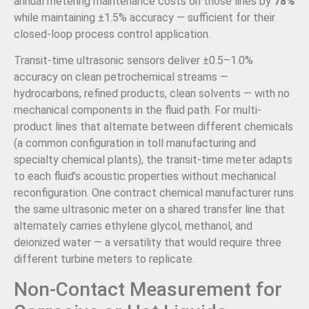
annual metering maintenance costs on those lines by
78%
while maintaining ±1.5% accuracy — sufficient for their
closed-loop process control application.
Transit-time ultrasonic sensors deliver ±0.5–1.0%
accuracy on clean petrochemical streams —
hydrocarbons, refined products, clean solvents — with no
mechanical components in the fluid path. For multi-
product lines that alternate between different chemicals
(a common configuration in toll manufacturing and
specialty chemical plants), the transit-time meter adapts
to each fluid’s acoustic properties without mechanical
reconfiguration. One contract chemical manufacturer runs
the same ultrasonic meter on a shared transfer line that
alternately carries ethylene glycol, methanol, and
deionized water — a versatility that would require three
different turbine meters to replicate.
Non-Contact Measurement for