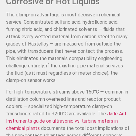
Corrosive or Hot Liquids
The clamp-on advantage is most decisive in chemical
service. Concentrated sulfuric acid, hydrofluoric acid,
fuming nitric acid, and chlorinated solvents — fluids that
attack every wetted material from carbon steel to many
grades of Hastelloy — are measured from outside the
pipe, with transducers that never contact the process.
This eliminates the materials compatibility engineering
challenge entirely: if the existing pipe material survives
the fluid (as it must regardless of meter choice), the
clamp-on sensor works.
For high-temperature streams above 150°C — common in
distillation column overhead lines and reactor product
coolers — specialized high-temperature clamp-on
transducers rated to +200°C are available. The
Jade Ant
Instruments guide on ultrasonic vs. turbine meters in
chemical plants
documents the total cost implications of
this non-contact advantage across different corrosive