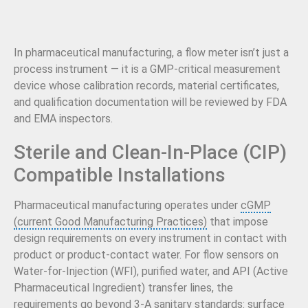
In pharmaceutical manufacturing, a flow meter isn’t just a
process instrument — it is a GMP-critical measurement
device whose calibration records, material certificates,
and qualification documentation will be reviewed by FDA
and EMA inspectors.
Sterile and Clean-In-Place (CIP)
Compatible Installations
Pharmaceutical manufacturing operates under
cGMP
(current Good Manufacturing Practices)
that impose
design requirements on every instrument in contact with
product or product-contact water. For flow sensors on
Water-for-Injection (WFI), purified water, and API (Active
Pharmaceutical Ingredient) transfer lines, the
requirements go beyond 3-A sanitary standards: surface