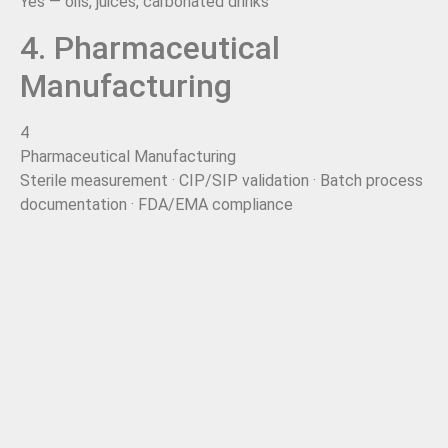
Yes — oils, juices, carbonated drinks
4. Pharmaceutical
Manufacturing
4
Pharmaceutical Manufacturing
Sterile measurement · CIP/SIP validation · Batch process
documentation · FDA/EMA compliance