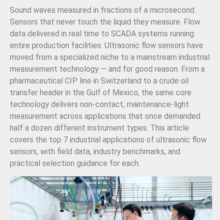
Sound waves measured in fractions of a microsecond.
Sensors that never touch the liquid they measure. Flow
data delivered in real time to SCADA systems running
entire production facilities. Ultrasonic flow sensors have
moved from a specialized niche to a mainstream industrial
measurement technology — and for good reason. From a
pharmaceutical CIP line in Switzerland to a crude oil
transfer header in the Gulf of Mexico, the same core
technology delivers non-contact, maintenance-light
measurement across applications that once demanded
half a dozen different instrument types. This article
covers the top 7 industrial applications of ultrasonic flow
sensors, with field data, industry benchmarks, and
practical selection guidance for each.