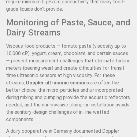
require minimum 5 µS/cm conductivity that many food-
grade liquids don’t provide.
Monitoring of Paste, Sauce, and
Dairy Streams
Viscous food products — tomato paste (viscosity up to
10,000 cP), yogurt, cream, chocolate, and certain sauces
— present measurement challenges that eliminate turbine
meters (bearing wear) and create difficulties for transit-
time ultrasonic sensors at high viscosity. For these
streams,
Doppler ultrasonic sensors
are often the
better choice: the micro-particles and air incorporated
during mixing and pumping provide the acoustic reflectors
needed, and the non-invasive clamp-on installation avoids
the sanitary-design challenges of in-line wetted
components.
A dairy cooperative in Germany documented Doppler