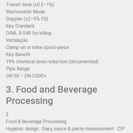
Transit-time (±0.5–1%)
Wastewater Mode
Doppler (±2–5% FS)
Key Standard
OIML R 049 for billing
Instalação
Clamp-on or inline spool-piece
Key Benefit
19% chemical dose reduction (documented)
Pipe Range
DN 50 – DN 3,000+
3. Food and Beverage
Processing
3
Food & Beverage Processing
Hygienic design · Dairy, sauce & paste measurement · CIP