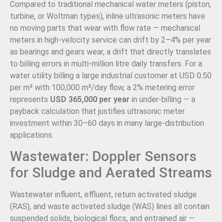
Compared to traditional mechanical water meters (piston,
turbine, or Woltman types), inline ultrasonic meters have
no moving parts that wear with flow rate — mechanical
meters in high-velocity service can drift by 2–4% per year
as bearings and gears wear, a drift that directly translates
to billing errors in multi-million litre daily transfers. For a
water utility billing a large industrial customer at USD 0.50
per m³ with 100,000 m³/day flow, a 2% metering error
represents
USD 365,000 per year
in under-billing — a
payback calculation that justifies ultrasonic meter
investment within 30–60 days in many large-distribution
applications.
Wastewater: Doppler Sensors
for Sludge and Aerated Streams
Wastewater influent, effluent, return activated sludge
(RAS), and waste activated sludge (WAS) lines all contain
suspended solids, biological flocs, and entrained air —