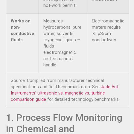
hot-work permit
Works on
Measures
Electromagnetic
non-
hydrocarbons, pure
meters require
conductive
water, solvents,
≥5 µS/cm
fluids
cryogenic liquids —
conductivity
fluids
electromagnetic
meters cannot
handle
Source: Compiled from manufacturer technical
specifications and field benchmark data. See
Jade Ant
Instruments’ ultrasonic vs. magnetic vs. turbine
comparison guide
for detailed technology benchmarks.
1. Process Flow Monitoring
in Chemical and