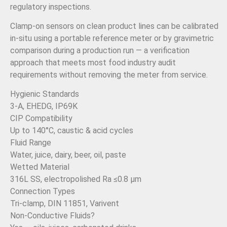
regulatory inspections.
Clamp-on sensors on clean product lines can be calibrated
in-situ using a portable reference meter or by gravimetric
comparison during a production run — a verification
approach that meets most food industry audit
requirements without removing the meter from service.
Hygienic Standards
3-A, EHEDG, IP69K
CIP Compatibility
Up to 140°C, caustic & acid cycles
Fluid Range
Water, juice, dairy, beer, oil, paste
Wetted Material
316L SS, electropolished Ra ≤0.8 µm
Connection Types
Tri-clamp, DIN 11851, Varivent
Non-Conductive Fluids?