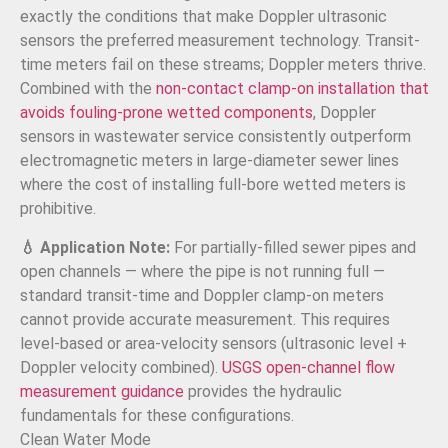
exactly the conditions that make Doppler ultrasonic
sensors the preferred measurement technology. Transit-
time meters fail on these streams; Doppler meters thrive.
Combined with the
non-contact clamp-on installation that
avoids fouling-prone wetted components
, Doppler
sensors in wastewater service consistently outperform
electromagnetic meters in large-diameter sewer lines
where the cost of installing full-bore wetted meters is
prohibitive.
💧 Application Note:
For partially-filled sewer pipes and
open channels — where the pipe is not running full —
standard transit-time and Doppler clamp-on meters
cannot provide accurate measurement. This requires
level-based or area-velocity sensors (ultrasonic level +
Doppler velocity combined).
USGS open-channel flow
measurement guidance
provides the hydraulic
fundamentals for these configurations.
Clean Water Mode