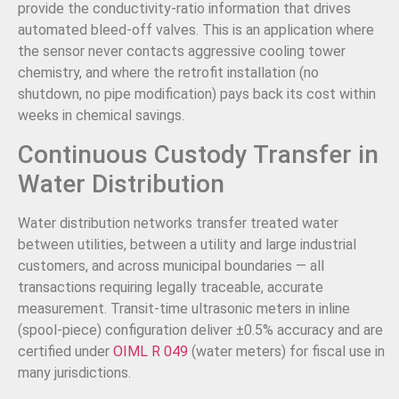
provide the conductivity-ratio information that drives
automated bleed-off valves. This is an application where
the sensor never contacts aggressive cooling tower
chemistry, and where the retrofit installation (no
shutdown, no pipe modification) pays back its cost within
weeks in chemical savings.
Continuous Custody Transfer in
Water Distribution
Water distribution networks transfer treated water
between utilities, between a utility and large industrial
customers, and across municipal boundaries — all
transactions requiring legally traceable, accurate
measurement. Transit-time ultrasonic meters in inline
(spool-piece) configuration deliver ±0.5% accuracy and are
certified under
OIML R 049
(water meters) for fiscal use in
many jurisdictions.