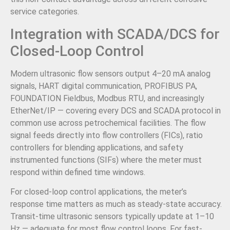
service categories.
Integration with SCADA/DCS for
Closed-Loop Control
Modern ultrasonic flow sensors output 4–20 mA analog
signals, HART digital communication, PROFIBUS PA,
FOUNDATION Fieldbus, Modbus RTU, and increasingly
EtherNet/IP — covering every DCS and SCADA protocol in
common use across petrochemical facilities. The flow
signal feeds directly into flow controllers (FICs), ratio
controllers for blending applications, and safety
instrumented functions (SIFs) where the meter must
respond within defined time windows.
For closed-loop control applications, the meter’s
response time matters as much as steady-state accuracy.
Transit-time ultrasonic sensors typically update at 1–10
Hz — adequate for most flow control loops. For fast-