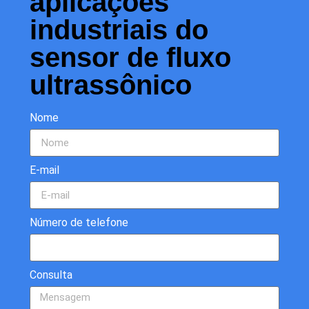
aplicações
industriais do
sensor de fluxo
ultrassônico
Nome
E-mail
Número de telefone
Consulta