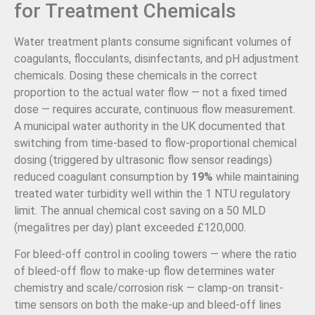
for Treatment Chemicals
Water treatment plants consume significant volumes of
coagulants, flocculants, disinfectants, and pH adjustment
chemicals. Dosing these chemicals in the correct
proportion to the actual water flow — not a fixed timed
dose — requires accurate, continuous flow measurement.
A municipal water authority in the UK documented that
switching from time-based to flow-proportional chemical
dosing (triggered by ultrasonic flow sensor readings)
reduced coagulant consumption by
19%
while maintaining
treated water turbidity well within the 1 NTU regulatory
limit. The annual chemical cost saving on a 50 MLD
(megalitres per day) plant exceeded £120,000.
For bleed-off control in cooling towers — where the ratio
of bleed-off flow to make-up flow determines water
chemistry and scale/corrosion risk — clamp-on transit-
time sensors on both the make-up and bleed-off lines