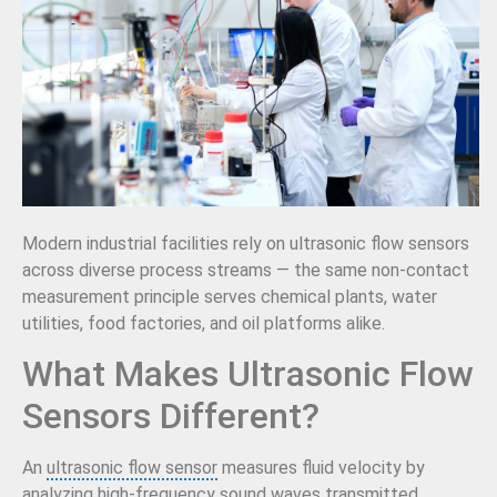
Modern industrial facilities rely on ultrasonic flow sensors
across diverse process streams — the same non-contact
measurement principle serves chemical plants, water
utilities, food factories, and oil platforms alike.
What Makes Ultrasonic Flow
Sensors Different?
An
ultrasonic flow sensor
measures fluid velocity by
analyzing high-frequency sound waves transmitted