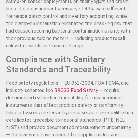
clamp-on sensor deployments on their yogurt and cream
lines: the measurement accuracy of ±3% was sufficient
for recipe batch control and inventory accounting, while
the clamp-on installation eliminated the dead-leg risk that
had caused recurring bacterial contamination events with
their previous turbine meters — reducing product recall
risk with a single instrument change.
Compliance with Sanitary
Standards and Traceability
Food safety regulations — EU 852/2004, FDA FSMA, and
industry schemes like
BRCGS Food Safety
— require
documented calibration traceability for measurement
instruments that affect product safety or conformity.
Inline ultrasonic meters in hygienic service carry calibration
certificates traceable to national standards (PTB, NEL,
NIST) and provide documented measurement uncertainty
— the evidence basis needed for supplier audits and