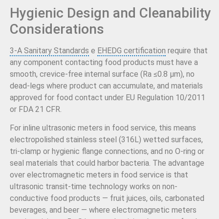
Hygienic Design and Cleanability
Considerations
3-A Sanitary Standards
e
EHEDG certification
require that
any component contacting food products must have a
smooth, crevice-free internal surface (Ra ≤0.8 µm), no
dead-legs where product can accumulate, and materials
approved for food contact under EU Regulation 10/2011
or FDA 21 CFR.
For inline ultrasonic meters in food service, this means
electropolished stainless steel (316L) wetted surfaces,
tri-clamp or hygienic flange connections, and no O-ring or
seal materials that could harbor bacteria. The advantage
over electromagnetic meters in food service is that
ultrasonic transit-time technology works on non-
conductive food products — fruit juices, oils, carbonated
beverages, and beer — where electromagnetic meters