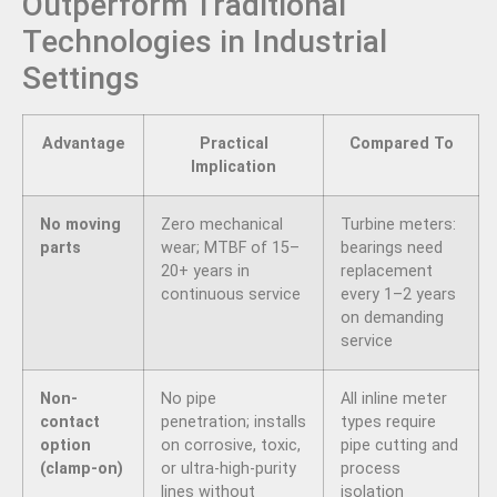
Outperform Traditional
Technologies in Industrial
Settings
Advantage
Practical
Compared To
Implication
No moving
Zero mechanical
Turbine meters:
parts
wear; MTBF of 15–
bearings need
20+ years in
replacement
continuous service
every 1–2 years
on demanding
service
Non-
No pipe
All inline meter
contact
penetration; installs
types require
option
on corrosive, toxic,
pipe cutting and
(clamp-on)
or ultra-high-purity
process
lines without
isolation