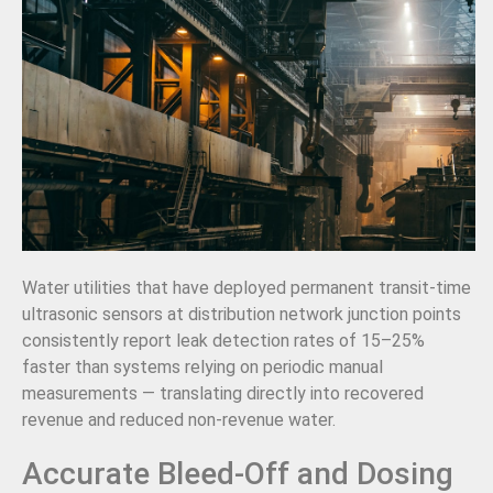
Water utilities that have deployed permanent transit-time
ultrasonic sensors at distribution network junction points
consistently report leak detection rates of 15–25%
faster than systems relying on periodic manual
measurements — translating directly into recovered
revenue and reduced non-revenue water.
Accurate Bleed-Off and Dosing