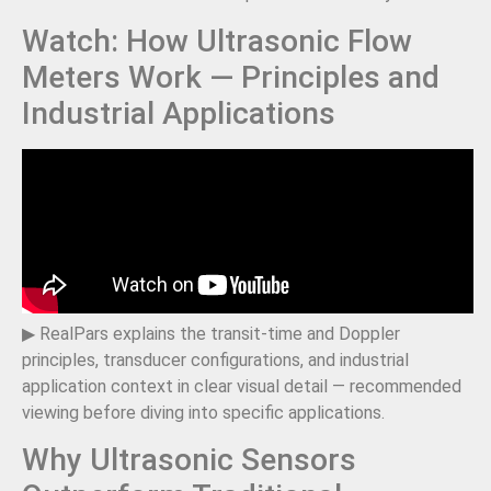
Watch: How Ultrasonic Flow
Meters Work — Principles and
Industrial Applications
▶ RealPars explains the transit-time and Doppler
principles, transducer configurations, and industrial
application context in clear visual detail — recommended
viewing before diving into specific applications.
Why Ultrasonic Sensors