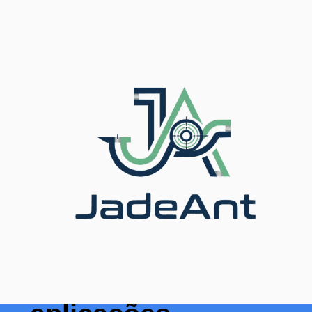
Início
/
Blog
/ Top 7 Ultrasonic Flow Sensor Industrial
Applications
As 7 principais