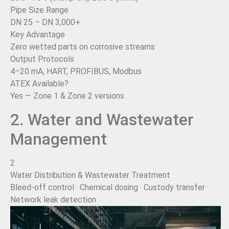
Pipe Size Range
DN 25 – DN 3,000+
Key Advantage
Zero wetted parts on corrosive streams
Output Protocols
4–20 mA, HART, PROFIBUS, Modbus
ATEX Available?
Yes — Zone 1 & Zone 2 versions
2. Water and Wastewater
Management
2
Water Distribution & Wastewater Treatment
Bleed-off control · Chemical dosing · Custody transfer ·
Network leak detection