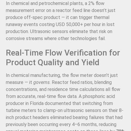
In chemical and petrochemical plants, a 2% flow
measurement error on a reactor feed line doesn’t just
produce off-spec product — it can trigger thermal
runaway events costing USD 50,000+ per hour in lost
production. Ultrasonic sensors eliminate that risk on
corrosive streams where other technologies fail.
Real-Time Flow Verification for
Product Quality and Yield
In chemical manufacturing, the flow meter doesn’t just
measure — it
governs
. Reactor feed ratios, blending
concentrations, and residence time calculations all flow
from accurate, real-time flow data. A phosphoric acid
producer in Florida documented that switching from
turbine meters to clamp-on ultrasonic sensors on their 8-
inch product headers eliminated bearing failures that had
previously been occurring every 4–6 months, reducing