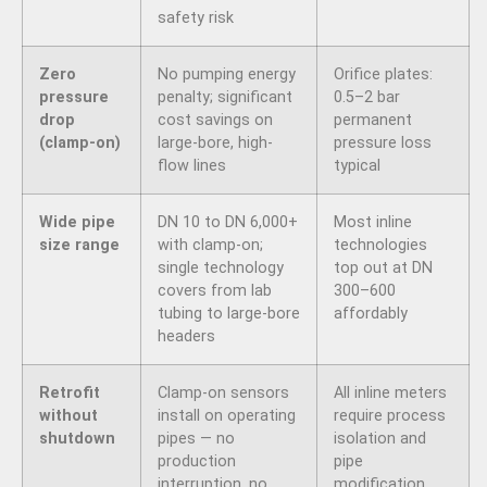
safety risk
Zero
No pumping energy
Orifice plates:
pressure
penalty; significant
0.5–2 bar
drop
cost savings on
permanent
(clamp-on)
large-bore, high-
pressure loss
flow lines
typical
Wide pipe
DN 10 to DN 6,000+
Most inline
size range
with clamp-on;
technologies
single technology
top out at DN
covers from lab
300–600
tubing to large-bore
affordably
headers
Retrofit
Clamp-on sensors
All inline meters
without
install on operating
require process
shutdown
pipes — no
isolation and
production
pipe
interruption, no
modification