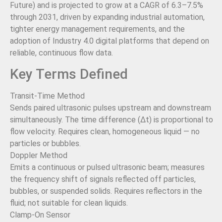
Future) and is projected to grow at a CAGR of 6.3–7.5%
through 2031, driven by expanding industrial automation,
tighter energy management requirements, and the
adoption of Industry 4.0 digital platforms that depend on
reliable, continuous flow data.
Key Terms Defined
Transit-Time Method
Sends paired ultrasonic pulses upstream and downstream
simultaneously. The time difference (Δt) is proportional to
flow velocity. Requires clean, homogeneous liquid — no
particles or bubbles.
Doppler Method
Emits a continuous or pulsed ultrasonic beam; measures
the frequency shift of signals reflected off particles,
bubbles, or suspended solids. Requires reflectors in the
fluid; not suitable for clean liquids.
Clamp-On Sensor