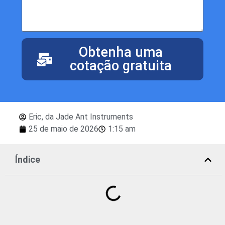
Obtenha uma
cotação gratuita
Eric, da Jade Ant Instruments
25 de maio de 2026
1:15 am
Índice