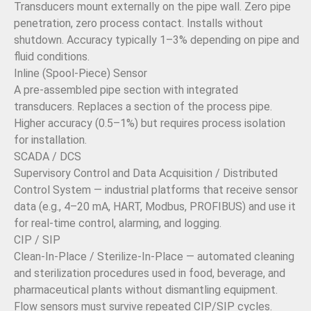
Transducers mount externally on the pipe wall. Zero pipe
penetration, zero process contact. Installs without
shutdown. Accuracy typically 1–3% depending on pipe and
fluid conditions.
Inline (Spool-Piece) Sensor
A pre-assembled pipe section with integrated
transducers. Replaces a section of the process pipe.
Higher accuracy (0.5–1%) but requires process isolation
for installation.
SCADA / DCS
Supervisory Control and Data Acquisition / Distributed
Control System — industrial platforms that receive sensor
data (e.g., 4–20 mA, HART, Modbus, PROFIBUS) and use it
for real-time control, alarming, and logging.
CIP / SIP
Clean-In-Place / Sterilize-In-Place — automated cleaning
and sterilization procedures used in food, beverage, and
pharmaceutical plants without dismantling equipment.
Flow sensors must survive repeated CIP/SIP cycles.