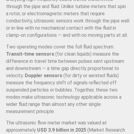
through the pipe and fluid. Unlike turbine meters that spin
a rotor, or electromagnetic meters that require
conductivity, ultrasonic sensors work through the pipe wall
or in-line with no mechanical contact with the fluid in
clamp-on configurations — and with no moving parts at all.
Two operating modes cover the full fluid spectrum.
Transit-time sensors
(for clean liquids) measure the
difference in travel time between pulses sent upstream
and downstream — a time gap directly proportional to
velocity.
Doppler sensors
(for dirty or aerated fluids)
measure the frequency shift of signals reflected off
suspended particles or bubbles. Together, these two
modes make ultrasonic technology applicable across a
wider fluid range than almost any other single
measurement principle.
The ultrasonic flow meter market was valued at
approximately
USD 3.9 billion in 2025
(Market Research