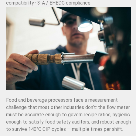
compatibility · 3-A / EHEDG compliance
Food and beverage processors face a measurement
challenge that most other industries don’t: the flow meter
must be accurate enough to govern recipe ratios, hygienic
enough to satisfy food safety auditors, and robust enough
to survive 140°C CIP cycles — multiple times per shift.