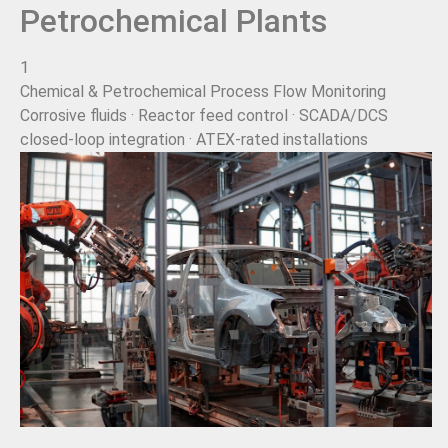
Petrochemical Plants
1
Chemical & Petrochemical Process Flow Monitoring
Corrosive fluids · Reactor feed control · SCADA/DCS
closed-loop integration · ATEX-rated installations