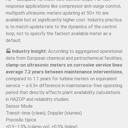
response applications like compressor anti-surge control,
multipath ultrasonic meters updating at 50+ Hz are
available but at significantly higher cost. Industry practice
is to match update rate to the dynamics of the control
loop, not to specify the fastest available meter as a
default.
🏭 Industry Insight:
According to aggregated operational
data from European chemical and petrochemical facilities,
clamp-on ultrasonic meters on corrosive service lines
average 7.2 years between maintenance interventions
,
compared to 1.1 years for turbine meters on equivalent
service — a 6.5× difference in maintenance-free operating
period that directly affects plant availability calculations
in HAZOP and reliability studies.
Sensor Mode
Transit-time (clean); Doppler (slurries)
Precisão típica
±0.5–1.5% (clamp-on); ±0.5% (inline)