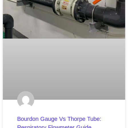
Bourdon Gauge Vs Thorpe Tube:
Respiratory Flowmeter Guide