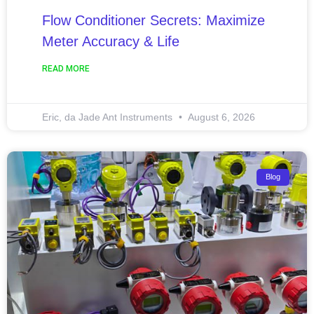
Flow Conditioner Secrets: Maximize
Meter Accuracy & Life
READ MORE
Eric, da Jade Ant Instruments
August 6, 2026
Blog