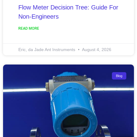
Flow Meter Decision Tree: Guide For
Non-Engineers
READ MORE
Eric, da Jade Ant Instruments
August 4, 2026
Blog