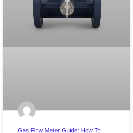
Gas Flow Meter Guide: How To