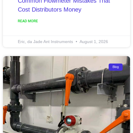
Common Flowmeter Mistakes That
Cost Distributors Money
READ MORE
Eric, da Jade Ant Instruments
August 1, 2026
Blog