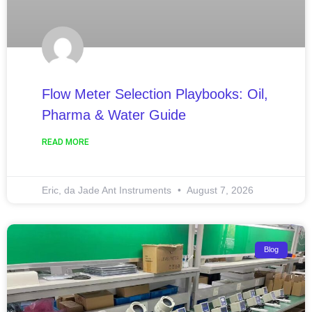
Flow Meter Selection Playbooks: Oil,
Pharma & Water Guide
READ MORE
Eric, da Jade Ant Instruments
August 7, 2026
Blog