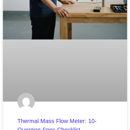
Thermal Mass Flow Meter: 10-
Question Spec Checklist