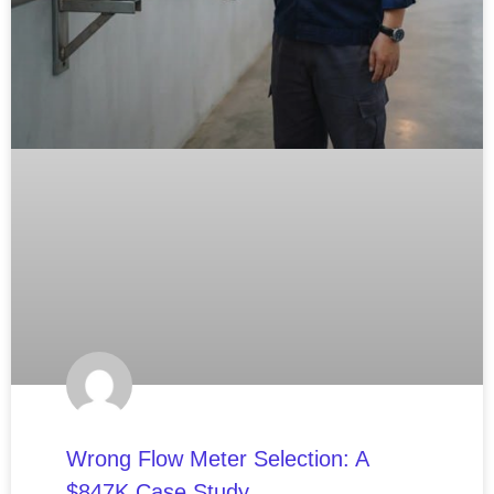
Wrong Flow Meter Selection: A
$847K Case Study