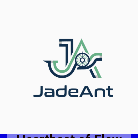
Mastering
Flow,
Measuring the
Future.
Jade Ant: The