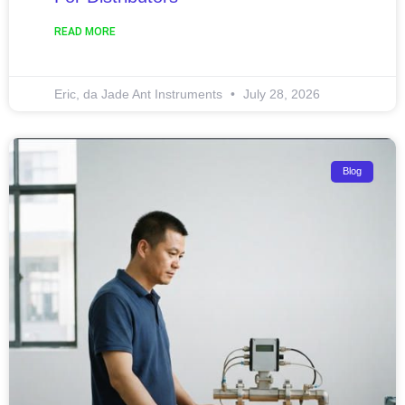
READ MORE
Eric, da Jade Ant Instruments
July 28, 2026
Blog