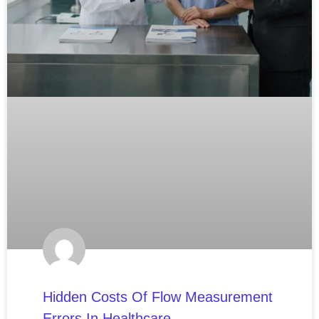
Hidden Costs Of Flow Measurement
Errors In Healthcare