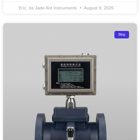
Eric, da Jade Ant Instruments
August 9, 2026
Blog