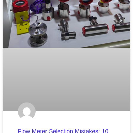
Flow Meter Selection Mistakes: 10