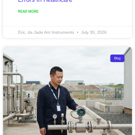
READ MORE
Eric, da Jade Ant Instruments
July 30, 2026
Blog