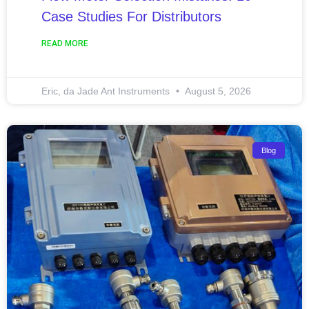
Case Studies For Distributors
READ MORE
Eric, da Jade Ant Instruments
August 5, 2026
Blog