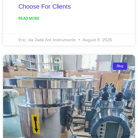
Choose For Clients
READ MORE
Eric, da Jade Ant Instruments
August 8, 2026
Blog