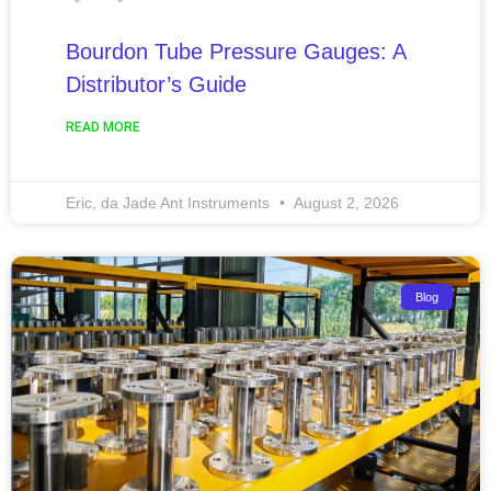
Bourdon Tube Pressure Gauges: A
Distributor’s Guide
READ MORE
Eric, da Jade Ant Instruments
August 2, 2026
Blog