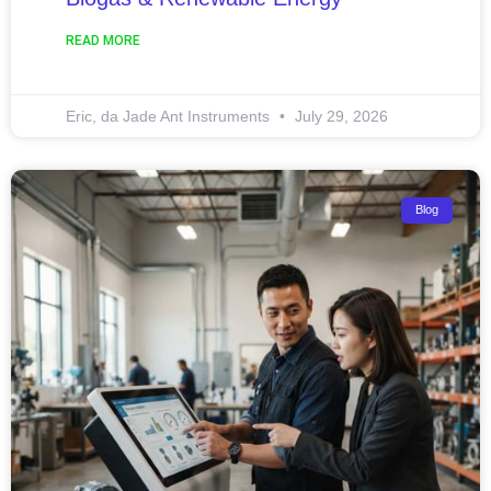
READ MORE
Eric, da Jade Ant Instruments
July 29, 2026
Blog