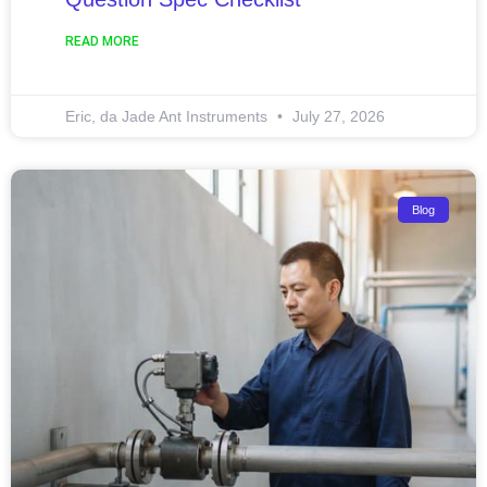
READ MORE
Eric, da Jade Ant Instruments
July 27, 2026
Blog