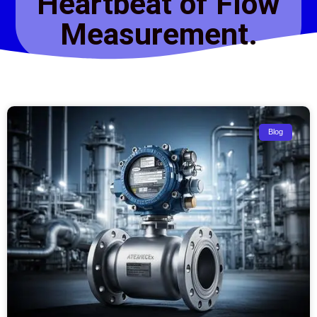
Heartbeat of Flow
Measurement.
Blog