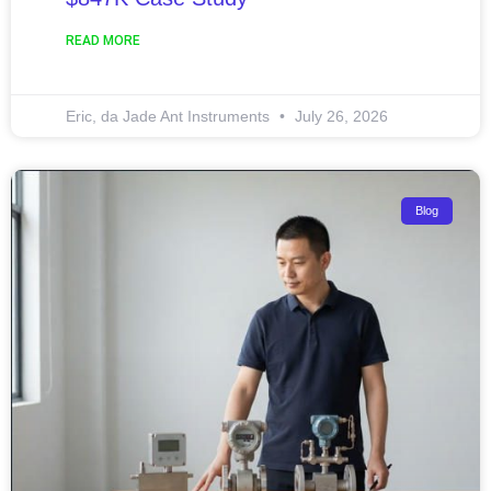
READ MORE
Eric, da Jade Ant Instruments
July 26, 2026
Blog