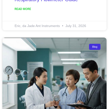
READ MORE
Eric, da Jade Ant Instruments
July 31, 2026
Blog