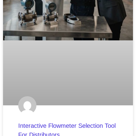
Interactive Flowmeter Selection Tool
For Distributors