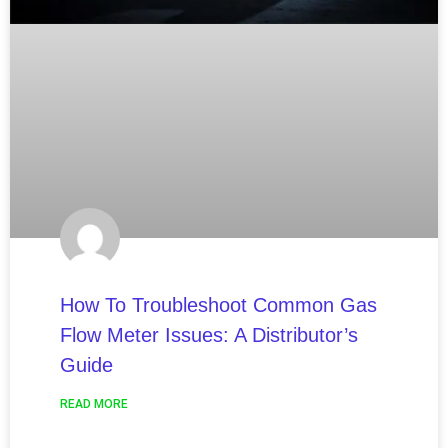
How To Troubleshoot Common Gas
Flow Meter Issues: A Distributor’s
Guide
READ MORE