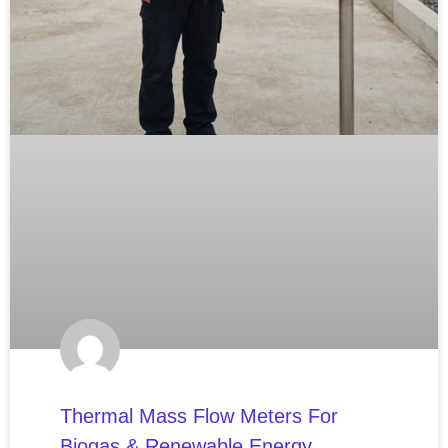
Thermal Mass Flow Meters For
Biogas & Renewable Energy