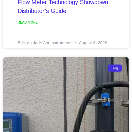
Flow Meter Technology Showdown:
Distributor’s Guide
READ MORE
Eric, da Jade Ant Instruments
August 3, 2026
Blog