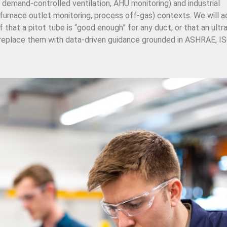
 demand-controlled ventilation, AHU monitoring) and industrial
furnace outlet monitoring, process off-gas) contexts. We will 
hat a pitot tube is “good enough” for any duct, or that an ultr
 replace them with data-driven guidance grounded in ASHRAE, ISO