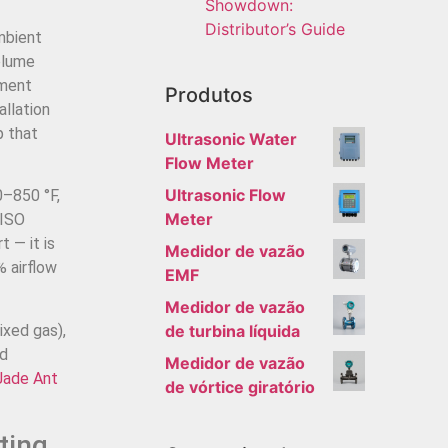
Showdown:
Distributor’s Guide
mbient
olume
ement
Produtos
allation
p that
Ultrasonic Water
Flow Meter
Ultrasonic Flow
0–850 °F,
Meter
 ISO
 — it is
Medidor de vazão
 airflow
EMF
Medidor de vazão
ixed gas),
de turbina líquida
ed
Medidor de vazão
Jade Ant
de vórtice giratório
ting