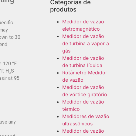
Categorias de
produtos
Medidor de vazão
pecific
eletromagnético
 may
Medidor de vazão
down to 30
de turbina a vapor a
-end
gás
Medidor de vazão
e 120 °F
de turbina líquida
°F, H₂S
Rotâmetro Medidor
 air at 95
de vazão
Medidor de vazão
de vórtice giratório
d
Medidor de vazão
térmico
Medidores de vazão
use any
ultrassônicos
Medidor de vazão