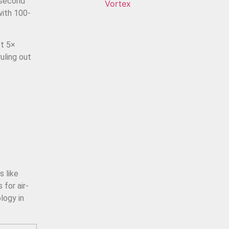
-second
Vortex
with 100-
st 5×
uling out
l
s like
for air-
logy in