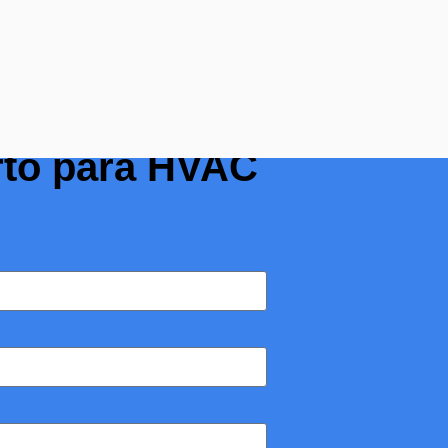
 o medidor de
rto para HVAC