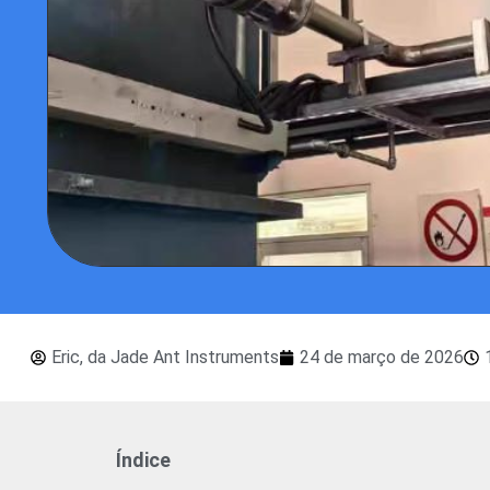
Eric, da Jade Ant Instruments
24 de março de 2026
Índice