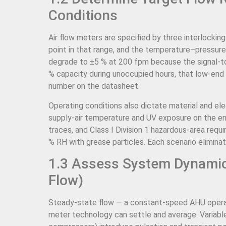
Conditions
Air flow meters are specified by three interlocki
point in that range, and the temperature–pressur
degrade to ±5 % at 200 fpm because the signal-to
% capacity during unoccupied hours, that low-end
number on the datasheet.
Operating conditions also dictate material and el
supply-air temperature and UV exposure on the enc
traces, and Class I Division 1 hazardous-area requ
% RH with grease particles. Each scenario elimina
1.3 Assess System Dynamics
Flow)
Steady-state flow — a constant-speed AHU opera
meter technology can settle and average. Variabl