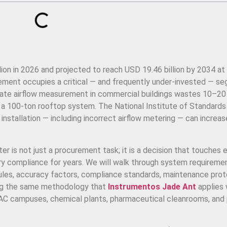
lion in 2026 and projected to reach USD 19.46 billion by 2034 at
rement occupies a critical — and frequently under-invested — s
rate airflow measurement in commercial buildings wastes 10–2
n a 100-ton rooftop system. The National Institute of Standards
installation — including incorrect airflow metering — can increa
er is not just a procurement task; it is a decision that touches 
atory compliance for years. We will walk through system requireme
 rules, accuracy factors, compliance standards, maintenance prot
ng the same methodology that
Instrumentos Jade Ant
applies
VAC campuses, chemical plants, pharmaceutical cleanrooms, and