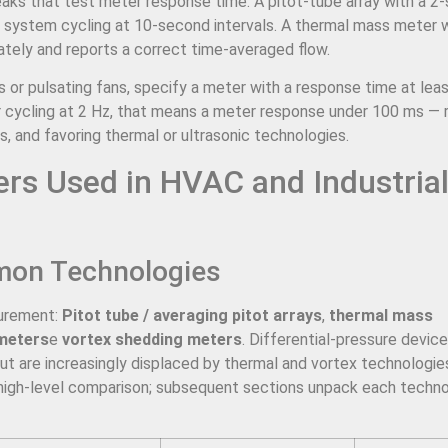
eaks that test meter response time. A pitot-tube array with a 2
V system cycling at 10-second intervals. A thermal mass meter 
tely and reports a correct time-averaged flow.
 or pulsating fans, specify a meter with a response time at lea
r cycling at 2 Hz, that means a meter response under 100 ms — r
s, and favoring thermal or ultrasonic technologies.
ers Used in HVAC and Industria
mon Technologies
surement:
Pitot tube / averaging pitot arrays
,
thermal mass
 meters
e
vortex shedding meters
. Differential-pressure device
t are increasingly displaced by thermal and vortex technologies 
 high-level comparison; subsequent sections unpack each techno