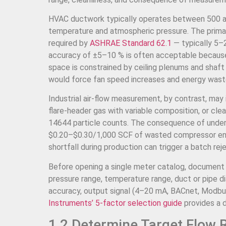
HVAC ductwork typically operates between 500 and
temperature and atmospheric pressure. The primary
required by
ASHRAE Standard 62.1
— typically 5
accuracy of ±5–10 % is often acceptable because t
space is constrained by ceiling plenums and shaf
would force fan speed increases and energy wast
Industrial air-flow measurement, by contrast, may
flare-header gas with variable composition, or cl
14644 particle counts. The consequence of under-
$0.20–$0.30/1,000 SCF of wasted compressor ener
shortfall during production can trigger a batch r
Before opening a single meter catalog, document th
pressure range, temperature range, duct or pipe di
accuracy, output signal (4–20 mA, BACnet, Modbu
Instruments’ 5-factor selection guide
provides a 
1.2 Determine Target Flow 