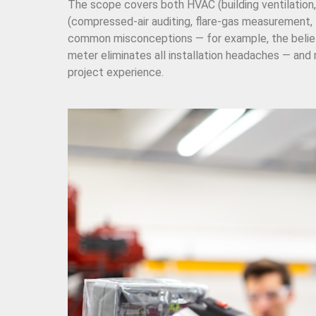
The scope covers both HVAC (building ventilation,
(compressed-air auditing, flare-gas measurement, 
common misconceptions — for example, the belief t
meter eliminates all installation headaches — and
project experience.