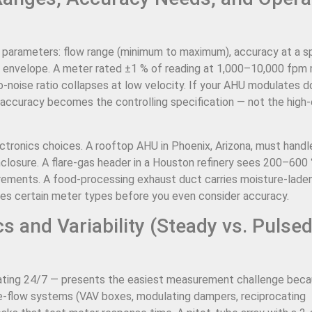
ng parameters: flow range (minimum to maximum), accuracy at a s
e envelope. A meter rated ±1 % of reading at 1,000–10,000 fpm
-noise ratio collapses at low velocity. If your AHU modulates 
 accuracy becomes the controlling specification — not the high
ectronics choices. A rooftop AHU in Phoenix, Arizona, must handl
losure. A flare-gas header in a Houston refinery sees 200–600 
irements. A food-processing exhaust duct carries moisture-laden
tes certain meter types before you even consider accuracy.
 and Variability (Steady vs. Pulse
ting 24/7 — presents the easiest measurement challenge beca
e-flow systems (VAV boxes, modulating dampers, reciprocating