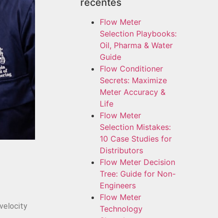
recentes
Flow Meter
Selection Playbooks:
Oil, Pharma & Water
Guide
Flow Conditioner
Secrets: Maximize
Meter Accuracy &
Life
Flow Meter
Selection Mistakes:
10 Case Studies for
Distributors
Flow Meter Decision
Tree: Guide for Non-
Engineers
Flow Meter
velocity
Technology