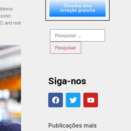
Obtenha uma
address
cotação gratuita
asonic
, and real
Siga-nos
Publicações mais