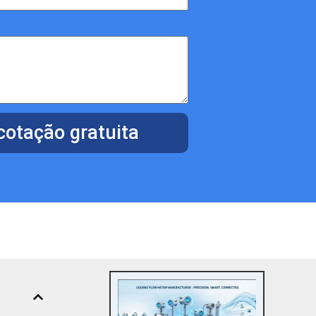
otação gratuita