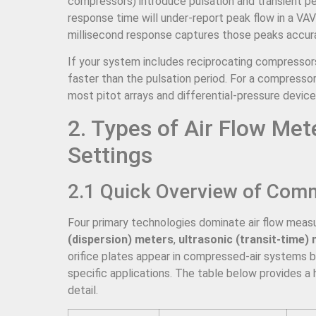
compressors) introduce pulsation and transient p
response time will under-report peak flow in a VA
millisecond response captures those peaks accura
If your system includes reciprocating compressors
faster than the pulsation period. For a compresso
most pitot arrays and differential-pressure device
2. Types of Air Flow Met
Settings
2.1 Quick Overview of Com
Four primary technologies dominate air flow mea
(dispersion) meters
,
ultrasonic (transit-time)
orifice plates appear in compressed-air systems bu
specific applications. The table below provides a
detail.