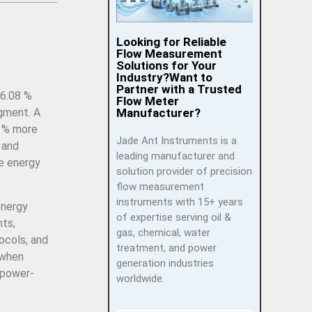
Looking for Reliable
Flow Measurement
Solutions for Your
Industry?Want to
Partner with a Trusted
 6.08 %
Flow Meter
Manufacturer?
egment. A
0 % more
Jade Ant Instruments is a
 and
leading manufacturer and
se energy
solution provider of precision
flow measurement
instruments with 15+ years
energy
of expertise serving oil &
nts,
gas, chemical, water
ocols, and
treatment, and power
 when
generation industries
 power-
worldwide.