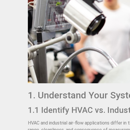
1. Understand Your Sys
1.1 Identify HVAC vs. Indus
HVAC and industrial air-flow applications differ 
range, cleanliness, and consequence of measureme