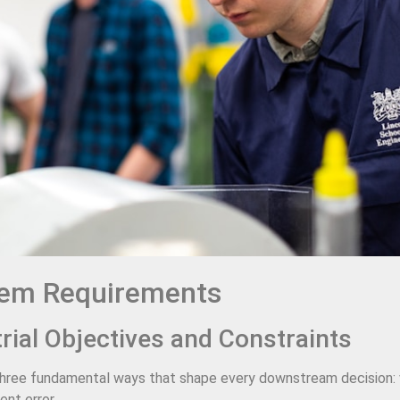
tem Requirements
trial Objectives and Constraints
in three fundamental ways that shape every downstream decision: 
nt error.