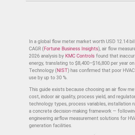
In a global flow meter market worth USD 12.14 bil
CAGR (
Fortune Business Insights
), air flow measu
2026 analysis by
KMC Controls
found that inaccu
energy, translating to $8,400–$16,800 per year o
Technology (
NIST
) has confirmed that poor HVAC 
use by up to 30 %.
This guide exists because choosing an air flow met
cost, indoor air quality, process yield, and regul
technology types, process variables, installation
a concrete decision-making framework — followi
engineering airflow measurement solutions for H
generation facilities.