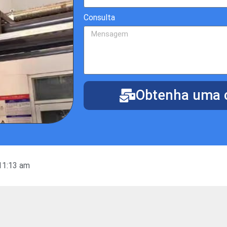
Consulta
Obtenha uma c
11:13 am