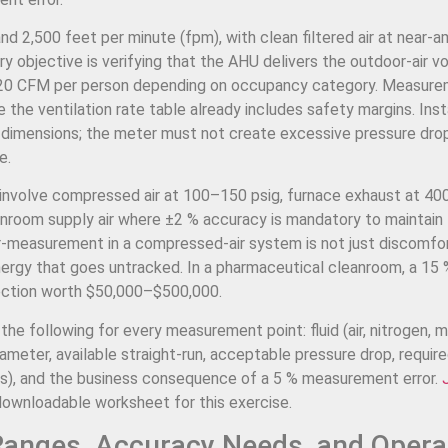
 2,500 feet per minute (fpm), with clean filtered air at near-a
 objective is verifying that the AHU delivers the outdoor-air v
–20 CFM per person depending on occupancy category. Measur
he ventilation rate table already includes safety margins. Inst
t dimensions; the meter must not create excessive pressure dro
e.
 involve compressed air at 100–150 psig, furnace exhaust at 40
eanroom supply air where ±2 % accuracy is mandatory to maintain
measurement in a compressed-air system is not just discomfort
gy that goes untracked. In a pharmaceutical cleanroom, a 15 %
ejection worth $50,000–$500,000.
e following for every measurement point: fluid (air, nitrogen, m
ameter, available straight-run, acceptable pressure drop, requir
s), and the business consequence of a 5 % measurement error.
downloadable worksheet for this exercise.
Ranges, Accuracy Needs, and Opera