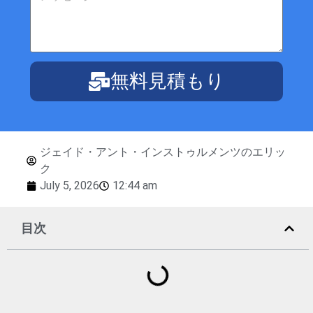
無料見積もり
ジェイド・アント・インストゥルメンツのエリッ
ク
July 5, 2026
12:44 am
目次