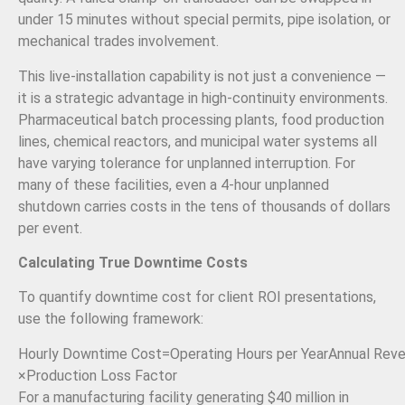
under 15 minutes without special permits, pipe isolation, or
mechanical trades involvement.
This live-installation capability is not just a convenience —
it is a strategic advantage in high-continuity environments.
Pharmaceutical batch processing plants, food production
lines, chemical reactors, and municipal water systems all
have varying tolerance for unplanned interruption. For
many of these facilities, even a 4-hour unplanned
shutdown carries costs in the tens of thousands of dollars
per event.
Calculating True Downtime Costs
To quantify downtime cost for client ROI presentations,
use the following framework:
Hourly Downtime Cost
=
Operating Hours per Year
Annual Rev
×
Production Loss Factor
For a manufacturing facility generating $40 million in