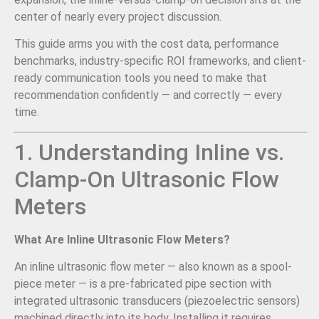
center of nearly every project discussion.
This guide arms you with the cost data, performance
benchmarks, industry-specific ROI frameworks, and client-
ready communication tools you need to make that
recommendation confidently — and correctly — every
time.
1. Understanding Inline vs.
Clamp-On Ultrasonic Flow
Meters
What Are Inline Ultrasonic Flow Meters?
An inline ultrasonic flow meter — also known as a spool-
piece meter — is a pre-fabricated pipe section with
integrated ultrasonic transducers (piezoelectric sensors)
machined directly into its body. Installing it requires