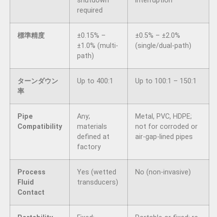
shutdown
interruption
required
標準精度
±0.15% –
±0.5% – ±2.0%
±1.0% (multi-
(single/dual-path)
path)
ターンダウン
Up to 400:1
Up to 100:1 – 150:1
率
Pipe
Any;
Metal, PVC, HDPE;
Compatibility
materials
not for corroded or
defined at
air-gap-lined pipes
factory
Process
Yes (wetted
No (non-invasive)
Fluid
transducers)
Contact