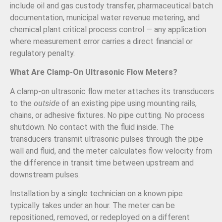
include oil and gas custody transfer, pharmaceutical batch
documentation, municipal water revenue metering, and
chemical plant critical process control — any application
where measurement error carries a direct financial or
regulatory penalty.
What Are Clamp-On Ultrasonic Flow Meters?
A clamp-on ultrasonic flow meter attaches its transducers
to the
outside
of an existing pipe using mounting rails,
chains, or adhesive fixtures. No pipe cutting. No process
shutdown. No contact with the fluid inside. The
transducers transmit ultrasonic pulses through the pipe
wall and fluid, and the meter calculates flow velocity from
the difference in transit time between upstream and
downstream pulses.
Installation by a single technician on a known pipe
typically takes under an hour. The meter can be
repositioned, removed, or redeployed on a different