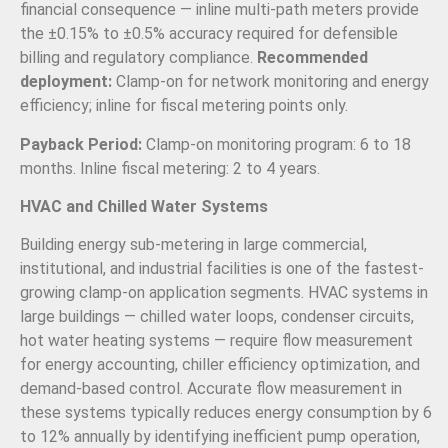
financial consequence — inline multi-path meters provide
the ±0.15% to ±0.5% accuracy required for defensible
billing and regulatory compliance.
Recommended
deployment:
Clamp-on for network monitoring and energy
efficiency; inline for fiscal metering points only.
Payback Period:
Clamp-on monitoring program: 6 to 18
months. Inline fiscal metering: 2 to 4 years.
HVAC and Chilled Water Systems
Building energy sub-metering in large commercial,
institutional, and industrial facilities is one of the fastest-
growing clamp-on application segments. HVAC systems in
large buildings — chilled water loops, condenser circuits,
hot water heating systems — require flow measurement
for energy accounting, chiller efficiency optimization, and
demand-based control. Accurate flow measurement in
these systems typically reduces energy consumption by 6
to 12% annually by identifying inefficient pump operation,