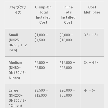
パイプのサ
Clamp-On
Inline
Cost
イズ
Total
Total
Multiplier
Installed
Installed
Cost
Cost
Small
$1,800 –
$8,000 –
3.5× – 5×
(DN25–
$4,500
$18,000
DN50 / 1–2
inch)
Medium
$2,500 –
$12,000 –
3× – 4.5×
(DN80–
$8,500
$28,000
DN150 / 3–
6 inch)
Large
$3,500 –
$20,000 –
4× – 6×
(DN200–
$12,000
$55,000
DN300 / 8–
12 inch)