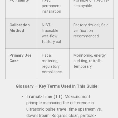
Portability
Fixed;
Portable or fixed; re-
permanent
deployable
installation
Calibration
NIST-
Factory dry-cal; field
Method
traceable
verification
wet-flow
recommended
factory cal
Primary Use
Fiscal
Monitoring, energy
Case
metering,
auditing, retrofit,
regulatory
temporary
compliance
Glossary — Key Terms Used in This Guide:
Transit-Time (TT):
Measurement
principle measuring the difference in
ultrasonic pulse travel time upstream vs.
downstream. Requires clean, particle-