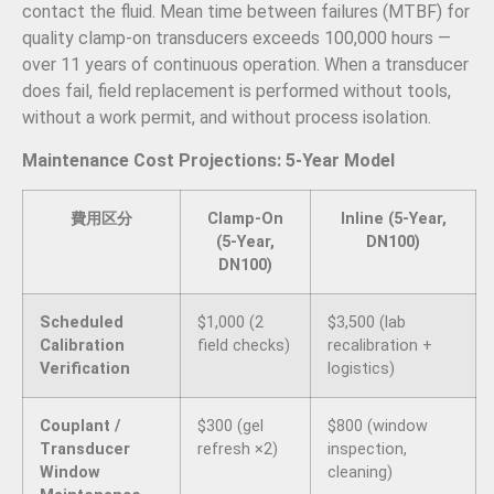
contact the fluid. Mean time between failures (MTBF) for
quality clamp-on transducers exceeds 100,000 hours —
over 11 years of continuous operation. When a transducer
does fail, field replacement is performed without tools,
without a work permit, and without process isolation.
Maintenance Cost Projections: 5-Year Model
費用区分
Clamp-On
Inline (5-Year,
(5-Year,
DN100)
DN100)
Scheduled
$1,000 (2
$3,500 (lab
Calibration
field checks)
recalibration +
Verification
logistics)
Couplant /
$300 (gel
$800 (window
Transducer
refresh ×2)
inspection,
Window
cleaning)