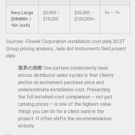
Very Large
$5,000 –
$35,000 –
5× – 7×
(DN400+ /
$18,000
$100,000+
16+ inch)
Sources: Flowell Corporation installation cost data, BCST
Group pricing analysis, Jade Ant Instruments field project
data.
業界の洞察
One pattern consistently seen
across distributor sales cycles is that clients
anchor on instrument purchase price and
underestimate installation cost. Presenting
the full installed-cost comparison — not just
catalog prices — is one of the highest-value
things you can do for a client early in the
project. It often shifts the recommendation
entirely.