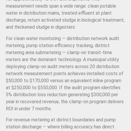
measurement needs span a wide range: clean potable
water in distribution mains, treated effluent at plant
discharge, return activated sludge in biological treatment,
and thickened sludge in digesters.
For clean water monitoring — distribution network audit
metering, pump station efficiency tracking, district
metering area submetering — clamp-on transit-time
meters are the dominant technology. A municipal utility
deploying clamp-on audit meters across 20 distribution
network measurement points achieves installed costs of
$50,000 to $170,000 versus an equivalent inline program
at $250,000 to $550,000. If the audit program identifies
5% distribution loss reduction generating $300,000 per
year in recovered revenue, the clamp-on program delivers
ROI in under 7 months.
For revenue metering at district boundaries and pump
station discharge — where billing accuracy has direct