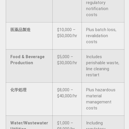
regulatory
notification
costs
医薬品製造
$10,000 –
Plus batch loss,
$50,000/hr
revalidation
costs
Food & Beverage
$5,000 –
Includes
Production
$30,000/hr
perishable waste,
line cleaning
restart
化学処理
$8,000 –
Plus hazardous
$40,000/hr
material
management
costs
Water/Wastewater
$1,000 –
Including