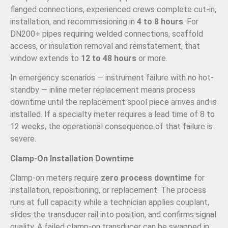
flanged connections, experienced crews complete cut-in,
installation, and recommissioning in
4 to 8 hours
. For
DN200+ pipes requiring welded connections, scaffold
access, or insulation removal and reinstatement, that
window extends to
12 to 48 hours
or more.
In emergency scenarios — instrument failure with no hot-
standby — inline meter replacement means process
downtime until the replacement spool piece arrives and is
installed. If a specialty meter requires a lead time of 8 to
12 weeks, the operational consequence of that failure is
severe.
Clamp-On Installation Downtime
Clamp-on meters require
zero process downtime
for
installation, repositioning, or replacement. The process
runs at full capacity while a technician applies couplant,
slides the transducer rail into position, and confirms signal
quality. A failed clamp-on transducer can be swapped in