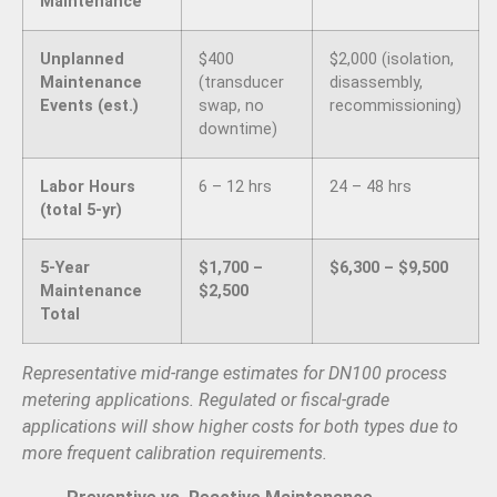
Maintenance
Unplanned
$400
$2,000 (isolation,
Maintenance
(transducer
disassembly,
Events (est.)
swap, no
recommissioning)
downtime)
Labor Hours
6 – 12 hrs
24 – 48 hrs
(total 5-yr)
5-Year
$1,700 –
$6,300 – $9,500
Maintenance
$2,500
Total
Representative mid-range estimates for DN100 process
metering applications. Regulated or fiscal-grade
applications will show higher costs for both types due to
more frequent calibration requirements.