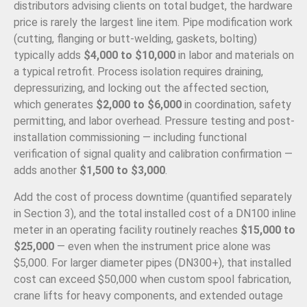
distributors advising clients on total budget, the hardware
price is rarely the largest line item. Pipe modification work
(cutting, flanging or butt-welding, gaskets, bolting)
typically adds
$4,000 to $10,000
in labor and materials on
a typical retrofit. Process isolation requires draining,
depressurizing, and locking out the affected section,
which generates
$2,000 to $6,000
in coordination, safety
permitting, and labor overhead. Pressure testing and post-
installation commissioning — including functional
verification of signal quality and calibration confirmation —
adds another
$1,500 to $3,000
.
Add the cost of process downtime (quantified separately
in Section 3), and the total installed cost of a DN100 inline
meter in an operating facility routinely reaches
$15,000 to
$25,000
— even when the instrument price alone was
$5,000. For larger diameter pipes (DN300+), that installed
cost can exceed $50,000 when custom spool fabrication,
crane lifts for heavy components, and extended outage