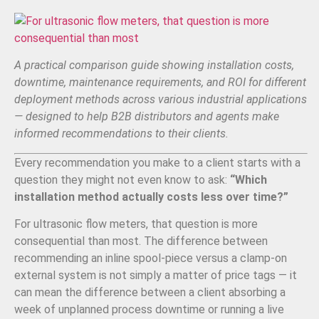
A practical comparison guide showing installation costs,
downtime, maintenance requirements, and ROI for different
deployment methods across various industrial applications
— designed to help B2B distributors and agents make
informed recommendations to their clients.
Every recommendation you make to a client starts with a
question they might not even know to ask:
“Which
installation method actually costs less over time?”
For ultrasonic flow meters, that question is more
consequential than most. The difference between
recommending an inline spool-piece versus a clamp-on
external system is not simply a matter of price tags — it
can mean the difference between a client absorbing a
week of unplanned process downtime or running a live