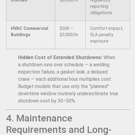
Utilities
$8,000/hr
regulatory
reporting
obligations
HVAC Commercial
$500 –
Comfort impact,
Buildings
$3,000/hr
SLA penalty
exposure
Hidden Cost of Extended Shutdowns:
When
a shutdown runs over schedule — a welding
inspection failure, a gasket leak, a delayed
crane — each additional hour multiplies cost.
Budget models that use only the “planned”
downtime window routinely underestimate true
shutdown cost by 30–50%.
4. Maintenance
Requirements and Long-