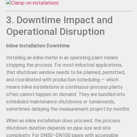
3. Downtime Impact and
Operational Disruption
Inline Installation Downtime
Installing an inline meter in an operating plant means
stopping the process. For most industrial applications,
that shutdown window needs to be planned, permitted,
and coordinated with production scheduling — which
means inline installations in continuous-process plants
often cannot happen on demand. They are bundled into
scheduled maintenance shutdowns or turnarounds,
sometimes delaying the measurement project by months.
When an inline installation does proceed, the process
shutdown duration depends on pipe size and site
complexity. For DN50–DN100 pipes with accessible