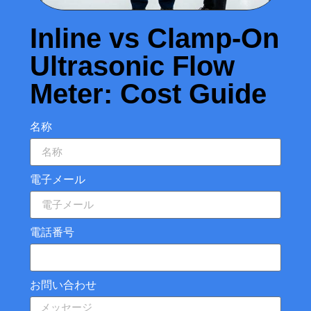
Inline vs Clamp-On
Ultrasonic Flow
Meter: Cost Guide
名称
電子メール
電話番号
お問い合わせ