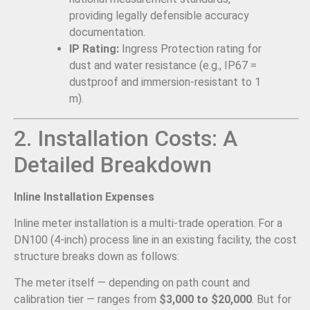
providing legally defensible accuracy
documentation.
IP Rating:
Ingress Protection rating for
dust and water resistance (e.g., IP67 =
dustproof and immersion-resistant to 1
m).
2. Installation Costs: A
Detailed Breakdown
Inline Installation Expenses
Inline meter installation is a multi-trade operation. For a
DN100 (4-inch) process line in an existing facility, the cost
structure breaks down as follows:
The meter itself — depending on path count and
calibration tier — ranges from
$3,000 to $20,000
. But for