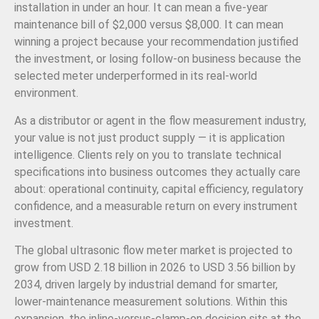
installation in under an hour. It can mean a five-year
maintenance bill of $2,000 versus $8,000. It can mean
winning a project because your recommendation justified
the investment, or losing follow-on business because the
selected meter underperformed in its real-world
environment.
As a distributor or agent in the flow measurement industry,
your value is not just product supply — it is application
intelligence. Clients rely on you to translate technical
specifications into business outcomes they actually care
about: operational continuity, capital efficiency, regulatory
confidence, and a measurable return on every instrument
investment.
The global ultrasonic flow meter market is projected to
grow from USD 2.18 billion in 2026 to USD 3.56 billion by
2034, driven largely by industrial demand for smarter,
lower-maintenance measurement solutions. Within this
expansion, the inline-versus-clamp-on decision sits at the