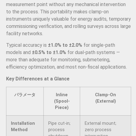
measurement point without any mechanical intervention
to the process. This portability makes clamp-on
instruments uniquely valuable for energy audits, temporary
commissioning verification, and rolling surveys across large
facility networks.
Typical accuracy is
±1.0% to ±2.0%
for single-path
models and
±0.5% to ±1.0%
for dual-path systems —
more than adequate for monitoring, submetering,
efficiency optimization, and most non-fiscal applications.
Key Differences at a Glance
パラメータ
Inline
Clamp-On
(Spool-
(External)
Piece)
Installation
Pipe cut-in;
External mount;
Method
process
zero process