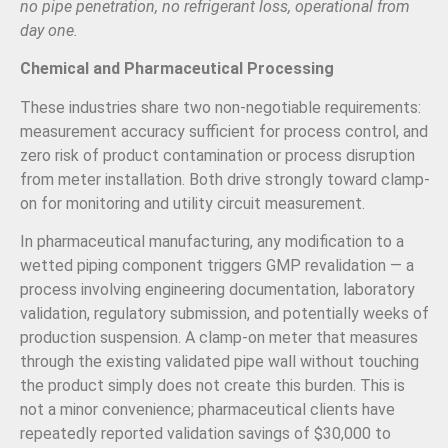
no pipe penetration, no refrigerant loss, operational from
day one.
Chemical and Pharmaceutical Processing
These industries share two non-negotiable requirements:
measurement accuracy sufficient for process control, and
zero risk of product contamination or process disruption
from meter installation. Both drive strongly toward clamp-
on for monitoring and utility circuit measurement.
In pharmaceutical manufacturing, any modification to a
wetted piping component triggers GMP revalidation — a
process involving engineering documentation, laboratory
validation, regulatory submission, and potentially weeks of
production suspension. A clamp-on meter that measures
through the existing validated pipe wall without touching
the product simply does not create this burden. This is
not a minor convenience; pharmaceutical clients have
repeatedly reported validation savings of $30,000 to