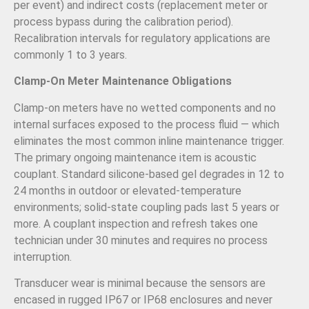
per event) and indirect costs (replacement meter or
process bypass during the calibration period).
Recalibration intervals for regulatory applications are
commonly 1 to 3 years.
Clamp-On Meter Maintenance Obligations
Clamp-on meters have no wetted components and no
internal surfaces exposed to the process fluid — which
eliminates the most common inline maintenance trigger.
The primary ongoing maintenance item is acoustic
couplant. Standard silicone-based gel degrades in 12 to
24 months in outdoor or elevated-temperature
environments; solid-state coupling pads last 5 years or
more. A couplant inspection and refresh takes one
technician under 30 minutes and requires no process
interruption.
Transducer wear is minimal because the sensors are
encased in rugged IP67 or IP68 enclosures and never