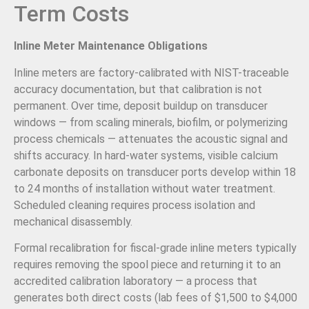
Term Costs
Inline Meter Maintenance Obligations
Inline meters are factory-calibrated with NIST-traceable
accuracy documentation, but that calibration is not
permanent. Over time, deposit buildup on transducer
windows — from scaling minerals, biofilm, or polymerizing
process chemicals — attenuates the acoustic signal and
shifts accuracy. In hard-water systems, visible calcium
carbonate deposits on transducer ports develop within 18
to 24 months of installation without water treatment.
Scheduled cleaning requires process isolation and
mechanical disassembly.
Formal recalibration for fiscal-grade inline meters typically
requires removing the spool piece and returning it to an
accredited calibration laboratory — a process that
generates both direct costs (lab fees of $1,500 to $4,000