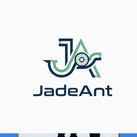
ホーム
/
ブログ
/ Inline vs Clamp-On Ultrasonic Flow
Meter: Cost Guide