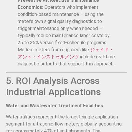
Preventive vs. Reactive Maintenance
Economics:
Operators who implement
condition-based maintenance — using the
meter’s own signal quality diagnostics to
trigger maintenance only when needed —
typically reduce maintenance labor costs by
25 to 35% versus fixed-schedule programs.
Modern meters from suppliers like
ジェイド・
アント・インストゥルメンツ
include real-time
diagnostic outputs that support this approach.
5. ROI Analysis Across
Industrial Applications
Water and Wastewater Treatment Facilities
Water utilities represent the largest single application
segment for ultrasonic flow meters globally, accounting
for approximately 40% of unit shipments. The