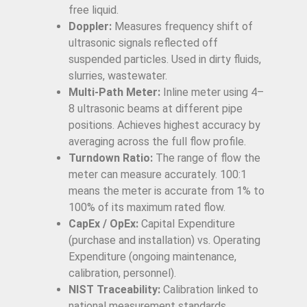
free liquid.
Doppler:
Measures frequency shift of
ultrasonic signals reflected off
suspended particles. Used in dirty fluids,
slurries, wastewater.
Multi-Path Meter:
Inline meter using 4–
8 ultrasonic beams at different pipe
positions. Achieves highest accuracy by
averaging across the full flow profile.
Turndown Ratio:
The range of flow the
meter can measure accurately. 100:1
means the meter is accurate from 1% to
100% of its maximum rated flow.
CapEx / OpEx:
Capital Expenditure
(purchase and installation) vs. Operating
Expenditure (ongoing maintenance,
calibration, personnel).
NIST Traceability:
Calibration linked to
national measurement standards,