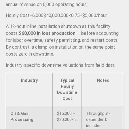
annual revenue on 6,000 operating hours:
Hourly Cost
=
6
,
000
$40
,
000
,
000
×
0.75
=
$5
,
000/
hour
A 12-hour inline installation shutdown at this facility
costs
$60,000 in lost production
— before accounting
for labor overtime, safety permitting, and restart costs.
By contrast, a clamp-on installation on the same point
costs zero in downtime.
Industry-specific downtime valuations from field data:
Industry
Typical
Notes
Hourly
Downtime
Cost
Oil & Gas
$15,000 –
Throughput-
Processing
$80,000/hr
dependent;
includes