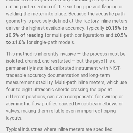
cutting out a section of the existing pipe and flanging or
welding the meter into place. Because the acoustic path
geometry is precisely defined at the factory, inline meters
deliver the highest available accuracy: typically
±0.15% to
±0.5% of reading
for multi-path configurations and
±0.5%
to ±1.0%
for single-path models.
This method is inherently invasive — the process must be
isolated, drained, and restarted — but the payoff is a
permanently installed, calibrated instrument with NIST-
traceable accuracy documentation and long-term
measurement stability. Multi-path inline meters, which use
four to eight ultrasonic chords crossing the pipe at
different positions, can even compensate for swirling or
asymmetric flow profiles caused by upstream elbows or
valves, making them reliable even in imperfect piping
layouts.
Typical industries where inline meters are specified