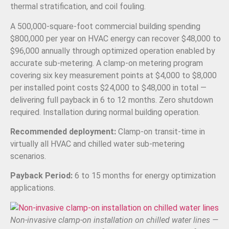
thermal stratification, and coil fouling.
A 500,000-square-foot commercial building spending
$800,000 per year on HVAC energy can recover $48,000 to
$96,000 annually through optimized operation enabled by
accurate sub-metering. A clamp-on metering program
covering six key measurement points at $4,000 to $8,000
per installed point costs $24,000 to $48,000 in total —
delivering full payback in 6 to 12 months. Zero shutdown
required. Installation during normal building operation.
Recommended deployment:
Clamp-on transit-time in
virtually all HVAC and chilled water sub-metering
scenarios.
Payback Period:
6 to 15 months for energy optimization
applications.
Non-invasive clamp-on installation on chilled water lines —