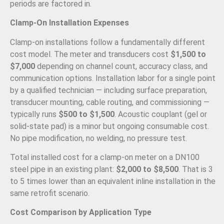
periods are factored in.
Clamp-On Installation Expenses
Clamp-on installations follow a fundamentally different
cost model. The meter and transducers cost
$1,500 to
$7,000
depending on channel count, accuracy class, and
communication options. Installation labor for a single point
by a qualified technician — including surface preparation,
transducer mounting, cable routing, and commissioning —
typically runs
$500 to $1,500
. Acoustic couplant (gel or
solid-state pad) is a minor but ongoing consumable cost.
No pipe modification, no welding, no pressure test.
Total installed cost for a clamp-on meter on a DN100
steel pipe in an existing plant:
$2,000 to $8,500
. That is 3
to 5 times lower than an equivalent inline installation in the
same retrofit scenario.
Cost Comparison by Application Type