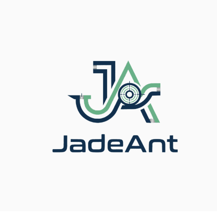
信頼の流量計メーカ
ー＆計測ソリューシ
ョンプロバイダー
Specialized in designing and manufacturing intelligent
flow meters for oil, gas, water, and chemical industries.
📍
Based in China · Serving Global Clients
今すぐお見積もりを