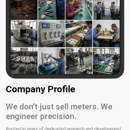
Company Profile
We don’t just sell meters. We
engineer precision.
Rooted in years of dedicated research and development,