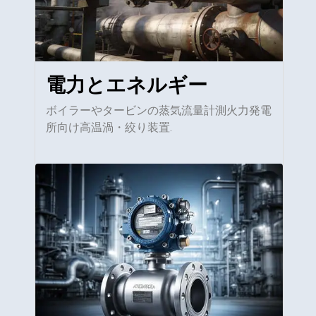
電力とエネルギー
ボイラーやタービンの蒸気流量計測火力発電
所向け高温渦・絞り装置.