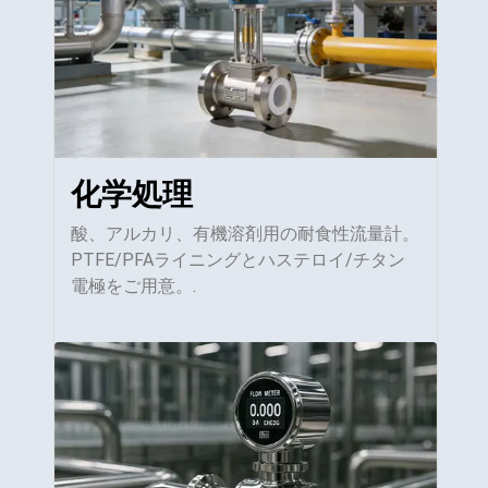
化学処理
酸、アルカリ、有機溶剤用の耐食性流量計。
PTFE/PFAライニングとハステロイ/チタン
電極をご用意。.