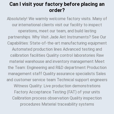
Can I visit your factory before placing an
order?
Absolutely! We warmly welcome factory visits. Many of
our international clients visit our facility to inspect
operations, meet our team, and build lasting
partnerships. Why Visit Jade Ant Instruments? See Our
Capabilities: State-of-the-art manufacturing equipment
Automated production lines Advanced testing and
calibration facilities Quality control laboratories Raw
material warehouse and inventory management Meet
the Team: Engineering and R&D department Production
management staff Quality assurance specialists Sales
and customer service team Technical support engineers
Witness Quality: Live production demonstrations
Factory Acceptance Testing (FAT) of your units
Calibration process observation Quality inspection
procedures Material traceability systems