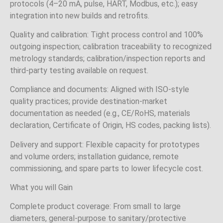
protocols (4–20 mA, pulse, HART, Modbus, etc.); easy
integration into new builds and retrofits.
Quality and calibration: Tight process control and 100%
outgoing inspection; calibration traceability to recognized
metrology standards; calibration/inspection reports and
third‑party testing available on request.
Compliance and documents: Aligned with ISO‑style
quality practices; provide destination‑market
documentation as needed (e.g., CE/RoHS, materials
declaration, Certificate of Origin, HS codes, packing lists).
Delivery and support: Flexible capacity for prototypes
and volume orders; installation guidance, remote
commissioning, and spare parts to lower lifecycle cost.
What you will Gain
Complete product coverage: From small to large
diameters, general‑purpose to sanitary/protective