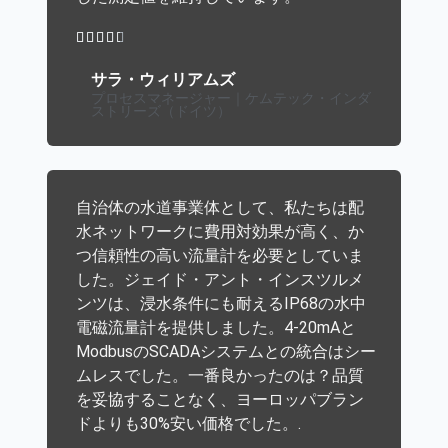





サラ・ウィリアムズ
プロセスマネージャー｜ケムテック・インダ
ストリーズ（ドイツ）
自治体の水道事業体として、私たちは配
水ネットワークに費用対効果が高く、か
つ信頼性の高い流量計を必要としていま
した。ジェイド・アント・インスツルメ
ンツは、浸水条件にも耐えるIP68の水中
電磁流量計を提供しました。4-20mAと
ModbusのSCADAシステムとの統合はシー
ムレスでした。一番良かったのは？品質
を妥協することなく、ヨーロッパブラン
ドよりも30%安い価格でした。.