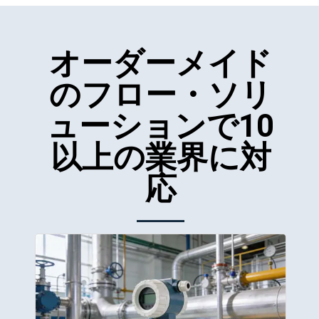
オーダーメイド
のフロー・ソリ
ューションで10
以上の業界に対
応