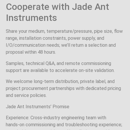
Cooperate with Jade Ant
Instruments
Share your medium, temperature/pressure, pipe size, flow
range, installation constraints, power supply, and
I/O/communication needs; we’ll return a selection and
proposal within 48 hours.
Samples, technical Q&A, and remote commissioning
support are available to accelerate on‑site validation.
We welcome long‑term distribution, private label, and
project procurement partnerships with dedicated pricing
and service policies.
Jade Ant Instruments’ Promise
Experience: Cross‑industry engineering team with
hands‑on commissioning and troubleshooting experience;