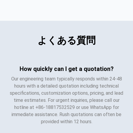
よくある質問
How quickly can I get a quotation?
Our engineering team typically responds within 24-48
hours with a detailed quotation including technical
specifications, customization options, pricing, and lead
time estimates. For urgent inquiries, please call our
hotline at +86-18817532529 or use WhatsApp for
immediate assistance. Rush quotations can often be
provided within 12 hours.