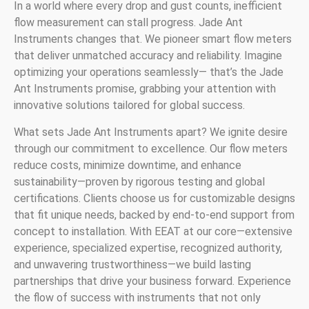
In a world where every drop and gust counts, inefficient
flow measurement can stall progress. Jade Ant
Instruments changes that. We pioneer smart flow meters
that deliver unmatched accuracy and reliability. Imagine
optimizing your operations seamlessly— that’s the Jade
Ant Instruments promise, grabbing your attention with
innovative solutions tailored for global success.
What sets Jade Ant Instruments apart? We ignite desire
through our commitment to excellence. Our flow meters
reduce costs, minimize downtime, and enhance
sustainability—proven by rigorous testing and global
certifications. Clients choose us for customizable designs
that fit unique needs, backed by end-to-end support from
concept to installation. With EEAT at our core—extensive
experience, specialized expertise, recognized authority,
and unwavering trustworthiness—we build lasting
partnerships that drive your business forward. Experience
the flow of success with instruments that not only