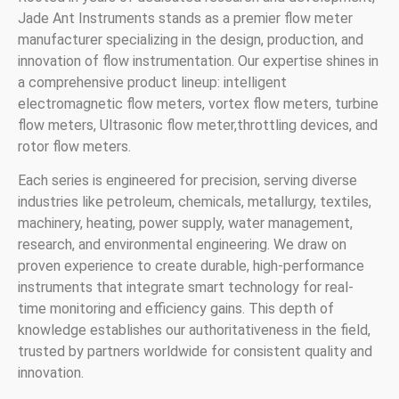
Jade Ant Instruments stands as a premier flow meter
manufacturer specializing in the design, production, and
innovation of flow instrumentation. Our expertise shines in
a comprehensive product lineup: intelligent
electromagnetic flow meters, vortex flow meters, turbine
flow meters, Ultrasonic flow meter,throttling devices, and
rotor flow meters.
Each series is engineered for precision, serving diverse
industries like petroleum, chemicals, metallurgy, textiles,
machinery, heating, power supply, water management,
research, and environmental engineering. We draw on
proven experience to create durable, high-performance
instruments that integrate smart technology for real-
time monitoring and efficiency gains. This depth of
knowledge establishes our authoritativeness in the field,
trusted by partners worldwide for consistent quality and
innovation.