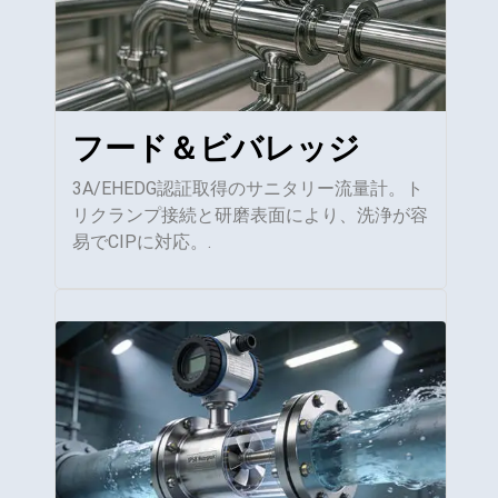
フード＆ビバレッジ
3A/EHEDG認証取得のサニタリー流量計。ト
リクランプ接続と研磨表面により、洗浄が容
易でCIPに対応。.