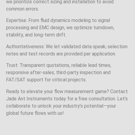
we prioritize correct sizing and installation to avoid
common errors.
Expertise: From fluid dynamics modeling to signal
processing and EMC design, we optimize turndown,
stability, and long‑term drift.
Authoritativeness: We let validated data speak; selection
notes and test records are provided per application.
Trust: Transparent quotations, reliable lead times,
responsive after‑sales; third‑party inspection and
FAT/SAT support for critical projects.
Ready to elevate your flow measurement game? Contact
Jade Ant Instruments today for a free consultation. Let’s
collaborate to unlock your industry’s potential—your
global future flows with us!