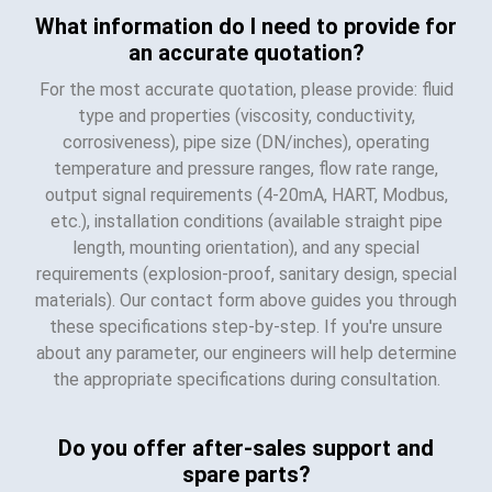
What information do I need to provide for
an accurate quotation?
For the most accurate quotation, please provide: fluid
type and properties (viscosity, conductivity,
corrosiveness), pipe size (DN/inches), operating
temperature and pressure ranges, flow rate range,
output signal requirements (4-20mA, HART, Modbus,
etc.), installation conditions (available straight pipe
length, mounting orientation), and any special
requirements (explosion-proof, sanitary design, special
materials). Our contact form above guides you through
these specifications step-by-step. If you're unsure
about any parameter, our engineers will help determine
the appropriate specifications during consultation.
Do you offer after-sales support and
spare parts?