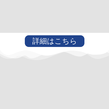
詳細はこちら