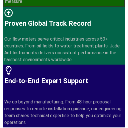
measure
Proven Global Track Record
Our flow meters serve critical industries across 50+
countries. From oil fields to water treatment plants, Jade
Ant Instruments delivers consistent performance in the
harshest environments worldwide.
End-to-End Expert Support
We go beyond manufacturing. From 48-hour proposal
responses to remote installation guidance, our engineering
team shares technical expertise to help you optimize your
operations