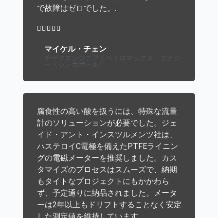
で故障はゼロでした。.





マイケル・チェン
チーフエンジニア｜ペトロマックス・エナジ
ー（シンガポール）
腐食性の高い酸を扱うには、特殊な流量
計のソリューションが必要でした。ジェ
イド・アント・インスツルメンツ社は、
ハステロイC電極を備えたPTFEライニン
グの電磁メーターを推奨しました。カス
タマイズのプロセスはスムーズで、納期
もタイトなプロジェクトにもかかわら
ず、予定通りに納品されました。メータ
ーは2年以上もドリフトすることなく安定
した測定値を維持しています。