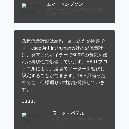
エマ・トンプソン
QAマネージャー｜デイリーフレッ
シュ社（米国）
蒸気流量計測は高温・高圧のため困難で
す。Jade Ant Instruments社の渦流量計
は、発電所のボイラーで300℃の蒸気を優
れた再現性で処理しています。HARTプロ
トコルにより、遠隔でメーターを監視し
設定することができます。18ヶ月経った
今でも、仕様通りの性能を発揮していま
す。.





ラージ・パテル
計装リード｜PowerGen Ltd.(イ
ンド）