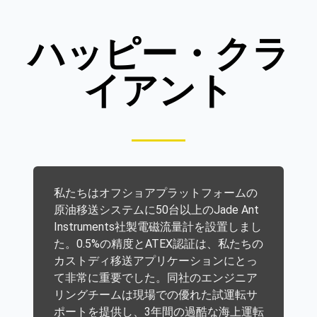
ハッピー・クラ
イアント
私たちはオフショアプラットフォームの
原油移送システムに50台以上のJade Ant
Instruments社製電磁流量計を設置しまし
た。0.5%の精度とATEX認証は、私たちの
カストディ移送アプリケーションにとっ
て非常に重要でした。同社のエンジニア
リングチームは現場での優れた試運転サ
ポートを提供し、3年間の過酷な海上運転