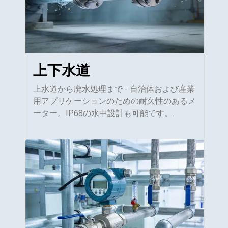
上下水道
上水道から廃水処理まで - 自治体および産業
用アプリケーションのための耐久性のあるメ
ーター。IP68の水中設計も可能です。.