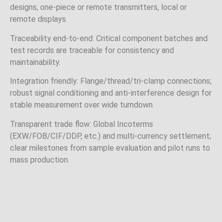
designs, one‑piece or remote transmitters, local or
remote displays.
Traceability end‑to‑end: Critical component batches and
test records are traceable for consistency and
maintainability.
Integration friendly: Flange/thread/tri‑clamp connections;
robust signal conditioning and anti‑interference design for
stable measurement over wide turndown.
Transparent trade flow: Global Incoterms
(EXW/FOB/CIF/DDP, etc.) and multi‑currency settlement;
clear milestones from sample evaluation and pilot runs to
mass production.