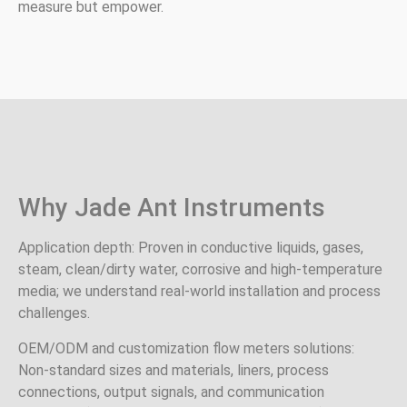
measure but empower.
Why Jade Ant Instruments
Application depth: Proven in conductive liquids, gases,
steam, clean/dirty water, corrosive and high‑temperature
media; we understand real‑world installation and process
challenges.
OEM/ODM and customization flow meters solutions:
Non‑standard sizes and materials, liners, process
connections, output signals, and communication