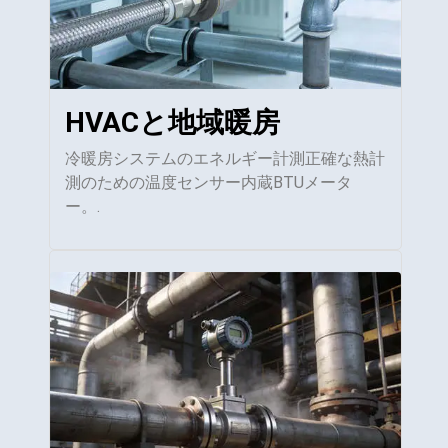
HVACと地域暖房
冷暖房システムのエネルギー計測正確な熱計
測のための温度センサー内蔵BTUメータ
ー。.