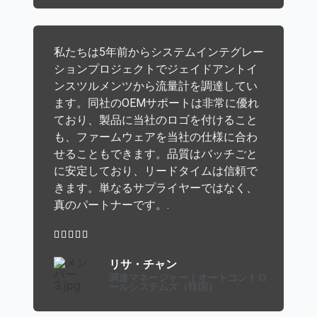
私たちは5年前からシステムインテグレー
ションプロジェクトでジェイドアントイ
ンスツルメンツから流量計を調達してい
ます。同社のOEMサポートは非常に優れ
ており、製品に当社のロゴを付けること
も、ファームウェアを当社の仕様に合わ
せることもできます。品質はバッチごと
に安定しており、リードタイムは信頼で
きます。単なるサプライヤーではなく、
真のパートナーです。.





リサ・チャン
調達マネージャー｜オートコントロ
ールシステムズ（韓国）