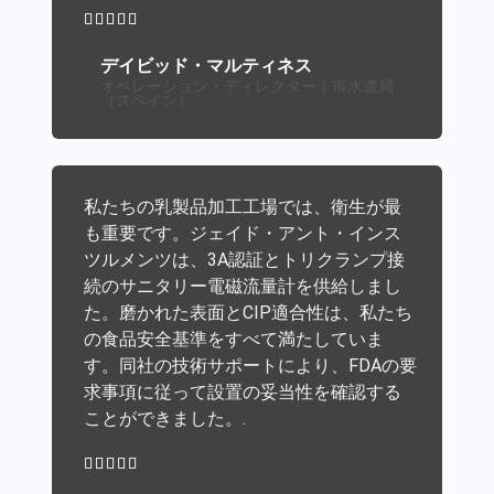





デイビッド・マルティネス
オペレーション・ディレクター｜市水道局
（スペイン）
私たちの乳製品加工工場では、衛生が最
も重要です。ジェイド・アント・インス
ツルメンツは、3A認証とトリクランプ接
続のサニタリー電磁流量計を供給しまし
た。磨かれた表面とCIP適合性は、私たち
の食品安全基準をすべて満たしていま
す。同社の技術サポートにより、FDAの要
求事項に従って設置の妥当性を確認する
ことができました。.




