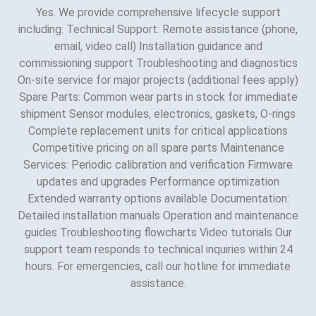
Yes. We provide comprehensive lifecycle support
including: Technical Support: Remote assistance (phone,
email, video call) Installation guidance and
commissioning support Troubleshooting and diagnostics
On-site service for major projects (additional fees apply)
Spare Parts: Common wear parts in stock for immediate
shipment Sensor modules, electronics, gaskets, O-rings
Complete replacement units for critical applications
Competitive pricing on all spare parts Maintenance
Services: Periodic calibration and verification Firmware
updates and upgrades Performance optimization
Extended warranty options available Documentation:
Detailed installation manuals Operation and maintenance
guides Troubleshooting flowcharts Video tutorials Our
support team responds to technical inquiries within 24
hours. For emergencies, call our hotline for immediate
assistance.