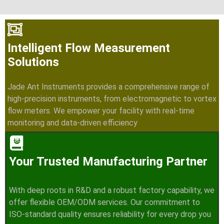
Intelligent Flow Measurement
Solutions
Jade Ant Instruments provides a comprehensive range of
high-precision instruments, from electromagnetic to vortex
flow meters. We empower your facility with real-time
monitoring and data-driven efficiency
Your Trusted Manufacturing Partner
With deep roots in R&D and a robust factory capability, we
offer flexible OEM/ODM services. Our commitment to
ISO-standard quality ensures reliability for every drop you