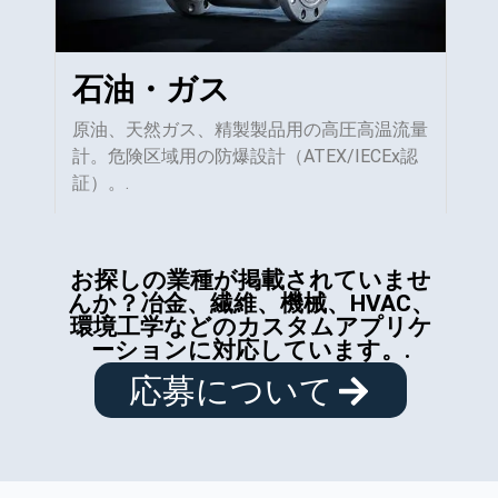
石油・ガス
原油、天然ガス、精製製品用の高圧高温流量
計。危険区域用の防爆設計（ATEX/IECEx認
証）。.
お探しの業種が掲載されていませ
んか？冶金、繊維、機械、HVAC、
環境工学などのカスタムアプリケ
ーションに対応しています。.
応募について