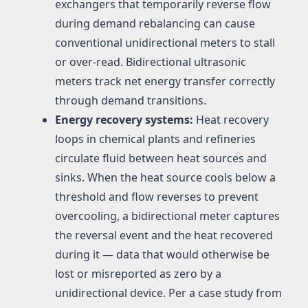
exchangers that temporarily reverse flow
during demand rebalancing can cause
conventional unidirectional meters to stall
or over-read. Bidirectional ultrasonic
meters track net energy transfer correctly
through demand transitions.
Energy recovery systems:
Heat recovery
loops in chemical plants and refineries
circulate fluid between heat sources and
sinks. When the heat source cools below a
threshold and flow reverses to prevent
overcooling, a bidirectional meter captures
the reversal event and the heat recovered
during it — data that would otherwise be
lost or misreported as zero by a
unidirectional device. Per a case study from