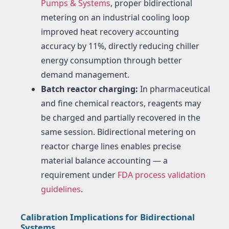
Pumps & Systems
, proper bidirectional
metering on an industrial cooling loop
improved heat recovery accounting
accuracy by 11%, directly reducing chiller
energy consumption through better
demand management.
Batch reactor charging:
In pharmaceutical
and fine chemical reactors, reagents may
be charged and partially recovered in the
same session. Bidirectional metering on
reactor charge lines enables precise
material balance accounting — a
requirement under
FDA process validation
guidelines
.
Calibration Implications for Bidirectional
Systems