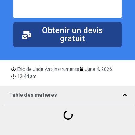
Obtenir un devis
gratuit
Eric de Jade Ant Instruments
June 4, 2026
12:44 am
Table des matières