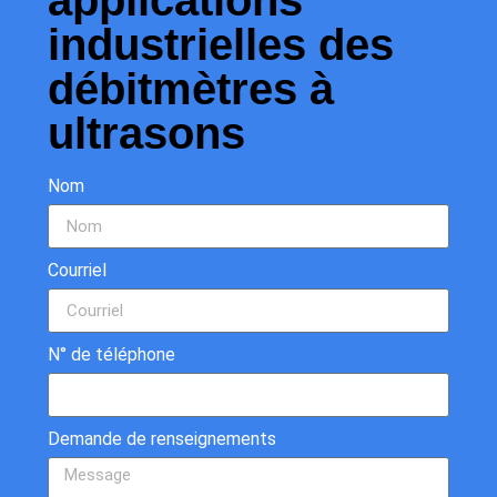
applications
industrielles des
débitmètres à
ultrasons
Nom
Courriel
N° de téléphone
Demande de renseignements