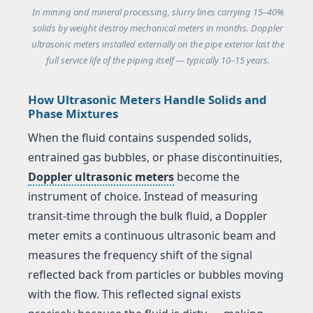
In mining and mineral processing, slurry lines carrying 15–40%
solids by weight destroy mechanical meters in months. Doppler
ultrasonic meters installed externally on the pipe exterior last the
full service life of the piping itself — typically 10–15 years.
How Ultrasonic Meters Handle Solids and
Phase Mixtures
When the fluid contains suspended solids,
entrained gas bubbles, or phase discontinuities,
Doppler ultrasonic meters
become the
instrument of choice. Instead of measuring
transit-time through the bulk fluid, a Doppler
meter emits a continuous ultrasonic beam and
measures the frequency shift of the signal
reflected back from particles or bubbles moving
with the flow. This reflected signal exists