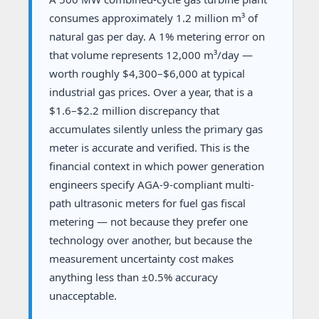
consumes approximately 1.2 million m³ of
natural gas per day. A 1% metering error on
that volume represents 12,000 m³/day —
worth roughly $4,300–$6,000 at typical
industrial gas prices. Over a year, that is a
$1.6–$2.2 million discrepancy that
accumulates silently unless the primary gas
meter is accurate and verified. This is the
financial context in which power generation
engineers specify AGA-9-compliant multi-
path ultrasonic meters for fuel gas fiscal
metering — not because they prefer one
technology over another, but because the
measurement uncertainty cost makes
anything less than ±0.5% accuracy
unacceptable.