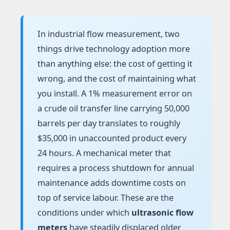
In industrial flow measurement, two
things drive technology adoption more
than anything else: the cost of getting it
wrong, and the cost of maintaining what
you install. A 1% measurement error on
a crude oil transfer line carrying 50,000
barrels per day translates to roughly
$35,000 in unaccounted product every
24 hours. A mechanical meter that
requires a process shutdown for annual
maintenance adds downtime costs on
top of service labour. These are the
conditions under which
ultrasonic flow
meters
have steadily displaced older