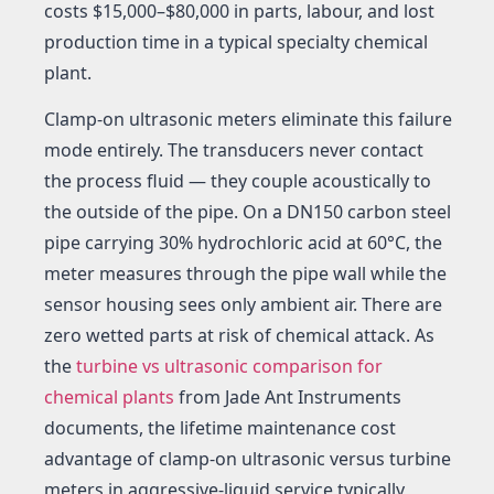
costs $15,000–$80,000 in parts, labour, and lost
production time in a typical specialty chemical
plant.
Clamp-on ultrasonic meters eliminate this failure
mode entirely. The transducers never contact
the process fluid — they couple acoustically to
the outside of the pipe. On a DN150 carbon steel
pipe carrying 30% hydrochloric acid at 60°C, the
meter measures through the pipe wall while the
sensor housing sees only ambient air. There are
zero wetted parts at risk of chemical attack. As
the
turbine vs ultrasonic comparison for
chemical plants
from Jade Ant Instruments
documents, the lifetime maintenance cost
advantage of clamp-on ultrasonic versus turbine
meters in aggressive-liquid service typically