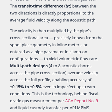
The
transit-time difference (Δt)
between the
two directions is directly proportional to the
average fluid velocity along the acoustic path.
The velocity is then multiplied by the pipe’s
cross-sectional area — precisely known from the
spool-piece geometry in inline meters, or
entered as a pipe parameter in clamp-on
configurations — to yield volumetric flow rate.
Multi-path designs
(4 to 8 acoustic chords
across the pipe cross-section) average velocity
across the full profile, enabling accuracy of
±0.15% to ±0.5%
even in imperfect upstream
conditions. This is the technology behind fiscal-
grade gas measurement per
AGA Report No. 9
and liquid custody transfer per API MPMS