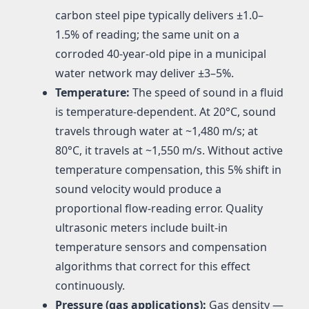
carbon steel pipe typically delivers ±1.0–
1.5% of reading; the same unit on a
corroded 40-year-old pipe in a municipal
water network may deliver ±3–5%.
Temperature:
The speed of sound in a fluid
is temperature-dependent. At 20°C, sound
travels through water at ~1,480 m/s; at
80°C, it travels at ~1,550 m/s. Without active
temperature compensation, this 5% shift in
sound velocity would produce a
proportional flow-reading error. Quality
ultrasonic meters include built-in
temperature sensors and compensation
algorithms that correct for this effect
continuously.
Pressure (gas applications):
Gas density —