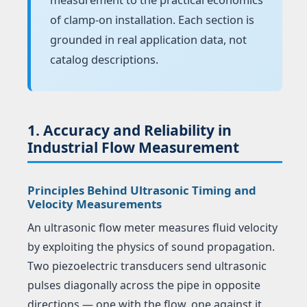
of clamp-on installation. Each section is
grounded in real application data, not
catalog descriptions.
1. Accuracy and Reliability in
Industrial Flow Measurement
Principles Behind Ultrasonic Timing and
Velocity Measurements
An ultrasonic flow meter measures fluid velocity
by exploiting the physics of sound propagation.
Two piezoelectric transducers send ultrasonic
pulses diagonally across the pipe in opposite
directions — one with the flow, one against it.