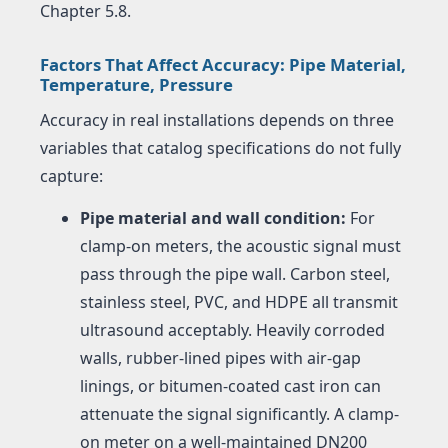
Chapter 5.8.
Factors That Affect Accuracy: Pipe Material,
Temperature, Pressure
Accuracy in real installations depends on three
variables that catalog specifications do not fully
capture:
Pipe material and wall condition:
For
clamp-on meters, the acoustic signal must
pass through the pipe wall. Carbon steel,
stainless steel, PVC, and HDPE all transmit
ultrasound acceptably. Heavily corroded
walls, rubber-lined pipes with air-gap
linings, or bitumen-coated cast iron can
attenuate the signal significantly. A clamp-
on meter on a well-maintained DN200