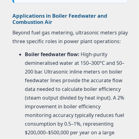
Applications in Boiler Feedwater and
Combustion Air
Beyond fuel gas metering, ultrasonic meters play
three specific roles in power plant operations:
Boiler feedwater flow:
High-purity
demineralised water at 150–300°C and 50–
200 bar. Ultrasonic inline meters on boiler
feedwater lines provide the accurate flow
data needed to calculate boiler efficiency
(steam output divided by heat input). A 2%
improvement in boiler efficiency
monitoring accuracy typically reduces fuel
consumption by 0.5–1%, representing
$200,000–$500,000 per year on a large