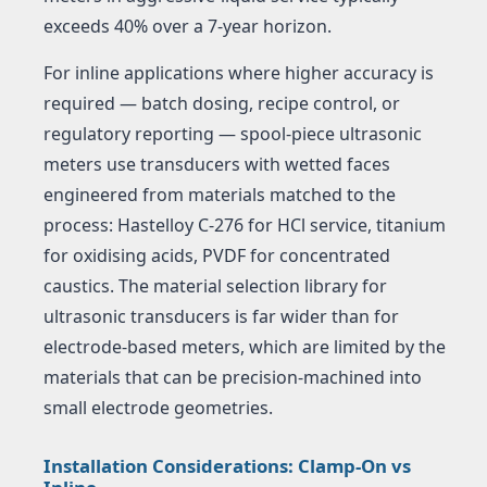
exceeds 40% over a 7-year horizon.
For inline applications where higher accuracy is
required — batch dosing, recipe control, or
regulatory reporting — spool-piece ultrasonic
meters use transducers with wetted faces
engineered from materials matched to the
process: Hastelloy C-276 for HCl service, titanium
for oxidising acids, PVDF for concentrated
caustics. The material selection library for
ultrasonic transducers is far wider than for
electrode-based meters, which are limited by the
materials that can be precision-machined into
small electrode geometries.
Installation Considerations: Clamp-On vs