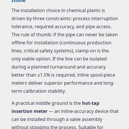
Inline
The installation choice in chemical plants is
driven by three constraints: process interruption
tolerance, required accuracy, and pipe access.
The rule of thumb: if the pipe can never be taken
offline for installation (continuous production
lines, critical safety systems), clamp-on is the
only viable option. If the line can be isolated
during a planned turnaround and accuracy
better than ±1.5% is required, inline spool-piece
meters deliver superior performance and long-
term calibration stability.
A practical middle ground is the
hot-tap
insertion meter
— an inline-accuracy device that
can be installed through a valve assembly
without stopping the process. Suitable for