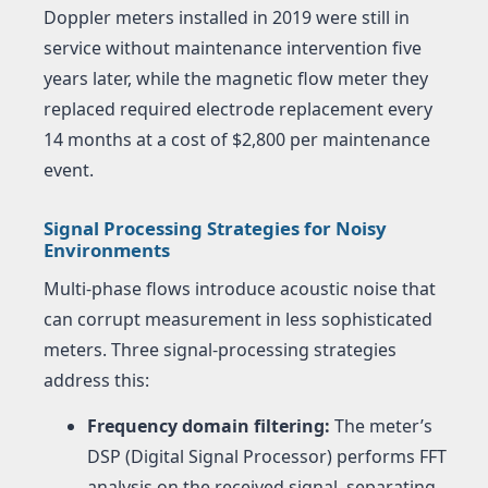
Doppler meters installed in 2019 were still in
service without maintenance intervention five
years later, while the magnetic flow meter they
replaced required electrode replacement every
14 months at a cost of $2,800 per maintenance
event.
Signal Processing Strategies for Noisy
Environments
Multi-phase flows introduce acoustic noise that
can corrupt measurement in less sophisticated
meters. Three signal-processing strategies
address this:
Frequency domain filtering:
The meter’s
DSP (Digital Signal Processor) performs FFT
analysis on the received signal, separating