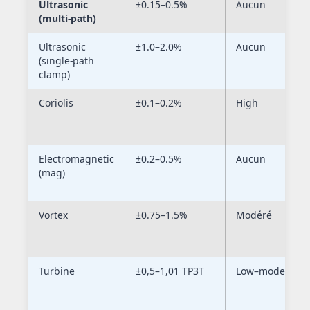
Ultrasonic
±0.15–0.5%
Aucun
(multi-path)
Ultrasonic
±1.0–2.0%
Aucun
(single-path
clamp)
Coriolis
±0.1–0.2%
High
Electromagnetic
±0.2–0.5%
Aucun
(mag)
Vortex
±0.75–1.5%
Modéré
Turbine
±0,5–1,01 TP3T
Low–moderate