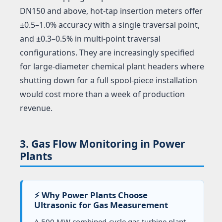
DN150 and above, hot-tap insertion meters offer
±0.5–1.0% accuracy with a single traversal point,
and ±0.3–0.5% in multi-point traversal
configurations. They are increasingly specified
for large-diameter chemical plant headers where
shutting down for a full spool-piece installation
would cost more than a week of production
revenue.
3. Gas Flow Monitoring in Power
Plants
⚡ Why Power Plants Choose
Ultrasonic for Gas Measurement
A 500 MW combined-cycle gas turbine plant