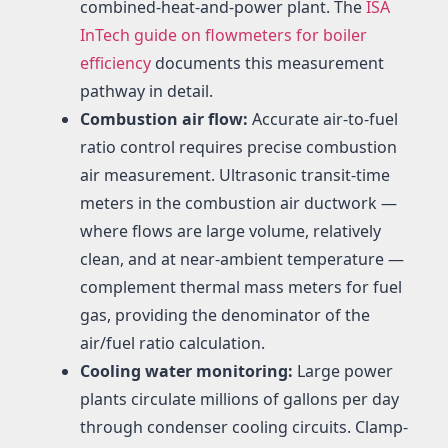
combined-heat-and-power plant. The
ISA
InTech guide on flowmeters for boiler
efficiency
documents this measurement
pathway in detail.
Combustion air flow:
Accurate air-to-fuel
ratio control requires precise combustion
air measurement. Ultrasonic transit-time
meters in the combustion air ductwork —
where flows are large volume, relatively
clean, and at near-ambient temperature —
complement thermal mass meters for fuel
gas, providing the denominator of the
air/fuel ratio calculation.
Cooling water monitoring:
Large power
plants circulate millions of gallons per day
through condenser cooling circuits. Clamp-