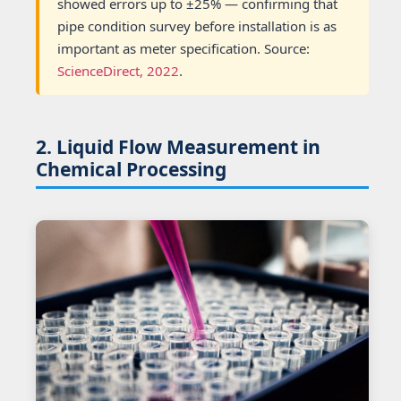
showed errors up to ±25% — confirming that
pipe condition survey before installation is as
important as meter specification. Source:
ScienceDirect, 2022
.
2. Liquid Flow Measurement in
Chemical Processing