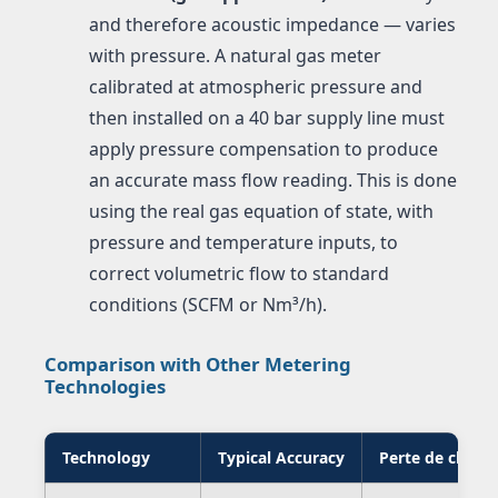
and therefore acoustic impedance — varies
with pressure. A natural gas meter
calibrated at atmospheric pressure and
then installed on a 40 bar supply line must
apply pressure compensation to produce
an accurate mass flow reading. This is done
using the real gas equation of state, with
pressure and temperature inputs, to
correct volumetric flow to standard
conditions (SCFM or Nm³/h).
Comparison with Other Metering
Technologies
Technology
Typical Accuracy
Perte de charg