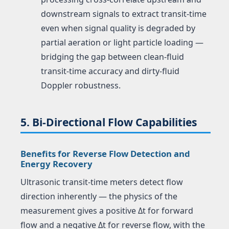
downstream signals to extract transit-time
even when signal quality is degraded by
partial aeration or light particle loading —
bridging the gap between clean-fluid
transit-time accuracy and dirty-fluid
Doppler robustness.
5. Bi-Directional Flow Capabilities
Benefits for Reverse Flow Detection and
Energy Recovery
Ultrasonic transit-time meters detect flow
direction inherently — the physics of the
measurement gives a positive Δt for forward
flow and a negative Δt for reverse flow, with the