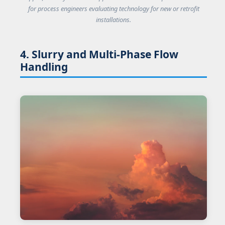
for process engineers evaluating technology for new or retrofit
installations.
4. Slurry and Multi-Phase Flow
Handling