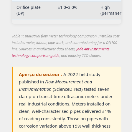
Orifice plate
±1.0–3.0%
High
(DP)
(permanent)
Table 1: Industrial flow meter technology comparison. Installed cost
includes meter, labour, pipe work, and commissioning for a DN100
line. Sources: manufacturer data sheets,
Jade Ant Instruments
technology comparison guide
, and industry TCO studies.
Aperçu du secteur :
A 2022 field study
published in
Flow Measurement and
Instrumentation
(ScienceDirect) tested seven
clamp-on transit-time ultrasonic meters under
real industrial conditions. Meters installed on
clean, well-characterised pipes delivered ±1%
of reading consistently. Those on pipes with
corrosion variation above 15% wall thickness