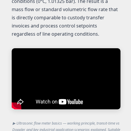
conditions (0°C, 1.01325 bar). The result is a
mass flow or standard volumetric flow rate that
is directly comparable to custody transfer
invoices and process control setpoints
regardless of line operating conditions.
▶ Ultrasonic flow meter basics — working principle, transit-time vs
Doppler, and key industrial application scenarios explained. Suitable