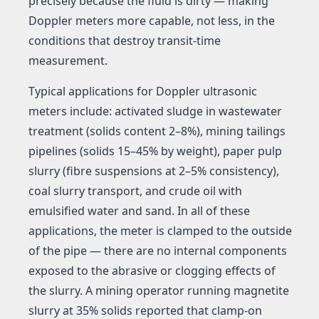
precisely because the fluid is dirty — making
Doppler meters more capable, not less, in the
conditions that destroy transit-time
measurement.
Typical applications for Doppler ultrasonic
meters include: activated sludge in wastewater
treatment (solids content 2–8%), mining tailings
pipelines (solids 15–45% by weight), paper pulp
slurry (fibre suspensions at 2–5% consistency),
coal slurry transport, and crude oil with
emulsified water and sand. In all of these
applications, the meter is clamped to the outside
of the pipe — there are no internal components
exposed to the abrasive or clogging effects of
the slurry. A mining operator running magnetite
slurry at 35% solids reported that clamp-on