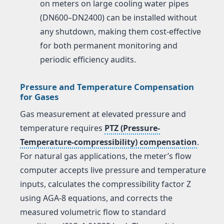
on meters on large cooling water pipes
(DN600–DN2400) can be installed without
any shutdown, making them cost-effective
for both permanent monitoring and
periodic efficiency audits.
Pressure and Temperature Compensation
for Gases
Gas measurement at elevated pressure and
temperature requires
PTZ (Pressure-
Temperature-compressibility) compensation
.
For natural gas applications, the meter’s flow
computer accepts live pressure and temperature
inputs, calculates the compressibility factor Z
using AGA-8 equations, and corrects the
measured volumetric flow to standard