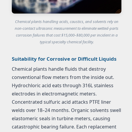
Chemical plants handling acids, caustics, and solvents rely on
non-contact ultrasonic measurement to eliminate wetted-parts
corrosion failures that cost $15,000–$80,000 per incident in a
typical specialty chemical facility.
Suitability for Corrosive or Difficult Liquids
Chemical plants handle fluids that destroy
conventional flow meters from the inside out.
Hydrochloric acid eats through 316L stainless
electrodes in electromagnetic meters.
Concentrated sulfuric acid attacks PTFE liner
welds over 18–24 months. Organic solvents swell
elastomeric seals in turbine meters, causing
catastrophic bearing failure. Each replacement