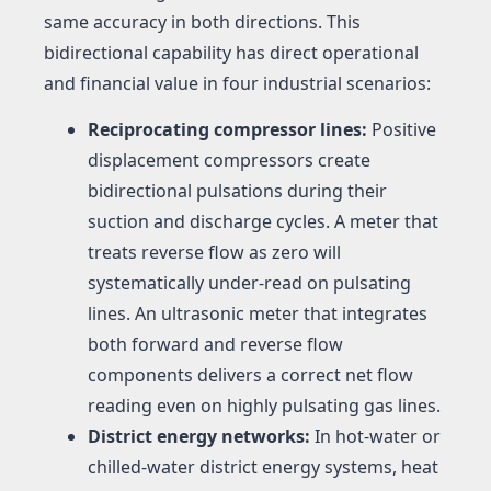
same accuracy in both directions. This
bidirectional capability has direct operational
and financial value in four industrial scenarios:
Reciprocating compressor lines:
Positive
displacement compressors create
bidirectional pulsations during their
suction and discharge cycles. A meter that
treats reverse flow as zero will
systematically under-read on pulsating
lines. An ultrasonic meter that integrates
both forward and reverse flow
components delivers a correct net flow
reading even on highly pulsating gas lines.
District energy networks:
In hot-water or
chilled-water district energy systems, heat