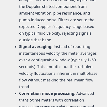
the Doppler-shifted component from
ambient vibration, pipe resonance, and
pump-induced noise. Filters are set to the
expected Doppler frequency range based
on typical fluid velocity, rejecting signals
outside that band.
Signal averaging:
Instead of reporting
instantaneous velocity, the meter averages
over a configurable window (typically 1–60
seconds). This smooths out the turbulent
velocity fluctuations inherent in multiphase
flow without masking the real mean flow
trend.
Correlation-mode processing:
Advanced
transit-time meters with correlation
processing cross-correlate upstream and