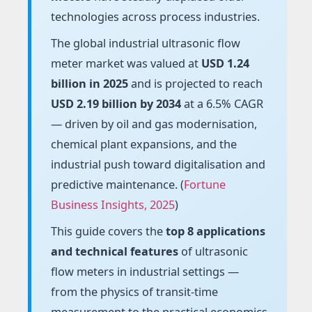
technologies across process industries.
The global industrial ultrasonic flow
meter market was valued at
USD 1.24
billion in 2025
and is projected to reach
USD 2.19 billion by 2034
at a 6.5% CAGR
— driven by oil and gas modernisation,
chemical plant expansions, and the
industrial push toward digitalisation and
predictive maintenance. (
Fortune
Business Insights, 2025
)
This guide covers the
top 8 applications
and technical features
of ultrasonic
flow meters in industrial settings —
from the physics of transit-time
measurement to the practical economics