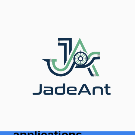
Accueil
/
Blog
/ Top 8 Ultrasonic Flow Meter
Industrial Applications
Les 8 principales