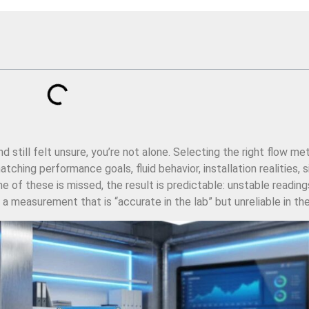
still felt unsure, you’re not alone. Selecting the right flow met
ching performance goals, fluid behavior, installation realities, s
e of these is missed, the result is predictable: unstable reading
a measurement that is “accurate in the lab” but unreliable in the