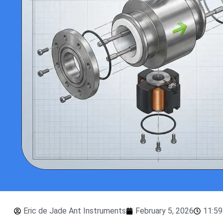
Eric de Jade Ant Instruments
February 5, 2026
11:5