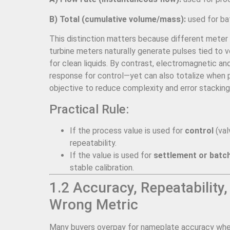
B) Total (cumulative volume/mass):
used for bat
This distinction matters because different meter 
turbine meters naturally generate pulses tied to 
for clean liquids. By contrast, electromagnetic and
response for control—yet can also totalize when pai
objective to reduce complexity and error stacking
Practical Rule:
If the process value is used for
control
(val
repeatability.
If the value is used for
settlement or batch
stable calibration.
1.2 Accuracy, Repeatability,
Wrong Metric
Many buyers overpay for nameplate accuracy when r