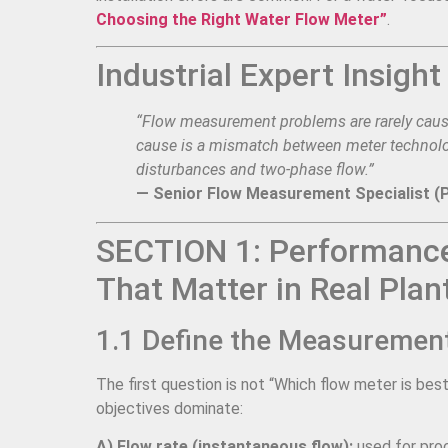
Choosing the Right Water Flow Meter”
.
Industrial Expert Insight
“Flow measurement problems are rarely cause
cause is a mismatch between meter technolog
disturbances and two-phase flow.”
— Senior Flow Measurement Specialist (
SECTION 1: Performance
That Matter in Real Plan
1.1 Define the Measurement 
The first question is not “Which flow meter is be
objectives dominate:
A) Flow rate (instantaneous flow):
used for proc