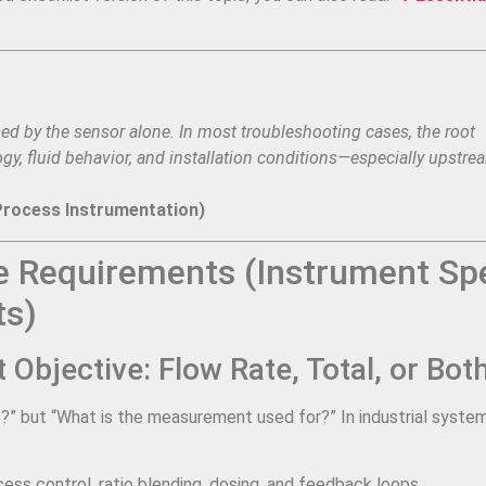
d by the sensor alone. In most troubleshooting cases, the root
y, fluid behavior, and installation conditions—especially upstre
Process Instrumentation)
 Requirements (Instrument Sp
ts)
Objective: Flow Rate, Total, or Bot
st?” but “What is the measurement used for?” In industrial syste
ess control, ratio blending, dosing, and feedback loops.