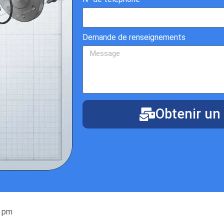
Demande de renseignements
Obtenir un 
9 pm