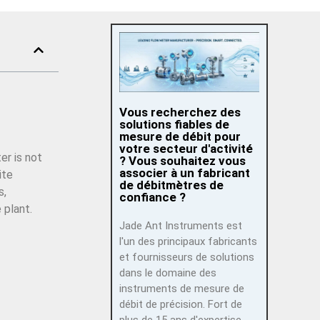
Vous recherchez des
solutions fiables de
mesure de débit pour
votre secteur d'activité
er is not
? Vous souhaitez vous
associer à un fabricant
ite
de débitmètres de
s,
confiance ?
 plant.
Jade Ant Instruments est
l'un des principaux fabricants
et fournisseurs de solutions
dans le domaine des
instruments de mesure de
débit de précision. Fort de
plus de 15 ans d'expertise,