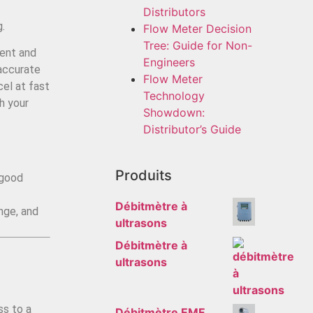
Distributors
g.
Flow Meter Decision
Tree: Guide for Non-
ment and
Engineers
 accurate
Flow Meter
cel at fast
Technology
h your
Showdown:
Distributor’s Guide
Produits
 good
Débitmètre à
ange, and
ultrasons
Débitmètre à
ultrasons
ss to a
Débitmètre EMF