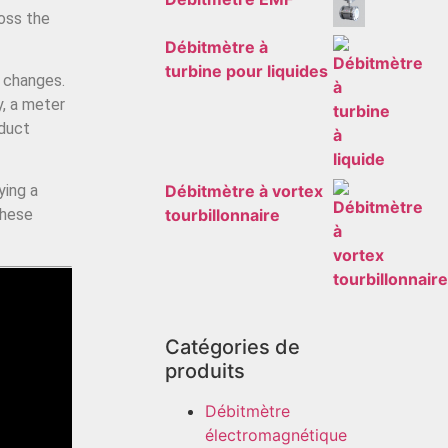
oss the
Débitmètre à
turbine pour liquides
o changes.
y, a meter
oduct
Débitmètre à vortex
ying a
tourbillonnaire
these
Catégories de
produits
Débitmètre
électromagnétique