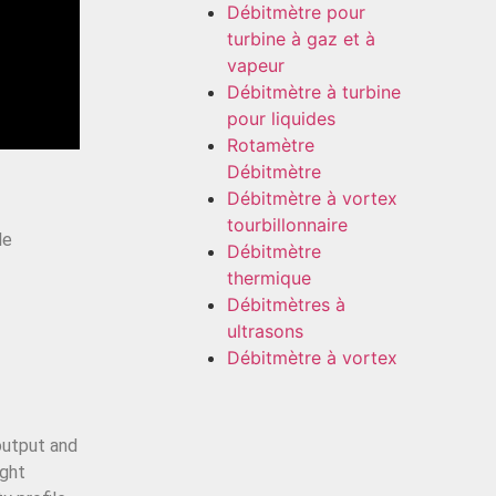
Débitmètre pour
turbine à gaz et à
vapeur
Débitmètre à turbine
pour liquides
Rotamètre
Débitmètre
Débitmètre à vortex
tourbillonnaire
le
Débitmètre
thermique
Débitmètres à
ultrasons
Débitmètre à vortex
 output and
ight