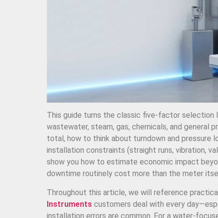
This guide turns the classic five-factor selection 
wastewater, steam, gas, chemicals, and general pr
total, how to think about turndown and pressure lo
installation constraints (straight runs, vibration, 
show you how to estimate economic impact beyon
downtime routinely cost more than the meter itse
Throughout this article, we will reference practical
Instruments
customers deal with every day—espec
installation errors are common. For a water-focuse