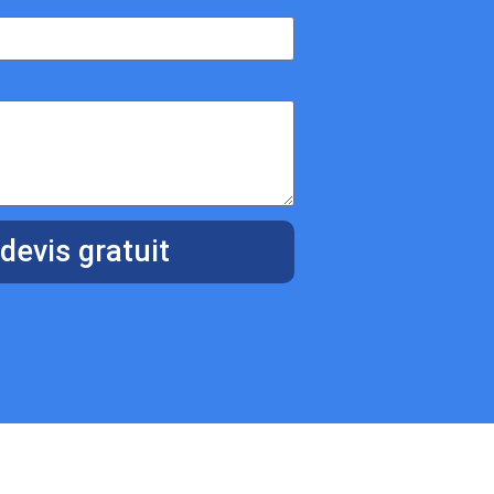
devis gratuit