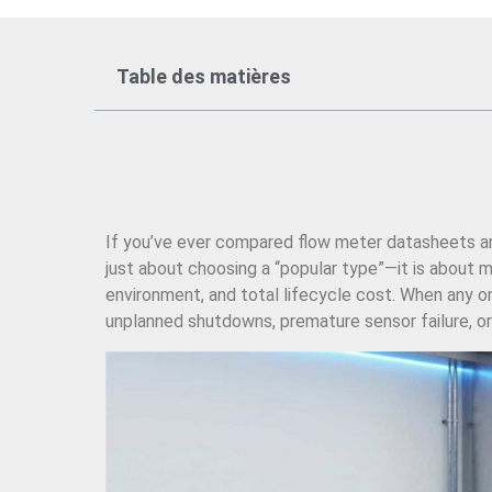
Table des matières
If you’ve ever compared flow meter datasheets and 
just about choosing a “popular type”—it is about mat
environment, and total lifecycle cost. When any on
unplanned shutdowns, premature sensor failure, or 