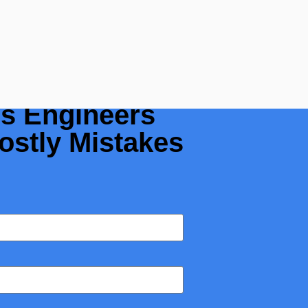
 a Flow
rs Engineers
ostly Mistakes