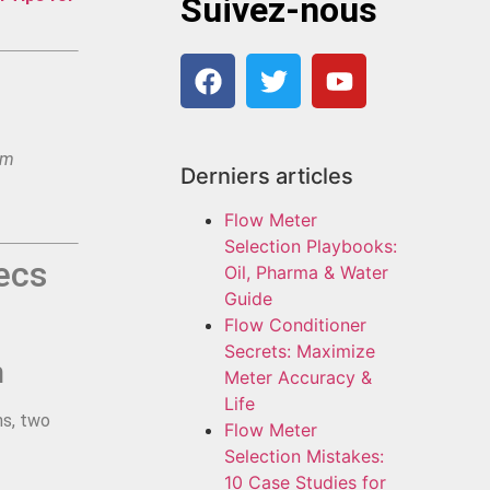
Suivez-nous
am
Derniers articles
Flow Meter
Selection Playbooks:
ecs
Oil, Pharma & Water
Guide
Flow Conditioner
Secrets: Maximize
h
Meter Accuracy &
Life
ms, two
Flow Meter
Selection Mistakes:
10 Case Studies for