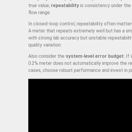
true value;
repeatability
is consistency under the
flow range.
In closed-loop control, repeatability often matte
A meter that repeats extremely well but has a smal
with strong lab accuracy but unstable repeatability
quality variation.
Also consider the
system-level error budget
. If
0.2% meter does not automatically improve the rea
cases, choose robust performance and invest in pro