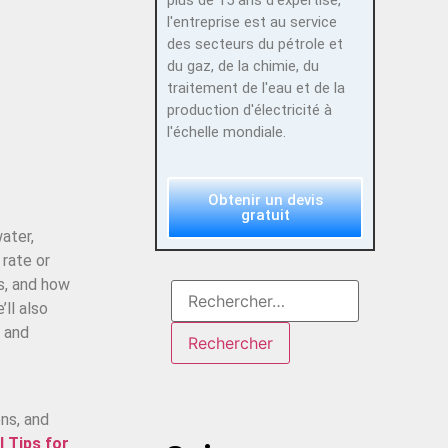
l'entreprise est au service
des secteurs du pétrole et
du gaz, de la chimie, du
traitement de l'eau et de la
production d'électricité à
l'échelle mondiale.
Obtenir un devis
gratuit
water,
 rate or
s, and how
’ll also
 and
ns, and
l Tips for