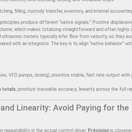
ching, filling, custody transfer, inventory, and internal accountin
principles produce different “native signals.” Positive displace
volume, which makes totalizing straightforward and often highly
 ultrasonic meters typically infer flow from velocity, so they ex
red with an integrator. The key is to align “native behavior” wit
.
ves, VFD pumps, dosing), prioritize stable, fast rate output with
 totals
, prioritize traceable accuracy, linearity across the full r
 and Linearity: Avoid Paying for the
epeatability is the actual control driver.
Précision
is closene