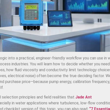
logic into a practical, engineer-friendly workflow you can use in 
ocess industries. You will learn how to decide whether you need
ss, how fluid viscosity and conductivity limit technology choice
valves, electrical noise) often become the true deciding factor. We
d purchase price—because pump energy, calibration frequency,
lf.
 selection principles and field realities that
Jade Ant
ially in water applications where turbulence, low-flow conditio
d checklist version of this topic, you can also read:
“7 Essentia