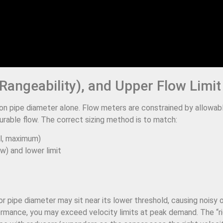
Rangeability), and Upper Flow Limit
n pipe diameter alone. Flow meters are constrained by allowab
urable flow. The correct sizing method is to match:
l, maximum)
ow) and lower limit
or pipe diameter may sit near its lower threshold, causing noisy
rformance, you may exceed velocity limits at peak demand. The “r