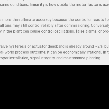
 same conditions;
linearity
is how stable the meter factor is acr
rs more than ultimate accuracy because the controller reacts t
l bias may still control reliably after commissioning. Conversel
 in the plant can cause control oscillations, false alarms, or pr
 valve hysteresis or actuator deadband is already around ~2%, bu
l-world process outcome; it can be economically irrational. In 
per installation, signal integrity, and maintenance planning.