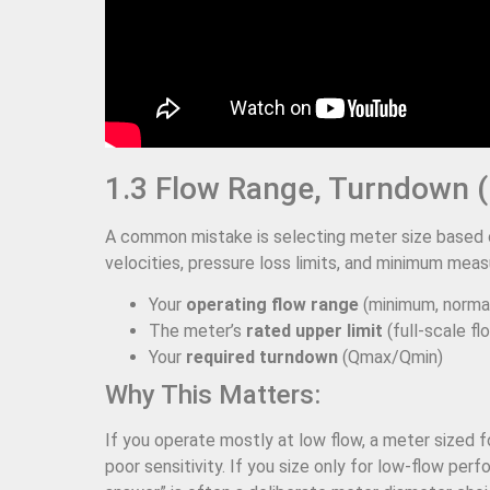
1.3 Flow Range, Turndown (
A common mistake is selecting meter size based o
velocities, pressure loss limits, and minimum meas
Your
operating flow range
(minimum, norma
The meter’s
rated upper limit
(full-scale fl
Your
required turndown
(Qmax/Qmin)
Why This Matters:
If you operate mostly at low flow, a meter sized f
poor sensitivity. If you size only for low-flow pe