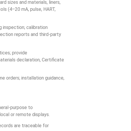
 sizes and materials, liners,
ols (4–20 mA, pulse, HART,
 inspection; calibration
ection reports and third‑party
ices; provide
erials declaration, Certificate
e orders; installation guidance,
neral‑purpose to
local or remote displays.
ecords are traceable for