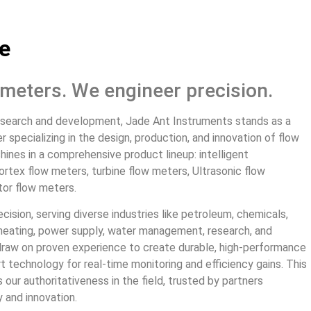
e
l meters. We engineer precision.
esearch and development, Jade Ant Instruments stands as a
specializing in the design, production, and innovation of flow
hines in a comprehensive product lineup: intelligent
rtex flow meters, turbine flow meters, Ultrasonic flow
tor flow meters.
ecision, serving diverse industries like petroleum, chemicals,
, heating, power supply, water management, research, and
draw on proven experience to create durable, high-performance
t technology for real-time monitoring and efficiency gains. This
our authoritativeness in the field, trusted by partners
 and innovation.