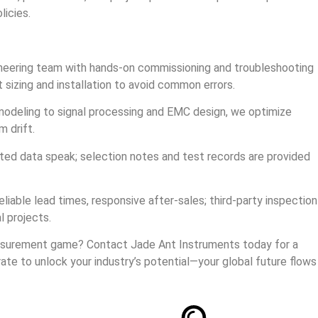
licies.
ineering team with hands‑on commissioning and troubleshooting
t sizing and installation to avoid common errors.
modeling to signal processing and EMC design, we optimize
m drift.
ated data speak; selection notes and test records are provided
eliable lead times, responsive after‑sales; third‑party inspection
l projects.
asurement game? Contact Jade Ant Instruments today for a
rate to unlock your industry’s potential—your global future flows