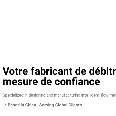
Votre fabricant de débit
mesure de confiance
Specialized in designing and manufacturing intelligent flow mete
📍
Based in China · Serving Global Clients