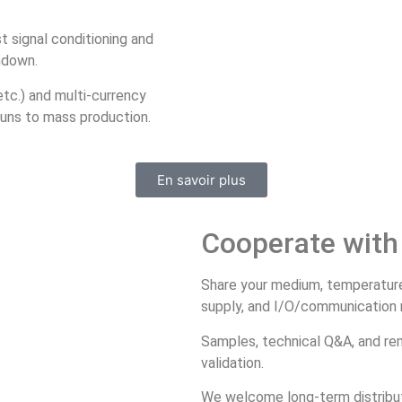
t signal conditioning and
ndown.
tc.) and multi‑currency
runs to mass production.
En savoir plus
Cooperate with
Share your medium, temperature/p
supply, and I/O/communication ne
Samples, technical Q&A, and re
validation.
We welcome long‑term distributi