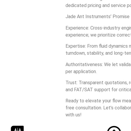
dedicated pricing and service po
Jade Ant Instruments’ Promise
Experience: Cross‑industry eng
experience; we prioritize correc
Expertise: From fluid dynamics 
turndown, stability, and long‑ter
Authoritativeness: We let valid
per application.
Trust: Transparent quotations, r
and FAT/SAT support for critica
Ready to elevate your flow me
free consultation. Let’s collabo
with us!