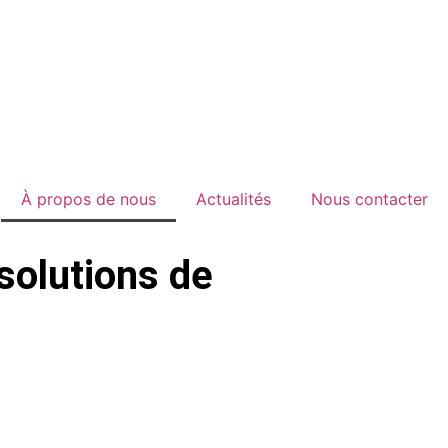
À propos de nous
Actualités
Nous contacter
solutions de