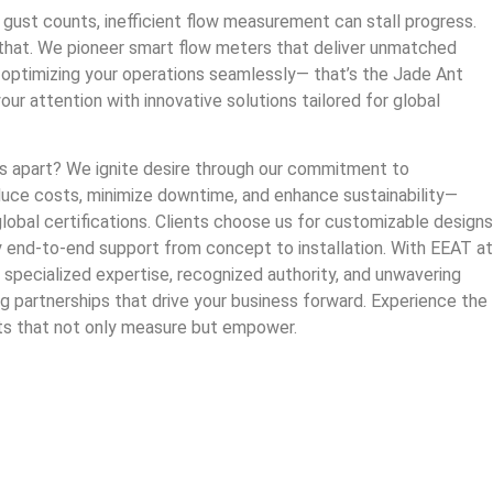
 gust counts, inefficient flow measurement can stall progress.
hat. We pioneer smart flow meters that deliver unmatched
ne optimizing your operations seamlessly— that’s the Jade Ant
ur attention with innovative solutions tailored for global
 apart? We ignite desire through our commitment to
duce costs, minimize downtime, and enhance sustainability—
lobal certifications. Clients choose us for customizable designs
y end-to-end support from concept to installation. With EEAT at
specialized expertise, recognized authority, and unwavering
g partnerships that drive your business forward. Experience the
ts that not only measure but empower.