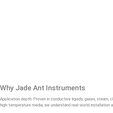
Why Jade Ant Instruments
Application depth: Proven in conductive liquids, gases, steam, c
high‑temperature media; we understand real‑world installation 