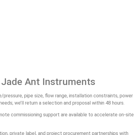
 Jade Ant Instruments
ressure, pipe size, flow range, installation constraints, power
eds; we’ll return a selection and proposal within 48 hours.
mote commissioning support are available to accelerate on‑site
on, private label, and project procurement partnerships with