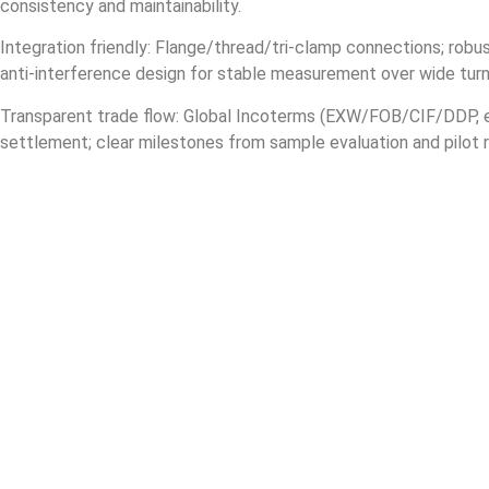
consistency and maintainability.
Integration friendly: Flange/thread/tri‑clamp connections; robus
anti‑interference design for stable measurement over wide tur
Transparent trade flow: Global Incoterms (EXW/FOB/CIF/DDP, e
settlement; clear milestones from sample evaluation and pilot 