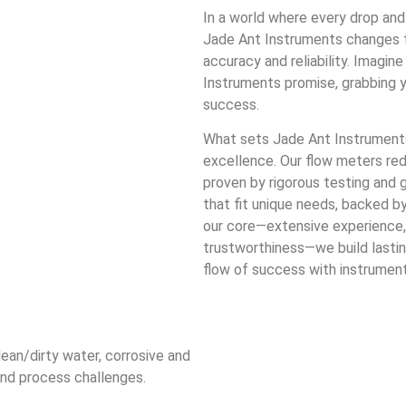
In a world where every drop and
Jade Ant Instruments changes t
accuracy and reliability. Imagi
Instruments promise, grabbing yo
success.
What sets Jade Ant Instruments
excellence. Our flow meters re
proven by rigorous testing and g
that fit unique needs, backed b
our core—extensive experience, 
trustworthiness—we build lastin
flow of success with instrumen
lean/dirty water, corrosive and
and process challenges.