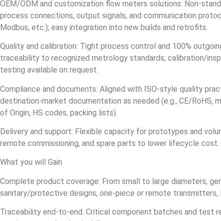
OEM/ODM and customization flow meters solutions: Non‑standard
process connections, output signals, and communication protoc
Modbus, etc.); easy integration into new builds and retrofits.
Quality and calibration: Tight process control and 100% outgoing
traceability to recognized metrology standards; calibration/insp
testing available on request.
Compliance and documents: Aligned with ISO‑style quality pract
destination‑market documentation as needed (e.g., CE/RoHS, mat
of Origin, HS codes, packing lists).
Delivery and support: Flexible capacity for prototypes and volum
remote commissioning, and spare parts to lower lifecycle cost.
What you will Gain
Complete product coverage: From small to large diameters, ge
sanitary/protective designs, one‑piece or remote transmitters, 
Traceability end‑to‑end: Critical component batches and test r