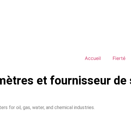
Accueil
Fierté
mètres et fournisseur de 
rs for oil, gas, water, and chemical industries.