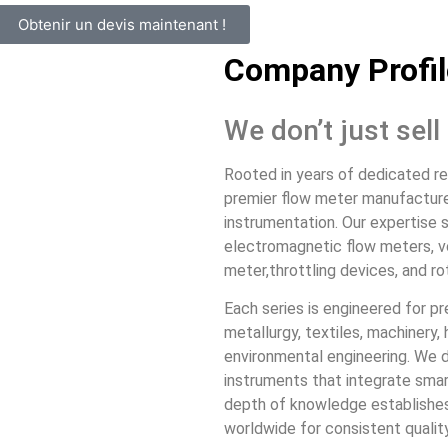
Obtenir un devis maintenant !
Company Profil
We don’t just sel
Rooted in years of dedicated r
premier flow meter manufacturer 
instrumentation. Our expertise s
electromagnetic flow meters, vo
meter,throttling devices, and ro
Each series is engineered for pr
metallurgy, textiles, machinery
environmental engineering. We 
instruments that integrate smar
depth of knowledge establishes 
worldwide for consistent quality