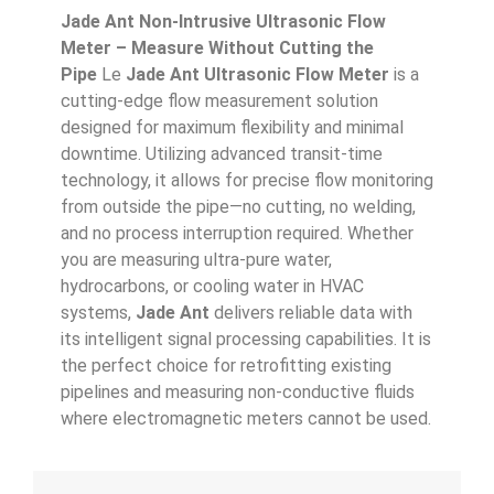
Jade Ant Non-Intrusive Ultrasonic Flow
Meter – Measure Without Cutting the
Pipe
Le
Jade Ant Ultrasonic Flow Meter
is a
cutting-edge flow measurement solution
designed for maximum flexibility and minimal
downtime. Utilizing advanced transit-time
technology, it allows for precise flow monitoring
from outside the pipe—no cutting, no welding,
and no process interruption required. Whether
you are measuring ultra-pure water,
hydrocarbons, or cooling water in HVAC
systems,
Jade Ant
delivers reliable data with
its intelligent signal processing capabilities. It is
the perfect choice for retrofitting existing
pipelines and measuring non-conductive fluids
where electromagnetic meters cannot be used.