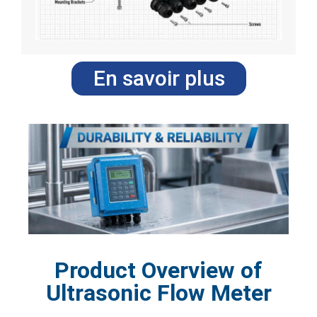
En savoir plus
Product Overview of
Ultrasonic Flow Meter