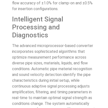
flow accuracy of ±1.0% for clamp-on and ±0.5%
for insertion configurations.
Intelligent Signal
Processing and
Diagnostics
The advanced microprocessor-based converter
incorporates sophisticated algorithms that
optimize measurement performance across
diverse pipe sizes, materials, liquids, and flow
conditions. Automatic pipe material recognition
and sound velocity detection identify the pipe
characteristics during initial setup, while
continuous adaptive signal processing adjusts
amplification, filtering, and timing parameters in
real-time to maintain optimal signal strength as
conditions change. The system automatically