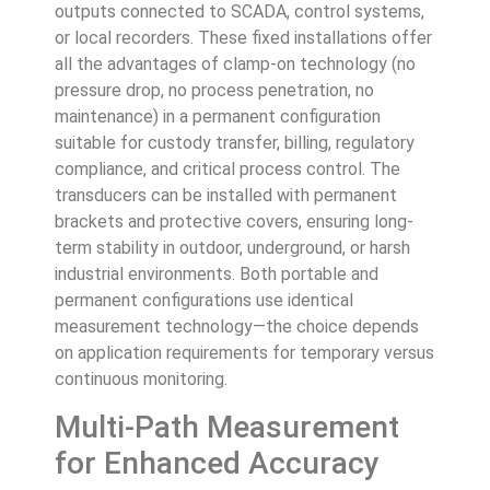
outputs connected to SCADA, control systems,
or local recorders. These fixed installations offer
all the advantages of clamp-on technology (no
pressure drop, no process penetration, no
maintenance) in a permanent configuration
suitable for custody transfer, billing, regulatory
compliance, and critical process control. The
transducers can be installed with permanent
brackets and protective covers, ensuring long-
term stability in outdoor, underground, or harsh
industrial environments. Both portable and
permanent configurations use identical
measurement technology—the choice depends
on application requirements for temporary versus
continuous monitoring.
Multi-Path Measurement
for Enhanced Accuracy