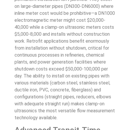
on large-diameter pipes (DN300-DN6000) where
inline meter cost would be prohibitive—a DN1000
electromagnetic meter might cost $20,000-
40,000 while a clamp-on ultrasonic meters costs
$5,000-8,000 and installs without construction
work. Retrofit applications benefit enormously
from installation without shutdown, critical for
continuous processes in refineries, chemical
plants, and power generation facilities where
shutdown costs exceed $50,000-100,000 per
day. The ability to install on existing pipes with
various materials (carbon steel, stainless steel,
ductile iron, PVC, concrete, fiberglass) and
configurations (straight pipes, reducers, elbows
with adequate straight run) makes clamp-on
ultrasonics the most versatile flow measurement
technology available.