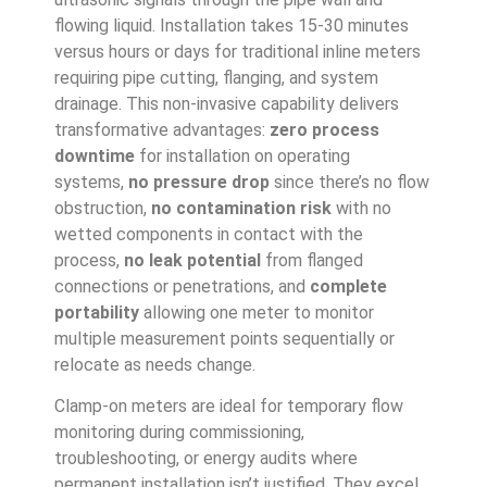
flowing liquid. Installation takes 15-30 minutes
versus hours or days for traditional inline meters
requiring pipe cutting, flanging, and system
drainage. This non-invasive capability delivers
transformative advantages:
zero process
downtime
for installation on operating
systems,
no pressure drop
since there’s no flow
obstruction,
no contamination risk
with no
wetted components in contact with the
process,
no leak potential
from flanged
connections or penetrations, and
complete
portability
allowing one meter to monitor
multiple measurement points sequentially or
relocate as needs change.
Clamp-on meters are ideal for temporary flow
monitoring during commissioning,
troubleshooting, or energy audits where
permanent installation isn’t justified. They excel