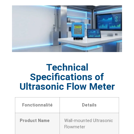
Technical
Specifications of
Ultrasonic Flow Meter
Fonctionnalité
Details
Product Name
Wall-mounted Ultrasonic
Flowmeter