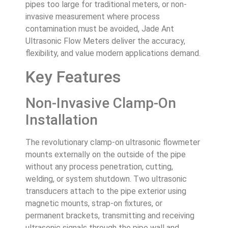
pipes too large for traditional meters, or non-
invasive measurement where process
contamination must be avoided, Jade Ant
Ultrasonic Flow Meters deliver the accuracy,
flexibility, and value modern applications demand.
Key Features
Non-Invasive Clamp-On
Installation
The revolutionary clamp-on ultrasonic flowmeter
mounts externally on the outside of the pipe
without any process penetration, cutting,
welding, or system shutdown. Two ultrasonic
transducers attach to the pipe exterior using
magnetic mounts, strap-on fixtures, or
permanent brackets, transmitting and receiving
ultrasonic signals through the pipe wall and