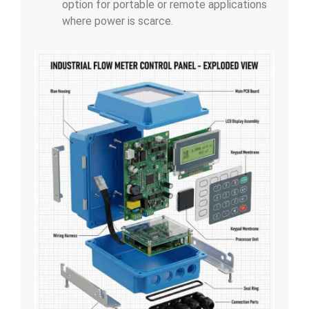
option for portable or remote applications
where power is scarce.