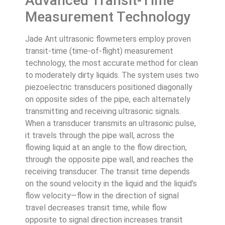
Advanced Transit-Time
Measurement Technology
Jade Ant ultrasonic flowmeters employ proven
transit-time (time-of-flight) measurement
technology, the most accurate method for clean
to moderately dirty liquids. The system uses two
piezoelectric transducers positioned diagonally
on opposite sides of the pipe, each alternately
transmitting and receiving ultrasonic signals.
When a transducer transmits an ultrasonic pulse,
it travels through the pipe wall, across the
flowing liquid at an angle to the flow direction,
through the opposite pipe wall, and reaches the
receiving transducer. The transit time depends
on the sound velocity in the liquid and the liquid’s
flow velocity—flow in the direction of signal
travel decreases transit time, while flow
opposite to signal direction increases transit