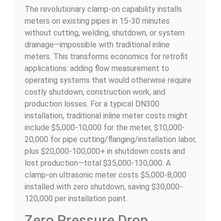
The revolutionary clamp-on capability installs
meters on existing pipes in 15-30 minutes
without cutting, welding, shutdown, or system
drainage—impossible with traditional inline
meters. This transforms economics for retrofit
applications: adding flow measurement to
operating systems that would otherwise require
costly shutdown, construction work, and
production losses. For a typical DN300
installation, traditional inline meter costs might
include $5,000-10,000 for the meter, $10,000-
20,000 for pipe cutting/flanging/installation labor,
plus $20,000-100,000+ in shutdown costs and
lost production—total $35,000-130,000. A
clamp-on ultrasonic meter costs $5,000-8,000
installed with zero shutdown, saving $30,000-
120,000 per installation point.
Zero Pressure Drop