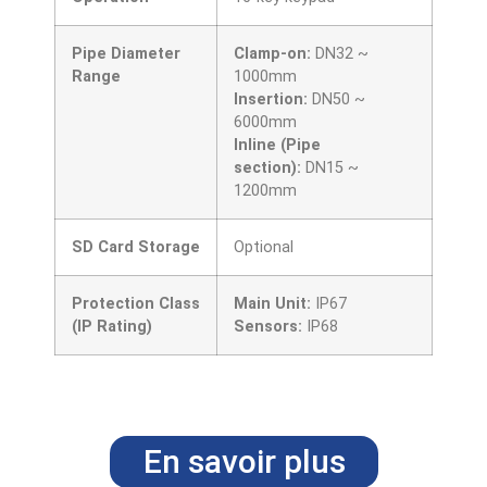
Pipe Diameter
Clamp-on:
DN32 ~
Range
1000mm
Insertion:
DN50 ~
6000mm
Inline (Pipe
section):
DN15 ~
1200mm
SD Card Storage
Optional
Protection Class
Main Unit:
IP67
(IP Rating)
Sensors:
IP68
En savoir plus