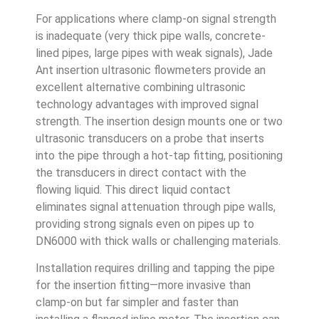
For applications where clamp-on signal strength
is inadequate (very thick pipe walls, concrete-
lined pipes, large pipes with weak signals), Jade
Ant insertion ultrasonic flowmeters provide an
excellent alternative combining ultrasonic
technology advantages with improved signal
strength. The insertion design mounts one or two
ultrasonic transducers on a probe that inserts
into the pipe through a hot-tap fitting, positioning
the transducers in direct contact with the
flowing liquid. This direct liquid contact
eliminates signal attenuation through pipe walls,
providing strong signals even on pipes up to
DN6000 with thick walls or challenging materials.
Installation requires drilling and tapping the pipe
for the insertion fitting—more invasive than
clamp-on but far simpler and faster than