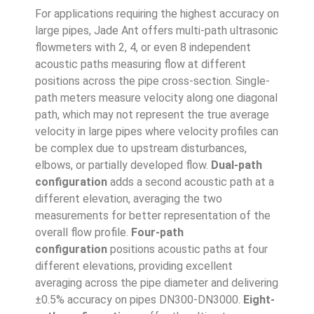
For applications requiring the highest accuracy on
large pipes, Jade Ant offers multi-path ultrasonic
flowmeters with 2, 4, or even 8 independent
acoustic paths measuring flow at different
positions across the pipe cross-section. Single-
path meters measure velocity along one diagonal
path, which may not represent the true average
velocity in large pipes where velocity profiles can
be complex due to upstream disturbances,
elbows, or partially developed flow.
Dual-path
configuration
adds a second acoustic path at a
different elevation, averaging the two
measurements for better representation of the
overall flow profile.
Four-path
configuration
positions acoustic paths at four
different elevations, providing excellent
averaging across the pipe diameter and delivering
±0.5% accuracy on pipes DN300-DN3000.
Eight-