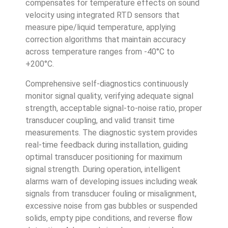
compensates for temperature effects on sound
velocity using integrated RTD sensors that
measure pipe/liquid temperature, applying
correction algorithms that maintain accuracy
across temperature ranges from -40°C to
+200°C.
Comprehensive self-diagnostics continuously
monitor signal quality, verifying adequate signal
strength, acceptable signal-to-noise ratio, proper
transducer coupling, and valid transit time
measurements. The diagnostic system provides
real-time feedback during installation, guiding
optimal transducer positioning for maximum
signal strength. During operation, intelligent
alarms warn of developing issues including weak
signals from transducer fouling or misalignment,
excessive noise from gas bubbles or suspended
solids, empty pipe conditions, and reverse flow