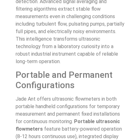
detection. Advanced signal averaging and
filtering algorithms extract stable flow
measurements even in challenging conditions
including turbulent flow, pulsating pumps, partially
full pipes, and electrically noisy environments.
This intelligence transforms ultrasonic
technology from a laboratory curiosity into a
robust industrial instrument capable of reliable
long-term operation.
Portable and Permanent
Configurations
Jade Ant offers ultrasonic flowmeters in both
portable handheld configurations for temporary
measurement and permanent fixed installations
for continuous monitoring.
Portable ultrasonic
flowmeters
feature battery-powered operation
(8-12 hours continuous use), integrated display