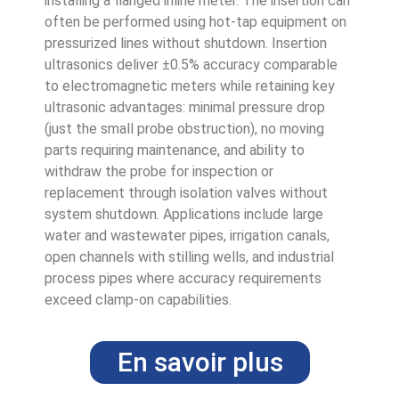
installing a flanged inline meter. The insertion can
often be performed using hot-tap equipment on
pressurized lines without shutdown. Insertion
ultrasonics deliver ±0.5% accuracy comparable
to electromagnetic meters while retaining key
ultrasonic advantages: minimal pressure drop
(just the small probe obstruction), no moving
parts requiring maintenance, and ability to
withdraw the probe for inspection or
replacement through isolation valves without
system shutdown. Applications include large
water and wastewater pipes, irrigation canals,
open channels with stilling wells, and industrial
process pipes where accuracy requirements
exceed clamp-on capabilities.
En savoir plus