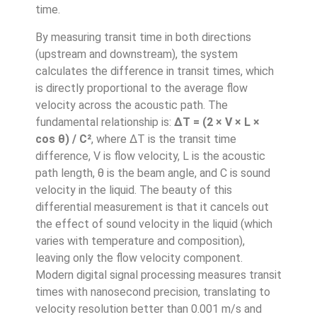
time.
By measuring transit time in both directions
(upstream and downstream), the system
calculates the difference in transit times, which
is directly proportional to the average flow
velocity across the acoustic path. The
fundamental relationship is:
ΔT = (2 × V × L ×
cos θ) / C²
, where ΔT is the transit time
difference, V is flow velocity, L is the acoustic
path length, θ is the beam angle, and C is sound
velocity in the liquid. The beauty of this
differential measurement is that it cancels out
the effect of sound velocity in the liquid (which
varies with temperature and composition),
leaving only the flow velocity component.
Modern digital signal processing measures transit
times with nanosecond precision, translating to
velocity resolution better than 0.001 m/s and