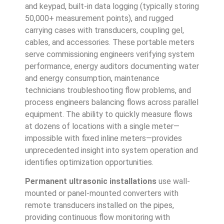
and keypad, built-in data logging (typically storing
50,000+ measurement points), and rugged
carrying cases with transducers, coupling gel,
cables, and accessories. These portable meters
serve commissioning engineers verifying system
performance, energy auditors documenting water
and energy consumption, maintenance
technicians troubleshooting flow problems, and
process engineers balancing flows across parallel
equipment. The ability to quickly measure flows
at dozens of locations with a single meter—
impossible with fixed inline meters—provides
unprecedented insight into system operation and
identifies optimization opportunities.
Permanent ultrasonic installations
use wall-
mounted or panel-mounted converters with
remote transducers installed on the pipes,
providing continuous flow monitoring with