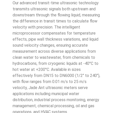
Our advanced transit-time ultrasonic technology
transmits ultrasonic signals both upstream and
downstream through the flowing liquid, measuring
the difference in transit times to calculate flow
velocity with precision. The intelligent
microprocessor compensates for temperature
effects, pipe wall thickness variations, and liquid
sound velocity changes, ensuring accurate
measurement across diverse applications from
clean water to wastewater, from chemicals to
hydrocarbons, from cryogenic liquids at -40°C to
hot water at +200°C. Available in sizes
effectively from DN15 to DN6000 (1/2″ to 240″),
with flow ranges from 0.01 m/s to 25 m/s
velocity, Jade Ant ultrasonic meters serve
applications including municipal water
distribution, industrial process monitoring, energy
management, chemical processing, oil and gas
operations, and HVAC systems.