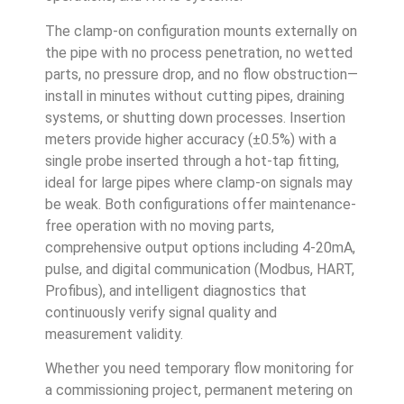
The clamp-on configuration mounts externally on
the pipe with no process penetration, no wetted
parts, no pressure drop, and no flow obstruction—
install in minutes without cutting pipes, draining
systems, or shutting down processes. Insertion
meters provide higher accuracy (±0.5%) with a
single probe inserted through a hot-tap fitting,
ideal for large pipes where clamp-on signals may
be weak. Both configurations offer maintenance-
free operation with no moving parts,
comprehensive output options including 4-20mA,
pulse, and digital communication (Modbus, HART,
Profibus), and intelligent diagnostics that
continuously verify signal quality and
measurement validity.
Whether you need temporary flow monitoring for
a commissioning project, permanent metering on