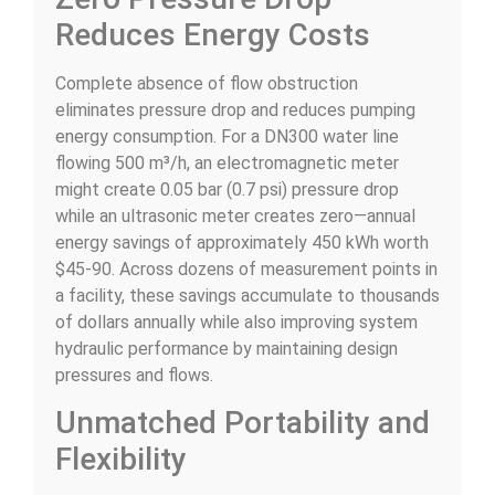
Reduces Energy Costs
Complete absence of flow obstruction
eliminates pressure drop and reduces pumping
energy consumption. For a DN300 water line
flowing 500 m³/h, an electromagnetic meter
might create 0.05 bar (0.7 psi) pressure drop
while an ultrasonic meter creates zero—annual
energy savings of approximately 450 kWh worth
$45-90. Across dozens of measurement points in
a facility, these savings accumulate to thousands
of dollars annually while also improving system
hydraulic performance by maintaining design
pressures and flows.
Unmatched Portability and
Flexibility