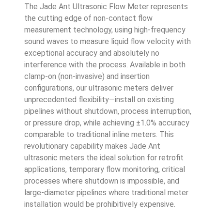
The Jade Ant Ultrasonic Flow Meter represents
the cutting edge of non-contact flow
measurement technology, using high-frequency
sound waves to measure liquid flow velocity with
exceptional accuracy and absolutely no
interference with the process. Available in both
clamp-on (non-invasive) and insertion
configurations, our ultrasonic meters deliver
unprecedented flexibility—install on existing
pipelines without shutdown, process interruption,
or pressure drop, while achieving ±1.0% accuracy
comparable to traditional inline meters. This
revolutionary capability makes Jade Ant
ultrasonic meters the ideal solution for retrofit
applications, temporary flow monitoring, critical
processes where shutdown is impossible, and
large-diameter pipelines where traditional meter
installation would be prohibitively expensive.