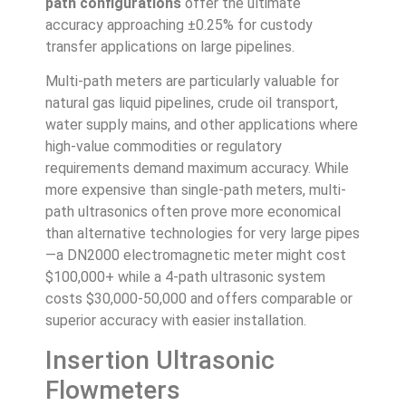
path configurations
offer the ultimate
accuracy approaching ±0.25% for custody
transfer applications on large pipelines.
Multi-path meters are particularly valuable for
natural gas liquid pipelines, crude oil transport,
water supply mains, and other applications where
high-value commodities or regulatory
requirements demand maximum accuracy. While
more expensive than single-path meters, multi-
path ultrasonics often prove more economical
than alternative technologies for very large pipes
—a DN2000 electromagnetic meter might cost
$100,000+ while a 4-path ultrasonic system
costs $30,000-50,000 and offers comparable or
superior accuracy with easier installation.
Insertion Ultrasonic
Flowmeters