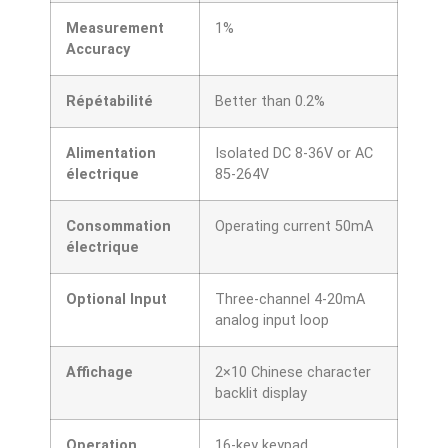
Measurement
1%
Accuracy
Répétabilité
Better than 0.2%
Alimentation
Isolated DC 8-36V or AC
électrique
85-264V
Consommation
Operating current 50mA
électrique
Optional Input
Three-channel 4-20mA
analog input loop
Affichage
2×10 Chinese character
backlit display
Operation
16-key keypad