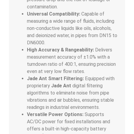
contamination.
Universal Compatibility:
Capable of
measuring a wide range of fluids, including
non-conductive liquids like oils, alcohols,
and deionized water, in pipes from DN15 to
DN6000.
High Accuracy & Rangeability:
Delivers
measurement accuracy of
±
1.0%
with a
turndown ratio of 400:1, ensuring precision
even at very low flow rates.
Jade Ant Smart Filtering:
Equipped with
proprietary
Jade Ant
digital filtering
algorithms to eliminate noise from pipe
vibrations and air bubbles, ensuring stable
readings in industrial environments.
Versatile Power Options:
Supports
AC/DC power for fixed installations and
offers a built-in high-capacity battery