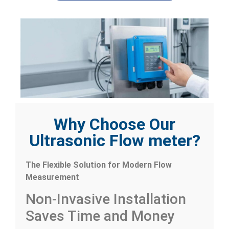
Why Choose Our
Ultrasonic Flow meter?
The Flexible Solution for Modern Flow
Measurement
Non-Invasive Installation
Saves Time and Money