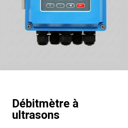
Débitmètre à
ultrasons