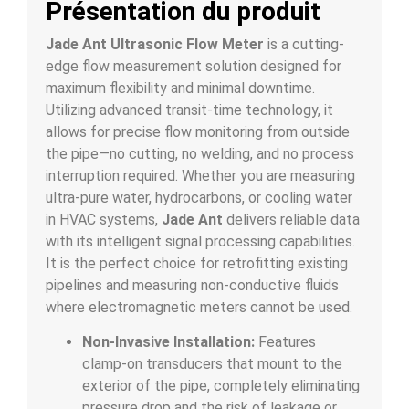
Présentation du produit
Jade Ant Ultrasonic Flow Meter
is a cutting-
edge flow measurement solution designed for
maximum flexibility and minimal downtime.
Utilizing advanced transit-time technology, it
allows for precise flow monitoring from outside
the pipe—no cutting, no welding, and no process
interruption required. Whether you are measuring
ultra-pure water, hydrocarbons, or cooling water
in HVAC systems,
Jade Ant
delivers reliable data
with its intelligent signal processing capabilities.
It is the perfect choice for retrofitting existing
pipelines and measuring non-conductive fluids
where electromagnetic meters cannot be used.
Non-Invasive Installation:
Features
clamp-on transducers that mount to the
exterior of the pipe, completely eliminating
pressure drop and the risk of leakage or