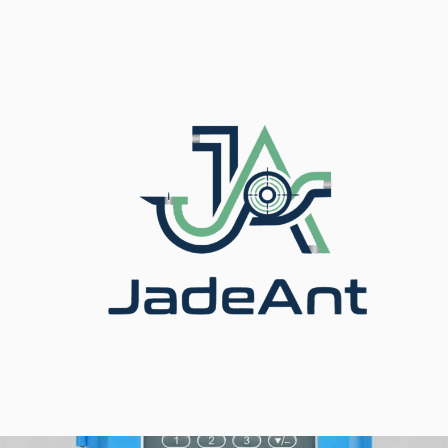
Accueil
/
Fierté
/
Débitmètres à ultrasons
/ Ultrasonic
Flow Meter