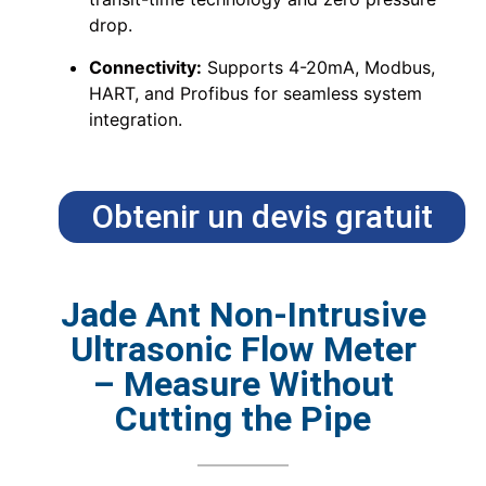
drop.
Connectivity:
Supports 4-20mA, Modbus,
HART, and Profibus for seamless system
integration.
Obtenir un devis gratuit
Jade Ant Non-Intrusive
Ultrasonic Flow Meter
– Measure Without
Cutting the Pipe