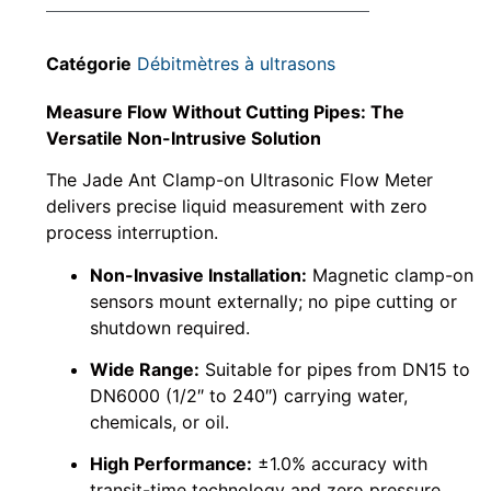
Catégorie
Débitmètres à ultrasons
Measure Flow Without Cutting Pipes: The
Versatile Non-Intrusive Solution
The Jade Ant Clamp-on Ultrasonic Flow Meter
delivers precise liquid measurement with zero
process interruption.
Non-Invasive Installation:
Magnetic clamp-on
sensors mount externally; no pipe cutting or
shutdown required.
Wide Range:
Suitable for pipes from DN15 to
DN6000 (1/2″ to 240″) carrying water,
chemicals, or oil.
High Performance:
±1.0% accuracy with
transit-time technology and zero pressure