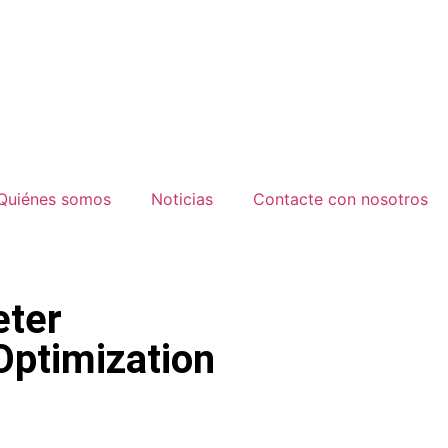
Quiénes somos
Noticias
Contacte con nosotros
ter
ptimization