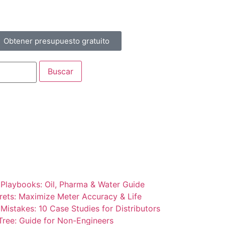
Obtener presupuesto gratuito
 Playbooks: Oil, Pharma & Water Guide
rets: Maximize Meter Accuracy & Life
Mistakes: 10 Case Studies for Distributors
Tree: Guide for Non-Engineers