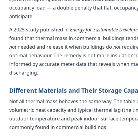
occupancy load — a double penalty that flat, occupanc
anticipate.
A 2025 study published in
Energy for Sustainable Develo
found that thermal mass in commercial buildings tends 
not
needed and release it when buildings do
not
require
optimal behaviour. The remedy is not more insulation; i
informed by accurate meter data that reveals when ma
discharging.
Different Materials and Their Storage Capa
Not all thermal mass behaves the same way. The table
volumetric heat capacity and typical thermal lag (the 
outdoor temperature and peak indoor surface temperat
commonly found in commercial buildings.