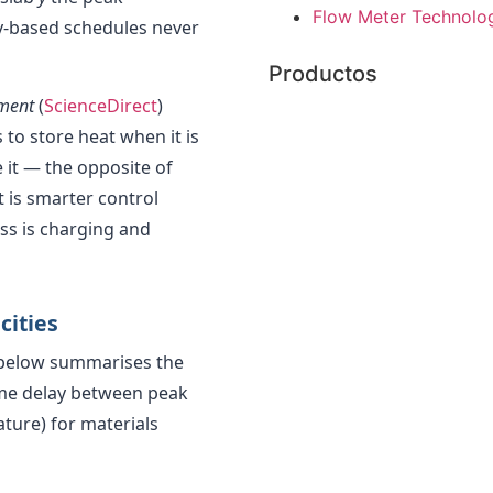
Flow Meter Technolog
y-based schedules never
Productos
pment
(
ScienceDirect
)
to store heat when it is
 it — the opposite of
t is smarter control
ss is charging and
cities
 below summarises the
time delay between peak
ure) for materials