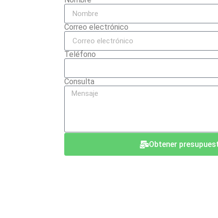
Correo electrónico
Teléfono
Consulta
Obtener presupues