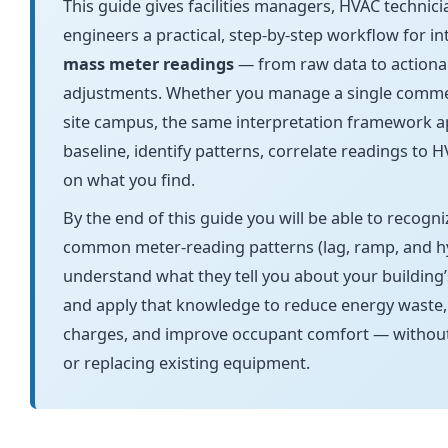
This guide gives facilities managers, HVAC technici
engineers a practical, step-by-step workflow for i
mass meter readings
— from raw data to actiona
adjustments. Whether you manage a single commerci
site campus, the same interpretation framework ap
baseline, identify patterns, correlate readings to 
on what you find.
By the end of this guide you will be able to recogn
common meter-reading patterns (lag, ramp, and hy
understand what they tell you about your building’
and apply that knowledge to reduce energy waste
charges, and improve occupant comfort — withou
or replacing existing equipment.