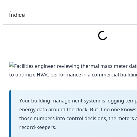
Índice
Your building management system is logging tempe
energy data around the clock. But if no one knows
those numbers into control decisions, the meters 
record-keepers.