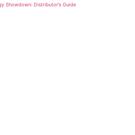
y Showdown: Distributor’s Guide