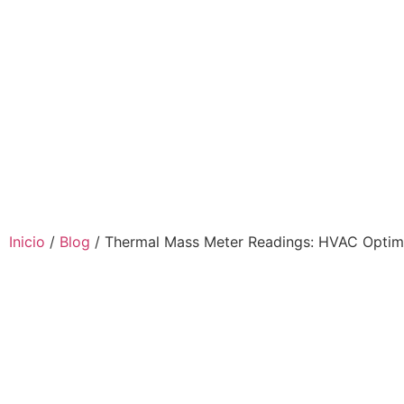
Inicio
/
Blog
/ Thermal Mass Meter Readings: HVAC Optim