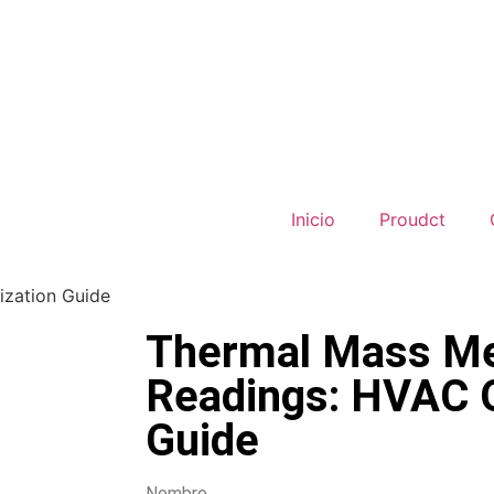
Inicio
Proudct
ization Guide
Thermal Mass Me
Readings: HVAC O
Guide
Nombre