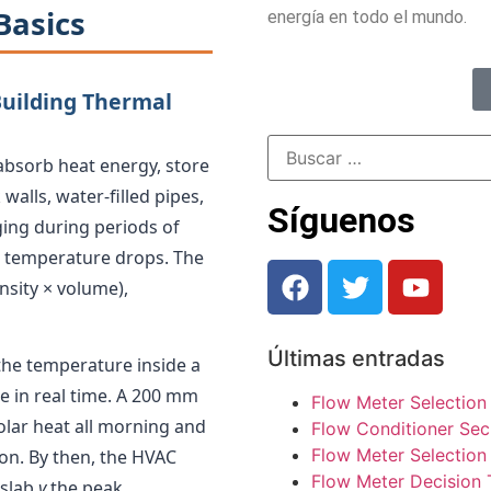
Basics
energía en todo el mundo.
Building Thermal
o absorb heat energy, store
 walls, water-filled pipes,
Síguenos
ging during periods of
g temperature drops. The
nsity × volume),
Últimas entradas
 the temperature inside a
 in real time. A 200 mm
Flow Meter Selection
solar heat all morning and
Flow Conditioner Sec
Flow Meter Selection 
oon. By then, the HVAC
Flow Meter Decision 
 slab
y
the peak