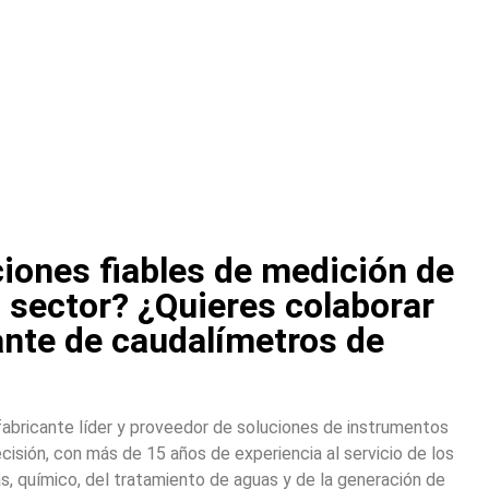
iones fiables de medición de
u sector? ¿Quieres colaborar
ante de caudalímetros de
abricante líder y proveedor de soluciones de instrumentos
cisión, con más de 15 años de experiencia al servicio de los
s, químico, del tratamiento de aguas y de la generación de