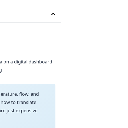
rature, flow, and
 how to translate
are just expensive