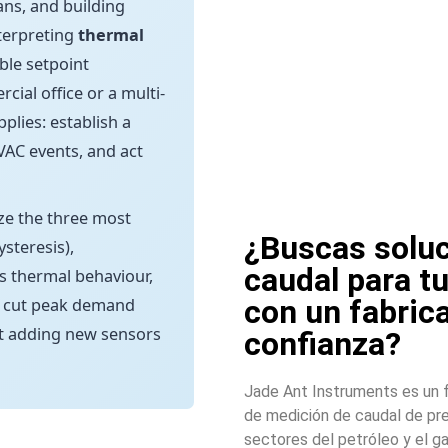
ans, and building
nterpreting
thermal
ble setpoint
al office or a multi-
plies: establish a
HVAC events, and act
ize the three most
¿Buscas soluc
steresis),
caudal para t
s thermal behaviour,
con un fabric
, cut peak demand
t adding new sensors
confianza?
Jade Ant Instruments es un f
de medición de caudal de pre
sectores del petróleo y el ga