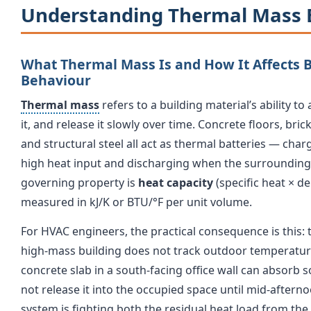
Understanding Thermal Mass 
What Thermal Mass Is and How It Affects 
Behaviour
Thermal mass
refers to a building material’s ability t
it, and release it slowly over time. Concrete floors, brick
and structural steel all act as thermal batteries — char
high heat input and discharging when the surroundin
governing property is
heat capacity
(specific heat × de
measured in kJ/K or BTU/°F per unit volume.
For HVAC engineers, the practical consequence is this:
high-mass building does not track outdoor temperature
concrete slab in a south-facing office wall can absorb 
not release it into the occupied space until mid-aftern
system is fighting both the residual heat load from the