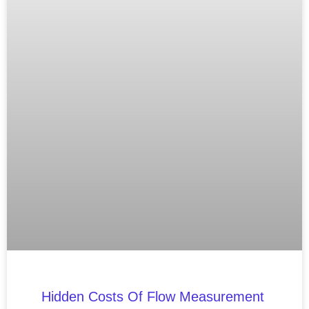
Hidden Costs Of Flow Measurement