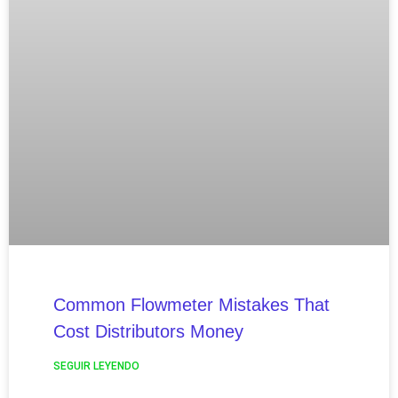
Common Flowmeter Mistakes That
Cost Distributors Money
SEGUIR LEYENDO