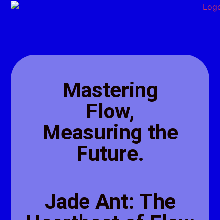
Mastering
Flow,
Measuring the
Future.
Jade Ant: The