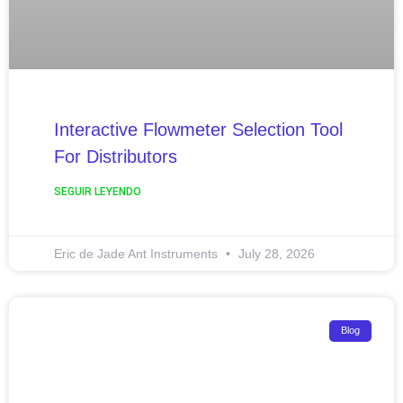
Interactive Flowmeter Selection Tool
For Distributors
SEGUIR LEYENDO
Eric de Jade Ant Instruments
July 28, 2026
Blog