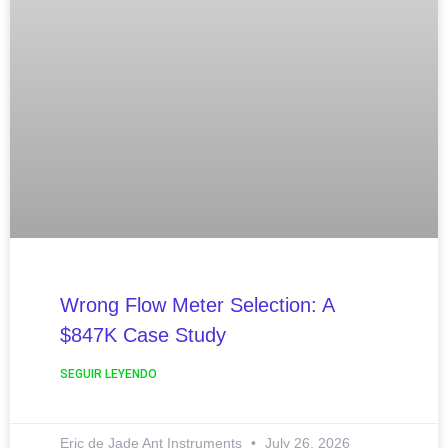
Wrong Flow Meter Selection: A
$847K Case Study
SEGUIR LEYENDO
Eric de Jade Ant Instruments
July 26, 2026