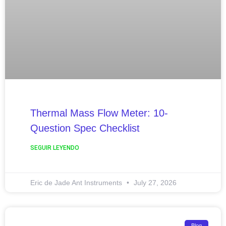
Thermal Mass Flow Meter: 10-
Question Spec Checklist
SEGUIR LEYENDO
Eric de Jade Ant Instruments
July 27, 2026
Blog