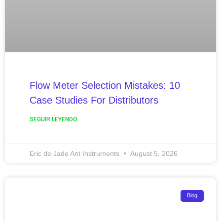
Flow Meter Selection Mistakes: 10
Case Studies For Distributors
SEGUIR LEYENDO
Eric de Jade Ant Instruments
August 5, 2026
Blog