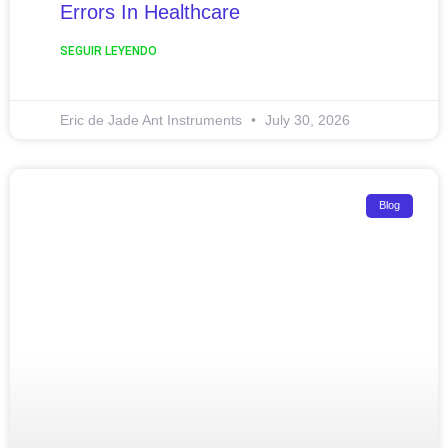
Errors In Healthcare
SEGUIR LEYENDO
Eric de Jade Ant Instruments
July 30, 2026
Blog