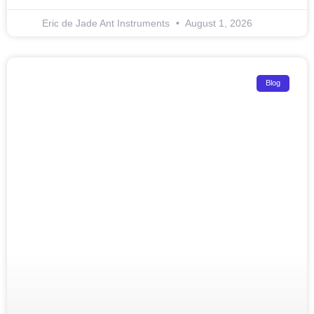
Eric de Jade Ant Instruments
August 1, 2026
Blog