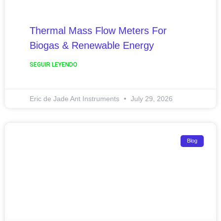
Thermal Mass Flow Meters For
Biogas & Renewable Energy
SEGUIR LEYENDO
Eric de Jade Ant Instruments
July 29, 2026
Blog