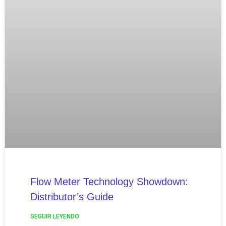
Flow Meter Technology Showdown:
Distributor’s Guide
SEGUIR LEYENDO