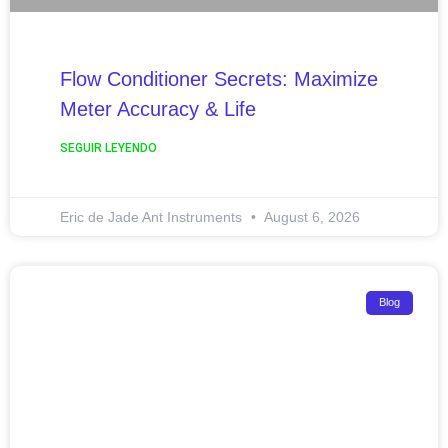
Flow Conditioner Secrets: Maximize
Meter Accuracy & Life
SEGUIR LEYENDO
Eric de Jade Ant Instruments
August 6, 2026
Blog