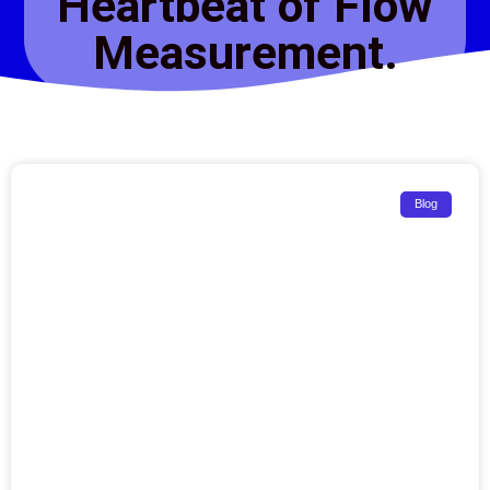
Heartbeat of Flow
Measurement.
Blog