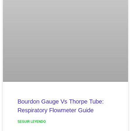
Bourdon Gauge Vs Thorpe Tube:
Respiratory Flowmeter Guide
SEGUIR LEYENDO