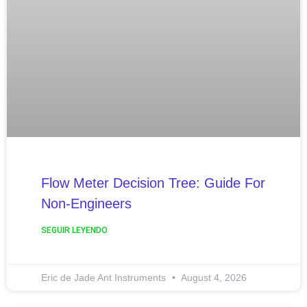
Flow Meter Decision Tree: Guide For
Non-Engineers
SEGUIR LEYENDO
Eric de Jade Ant Instruments
August 4, 2026