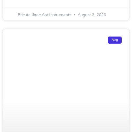
Eric de Jade Ant Instruments
August 3, 2026
Blog