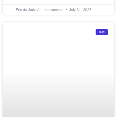
Eric de Jade Ant Instruments
July 31, 2026
Blog