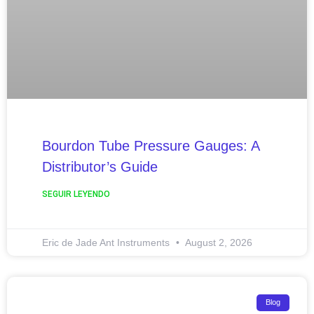
Bourdon Tube Pressure Gauges: A
Distributor’s Guide
SEGUIR LEYENDO
Eric de Jade Ant Instruments
August 2, 2026
Blog