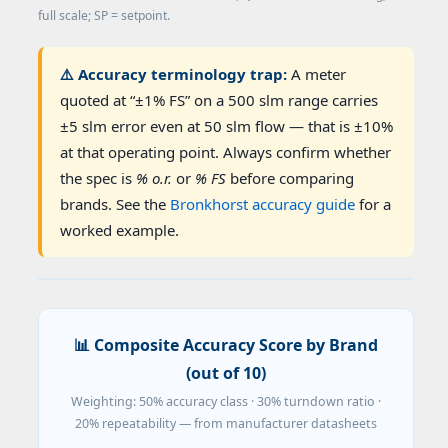
full scale; SP = setpoint.
⚠️ Accuracy terminology trap:
A meter
quoted at “±1% FS” on a 500 slm range carries
±5 slm error even at 50 slm flow — that is ±10%
at that operating point. Always confirm whether
the spec is
% o.r.
or
% FS
before comparing
brands. See the
Bronkhorst accuracy guide
for a
worked example.
📊 Composite Accuracy Score by Brand
(out of 10)
Weighting: 50% accuracy class · 30% turndown ratio ·
20% repeatability — from manufacturer datasheets