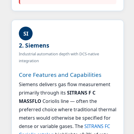
SI
2. Siemens
Industrial automation depth with DCS-native
integration
Core Features and Capabilities
Siemens delivers gas flow measurement
primarily through its
SITRANS F C
MASSFLO
Coriolis line — often the
preferred choice where traditional thermal
meters would otherwise be specified for
dense or variable gases. The
SITRANS FC