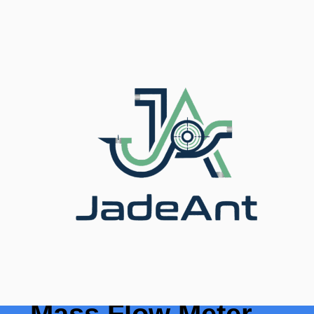
Home
/
Blog
/ Top 10 Thermal Mass Flow Meter
Brands Compared (2025)
Top 10 Thermal