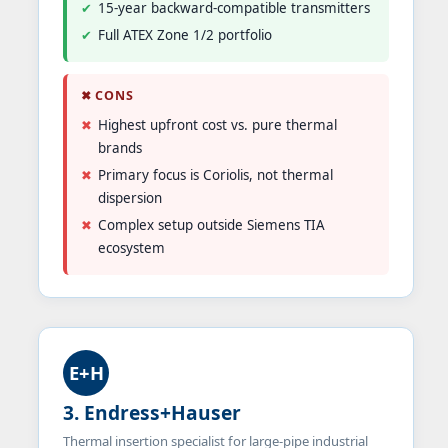
15-year backward-compatible transmitters
Full ATEX Zone 1/2 portfolio
✖ CONS
Highest upfront cost vs. pure thermal
brands
Primary focus is Coriolis, not thermal
dispersion
Complex setup outside Siemens TIA
ecosystem
E+H
3. Endress+Hauser
Thermal insertion specialist for large-pipe industrial