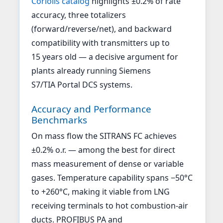
Coriolis catalog
highlights ±0.2% of rate
accuracy, three totalizers
(forward/reverse/net), and backward
compatibility with transmitters up to
15 years old — a decisive argument for
plants already running Siemens
S7/TIA Portal DCS systems.
Accuracy and Performance
Benchmarks
On mass flow the SITRANS FC achieves
±0.2% o.r. — among the best for direct
mass measurement of dense or variable
gases. Temperature capability spans −50°C
to +260°C, making it viable from LNG
receiving terminals to hot combustion-air
ducts. PROFIBUS PA and