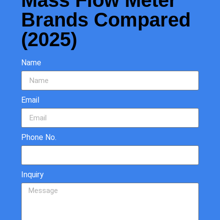
Mass Flow Meter
Brands Compared
(2025)
Name
Email
Phone No.
Inquiry