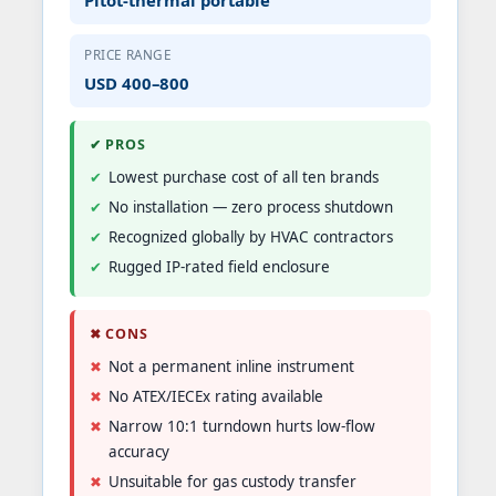
PRICE RANGE
USD 400–800
✔ PROS
Lowest purchase cost of all ten brands
No installation — zero process shutdown
Recognized globally by HVAC contractors
Rugged IP-rated field enclosure
✖ CONS
Not a permanent inline instrument
No ATEX/IECEx rating available
Narrow 10:1 turndown hurts low-flow
accuracy
Unsuitable for gas custody transfer