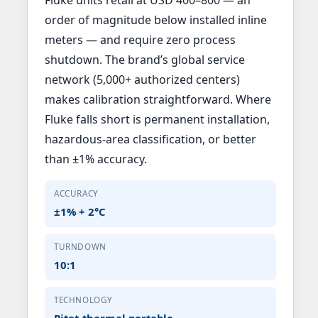
order of magnitude below installed inline
meters — and require zero process
shutdown. The brand’s global service
network (5,000+ authorized centers)
makes calibration straightforward. Where
Fluke falls short is permanent installation,
hazardous-area classification, or better
than ±1% accuracy.
ACCURACY
±1% + 2°C
TURNDOWN
10:1
TECHNOLOGY
Pitot-thermal portable