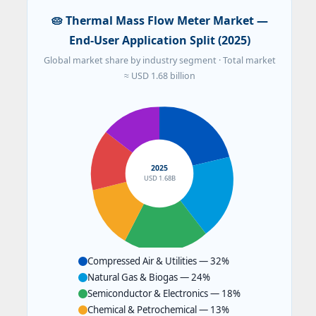
🥧 Thermal Mass Flow Meter Market —
End-User Application Split (2025)
Global market share by industry segment · Total market
≈ USD 1.68 billion
2025
USD 1.68B
Compressed Air & Utilities — 32%
Natural Gas & Biogas — 24%
Semiconductor & Electronics — 18%
Chemical & Petrochemical — 13%