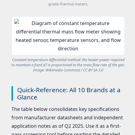
grade thermal meters.
Constant temperature differential method: the heater power required
to maintain a fixed ΔT is proportional to the mass flow rate of the gas.
Image: Wikimedia Commons / CC BY-SA 3.0
Quick-Reference: All 10 Brands at a
Glance
The table below consolidates key specifications
from manufacturer datasheets and independent
application notes as of Q2 2025. Use it as a first-
pass screening tool before reading the detailed