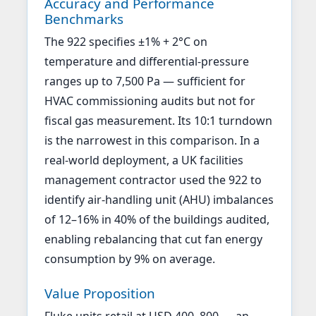
Accuracy and Performance
Benchmarks
The 922 specifies ±1% + 2°C on
temperature and differential-pressure
ranges up to 7,500 Pa — sufficient for
HVAC commissioning audits but not for
fiscal gas measurement. Its 10:1 turndown
is the narrowest in this comparison. In a
real-world deployment, a UK facilities
management contractor used the 922 to
identify air-handling unit (AHU) imbalances
of 12–16% in 40% of the buildings audited,
enabling rebalancing that cut fan energy
consumption by 9% on average.
Value Proposition
Fluke units retail at USD 400–800 — an