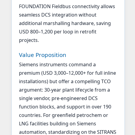
FOUNDATION Fieldbus connectivity allows
seamless DCS integration without
additional marshalling hardware, saving
USD 800–1,200 per loop in retrofit
projects.
Value Proposition
Siemens instruments command a
premium (USD 3,000–12,000+ for full inline
installations) but offer a compelling TCO
argument: 30-year plant lifecycle from a
single vendor, pre-engineered DCS
function blocks, and support in over 190
countries. For greenfield petrochem or
LNG facilities building on Siemens
automation, standardizing on the SITRANS