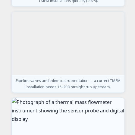
TMFM installations globally (2025).
Pipeline valves and inline instrumentation — a correct TMFM
installation needs 15–20D straight run upstream.