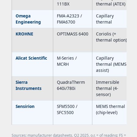
111BX
thermal (ATEX)
Omega
FMA-A2323 /
Capillary
Engineering
FMA6700
thermal
KROHNE
OPTIMASS 6400
Coriolis (+
thermal option)
Alicat Scientific
M-Series /
Capillary
MCRH
thermal (MEMS-
assist)
Sierra
QuadraTherm
Immersible
Instruments
640i/780i
thermal (4-
sensor)
Sensirion
SFM5500 /
MEMS thermal
SFC5500
(chip-level)
Sources: manufacturer datasheets, Q2 2025. o.r. = of reading; FS =