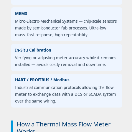
MEMS
Micro-Electro-Mechanical Systems — chip-scale sensors
made by semiconductor fab processes. Ultra-low
mass, fast response, high repeatability.
In-Situ Calibration
Verifying or adjusting meter accuracy while it remains
installed — avoids costly removal and downtime.
HART / PROFIBUS / Modbus
Industrial communication protocols allowing the flow
meter to exchange data with a DCS or SCADA system
over the same wiring.
How a Thermal Mass Flow Meter
Works