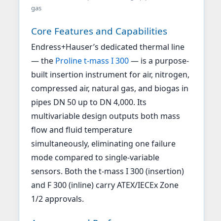
gas
Core Features and Capabilities
Endress+Hauser’s dedicated thermal line
— the
Proline t-mass I 300
— is a purpose-
built insertion instrument for air, nitrogen,
compressed air, natural gas, and biogas in
pipes DN 50 up to DN 4,000. Its
multivariable design outputs both mass
flow and fluid temperature
simultaneously, eliminating one failure
mode compared to single-variable
sensors. Both the t-mass I 300 (insertion)
and F 300 (inline) carry ATEX/IECEx Zone
1/2 approvals.