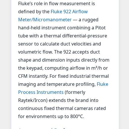
Fluke’s role in flow measurement is
defined by the
Fluke 922 Airflow
Meter/Micromanometer
— a rugged
hand-held instrument combining a Pitot
tube with a thermal differential-pressure
sensor to calculate duct velocities and
volumetric flow. The 922 accepts duct
shape and dimension inputs directly from
the keypad, computing airflow in m³/h or
CFM instantly. For fixed industrial thermal
imaging and temperature profiling,
Fluke
Process Instruments
(formerly
Raytek/Ircon) extends the brand into
continuous fixed thermal cameras rated
for environments up to 800°C.