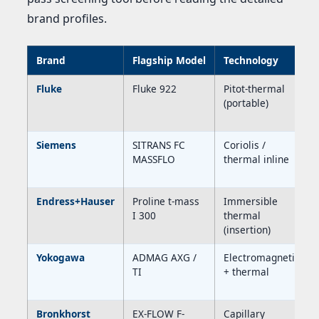
brand profiles.
Brand
Flagship Model
Technology
Fluke
Fluke 922
Pitot-thermal
(portable)
Siemens
SITRANS FC
Coriolis /
MASSFLO
thermal inline
Endress+Hauser
Proline t-mass
Immersible
I 300
thermal
(insertion)
Yokogawa
ADMAG AXG /
Electromagnetic
TI
+ thermal
Bronkhorst
EX-FLOW F-
Capillary