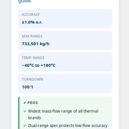
guide
.
ACCURACY
±1.0% o.r.
MAX RANGE
733,501 kg/h
TEMP. RANGE
−40°C to +180°C
TURNDOWN
100:1
✔ PROS
Widest mass-flow range of all thermal
brands
Dual-range spec protects low-flow accuracy