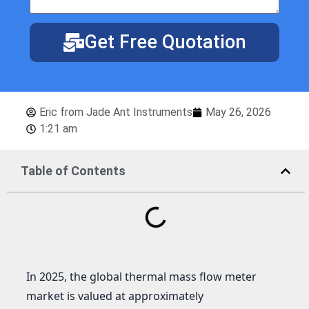
Get Free Quotation
Eric from Jade Ant Instruments
May 26, 2026
1:21 am
Table of Contents
In 2025, the global thermal mass flow meter
market is valued at approximately