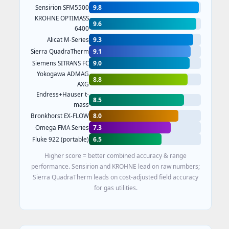
9.8
Sensirion SFM5500
KROHNE OPTIMASS
9.6
6400
9.3
Alicat M-Series
9.1
Sierra QuadraTherm
9.0
Siemens SITRANS FC
Yokogawa ADMAG
8.8
AXG
Endress+Hauser t-
8.5
mass
8.0
Bronkhorst EX-FLOW
7.3
Omega FMA Series
6.5
Fluke 922 (portable)
Higher score = better combined accuracy & range
performance. Sensirion and KROHNE lead on raw numbers;
Sierra QuadraTherm leads on cost-adjusted field accuracy
for gas utilities.