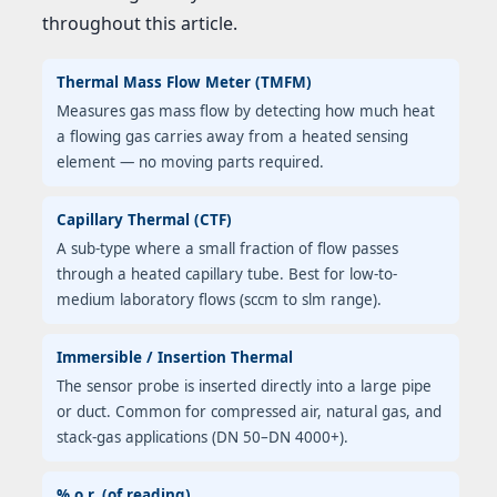
throughout this article.
Thermal Mass Flow Meter (TMFM)
Measures gas mass flow by detecting how much heat
a flowing gas carries away from a heated sensing
element — no moving parts required.
Capillary Thermal (CTF)
A sub-type where a small fraction of flow passes
through a heated capillary tube. Best for low-to-
medium laboratory flows (sccm to slm range).
Immersible / Insertion Thermal
The sensor probe is inserted directly into a large pipe
or duct. Common for compressed air, natural gas, and
stack-gas applications (DN 50–DN 4000+).
% o.r. (of reading)