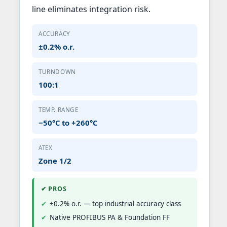
line eliminates integration risk.
ACCURACY
±0.2% o.r.
TURNDOWN
100:1
TEMP. RANGE
−50°C to +260°C
ATEX
Zone 1/2
✔ PROS
±0.2% o.r. — top industrial accuracy class
Native PROFIBUS PA & Foundation FF