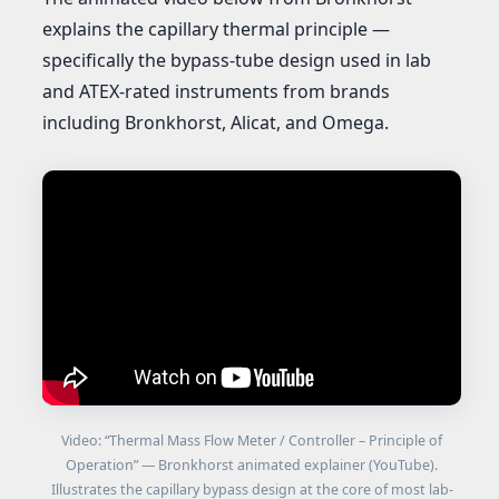
explains the capillary thermal principle —
specifically the bypass-tube design used in lab
and ATEX-rated instruments from brands
including Bronkhorst, Alicat, and Omega.
Video: “Thermal Mass Flow Meter / Controller – Principle of
Operation” — Bronkhorst animated explainer (YouTube).
Illustrates the capillary bypass design at the core of most lab-