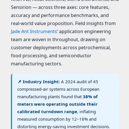
Sensirion — across three axes: core features,
accuracy and performance benchmarks, and
real-world value proposition. Field insights from
Jade Ant Instruments
‘ application engineering
team are woven in throughout, drawing on
customer deployments across petrochemical,
food processing, and semiconductor
manufacturing sectors.
📌 Industry Insight:
A 2024 audit of 45
compressed-air systems across European
manufacturing plants found that
38% of
meters were operating outside their
calibrated turndown range
, inflating
measured consumption by 12–18% and
distorting energy-saving investment decisions.