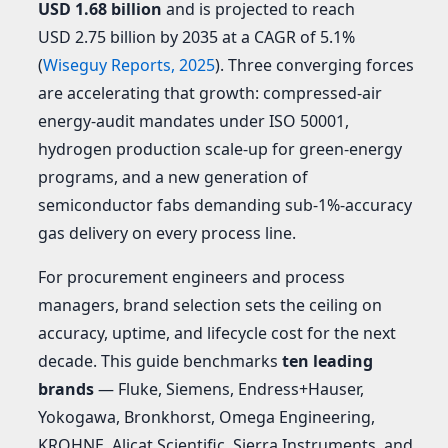
USD 1.68 billion
and is projected to reach
USD 2.75 billion by 2035 at a CAGR of 5.1%
(
Wiseguy Reports, 2025
). Three converging forces
are accelerating that growth: compressed-air
energy-audit mandates under ISO 50001,
hydrogen production scale-up for green-energy
programs, and a new generation of
semiconductor fabs demanding sub-1%-accuracy
gas delivery on every process line.
For procurement engineers and process
managers, brand selection sets the ceiling on
accuracy, uptime, and lifecycle cost for the next
decade. This guide benchmarks
ten leading
brands
— Fluke, Siemens, Endress+Hauser,
Yokogawa, Bronkhorst, Omega Engineering,
KROHNE, Alicat Scientific, Sierra Instruments, and