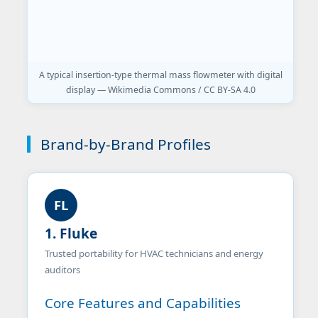
A typical insertion-type thermal mass flowmeter with digital
display — Wikimedia Commons / CC BY-SA 4.0
Brand-by-Brand Profiles
FL
1. Fluke
Trusted portability for HVAC technicians and energy
auditors
Core Features and Capabilities