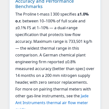
Accuracy and Performance
Benchmarks
The Proline t-mass I 300 specifies
±1.0%
o.r.
between 10–100% of full scale and
±0.1% FS at 1–10% — a dual-range
specification that protects low-flow
accuracy. Maximum range is 733,501 kg/h
— the widest thermal range in this
comparison. A German chemical plant
engineering firm reported ±0.8%
measured accuracy (better than spec) over
14 months on a 200 mm nitrogen supply
header, with zero sensor replacements.
For more on pairing thermal meters with
other gas-line instruments, see the
Jade
Ant Instruments thermal air flow meter