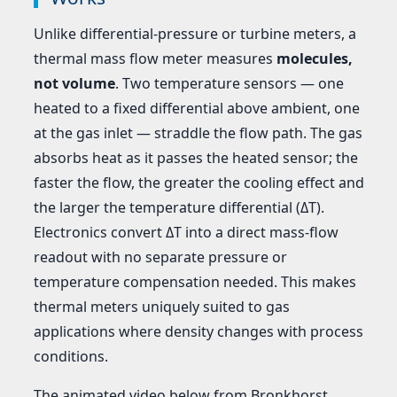
Unlike differential-pressure or turbine meters, a
thermal mass flow meter measures
molecules,
not volume
. Two temperature sensors — one
heated to a fixed differential above ambient, one
at the gas inlet — straddle the flow path. The gas
absorbs heat as it passes the heated sensor; the
faster the flow, the greater the cooling effect and
the larger the temperature differential (ΔT).
Electronics convert ΔT into a direct mass-flow
readout with no separate pressure or
temperature compensation needed. This makes
thermal meters uniquely suited to gas
applications where density changes with process
conditions.
The animated video below from Bronkhorst