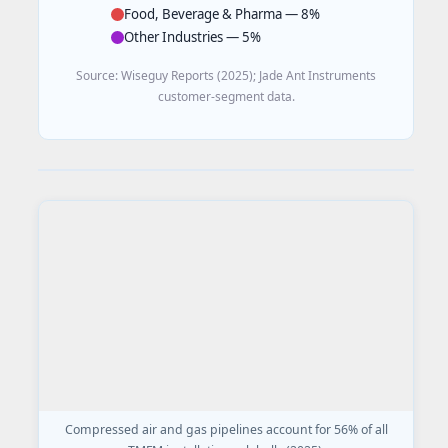
Food, Beverage & Pharma — 8%
Other Industries — 5%
Source: Wiseguy Reports (2025); Jade Ant Instruments
customer-segment data.
Compressed air and gas pipelines account for 56% of all