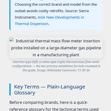
Choosing the correct brand and model from the
outset avoids costly retrofits. Source: Sierra
Instruments,
AGA New Developments in
Thermal Dispersion
.
Insertion-type (left) vs inline-type (right) thermal mass flow meter
configurations — the two primary installation formats reviewed in
this guide. Image: Wikimedia Commons / CC BY-SA
Key Terms — Plain-Language
Glossary
Before comparing brands, here is a quick-
reference glossary for the technical terms used