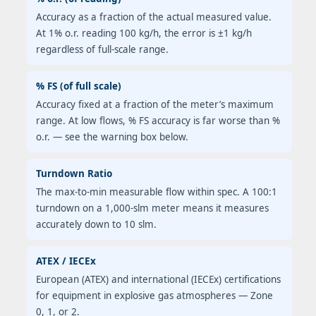
Accuracy as a fraction of the actual measured value.
At 1% o.r. reading 100 kg/h, the error is ±1 kg/h
regardless of full-scale range.
% FS (of full scale)
Accuracy fixed at a fraction of the meter’s maximum
range. At low flows, % FS accuracy is far worse than %
o.r. — see the warning box below.
Turndown Ratio
The max-to-min measurable flow within spec. A 100:1
turndown on a 1,000-slm meter means it measures
accurately down to 10 slm.
ATEX / IECEx
European (ATEX) and international (IECEx) certifications
for equipment in explosive gas atmospheres — Zone
0, 1, or 2.