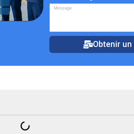
Obtenir un 