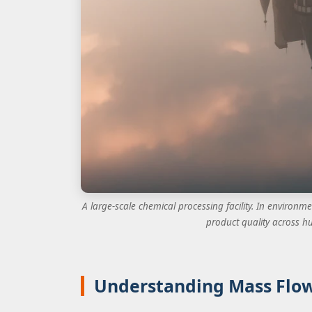
A large-scale chemical processing facility. In environme
product quality across hu
Understanding Mass Flow