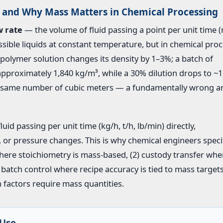
and Why Mass Matters in Chemical Processing
w rate
— the volume of fluid passing a point per unit time (
sible liquids at constant temperature, but in chemical proc
a polymer solution changes its density by 1–3%; a batch of
 approximately 1,840 kg/m³, while a 30% dilution drops to ~1
he same number of cubic meters — a fundamentally wrong 
id passing per unit time (kg/h, t/h, lb/min) directly,
, or pressure changes. This is why chemical engineers speci
here stoichiometry is mass-based, (2) custody transfer whe
 batch control where recipe accuracy is tied to mass target
 factors require mass quantities.