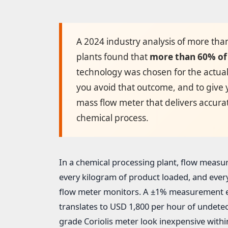
A 2024 industry analysis of more tha
plants found that
more than 60% of 
technology was chosen for the actual 
you avoid that outcome, and to give
mass flow meter that delivers accurat
chemical process.
In a chemical processing plant, flow measu
every kilogram of product loaded, and ever
flow meter monitors. A ±1% measurement er
translates to USD 1,800 per hour of undete
grade Coriolis meter look inexpensive withi