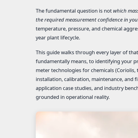
The fundamental question is not
which mass
the required measurement confidence in your
temperature, pressure, and chemical aggress
year plant lifecycle.
This guide walks through every layer of t
fundamentally means, to identifying your p
meter technologies for chemicals (Coriolis, t
installation, calibration, maintenance, and f
application case studies, and industry be
grounded in operational reality.