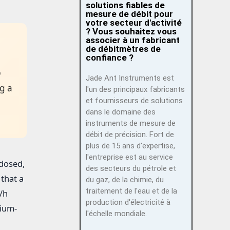
solutions fiables de
mesure de débit pour
votre secteur d'activité
? Vous souhaitez vous
associer à un fabricant
de débitmètres de
confiance ?
p
Jade Ant Instruments est
g a
l'un des principaux fabricants
et fournisseurs de solutions
dans le domaine des
instruments de mesure de
débit de précision. Fort de
plus de 15 ans d'expertise,
l'entreprise est au service
 dosed,
des secteurs du pétrole et
that a
du gaz, de la chimie, du
traitement de l'eau et de la
/h
production d'électricité à
mium-
l'échelle mondiale.