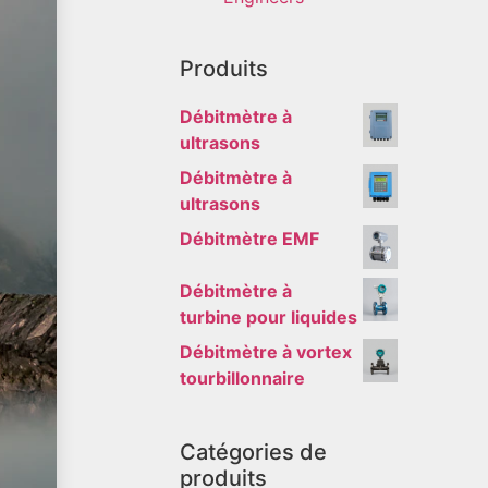
Produits
Débitmètre à
ultrasons
Débitmètre à
ultrasons
Débitmètre EMF
Débitmètre à
turbine pour liquides
Débitmètre à vortex
tourbillonnaire
Catégories de
produits