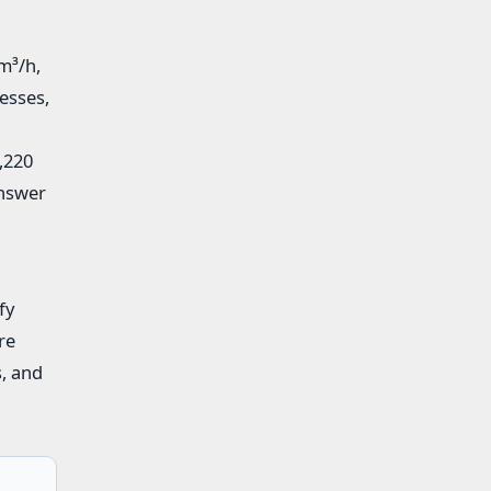
m³/h,
esses,
,220
answer
fy
re
s, and