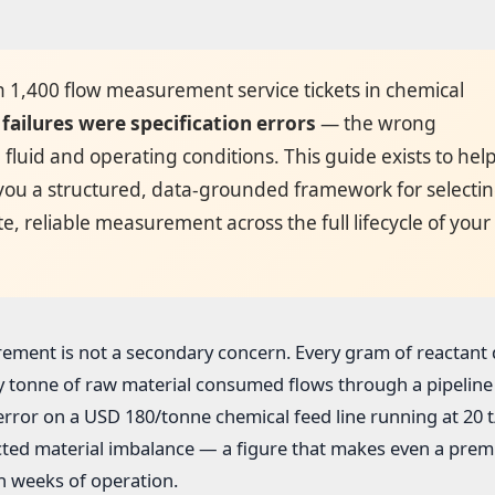
n 1,400 flow measurement service tickets in chemical
failures were specification errors
— the wrong
fluid and operating conditions. This guide exists to hel
 you a structured, data-grounded framework for selectin
e, reliable measurement across the full lifecycle of your
rement is not a secondary concern. Every gram of reactant
y tonne of raw material consumed flows through a pipeline 
ror on a USD 180/tonne chemical feed line running at 20 t
cted material imbalance — a figure that makes even a pre
n weeks of operation.