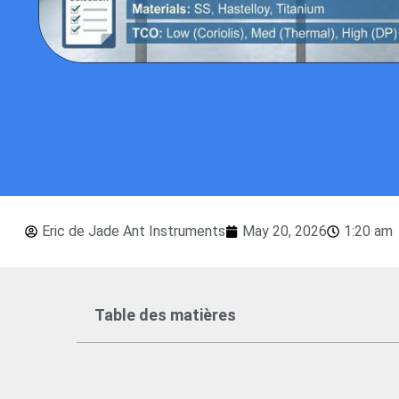
Eric de Jade Ant Instruments
May 20, 2026
1:20 am
Table des matières