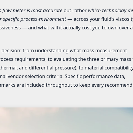
 flow meter is most accurate
but rather
which technology del
 specific process environment
— across your fluid’s viscosit
iveness — and what will it actually cost you to own over a
hat decision: from understanding what mass measurement
rocess requirements, to evaluating the three primary mass 
hermal, and differential pressure), to material compatibility
inal vendor selection criteria. Specific performance data,
nchmarks are included throughout to keep every recommend