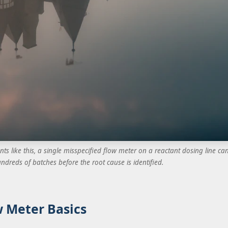
nts like this, a single misspecified flow meter on a reactant dosing line ca
ndreds of batches before the root cause is identified.
 Meter Basics