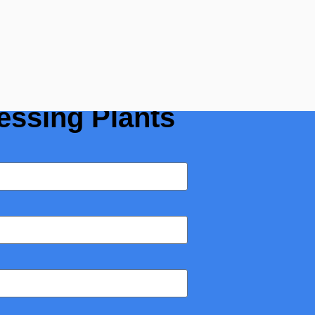
r Guide for
essing Plants