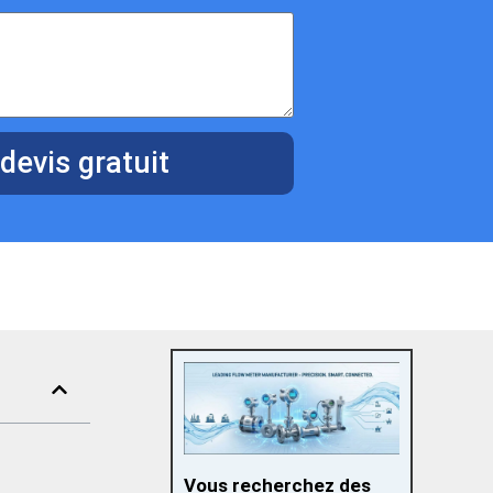
devis gratuit
Vous recherchez des