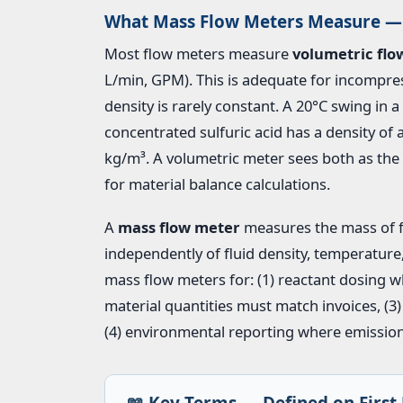
What Mass Flow Meters Measure — 
Most flow meters measure
volumetric flo
L/min, GPM). This is adequate for incompres
density is rarely constant. A 20°C swing in 
concentrated sulfuric acid has a density of
kg/m³. A volumetric meter sees both as t
for material balance calculations.
A
mass flow meter
measures the mass of flu
independently of fluid density, temperature
mass flow meters for: (1) reactant dosing w
material quantities must match invoices, (3)
(4) environmental reporting where emission