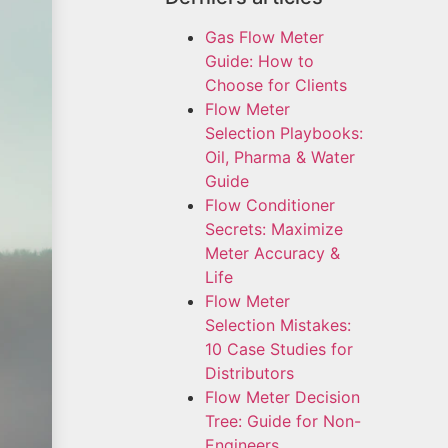
Gas Flow Meter
Guide: How to
Choose for Clients
Flow Meter
Selection Playbooks:
Oil, Pharma & Water
Guide
Flow Conditioner
Secrets: Maximize
Meter Accuracy &
Life
Flow Meter
Selection Mistakes:
10 Case Studies for
Distributors
Flow Meter Decision
Tree: Guide for Non-
Engineers