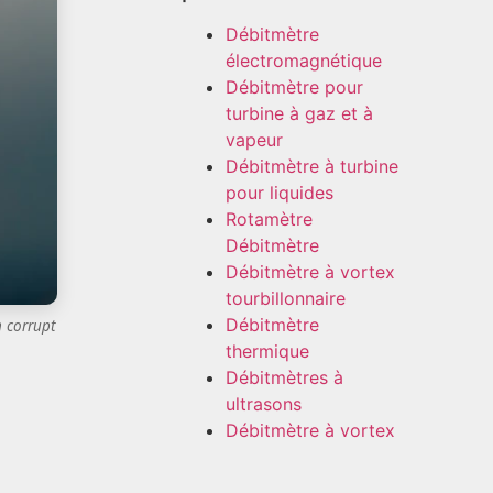
Débitmètre
électromagnétique
Débitmètre pour
turbine à gaz et à
vapeur
Débitmètre à turbine
pour liquides
Rotamètre
Débitmètre
Débitmètre à vortex
tourbillonnaire
Débitmètre
n corrupt
thermique
Débitmètres à
ultrasons
Débitmètre à vortex