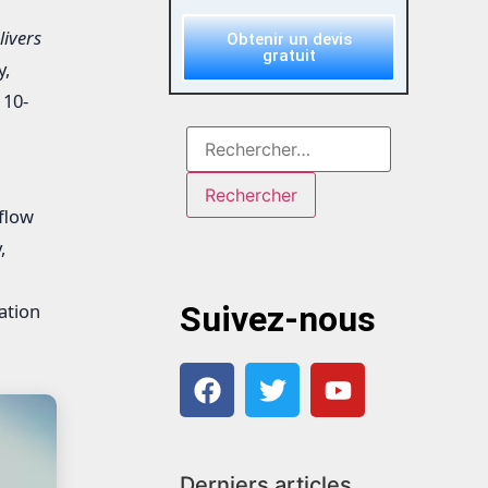
ivers
Obtenir un devis
gratuit
y,
 10-
flow
,
ation
Suivez-nous
Derniers articles