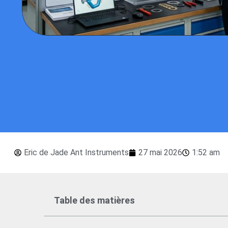
Eric de Jade Ant Instruments
27 mai 2026
1:52 am
Table des matières