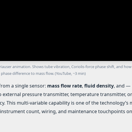
user animation. Shows tube vibration, Coriolis-force phase shift, and how
 phase difference to mass flow. (YouTube, ~3 min)
from a single sensor:
mass flow rate
,
fluid density
, and —
o external pressure transmitter, temperature transmitter, o
cy. This multi-variable capability is one of the technology’s
instrument count, wiring, and maintenance touchpoints o