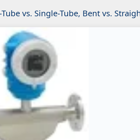
Tube vs. Single-Tube, Bent vs. Straig