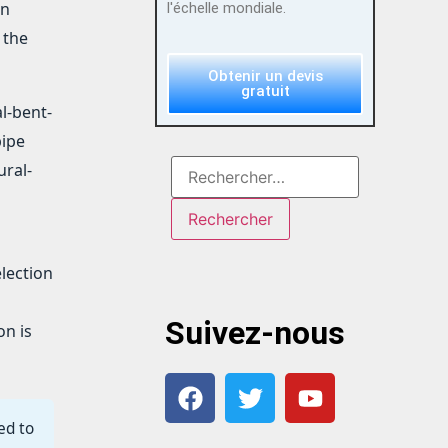
an
l'échelle mondiale.
 the
Obtenir un devis
gratuit
l-bent-
pipe
ural-
election
Suivez-nous
on is
ed to