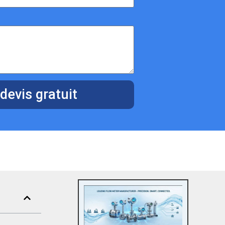
devis gratuit