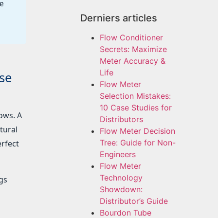
he
Derniers articles
Flow Conditioner
Secrets: Maximize
Meter Accuracy &
Life
se
Flow Meter
Selection Mistakes:
10 Case Studies for
ows. A
Distributors
tural
Flow Meter Decision
Tree: Guide for Non-
erfect
Engineers
Flow Meter
Technology
ags
Showdown:
Distributor’s Guide
Bourdon Tube