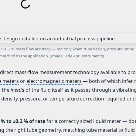
±0.05–0.2 % mass-flow accuracy — but only when tube design, pressure rating,
matched to the application. (Image: Jade Ant Instruments)
 direct mass-flow measurement technology available to pr
re meters
or
electromagnetic meters
— both of which infer
s the
inertia
of the fluid itself as it passes through a vibratin
 density, pressure, or temperature correction required und
 % to ±0.2 % of rate
for a correctly sized liquid meter — do
ng the right tube geometry, matching tube material to fluid