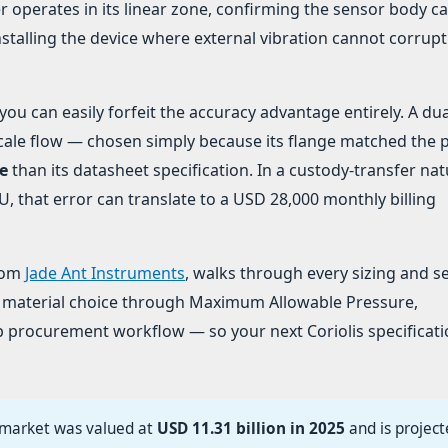
r operates in its linear zone, confirming the sensor body c
talling the device where external vibration cannot corrupt
u can easily forfeit the accuracy advantage entirely. A dua
l-scale flow — chosen simply because its flange matched the 
e
than its datasheet specification. In a custody-transfer nat
 that error can translate to a USD 28,000 monthly billing
from
Jade Ant Instruments
, walks through every sizing and s
 material choice through Maximum Allowable Pressure,
tep procurement workflow — so your next Coriolis specificati
 market was valued at
USD 11.31 billion in 2025
and is project