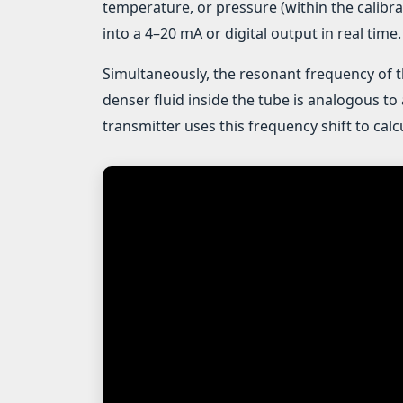
temperature, or pressure (within the calibra
into a 4–20 mA or digital output in real time.
Simultaneously, the resonant frequency of 
denser fluid inside the tube is analogous to 
transmitter uses this frequency shift to cal