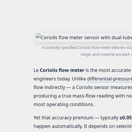
A correctly specified Coriolis flow meter delivers 
range, and material are each 
Le
Coriolis flow meter
is the most accurate
engineers today. Unlike
differential-pressu
flow indirectly — a Coriolis sensor measure
producing a true mass-flow reading with no
most operating conditions.
Yet that accuracy premium — typically
±0.05
happen automatically. It depends on selecti