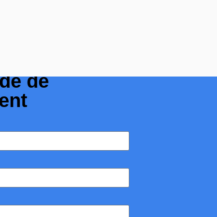
olis : Tubes,
ide de
ent