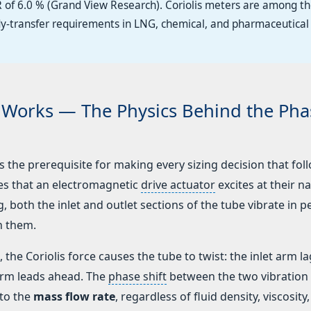
 of 6.0 % (Grand View Research). Coriolis meters are among t
dy-transfer requirements in LNG, chemical, and pharmaceutical
r Works — The Physics Behind the Pha
the prerequisite for making every sizing decision that foll
bes that an electromagnetic
drive actuator
excites at their na
 both the inlet and outlet sections of the tube vibrate in p
n them.
the Coriolis force causes the tube to twist: the inlet arm l
 arm leads ahead. The
phase shift
between the two vibration
 to the
mass flow rate
, regardless of fluid density, viscosity,