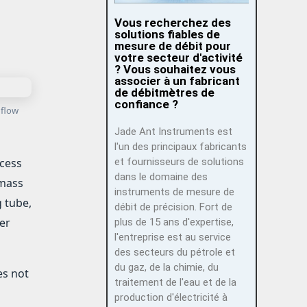
Vous recherchez des
solutions fiables de
mesure de débit pour
votre secteur d'activité
? Vous souhaitez vous
associer à un fabricant
de débitmètres de
confiance ?
 flow
Jade Ant Instruments est
l'un des principaux fabricants
et fournisseurs de solutions
ocess
dans le domaine des
 mass
instruments de mesure de
g tube,
débit de précision. Fort de
er
plus de 15 ans d'expertise,
l'entreprise est au service
des secteurs du pétrole et
du gaz, de la chimie, du
es not
traitement de l'eau et de la
production d'électricité à