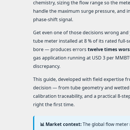
chemistry, sizing the flow range so the mete
handle the maximum surge pressure, and ins
phase-shift signal.
Get even one of those decisions wrong and yo
tube meter installed at 8 % of its rated ful
bore — produces errors
twelve times wors
gas application running at USD 3 per MMBTU,
discrepancy.
This guide, developed with field expertise 
decision — from tube geometry and wetted
calibration traceability, and a practical 8-s
right the first time.
📊 Market context:
The global flow meter