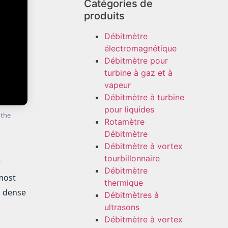
Catégories de
produits
Débitmètre
électromagnétique
Débitmètre pour
turbine à gaz et à
vapeur
Débitmètre à turbine
pour liquides
 the
Rotamètre
Débitmètre
Débitmètre à vortex
tourbillonnaire
r
Débitmètre
 most
thermique
n dense
Débitmètres à
ultrasons
Débitmètre à vortex