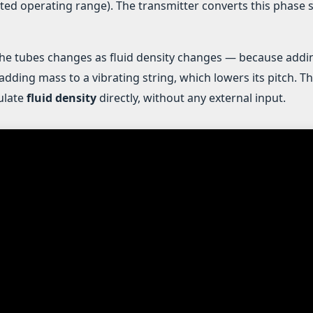
ted operating range). The transmitter converts this phase s
the tubes changes as fluid density changes — because addi
adding mass to a vibrating string, which lowers its pitch. T
culate
fluid density
directly, without any external input.