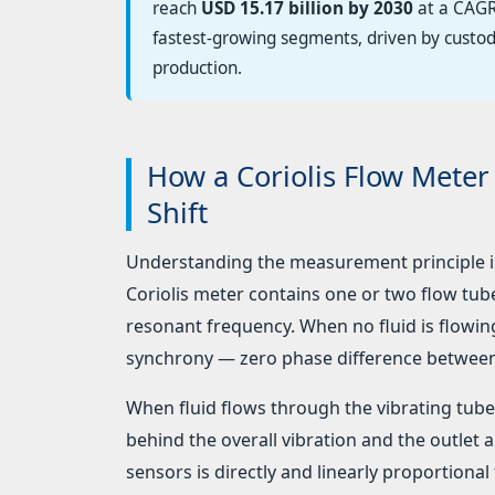
reach
USD 15.17 billion by 2030
at a CAGR
fastest-growing segments, driven by custo
production.
How a Coriolis Flow Mete
Shift
Understanding the measurement principle is 
Coriolis meter contains one or two flow tu
resonant frequency. When no fluid is flowing,
synchrony — zero phase difference betwee
When fluid flows through the vibrating tube, 
behind the overall vibration and the outlet
sensors is directly and linearly proportional