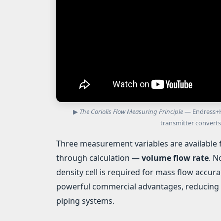
▶
The Coriolis Flow Measuring Principle
— Endress+Ha
transmitter converts
Three measurement variables are available 
through calculation —
volume flow rate
. N
density cell is required for mass flow accura
powerful commercial advantages, reducing 
piping systems.