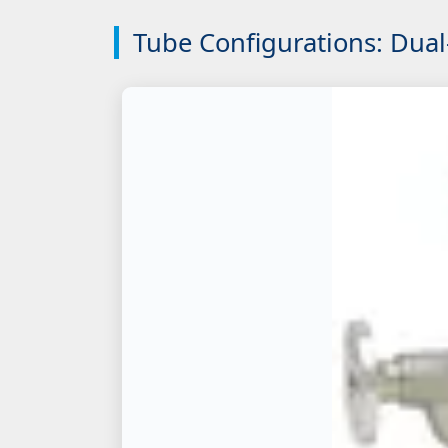
Tube Configurations: Dual-