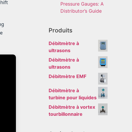
hift
Pressure Gauges: A
Distributor’s Guide
ng
Produits
he
Débitmètre à
ultrasons
Débitmètre à
ultrasons
Débitmètre EMF
Débitmètre à
turbine pour liquides
Débitmètre à vortex
tourbillonnaire