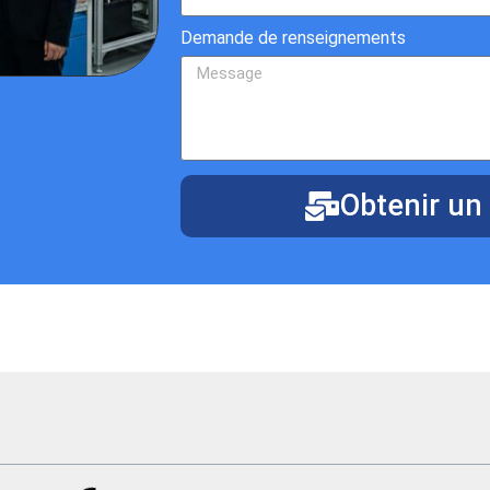
Demande de renseignements
Obtenir un 