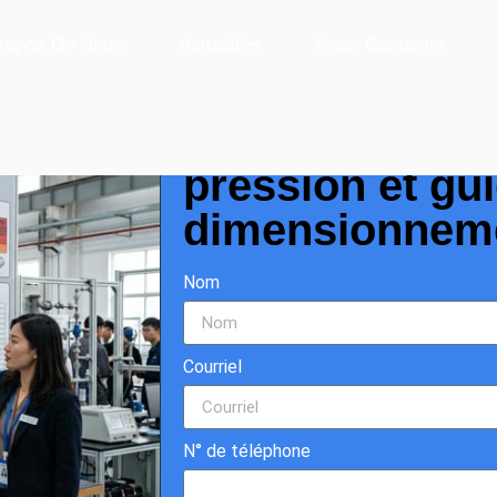
Sizing Guide
ropos De Nous
Actualités
Nous Contacter
Débitmètre Cori
pression et gu
dimensionnem
Nom
Courriel
N° de téléphone