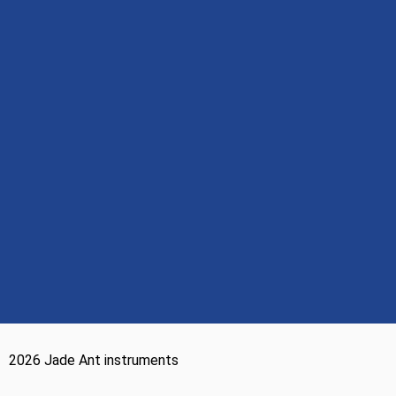
2026 Jade Ant instruments