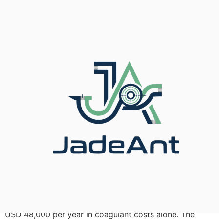
In 2024, a 200 MLD municipal water plant in
Guangdong Province replaced fourteen oversized
turbine flow meters with correctly sized
electromagnetic units. Within 90 days, chemical-dosing
accuracy improved by 11 %, and the plant saved roughly
USD 48,000 per year in coagulant costs alone. The