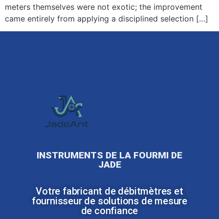
meters themselves were not exotic; the improvement
came entirely from applying a disciplined selection […]
INSTRUMENTS DE LA FOURMI DE
JADE
Votre fabricant de débitmètres et
fournisseur de solutions de mesure
de confiance