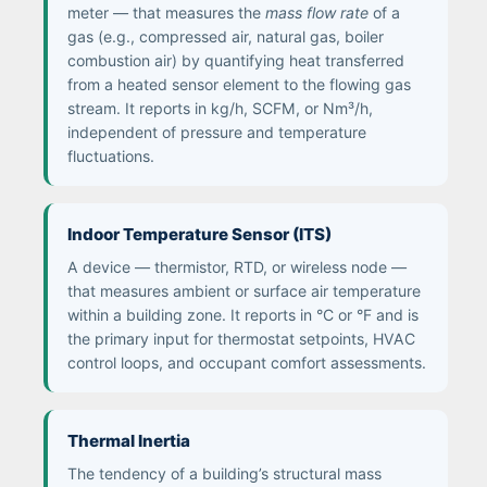
meter — that measures the
mass flow rate
of a
gas (e.g., compressed air, natural gas, boiler
combustion air) by quantifying heat transferred
from a heated sensor element to the flowing gas
stream. It reports in kg/h, SCFM, or Nm³/h,
independent of pressure and temperature
fluctuations.
Indoor Temperature Sensor (ITS)
A device — thermistor, RTD, or wireless node —
that measures ambient or surface air temperature
within a building zone. It reports in °C or °F and is
the primary input for thermostat setpoints, HVAC
control loops, and occupant comfort assessments.
Thermal Inertia
The tendency of a building’s structural mass