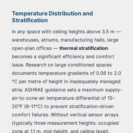
Temperature Distribution and
Stratification
In any space with ceiling heights above 3.5 m —
warehouses, atriums, manufacturing halls, large
open-plan offices —
thermal stratification
becomes a significant efficiency and comfort
issue. Research on large conditioned spaces
documents temperature gradients of 0.06 to 2.0
°C per metre of height in inadequately managed
atria. ASHRAE guidance sets a maximum supply-
air-to-zone-air temperature differential of 15–
20°F (8–11°C) to prevent stratification-driven
comfort failures. Without vertical sensor arrays
(typically three measurement heights: occupied
zone at 1.1 m, mid-height, and ceiling level),