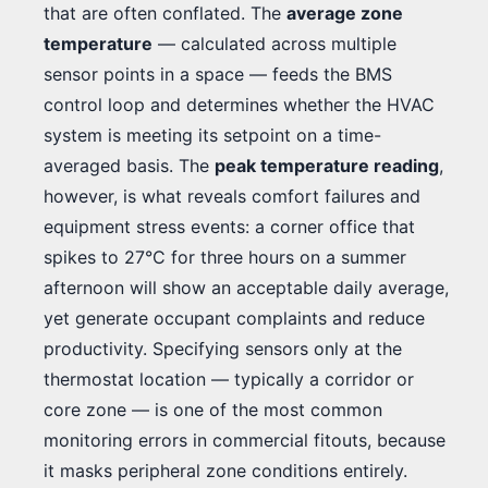
that are often conflated. The
average zone
temperature
— calculated across multiple
sensor points in a space — feeds the BMS
control loop and determines whether the HVAC
system is meeting its setpoint on a time-
averaged basis. The
peak temperature reading
,
however, is what reveals comfort failures and
equipment stress events: a corner office that
spikes to 27°C for three hours on a summer
afternoon will show an acceptable daily average,
yet generate occupant complaints and reduce
productivity. Specifying sensors only at the
thermostat location — typically a corridor or
core zone — is one of the most common
monitoring errors in commercial fitouts, because
it masks peripheral zone conditions entirely.