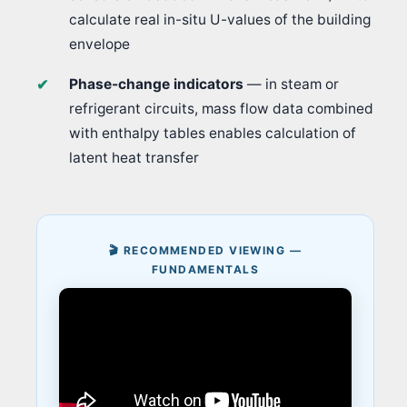
calculate real in-situ U-values of the building
envelope
Phase-change indicators
— in steam or
refrigerant circuits, mass flow data combined
with enthalpy tables enables calculation of
latent heat transfer
🎬 RECOMMENDED VIEWING —
FUNDAMENTALS