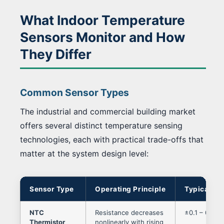
What Indoor Temperature
Sensors Monitor and How
They Differ
Common Sensor Types
The industrial and commercial building market
offers several distinct temperature sensing
technologies, each with practical trade-offs that
matter at the system design level:
Sensor Type
Operating Principle
Typical Ac
NTC
Resistance decreases
±0.1 – 0.5 °
Thermistor
nonlinearly with rising