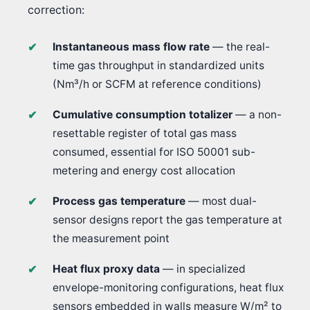
correction:
Instantaneous mass flow rate
— the real-
time gas throughput in standardized units
(Nm³/h or SCFM at reference conditions)
Cumulative consumption totalizer
— a non-
resettable register of total gas mass
consumed, essential for ISO 50001 sub-
metering and energy cost allocation
Process gas temperature
— most dual-
sensor designs report the gas temperature at
the measurement point
Heat flux proxy data
— in specialized
envelope-monitoring configurations, heat flux
sensors embedded in walls measure W/m² to