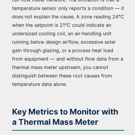
temperature sensor only reports a condition — it
does not explain the cause. A zone reading 24°C
when the setpoint is 21°C could indicate an
undersized cooling coil, an air-handling unit
running below design airflow, excessive solar
gain through glazing, or a process heat load
from equipment — and without flow data from a
thermal mass meter upstream, you cannot
distinguish between these root causes from
temperature data alone.
Key Metrics to Monitor with
a Thermal Mass Meter