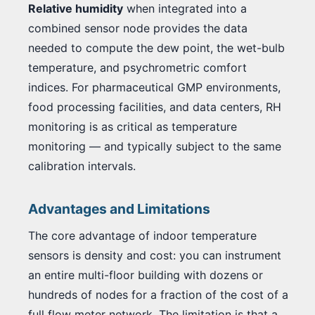
Relative humidity
when integrated into a
combined sensor node provides the data
needed to compute the dew point, the wet-bulb
temperature, and psychrometric comfort
indices. For pharmaceutical GMP environments,
food processing facilities, and data centers, RH
monitoring is as critical as temperature
monitoring — and typically subject to the same
calibration intervals.
Advantages and Limitations
The core advantage of indoor temperature
sensors is density and cost: you can instrument
an entire multi-floor building with dozens or
hundreds of nodes for a fraction of the cost of a
full flow meter network. The limitation is that a