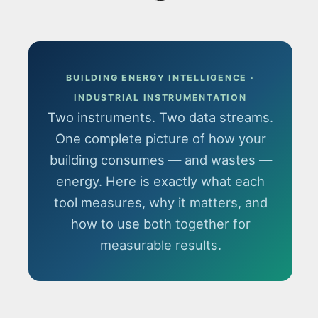
BUILDING ENERGY INTELLIGENCE ·
INDUSTRIAL INSTRUMENTATION
Two instruments. Two data streams.
One complete picture of how your
building consumes — and wastes —
energy. Here is exactly what each
tool measures, why it matters, and
how to use both together for
measurable results.