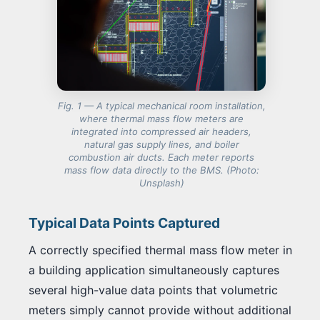
Fig. 1 — A typical mechanical room installation,
where thermal mass flow meters are
integrated into compressed air headers,
natural gas supply lines, and boiler
combustion air ducts. Each meter reports
mass flow data directly to the BMS.
(Photo:
Unsplash)
Typical Data Points Captured
A correctly specified thermal mass flow meter in
a building application simultaneously captures
several high-value data points that volumetric
meters simply cannot provide without additional