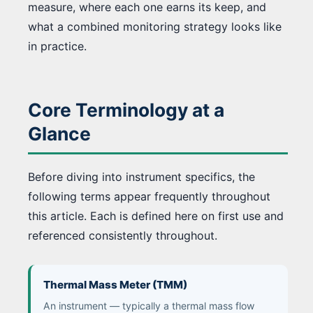
measure, where each one earns its keep, and
what a combined monitoring strategy looks like
in practice.
Core Terminology at a
Glance
Before diving into instrument specifics, the
following terms appear frequently throughout
this article. Each is defined here on first use and
referenced consistently throughout.
Thermal Mass Meter (TMM)
An instrument — typically a thermal mass flow