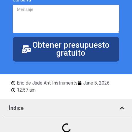
Obtener presupuesto
gratuito
Eric de Jade Ant Instruments
June 5, 2026
12:57 am
Índice