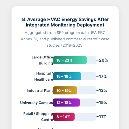
📊 Average HVAC Energy Savings After
Integrated Monitoring Deployment
Aggregated from SEP program data, IEA EBC
Annex 61, and published commercial retrofit case
studies (2019–2025)
Large Office
~20%
18 – 23%
Building
Hospital /
~17%
15 – 19%
Healthcare
~13%
10 – 15%
Industrial Plant
~15%
12 – 18%
University Campus
Retail / Shopping
~11%
8 – 14%
Centre