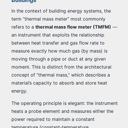
Buildings
In the context of building energy systems, the
term “thermal mass meter” most commonly
refers to a
thermal mass flow meter (TMFM)
—
an instrument that exploits the relationship
between heat transfer and gas flow rate to
measure exactly how much gas (by mass) is
moving through a pipe or duct at any given
moment. This is distinct from the architectural
concept of “thermal mass,” which describes a
material’s capacity to absorb and store heat
energy.
The operating principle is elegant: the instrument
heats a probe element and measures either the
power required to maintain a constant
temperature (constant-temperature