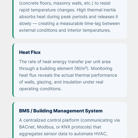
(concrete floors, masonry walls, etc.) to resist
rapid temperature changes. High thermal inertia
absorbs heat during peak periods and releases it
slowly — creating a measurable time-lag between
external conditions and interior temperatures.
Heat Flux
The rate of heat energy transfer per unit area
through a building element (W/m²). Monitoring
heat flux reveals the actual thermal performance
of walls, glazing, and insulation under real
operating conditions.
BMS / Building Management System
A centralized control platform (communicating via
BACnet, Modbus, or KNX protocols) that
aggregates sensor data to automate HVAC,