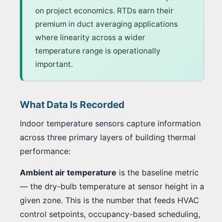
on project economics. RTDs earn their
premium in duct averaging applications
where linearity across a wider
temperature range is operationally
important.
What Data Is Recorded
Indoor temperature sensors capture information
across three primary layers of building thermal
performance:
Ambient air temperature
is the baseline metric
— the dry-bulb temperature at sensor height in a
given zone. This is the number that feeds HVAC
control setpoints, occupancy-based scheduling,