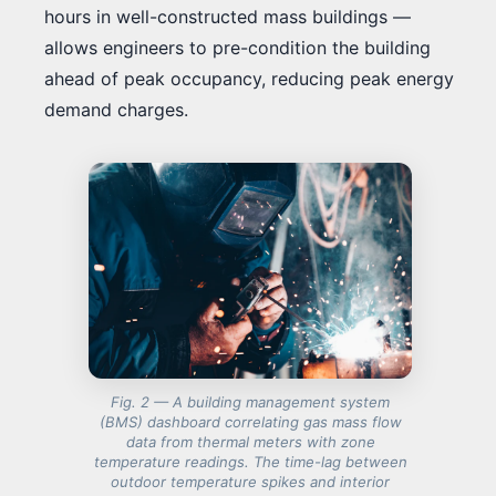
hours in well-constructed mass buildings —
allows engineers to pre-condition the building
ahead of peak occupancy, reducing peak energy
demand charges.
Fig. 2 — A building management system
(BMS) dashboard correlating gas mass flow
data from thermal meters with zone
temperature readings. The time-lag between
outdoor temperature spikes and interior