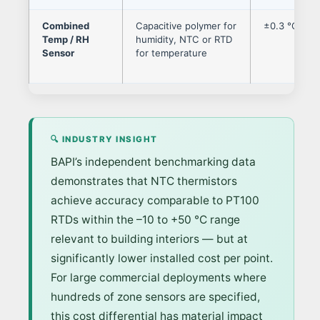
Combined
Capacitive polymer for
±0.3 °C / ±
Temp / RH
humidity, NTC or RTD
Sensor
for temperature
🔍 INDUSTRY INSIGHT
BAPI’s independent benchmarking data
demonstrates that NTC thermistors
achieve accuracy comparable to PT100
RTDs within the –10 to +50 °C range
relevant to building interiors — but at
significantly lower installed cost per point.
For large commercial deployments where
hundreds of zone sensors are specified,
this cost differential has material impact