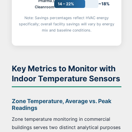
Pharma /
~18%
14 – 22%
Cleanroom
Note: Savings percentages reflect HVAC energy
specifically; overall facility savings will vary by energy
mix and baseline conditions.
Key Metrics to Monitor with
Indoor Temperature Sensors
Zone Temperature, Average vs. Peak
Readings
Zone temperature monitoring in commercial
buildings serves two distinct analytical purposes