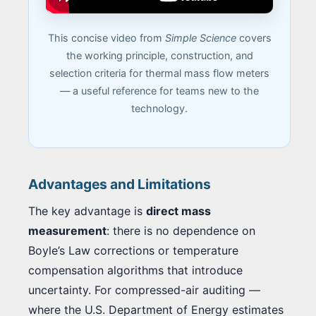
This concise video from
Simple Science
covers
the working principle, construction, and
selection criteria for thermal mass flow meters
— a useful reference for teams new to the
technology.
Advantages and Limitations
The key advantage is
direct mass
measurement
: there is no dependence on
Boyle’s Law corrections or temperature
compensation algorithms that introduce
uncertainty. For compressed-air auditing —
where the U.S. Department of Energy estimates