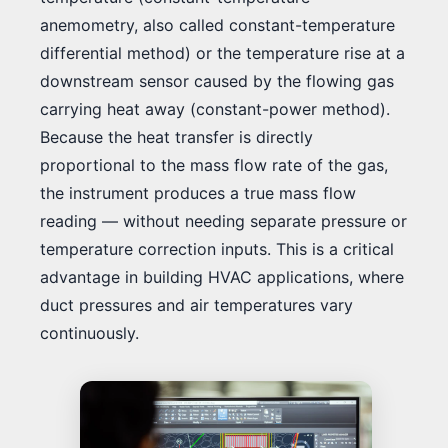
anemometry, also called constant-temperature
differential method) or the temperature rise at a
downstream sensor caused by the flowing gas
carrying heat away (constant-power method).
Because the heat transfer is directly
proportional to the mass flow rate of the gas,
the instrument produces a true mass flow
reading — without needing separate pressure or
temperature correction inputs. This is a critical
advantage in building HVAC applications, where
duct pressures and air temperatures vary
continuously.