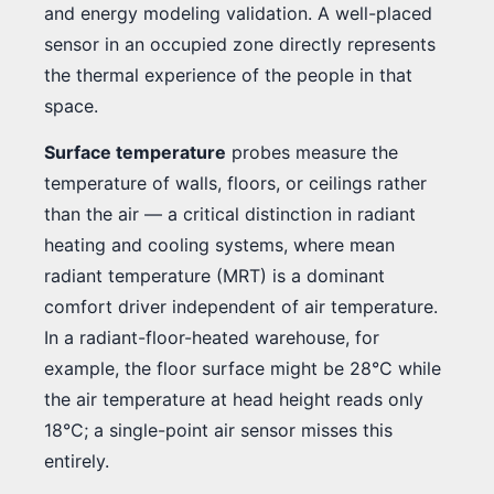
and energy modeling validation. A well-placed
sensor in an occupied zone directly represents
the thermal experience of the people in that
space.
Surface temperature
probes measure the
temperature of walls, floors, or ceilings rather
than the air — a critical distinction in radiant
heating and cooling systems, where mean
radiant temperature (MRT) is a dominant
comfort driver independent of air temperature.
In a radiant-floor-heated warehouse, for
example, the floor surface might be 28°C while
the air temperature at head height reads only
18°C; a single-point air sensor misses this
entirely.