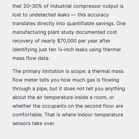
that 20–30% of industrial compressor output is
lost to undetected leaks — this accuracy
translates directly into quantifiable savings. One
manufacturing plant study documented cost
recovery of nearly $70,000 per year after
identifying just ten ¼-inch leaks using thermal
mass flow data.
The primary limitation is scope: a thermal mass
flow meter tells you how much gas is flowing
through a pipe, but it does not tell you anything
about the air temperature inside a room, or
whether the occupants on the second floor are
comfortable. That is where indoor temperature
sensors take over.