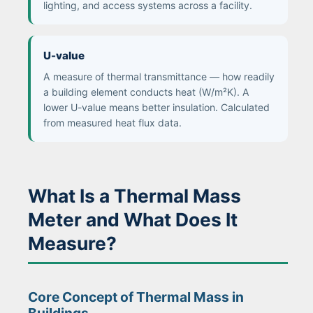
lighting, and access systems across a facility.
U-value
A measure of thermal transmittance — how readily
a building element conducts heat (W/m²K). A
lower U-value means better insulation. Calculated
from measured heat flux data.
What Is a Thermal Mass
Meter and What Does It
Measure?
Core Concept of Thermal Mass in