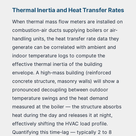
Thermal Inertia and Heat Transfer Rates
When thermal mass flow meters are installed on
combustion-air ducts supplying boilers or air-
handling units, the heat transfer rate data they
generate can be correlated with ambient and
indoor temperature logs to compute the
effective thermal inertia of the building
envelope. A high-mass building (reinforced
concrete structure, masonry walls) will show a
pronounced decoupling between outdoor
temperature swings and the heat demand
measured at the boiler — the structure absorbs
heat during the day and releases it at night,
effectively shifting the HVAC load profile.
Quantifying this time-lag — typically 2 to 8