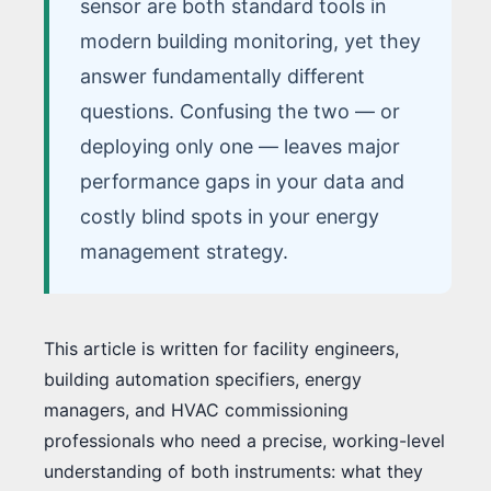
sensor are both standard tools in
modern building monitoring, yet they
answer fundamentally different
questions. Confusing the two — or
deploying only one — leaves major
performance gaps in your data and
costly blind spots in your energy
management strategy.
This article is written for facility engineers,
building automation specifiers, energy
managers, and HVAC commissioning
professionals who need a precise, working-level
understanding of both instruments: what they