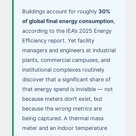
Buildings account for roughly
30%
of global final energy consumption
,
according to the IEA’s 2025 Energy
Efficiency report. Yet facility
managers and engineers at industrial
plants, commercial campuses, and
institutional complexes routinely
discover that a significant share of
that energy spend is invisible — not
because meters don’t exist, but
because the
wrong metrics
are
being captured. A thermal mass
meter and an indoor temperature