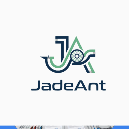
Inicio
/
Blog
/ Thermal Mass Meter vs. Indoor
Temperature Sensors