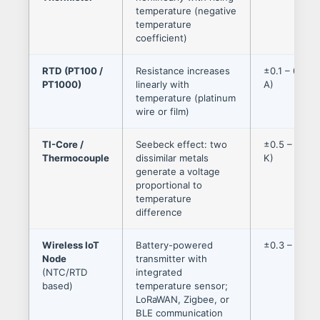
temperature (negative
temperature
coefficient)
RTD (PT100 /
Resistance increases
±0.1 – 0.3 °
PT1000)
linearly with
A)
temperature (platinum
wire or film)
TI-Core /
Seebeck effect: two
±0.5 – 2.0 °
Thermocouple
dissimilar metals
K)
generate a voltage
proportional to
temperature
difference
Wireless IoT
Battery-powered
±0.3 – 0.6 °
Node
transmitter with
(NTC/RTD
integrated
based)
temperature sensor;
LoRaWAN, Zigbee, or
BLE communication