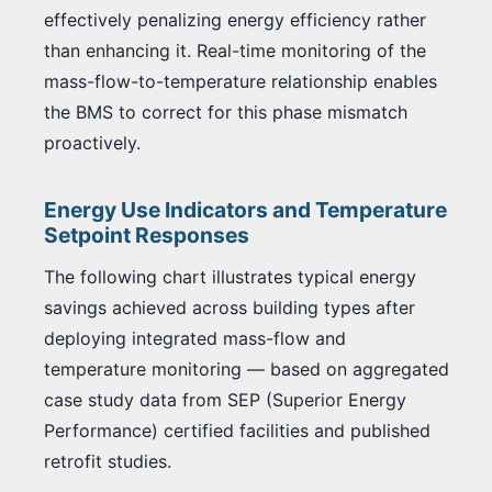
effectively penalizing energy efficiency rather
than enhancing it. Real-time monitoring of the
mass-flow-to-temperature relationship enables
the BMS to correct for this phase mismatch
proactively.
Energy Use Indicators and Temperature
Setpoint Responses
The following chart illustrates typical energy
savings achieved across building types after
deploying integrated mass-flow and
temperature monitoring — based on aggregated
case study data from SEP (Superior Energy
Performance) certified facilities and published
retrofit studies.