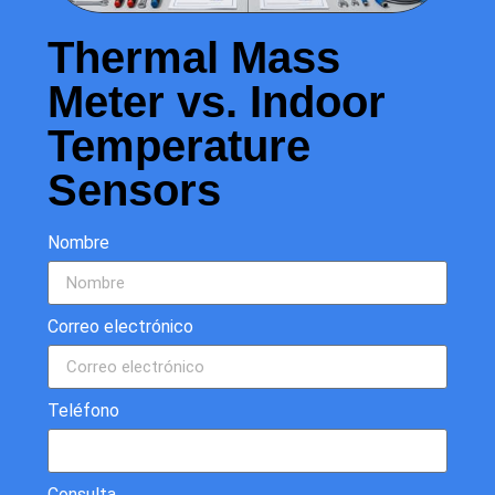
Thermal Mass
Meter vs. Indoor
Temperature
Sensors
Nombre
Correo electrónico
Teléfono
Consulta