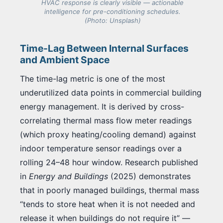
HVAC response is clearly visible — actionable
intelligence for pre-conditioning schedules.
(Photo: Unsplash)
Time-Lag Between Internal Surfaces
and Ambient Space
The time-lag metric is one of the most
underutilized data points in commercial building
energy management. It is derived by cross-
correlating thermal mass flow meter readings
(which proxy heating/cooling demand) against
indoor temperature sensor readings over a
rolling 24–48 hour window. Research published
in
Energy and Buildings
(2025) demonstrates
that in poorly managed buildings, thermal mass
“tends to store heat when it is not needed and
release it when buildings do not require it” —