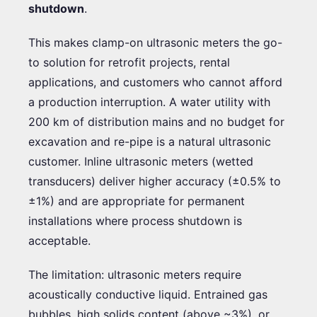
shutdown
.
This makes clamp-on ultrasonic meters the go-
to solution for retrofit projects, rental
applications, and customers who cannot afford
a production interruption. A water utility with
200 km of distribution mains and no budget for
excavation and re-pipe is a natural ultrasonic
customer. Inline ultrasonic meters (wetted
transducers) deliver higher accuracy (±0.5% to
±1%) and are appropriate for permanent
installations where process shutdown is
acceptable.
The limitation: ultrasonic meters require
acoustically conductive liquid. Entrained gas
bubbles, high solids content (above ~3%), or