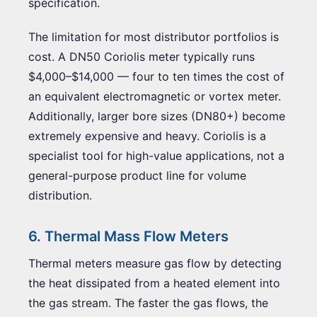
specification.
The limitation for most distributor portfolios is
cost. A DN50 Coriolis meter typically runs
$4,000–$14,000 — four to ten times the cost of
an equivalent electromagnetic or vortex meter.
Additionally, larger bore sizes (DN80+) become
extremely expensive and heavy. Coriolis is a
specialist tool for high-value applications, not a
general-purpose product line for volume
distribution.
6. Thermal Mass Flow Meters
Thermal meters measure gas flow by detecting
the heat dissipated from a heated element into
the gas stream. The faster the gas flows, the