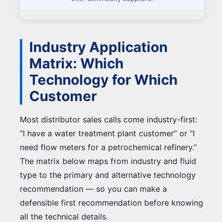
Industry Application
Matrix: Which
Technology for Which
Customer
Most distributor sales calls come industry-first:
“I have a water treatment plant customer” or “I
need flow meters for a petrochemical refinery.”
The matrix below maps from industry and fluid
type to the primary and alternative technology
recommendation — so you can make a
defensible first recommendation before knowing
all the technical details.