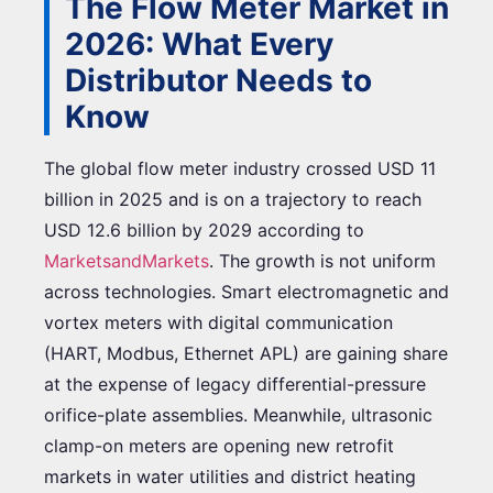
The Flow Meter Market in
2026: What Every
Distributor Needs to
Know
The global flow meter industry crossed USD 11
billion in 2025 and is on a trajectory to reach
USD 12.6 billion by 2029 according to
MarketsandMarkets
. The growth is not uniform
across technologies. Smart electromagnetic and
vortex meters with digital communication
(HART, Modbus, Ethernet APL) are gaining share
at the expense of legacy differential-pressure
orifice-plate assemblies. Meanwhile, ultrasonic
clamp-on meters are opening new retrofit
markets in water utilities and district heating