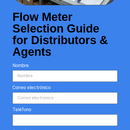
Flow Meter
Selection Guide
for Distributors &
Agents
Nombre
Correo electrónico
Teléfono