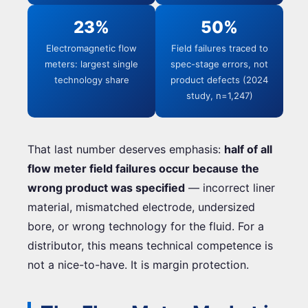
23%
50%
Electromagnetic flow
Field failures traced to
meters: largest single
spec-stage errors, not
technology share
product defects (2024
study, n=1,247)
That last number deserves emphasis:
half of all
flow meter field failures occur because the
wrong product was specified
— incorrect liner
material, mismatched electrode, undersized
bore, or wrong technology for the fluid. For a
distributor, this means technical competence is
not a nice-to-have. It is margin protection.