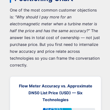
One of the most common customer objections
is:
“Why should I pay more for an
electromagnetic meter when a turbine meter is
half the price and has the same accuracy?”
The
answer lies in total cost of ownership — not just
purchase price. But you first need to internalize
how accuracy and price relate across
technologies so you can frame the conversation
correctly.
Flow Meter Accuracy vs. Approximate
DN50 List Price (USD) — Six
Technologies
±0.2–0.5% |