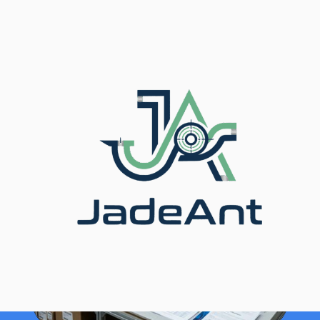
Inicio
/
Blog
/ Flow Meter Selection Guide for
Distributors & Agents