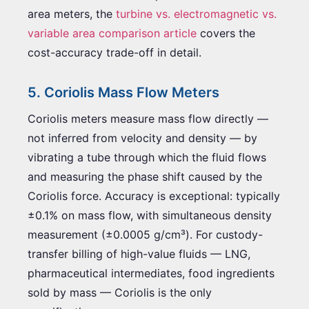
area meters, the
turbine vs. electromagnetic vs.
variable area comparison article
covers the
cost-accuracy trade-off in detail.
5. Coriolis Mass Flow Meters
Coriolis meters measure mass flow directly —
not inferred from velocity and density — by
vibrating a tube through which the fluid flows
and measuring the phase shift caused by the
Coriolis force. Accuracy is exceptional: typically
±0.1% on mass flow, with simultaneous density
measurement (±0.0005 g/cm³). For custody-
transfer billing of high-value fluids — LNG,
pharmaceutical intermediates, food ingredients
sold by mass — Coriolis is the only