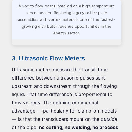
A vortex flow meter installed on a high-temperature
steam header. Replacing legacy orifice plate
assemblies with vortex meters is one of the fastest-
growing distributor revenue opportunities in the
energy sector.
3. Ultrasonic Flow Meters
Ultrasonic meters measure the transit-time
difference between ultrasonic pulses sent
upstream and downstream through the flowing
liquid. That time difference is proportional to
flow velocity. The defining commercial
advantage — particularly for clamp-on models
— is that the transducers mount on the
outside
of the pipe:
no cutting, no welding, no process