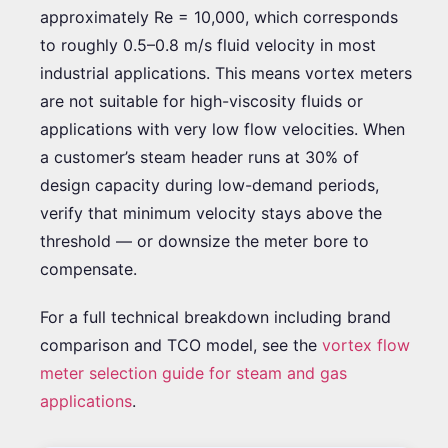
approximately Re = 10,000, which corresponds
to roughly 0.5–0.8 m/s fluid velocity in most
industrial applications. This means vortex meters
are not suitable for high-viscosity fluids or
applications with very low flow velocities. When
a customer’s steam header runs at 30% of
design capacity during low-demand periods,
verify that minimum velocity stays above the
threshold — or downsize the meter bore to
compensate.
For a full technical breakdown including brand
comparison and TCO model, see the
vortex flow
meter selection guide for steam and gas
applications
.