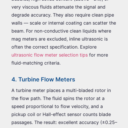
very viscous fluids attenuate the signal and
degrade accuracy. They also require clean pipe
walls — scale or internal coating can scatter the
beam. For non-conductive clean liquids where
mag meters are excluded, inline ultrasonic is
often the correct specification. Explore
ultrasonic flow meter selection tips
for more
fluid-matching criteria.
4. Turbine Flow Meters
A turbine meter places a multi-bladed rotor in
the flow path. The fluid spins the rotor at a
speed proportional to flow velocity, and a
pickup coil or Hall-effect sensor counts blade
passages. The result: excellent accuracy (±0.25–