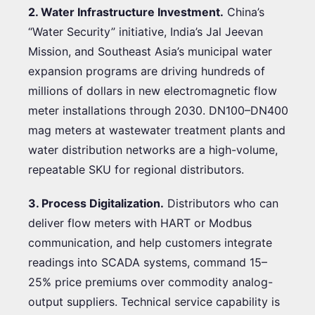
2. Water Infrastructure Investment.
China’s
“Water Security” initiative, India’s Jal Jeevan
Mission, and Southeast Asia’s municipal water
expansion programs are driving hundreds of
millions of dollars in new electromagnetic flow
meter installations through 2030. DN100–DN400
mag meters at wastewater treatment plants and
water distribution networks are a high-volume,
repeatable SKU for regional distributors.
3. Process Digitalization.
Distributors who can
deliver flow meters with HART or Modbus
communication, and help customers integrate
readings into SCADA systems, command 15–
25% price premiums over commodity analog-
output suppliers. Technical service capability is