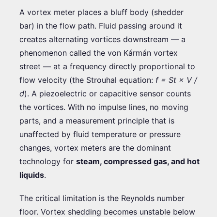
A vortex meter places a bluff body (shedder
bar) in the flow path. Fluid passing around it
creates alternating vortices downstream — a
phenomenon called the von Kármán vortex
street — at a frequency directly proportional to
flow velocity (the Strouhal equation:
f = St × V /
d
). A piezoelectric or capacitive sensor counts
the vortices. With no impulse lines, no moving
parts, and a measurement principle that is
unaffected by fluid temperature or pressure
changes, vortex meters are the dominant
technology for
steam, compressed gas, and hot
liquids
.
The critical limitation is the Reynolds number
floor. Vortex shedding becomes unstable below