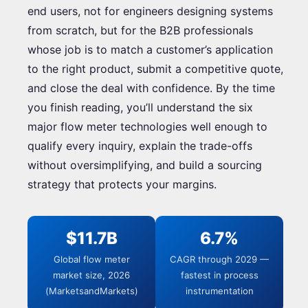
end users, not for engineers designing systems
from scratch, but for the B2B professionals
whose job is to match a customer’s application
to the right product, submit a competitive quote,
and close the deal with confidence. By the time
you finish reading, you’ll understand the six
major flow meter technologies well enough to
qualify every inquiry, explain the trade-offs
without oversimplifying, and build a sourcing
strategy that protects your margins.
$11.7B
6.7%
Global flow meter
CAGR through 2029 —
market size, 2026
fastest in process
(MarketsandMarkets)
instrumentation