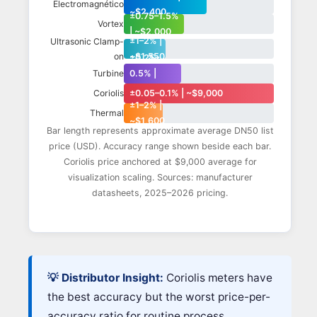
Electromagnético
~$2,400
±0.75–1.5%
Vortex
| ~$2,000
±1–2% |
Ultrasonic Clamp-
on
~$1,550
±0.25–
0.5% |
Turbine
~$1,900
±0.05–0.1% | ~$9,000
Coriolis
±1–2% |
Thermal
~$1,600
Bar length represents approximate average DN50 list
price (USD). Accuracy range shown beside each bar.
Coriolis price anchored at $9,000 average for
visualization scaling. Sources: manufacturer
datasheets, 2025–2026 pricing.
💡 Distributor Insight:
Coriolis meters have
the best accuracy but the worst price-per-
accuracy ratio for routine process