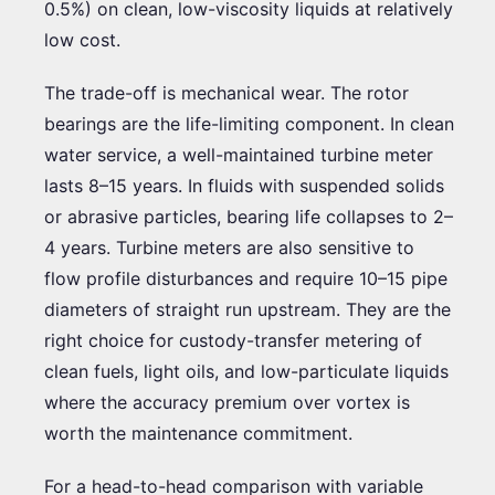
0.5%) on clean, low-viscosity liquids at relatively
low cost.
The trade-off is mechanical wear. The rotor
bearings are the life-limiting component. In clean
water service, a well-maintained turbine meter
lasts 8–15 years. In fluids with suspended solids
or abrasive particles, bearing life collapses to 2–
4 years. Turbine meters are also sensitive to
flow profile disturbances and require 10–15 pipe
diameters of straight run upstream. They are the
right choice for custody-transfer metering of
clean fuels, light oils, and low-particulate liquids
where the accuracy premium over vortex is
worth the maintenance commitment.
For a head-to-head comparison with variable