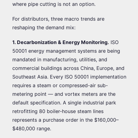
where pipe cutting is not an option.
For distributors, three macro trends are
reshaping the demand mix:
1. Decarbonization & Energy Monitoring.
ISO
50001 energy management systems are being
mandated in manufacturing, utilities, and
commercial buildings across China, Europe, and
Southeast Asia. Every ISO 50001 implementation
requires a steam or compressed-air sub-
metering point — and vortex meters are the
default specification. A single industrial park
retrofitting 80 boiler-house steam lines
represents a purchase order in the $160,000–
$480,000 range.