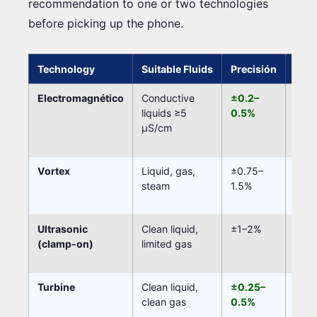
recommendation to one or two technologies
before picking up the phone.
Technology
Suitable Fluids
Precisión
Movi
Electromagnético
Conductive
±0.2–
Non
liquids ≥5
0.5%
µS/cm
Vortex
Liquid, gas,
±0.75–
Non
steam
1.5%
Ultrasonic
Clean liquid,
±1–2%
Non
(clamp-on)
limited gas
Turbine
Clean liquid,
±0.25–
Yes (
clean gas
0.5%
bear