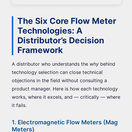
The Six Core Flow Meter
Technologies: A
Distributor’s Decision
Framework
A distributor who understands the
why
behind
technology selection can close technical
objections in the field without consulting a
product manager. Here is how each technology
works, where it excels, and — critically — where
it fails.
1. Electromagnetic Flow Meters (Mag
Meters)