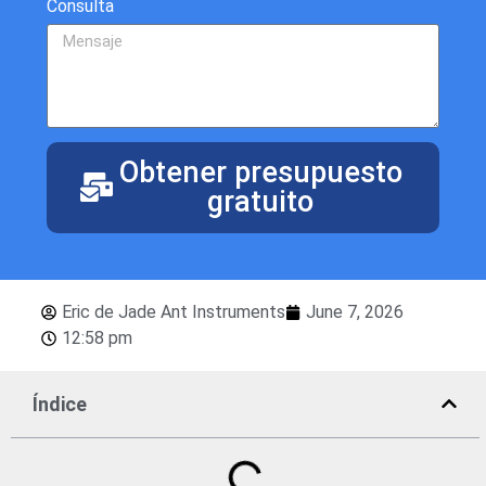
Consulta
Obtener presupuesto
gratuito
Eric de Jade Ant Instruments
June 7, 2026
12:58 pm
Índice