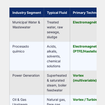
Industry Segment
Typical Fluid
Primary Technolog
Municipal Water &
Treated
Electromagnético
Wastewater
water, raw
sewage,
sludge
Procesado
Acids,
Electromagnetic
químico
alkalis,
(PTFE/Hastelloy)
solvents,
chemical
solutions
Power Generation
Superheated
Vortex
& saturated
(multivariable)
steam, boiler
feedwater
Oil & Gas
Natural gas,
Vortex / Turbine
Upstream
flare gas,