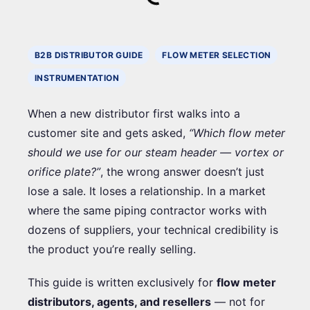
B2B DISTRIBUTOR GUIDE
FLOW METER SELECTION
INSTRUMENTATION
When a new distributor first walks into a
customer site and gets asked,
“Which flow meter
should we use for our steam header — vortex or
orifice plate?”
, the wrong answer doesn’t just
lose a sale. It loses a relationship. In a market
where the same piping contractor works with
dozens of suppliers, your technical credibility is
the product you’re really selling.
This guide is written exclusively for
flow meter
distributors, agents, and resellers
— not for