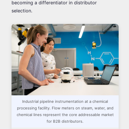
becoming a differentiator in distributor
selection.
Industrial pipeline instrumentation at a chemical
processing facility. Flow meters on steam, water, and
chemical lines represent the core addressable market
for B2B distributors.