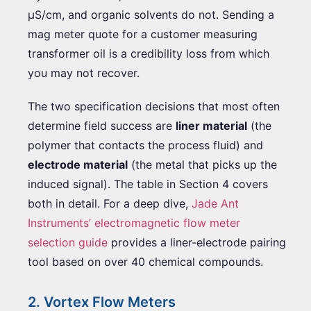
µS/cm, and organic solvents do not. Sending a
mag meter quote for a customer measuring
transformer oil is a credibility loss from which
you may not recover.
The two specification decisions that most often
determine field success are
liner material
(the
polymer that contacts the process fluid) and
electrode material
(the metal that picks up the
induced signal). The table in Section 4 covers
both in detail. For a deep dive,
Jade Ant
Instruments’ electromagnetic flow meter
selection guide
provides a liner-electrode pairing
tool based on over 40 chemical compounds.
2. Vortex Flow Meters