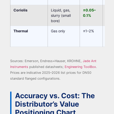
Coriolis
Liquid, gas,
±0.05–
Non
slurry (small
0.1%
bore)
Thermal
Gas only
±1–2%
Non
Sources: Emerson, Endress+Hauser, KROHNE,
Jade Ant
Instruments
published datasheets;
Engineering ToolBox
.
Prices are indicative 2025–2026 list prices for DN50
standard flanged configurations.
Accuracy vs. Cost: The
Distributor’s Value
Positioning Chart