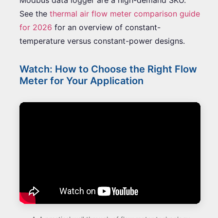
See the
thermal air flow meter comparison guide
for 2026
for an overview of constant-
temperature versus constant-power designs.
Watch: How to Choose the Right Flow
Meter for Your Application