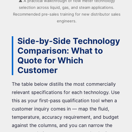
▲ A practical walkthrough of flow meter technology
selection across liquid, gas, and steam applications.
Recommended pre-sales training for new distributor sales
engineers.
Side-by-Side Technology
Comparison: What to
Quote for Which
Customer
The table below distills the most commercially
relevant specifications for each technology. Use
this as your first-pass qualification tool when a
customer inquiry comes in — map the fluid,
temperature, accuracy requirement, and budget
against the columns, and you can narrow the