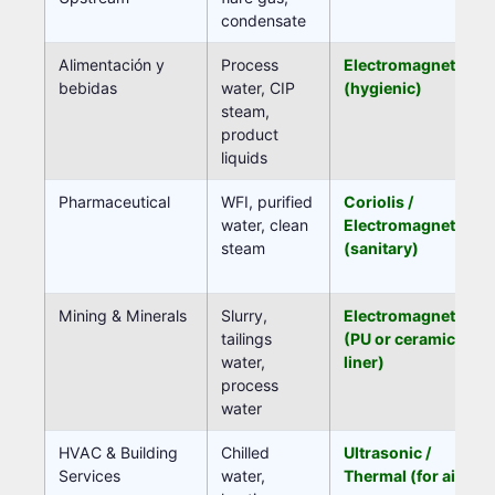
condensate
Alimentación y
Process
Electromagnetic
bebidas
water, CIP
(hygienic)
steam,
product
liquids
Pharmaceutical
WFI, purified
Coriolis /
water, clean
Electromagnetic
steam
(sanitary)
Mining & Minerals
Slurry,
Electromagnetic
tailings
(PU or ceramic
water,
liner)
process
water
HVAC & Building
Chilled
Ultrasonic /
Services
water,
Thermal (for air)