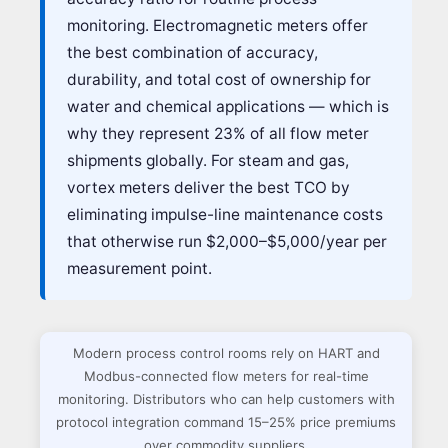
monitoring. Electromagnetic meters offer
the best combination of accuracy,
durability, and total cost of ownership for
water and chemical applications — which is
why they represent 23% of all flow meter
shipments globally. For steam and gas,
vortex meters deliver the best TCO by
eliminating impulse-line maintenance costs
that otherwise run $2,000–$5,000/year per
measurement point.
Modern process control rooms rely on HART and
Modbus-connected flow meters for real-time
monitoring. Distributors who can help customers with
protocol integration command 15–25% price premiums
over commodity suppliers.