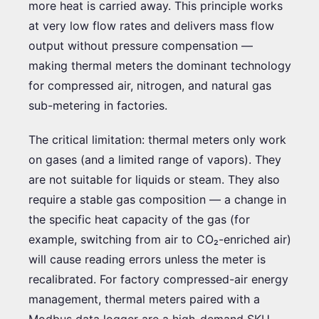
more heat is carried away. This principle works
at very low flow rates and delivers mass flow
output without pressure compensation —
making thermal meters the dominant technology
for compressed air, nitrogen, and natural gas
sub-metering in factories.
The critical limitation: thermal meters only work
on gases (and a limited range of vapors). They
are not suitable for liquids or steam. They also
require a stable gas composition — a change in
the specific heat capacity of the gas (for
example, switching from air to CO₂-enriched air)
will cause reading errors unless the meter is
recalibrated. For factory compressed-air energy
management, thermal meters paired with a
Modbus data logger are a high-demand SKU.