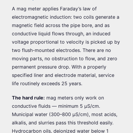
A mag meter applies Faraday’s law of
electromagnetic induction: two coils generate a
magnetic field across the pipe bore, and as
conductive liquid flows through, an induced
voltage proportional to velocity is picked up by
two flush-mounted electrodes. There are no
moving parts, no obstruction to flow, and zero
permanent pressure drop. With a properly
specified liner and electrode material, service
life routinely exceeds 25 years.
The hard rule:
mag meters only work on
conductive fluids — minimum 5 µS/cm.
Municipal water (300–800 µS/cm), most acids,
alkalis, and slurries pass this threshold easily.
Hydrocarbon oils, deionized water below 1