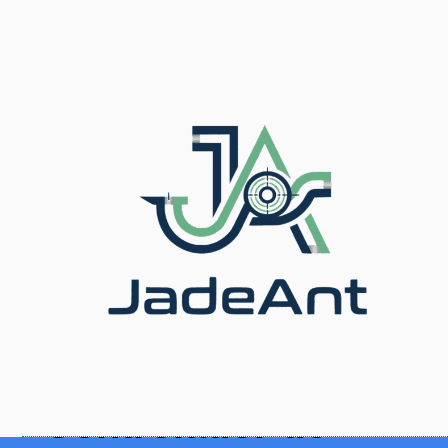
Inicio
/
Blog
/ Thermal Mass Flow Controller:
Calibration & Maintenance
Controlador de