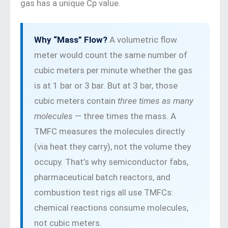
gas has a unique Cp value.
Why “Mass” Flow?
A volumetric flow
meter would count the same number of
cubic meters per minute whether the gas
is at 1 bar or 3 bar. But at 3 bar, those
cubic meters contain
three times as many
molecules
— three times the mass. A
TMFC measures the molecules directly
(via heat they carry), not the volume they
occupy. That’s why semiconductor fabs,
pharmaceutical batch reactors, and
combustion test rigs all use TMFCs:
chemical reactions consume molecules,
not cubic meters.