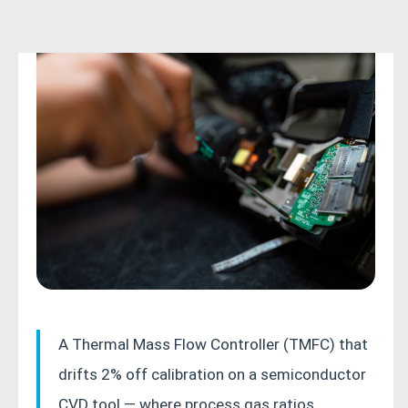
PROCESS INSTRUMENTATION GUIDE 2026
A Thermal Mass Flow Controller (TMFC) that
A practical, field-tested guide to calibrating,
drifts 2% off calibration on a semiconductor
maintaining, and troubleshooting Thermal
CVD tool — where process gas ratios
Mass Flow Controllers (TMFCs) — with step-