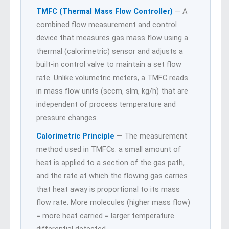
TMFC (Thermal Mass Flow Controller)
— A
combined flow measurement and control
device that measures gas mass flow using a
thermal (calorimetric) sensor and adjusts a
built-in control valve to maintain a set flow
rate. Unlike volumetric meters, a TMFC reads
in mass flow units (sccm, slm, kg/h) that are
independent of process temperature and
pressure changes.
Calorimetric Principle
— The measurement
method used in TMFCs: a small amount of
heat is applied to a section of the gas path,
and the rate at which the flowing gas carries
that heat away is proportional to its mass
flow rate. More molecules (higher mass flow)
= more heat carried = larger temperature