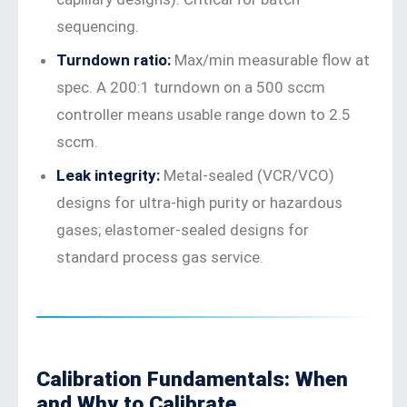
sequencing.
Turndown ratio:
Max/min measurable flow at
spec. A 200:1 turndown on a 500 sccm
controller means usable range down to 2.5
sccm.
Leak integrity:
Metal-sealed (VCR/VCO)
designs for ultra-high purity or hazardous
gases; elastomer-sealed designs for
standard process gas service.
Calibration Fundamentals: When
and Why to Calibrate