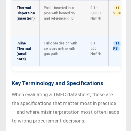
Thermal
Probe inserted into
0.1 –
±1.0–
Dispersion
pipe with heated tip
3,000+
2.0% FS
(insertion)
and reference RTD
Nm³/h
Inline
Full-bore design with
0.1 –
±1.0%
Thermal
sensors in-line with
500
FS
(small
gas path
Nm³/h
bore)
Key Terminology and Specifications
When evaluating a TMFC datasheet, these are
the specifications that matter most in practice
— and where misinterpretation most often leads
to wrong procurement decisions: