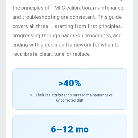
the principles of TMFC calibration, maintenance,
and troubleshooting are consistent. This guide
covers all three — starting from first principles,
progressing through hands-on procedures, and
ending with a decision framework for when to
recalibrate, clean, tune, or replace.
>40%
TMFC failures attributed to missed maintenance or
uncorrected drift
6–12 mo