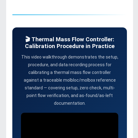
🎬 Thermal Mass Flow Controller:
Calibration Procedure in Practice
This video walkthrough demonstrates the setup,
procedure, and data recording process for
calibrating a thermal mass flow controller
against a traceable molbloc/molbox reference
standard — covering setup, zero check, multi-
point flow verification, and as-found/as-left
documentation.