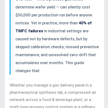
by-step procedures, diagnostic flowcharts,
determine wafer yield — can silently cost
and real-world industry data.
$50,000 per production run before anyone
notices. Yet in practice, more than
40% of
TMFC failures
in industrial settings are
caused not by hardware defects, but by
skipped calibration checks, missed preventive
maintenance, and unresolved zero-drift that
accumulates over months. This guide
changes that.
Whether you manage a gas delivery panel in a
pharmaceutical synthesis lab, a compressed-air
network across a food & beverage plant, or a
multi-loop process control system in a refinery,