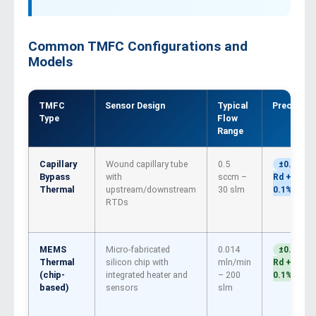
Common TMFC Configurations and
Models
TMFC
Sensor Design
Typical
Precisión
Type
Flow
Range
Capillary
Wound capillary tube
0.5
±0.5%
Bypass
with
sccm –
Rd +
Thermal
upstream/downstream
30 slm
0.1% FS
RTDs
MEMS
Micro-fabricated
0.014
±0.5%
Thermal
silicon chip with
mln/min
Rd +
(chip-
integrated heater and
– 200
0.1% FS
based)
sensors
slm