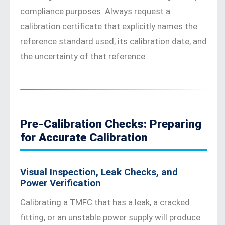
compliance purposes. Always request a
calibration certificate that explicitly names the
reference standard used, its calibration date, and
the uncertainty of that reference.
Pre-Calibration Checks: Preparing
for Accurate Calibration
Visual Inspection, Leak Checks, and
Power Verification
Calibrating a TMFC that has a leak, a cracked
fitting, or an unstable power supply will produce