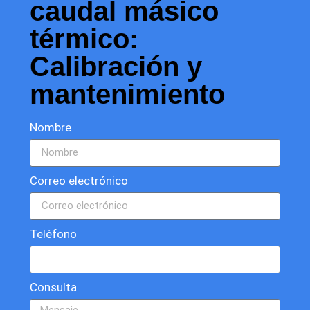
caudal másico
térmico:
Calibración y
mantenimiento
Nombre
Correo electrónico
Teléfono
Consulta