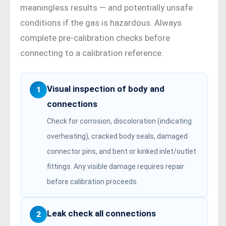
meaningless results — and potentially unsafe
conditions if the gas is hazardous. Always
complete pre-calibration checks before
connecting to a calibration reference.
Visual inspection of body and
1
connections
Check for corrosion, discoloration (indicating
overheating), cracked body seals, damaged
connector pins, and bent or kinked inlet/outlet
fittings. Any visible damage requires repair
before calibration proceeds.
Leak check all connections
2