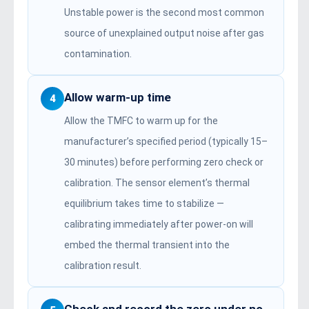
Unstable power is the second most common
source of unexplained output noise after gas
contamination.
Allow warm-up time
4
Allow the TMFC to warm up for the
manufacturer’s specified period (typically 15–
30 minutes) before performing zero check or
calibration. The sensor element’s thermal
equilibrium takes time to stabilize —
calibrating immediately after power-on will
embed the thermal transient into the
calibration result.