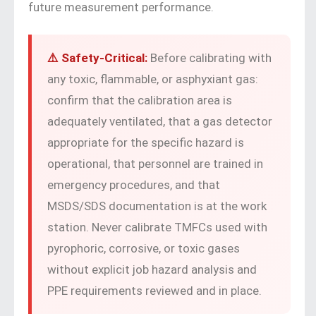
future measurement performance.
⚠️ Safety-Critical:
Before calibrating with
any toxic, flammable, or asphyxiant gas:
confirm that the calibration area is
adequately ventilated, that a gas detector
appropriate for the specific hazard is
operational, that personnel are trained in
emergency procedures, and that
MSDS/SDS documentation is at the work
station. Never calibrate TMFCs used with
pyrophoric, corrosive, or toxic gases
without explicit job hazard analysis and
PPE requirements reviewed and in place.