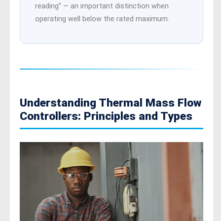
reading” — an important distinction when
operating well below the rated maximum.
Understanding Thermal Mass Flow
Controllers: Principles and Types