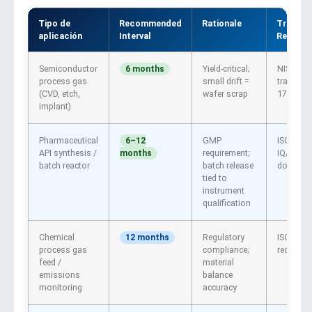
Tipo de
Recommended
Rationale
Traceabi
aplicación
Interval
Require
Semiconductor
Yield-critical;
NIST or 
6 months
process gas
small drift =
traceable
(CVD, etch,
wafer scrap
17025
implant)
Pharmaceutical
GMP
ISO 1702
6–12
API synthesis /
requirement;
IQ/OQ/P
months
batch reactor
batch release
documen
tied to
instrument
qualification
Chemical
Regulatory
ISO 170
12 months
process gas
compliance;
recomm
feed /
material
emissions
balance
monitoring
accuracy