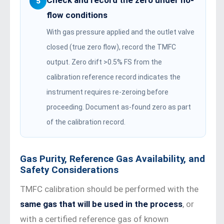
Check and record the zero under no-
5
flow conditions
With gas pressure applied and the outlet valve
closed (true zero flow), record the TMFC
output. Zero drift >0.5% FS from the
calibration reference record indicates the
instrument requires re-zeroing before
proceeding. Document as-found zero as part
of the calibration record.
Gas Purity, Reference Gas Availability, and
Safety Considerations
TMFC calibration should be performed with the
same gas that will be used in the process
, or
with a certified reference gas of known