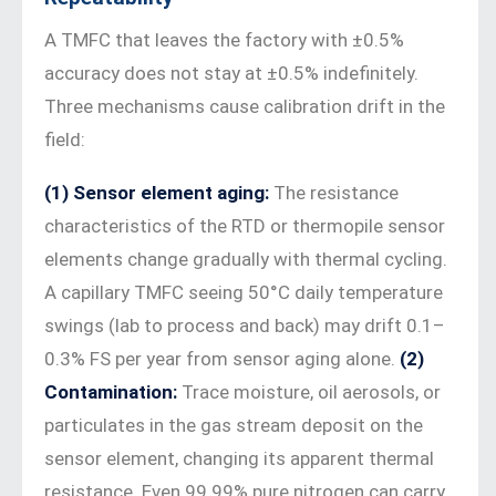
A TMFC that leaves the factory with ±0.5%
accuracy does not stay at ±0.5% indefinitely.
Three mechanisms cause calibration drift in the
field:
(1) Sensor element aging:
The resistance
characteristics of the RTD or thermopile sensor
elements change gradually with thermal cycling.
A capillary TMFC seeing 50°C daily temperature
swings (lab to process and back) may drift 0.1–
0.3% FS per year from sensor aging alone.
(2)
Contamination:
Trace moisture, oil aerosols, or
particulates in the gas stream deposit on the
sensor element, changing its apparent thermal
resistance. Even 99.99% pure nitrogen can carry