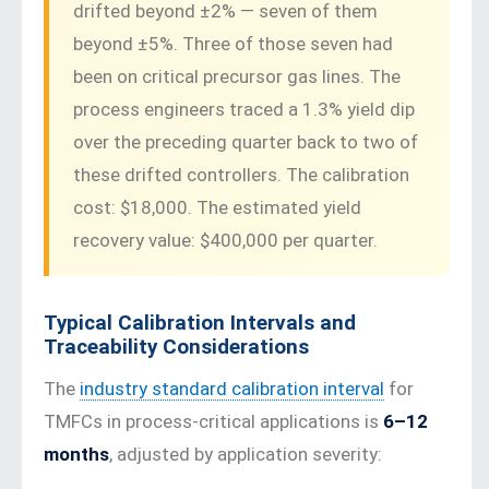
drifted beyond ±2% — seven of them
beyond ±5%. Three of those seven had
been on critical precursor gas lines. The
process engineers traced a 1.3% yield dip
over the preceding quarter back to two of
these drifted controllers. The calibration
cost: $18,000. The estimated yield
recovery value: $400,000 per quarter.
Typical Calibration Intervals and
Traceability Considerations
The
industry standard calibration interval
for
TMFCs in process-critical applications is
6–12
months
, adjusted by application severity: