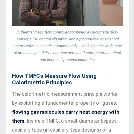
A thermal mass flow controller combines a calorimetric flow
sensor, a PID control algorithm, and a proportional or solenoid
control valve in a single compact body — making it the workhorse
of precision gas delivery across semiconductor, pharmaceutical,
and chemical process industries.
How TMFCs Measure Flow Using
Calorimetric Principles
The calorimetric measurement principle works
by exploiting a fundamental property of gases:
flowing gas molecules carry heat energy with
them
. Inside a TMFC, a small-diameter bypass
capillary tube (in capillary-type designs) or a