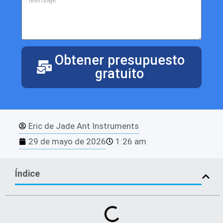
Obtener presupuesto
gratuito
Eric de Jade Ant Instruments
29 de mayo de 2026
1:26 am
Índice