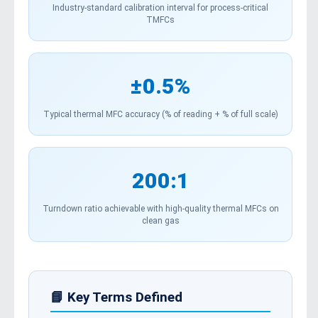
Industry-standard calibration interval for process-critical
TMFCs
±0.5%
Typical thermal MFC accuracy (% of reading + % of full scale)
200:1
Turndown ratio achievable with high-quality thermal MFCs on
clean gas
📘 Key Terms Defined