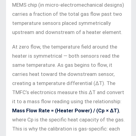
MEMS chip (in micro-electromechanical designs)
carries a fraction of the total gas flow past two
temperature sensors placed symmetrically
upstream and downstream of a heater element.
At zero flow, the temperature field around the
heater is symmetrical — both sensors read the
same temperature. As gas begins to flow, it
carries heat toward the downstream sensor,
creating a temperature differential (ΔT). The
TMFC’s electronics measure this ΔT and convert
it to a mass flow reading using the relationship:
Mass Flow Rate = (Heater Power) / (Cp × ΔT)
,
where Cp is the specific heat capacity of the gas.
This is why the calibration is gas-specific: each