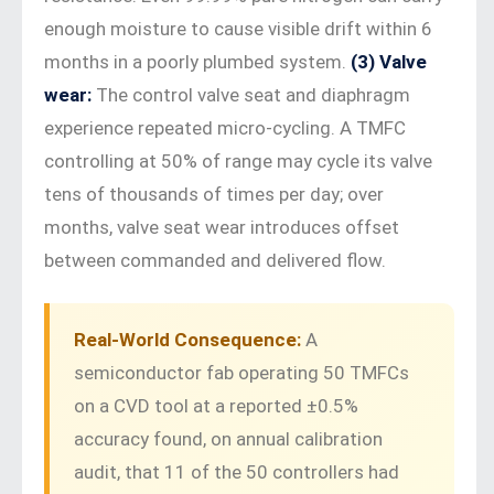
enough moisture to cause visible drift within 6
months in a poorly plumbed system.
(3) Valve
wear:
The control valve seat and diaphragm
experience repeated micro-cycling. A TMFC
controlling at 50% of range may cycle its valve
tens of thousands of times per day; over
months, valve seat wear introduces offset
between commanded and delivered flow.
Real-World Consequence:
A
semiconductor fab operating 50 TMFCs
on a CVD tool at a reported ±0.5%
accuracy found, on annual calibration
audit, that 11 of the 50 controllers had