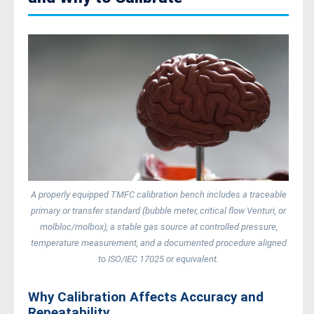
A properly equipped TMFC calibration bench includes a traceable
primary or transfer standard (bubble meter, critical flow Venturi, or
molbloc/molbox), a stable gas source at controlled pressure,
temperature measurement, and a documented procedure aligned
to ISO/IEC 17025 or equivalent.
Why Calibration Affects Accuracy and
Repeatability