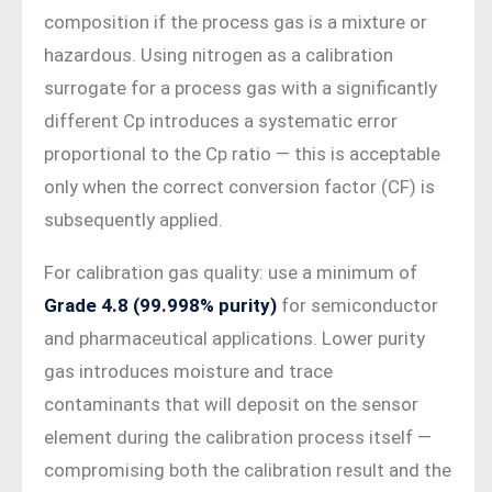
composition if the process gas is a mixture or
hazardous. Using nitrogen as a calibration
surrogate for a process gas with a significantly
different Cp introduces a systematic error
proportional to the Cp ratio — this is acceptable
only when the correct conversion factor (CF) is
subsequently applied.
For calibration gas quality: use a minimum of
Grade 4.8 (99.998% purity)
for semiconductor
and pharmaceutical applications. Lower purity
gas introduces moisture and trace
contaminants that will deposit on the sensor
element during the calibration process itself —
compromising both the calibration result and the