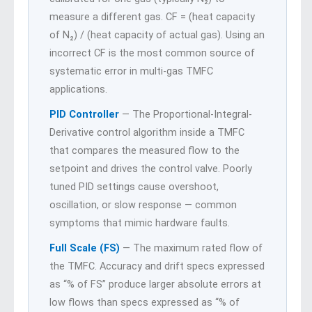
measure a different gas. CF = (heat capacity
of N₂) / (heat capacity of actual gas). Using an
incorrect CF is the most common source of
systematic error in multi-gas TMFC
applications.
PID Controller
— The Proportional-Integral-
Derivative control algorithm inside a TMFC
that compares the measured flow to the
setpoint and drives the control valve. Poorly
tuned PID settings cause overshoot,
oscillation, or slow response — common
symptoms that mimic hardware faults.
Full Scale (FS)
— The maximum rated flow of
the TMFC. Accuracy and drift specs expressed
as “% of FS” produce larger absolute errors at
low flows than specs expressed as “% of