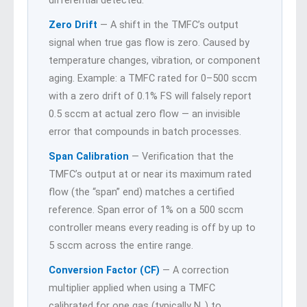
differential detected.
Zero Drift
— A shift in the TMFC’s output
signal when true gas flow is zero. Caused by
temperature changes, vibration, or component
aging. Example: a TMFC rated for 0–500 sccm
with a zero drift of 0.1% FS will falsely report
0.5 sccm at actual zero flow — an invisible
error that compounds in batch processes.
Span Calibration
— Verification that the
TMFC’s output at or near its maximum rated
flow (the “span” end) matches a certified
reference. Span error of 1% on a 500 sccm
controller means every reading is off by up to
5 sccm across the entire range.
Conversion Factor (CF)
— A correction
multiplier applied when using a TMFC
calibrated for one gas (typically N₂) to