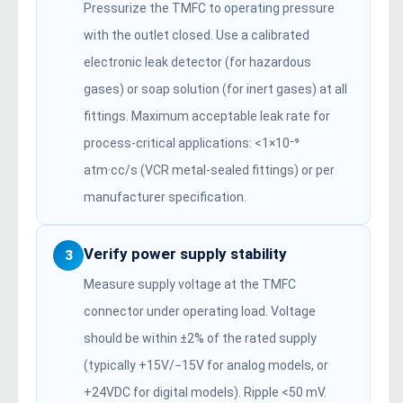
Pressurize the TMFC to operating pressure
with the outlet closed. Use a calibrated
electronic leak detector (for hazardous
gases) or soap solution (for inert gases) at all
fittings. Maximum acceptable leak rate for
process-critical applications: <1×10⁻⁹
atm·cc/s (VCR metal-sealed fittings) or per
manufacturer specification.
Verify power supply stability
3
Measure supply voltage at the TMFC
connector under operating load. Voltage
should be within ±2% of the rated supply
(typically +15V/−15V for analog models, or
+24VDC for digital models). Ripple <50 mV.