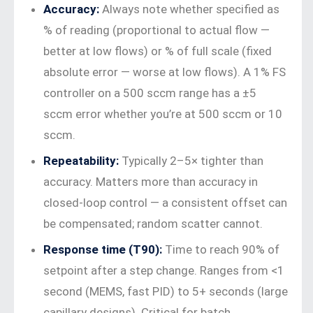
Accuracy:
Always note whether specified as
% of reading (proportional to actual flow —
better at low flows) or % of full scale (fixed
absolute error — worse at low flows). A 1% FS
controller on a 500 sccm range has a ±5
sccm error whether you’re at 500 sccm or 10
sccm.
Repeatability:
Typically 2–5× tighter than
accuracy. Matters more than accuracy in
closed-loop control — a consistent offset can
be compensated; random scatter cannot.
Response time (T90):
Time to reach 90% of
setpoint after a step change. Ranges from <1
second (MEMS, fast PID) to 5+ seconds (large
capillary designs). Critical for batch