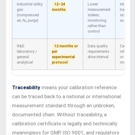
Industrial utility
Lower
Internal
12–24
gas
measurement
traceable
months
(compressed
stakes;
standard
air, N₂ purge)
monitoring
acceptab
rather than
control
R&D
Data quality
Calibrat
12 months or
laboratory /
requirements
referenc
per
general
drive interval
or bubbl
experimental
analytical
meter
protocol
Traceability
means your calibration reference
can be traced back to a national or international
measurement standard through an unbroken,
documented chain. Without traceability, a
calibration certificate is legally and technically
meaningless for GMP, ISO 9001, and regulatory