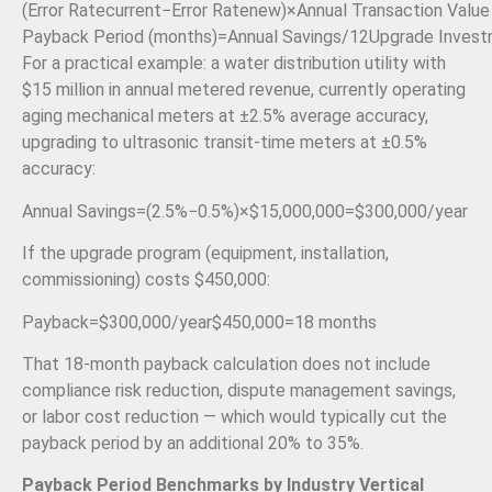
(
Error Rate
current
−
Error Rate
new
)
×
Annual Transaction Value
Payback Period (months)
=
Annual Savings
/12
Upgrade Inves
For a practical example: a water distribution utility with
$15 million in annual metered revenue, currently operating
aging mechanical meters at ±2.5% average accuracy,
upgrading to ultrasonic transit-time meters at ±0.5%
accuracy:
Annual Savings
=
(
2.5%
−
0.5%
)
×
$15
,
000
,
000
=
$300
,
000/
year
If the upgrade program (equipment, installation,
commissioning) costs $450,000:
Payback
=
$300
,
000/
year
$450
,
000
=
18
months
That 18-month payback calculation does not include
compliance risk reduction, dispute management savings,
or labor cost reduction — which would typically cut the
payback period by an additional 20% to 35%.
Payback Period Benchmarks by Industry Vertical