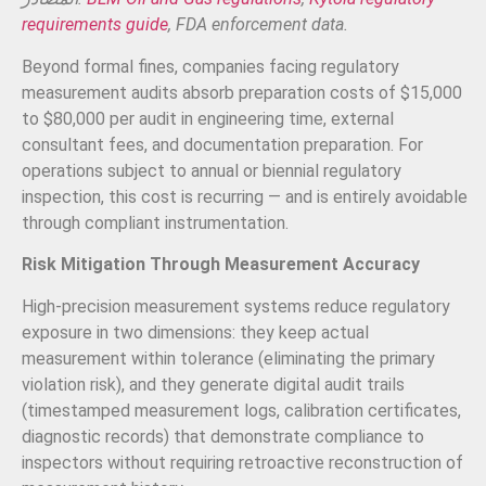
requirements guide
, FDA enforcement data.
Beyond formal fines, companies facing regulatory
measurement audits absorb preparation costs of $15,000
to $80,000 per audit in engineering time, external
consultant fees, and documentation preparation. For
operations subject to annual or biennial regulatory
inspection, this cost is recurring — and is entirely avoidable
through compliant instrumentation.
Risk Mitigation Through Measurement Accuracy
High-precision measurement systems reduce regulatory
exposure in two dimensions: they keep actual
measurement within tolerance (eliminating the primary
violation risk), and they generate digital audit trails
(timestamped measurement logs, calibration certificates,
diagnostic records) that demonstrate compliance to
inspectors without requiring retroactive reconstruction of