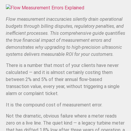
Flow measurement inaccuracies silently drain operational
budgets through billing disputes, regulatory penalties, and
inefficient processes. This comprehensive guide quantifies
the true financial impact of measurement errors and
demonstrates why upgrading to high-precision ultrasonic
systems delivers measurable ROI for your customers.
There is a number that most of your clients have never
calculated — and it is almost certainly costing them
between 2% and 5% of their annual flow-based
transaction value, every year, without triggering a single
alarm or complaint ticket.
It is the compound cost of measurement error.
Not the dramatic, obvious failure where a meter reads
zero on a live line. The quiet kind — a legacy turbine meter
that has drifted 1.8% low after three years of operation, a