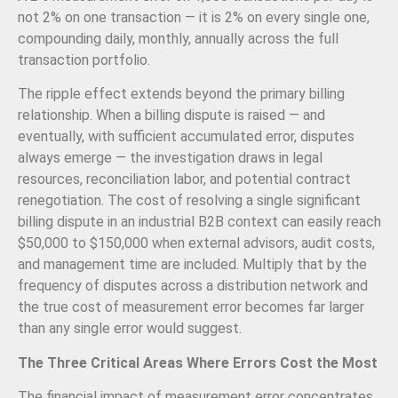
not 2% on one transaction — it is 2% on every single one,
compounding daily, monthly, annually across the full
transaction portfolio.
The ripple effect extends beyond the primary billing
relationship. When a billing dispute is raised — and
eventually, with sufficient accumulated error, disputes
always emerge — the investigation draws in legal
resources, reconciliation labor, and potential contract
renegotiation. The cost of resolving a single significant
billing dispute in an industrial B2B context can easily reach
$50,000 to $150,000 when external advisors, audit costs,
and management time are included. Multiply that by the
frequency of disputes across a distribution network and
the true cost of measurement error becomes far larger
than any single error would suggest.
The Three Critical Areas Where Errors Cost the Most
The financial impact of measurement error concentrates