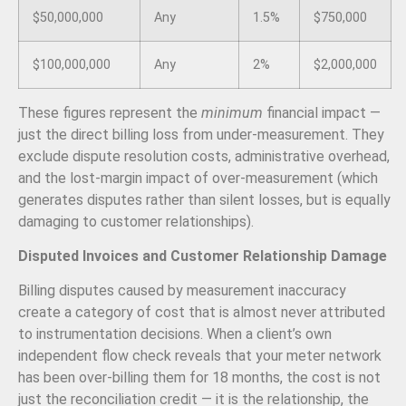
$50,000,000
Any
1.5%
$750,000
$100,000,000
Any
2%
$2,000,000
These figures represent the
minimum
financial impact —
just the direct billing loss from under-measurement. They
exclude dispute resolution costs, administrative overhead,
and the lost-margin impact of over-measurement (which
generates disputes rather than silent losses, but is equally
damaging to customer relationships).
Disputed Invoices and Customer Relationship Damage
Billing disputes caused by measurement inaccuracy
create a category of cost that is almost never attributed
to instrumentation decisions. When a client’s own
independent flow check reveals that your meter network
has been over-billing them for 18 months, the cost is not
just the reconciliation credit — it is the relationship, the