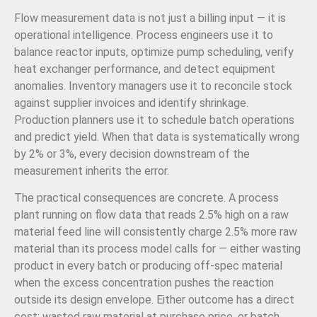
Flow measurement data is not just a billing input — it is
operational intelligence. Process engineers use it to
balance reactor inputs, optimize pump scheduling, verify
heat exchanger performance, and detect equipment
anomalies. Inventory managers use it to reconcile stock
against supplier invoices and identify shrinkage.
Production planners use it to schedule batch operations
and predict yield. When that data is systematically wrong
by 2% or 3%, every decision downstream of the
measurement inherits the error.
The practical consequences are concrete. A process
plant running on flow data that reads 2.5% high on a raw
material feed line will consistently charge 2.5% more raw
material than its process model calls for — either wasting
product in every batch or producing off-spec material
when the excess concentration pushes the reaction
outside its design envelope. Either outcome has a direct
cost: wasted raw material at purchase price, or batch