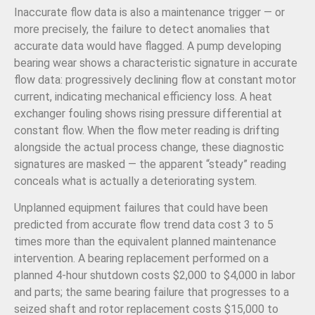
Inaccurate flow data is also a maintenance trigger — or
more precisely, the failure to detect anomalies that
accurate data would have flagged. A pump developing
bearing wear shows a characteristic signature in accurate
flow data: progressively declining flow at constant motor
current, indicating mechanical efficiency loss. A heat
exchanger fouling shows rising pressure differential at
constant flow. When the flow meter reading is drifting
alongside the actual process change, these diagnostic
signatures are masked — the apparent “steady” reading
conceals what is actually a deteriorating system.
Unplanned equipment failures that could have been
predicted from accurate flow trend data cost 3 to 5
times more than the equivalent planned maintenance
intervention. A bearing replacement performed on a
planned 4-hour shutdown costs $2,000 to $4,000 in labor
and parts; the same bearing failure that progresses to a
seized shaft and rotor replacement costs $15,000 to