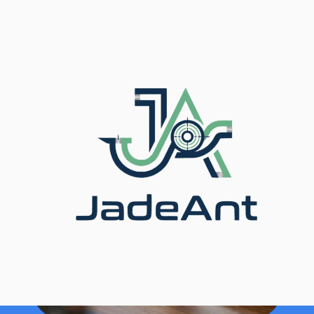
المدونة
/
الرئيسية
/ Hidden Cost of Flow Measurement
Errors Explained