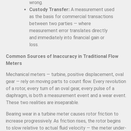
wrong.
Custody Transfer:
A measurement used
as the basis for commercial transactions
between two parties — where
measurement error translates directly
and immediately into financial gain or
loss.
Common Sources of Inaccuracy in Traditional Flow
Meters
Mechanical meters — turbine, positive displacement, oval
gear — rely on moving parts to count flow. Every revolution
of a rotor, every turn of an oval gear, every pulse of a
diaphragm, is both a measurement event and a wear event.
These two realities are inseparable.
Bearing wear in a turbine meter causes rotor friction to
increase progressively. As friction rises, the rotor begins
to slow relative to actual fluid velocity — the meter under-