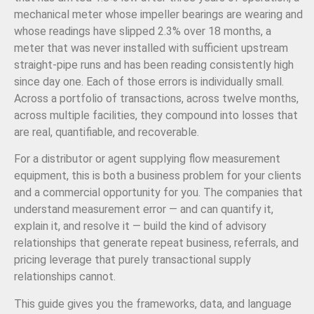
mechanical meter whose impeller bearings are wearing and
whose readings have slipped 2.3% over 18 months, a
meter that was never installed with sufficient upstream
straight-pipe runs and has been reading consistently high
since day one. Each of those errors is individually small.
Across a portfolio of transactions, across twelve months,
across multiple facilities, they compound into losses that
are real, quantifiable, and recoverable.
For a distributor or agent supplying flow measurement
equipment, this is both a business problem for your clients
and a commercial opportunity for you. The companies that
understand measurement error — and can quantify it,
explain it, and resolve it — build the kind of advisory
relationships that generate repeat business, referrals, and
pricing leverage that purely transactional supply
relationships cannot.
This guide gives you the frameworks, data, and language