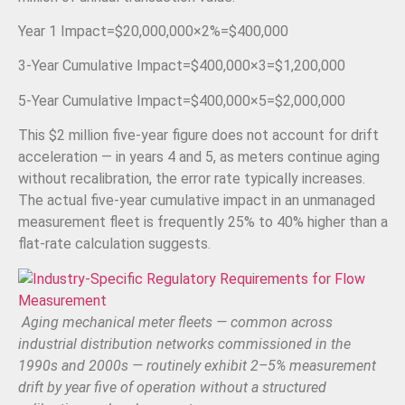
Year 1 Impact
=
$20
,
000
,
000
×
2%
=
$400
,
000
3-Year Cumulative Impact
=
$400
,
000
×
3
=
$1
,
200
,
000
5-Year Cumulative Impact
=
$400
,
000
×
5
=
$2
,
000
,
000
This $2 million five-year figure does not account for drift
acceleration — in years 4 and 5, as meters continue aging
without recalibration, the error rate typically increases.
The actual five-year cumulative impact in an unmanaged
measurement fleet is frequently 25% to 40% higher than a
flat-rate calculation suggests.
Aging mechanical meter fleets — common across
industrial distribution networks commissioned in the
1990s and 2000s — routinely exhibit 2–5% measurement
drift by year five of operation without a structured