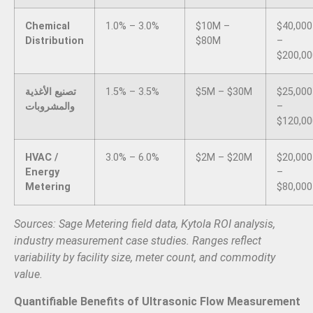
Chemical
1.0% – 3.0%
$10M –
$40,000
Distribution
$80M
–
$200,00
تصنيع الأغذية
1.5% – 3.5%
$5M – $30M
$25,000
والمشروبات
–
$120,00
HVAC /
3.0% – 6.0%
$2M – $20M
$20,000
Energy
–
Metering
$80,000
Sources: Sage Metering field data, Kytola ROI analysis,
industry measurement case studies. Ranges reflect
variability by facility size, meter count, and commodity
value.
Quantifiable Benefits of Ultrasonic Flow Measurement