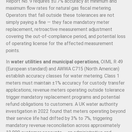
Report No. 9 requires ±0.7% accuracy at minimum and
maximum flow rates for natural gas fiscal metering.
Operators that fall outside these tolerances are not
simply paying a fine — they face mandatory meter
replacement, retroactive measurement adjustment
covering the out-of-compliance period, and potential loss
of operating license for the affected measurement
points.
In
water utilities and municipal operations
, OIML R 49
(European standard) and AWWA C715 (North American)
establish accuracy classes for water metering. Class 1
meters must maintain ±1% accuracy for custody transfer
applications; revenue meters operating outside tolerance
trigger mandatory replacement programs and potential
refund obligations to customers. A UK water authority
investigation in 2022 found that meters operating beyond
their service life had drifted by 3% to 7%, triggering
mandatory revenue reconciliation across approximately