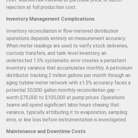
rejection at full production cost.
Inventory Management Complications
Inventory reconciliation in flow-metered distribution
operations depends entirely on measurement accuracy.
When meter readings are used to verify stock deliveries,
custody transfers, and tank-level inventory, an
undetected 1.5% systematic error creates a persistent
inventory variance that accumulates monthly. A petroleum
distributor tracking 2 million gallons per month through an
aging turbine meter network with ±1.5% accuracy faces a
potential 30,000-gallon monthly reconciliation gap —
worth $75,000 to $105,000 at pump prices. Operations
teams will spend significant labor hours chasing that
variance, typically attributing it to evaporation, sampling
error, or line loss before instrumentation is investigated.
Maintenance and Downtime Costs