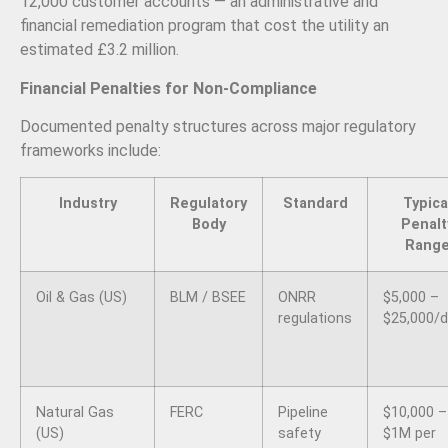
12,000 customer accounts — an administrative and
financial remediation program that cost the utility an
estimated £3.2 million.
Financial Penalties for Non-Compliance
Documented penalty structures across major regulatory
frameworks include:
Industry
Regulatory
Standard
Typica
Body
Penalt
Rang
Oil & Gas (US)
BLM / BSEE
ONRR
$5,000 –
regulations
$25,000/
Natural Gas
FERC
Pipeline
$10,000 –
(US)
safety
$1M per