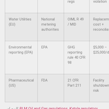
regs
violation
Water Utilities
National
OIML R 49
Replacem
(EU)
metering
/ MID
cost +
authorities
reconcilia
Environmental
EPA
GHG
$5,000 –
reporting (EPA)
reporting
$25,000/
rule 40 CFR
98
Pharmaceutical
FDA
21 CFR
Facility
(US)
Part 211
shutdow
risk
المصادر:
BLM Oil and Gas regulations
,
Kytola regulatory