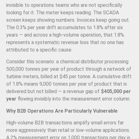
invisible to operations teams who are not specifically
looking for it. The meter keeps reading. The SCADA
screen keeps showing numbers. Invoices keep going out.
The 0.3% per year drift accumulates to 1.8% after six
years — and across a high-volume operation, that 1.8%
represents a systematic revenue loss that no one has
attributed to a specific cause.
Consider this scenario: a chemical distributor processing
500,000 tonnes per year of product through a network of
turbine meters, billed at $45 per tonne. A cumulative drift
of 1.8% means 9,000 tonnes per year of product that is
delivered but not billed — a revenue gap of
$405,000 per
year
flowing invisibly into the measurement error column.
Why B2B Operations Are Particularly Vulnerable
High-volume B2B transactions amplify small errors far
more aggressively than retail or low-volume applications.
A 2% measurement error on 1,000 transactions per day is