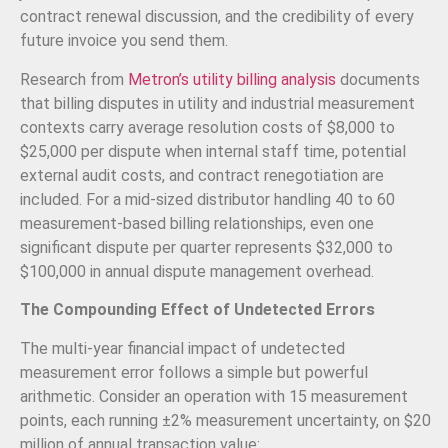
contract renewal discussion, and the credibility of every
future invoice you send them.
Research from
Metron’s utility billing analysis
documents
that billing disputes in utility and industrial measurement
contexts carry average resolution costs of $8,000 to
$25,000 per dispute when internal staff time, potential
external audit costs, and contract renegotiation are
included. For a mid-sized distributor handling 40 to 60
measurement-based billing relationships, even one
significant dispute per quarter represents $32,000 to
$100,000 in annual dispute management overhead.
The Compounding Effect of Undetected Errors
The multi-year financial impact of undetected
measurement error follows a simple but powerful
arithmetic. Consider an operation with 15 measurement
points, each running ±2% measurement uncertainty, on $20
million of annual transaction value: