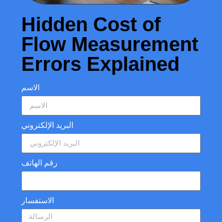
Hidden Cost of
Flow Measurement
Errors Explained
الاسم
البريد الإلكتروني
رقم الهاتف
الاستفسار