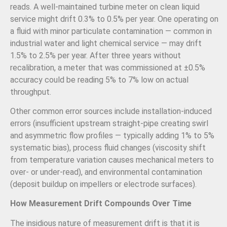
reads. A well-maintained turbine meter on clean liquid
service might drift 0.3% to 0.5% per year. One operating on
a fluid with minor particulate contamination — common in
industrial water and light chemical service — may drift
1.5% to 2.5% per year. After three years without
recalibration, a meter that was commissioned at ±0.5%
accuracy could be reading 5% to 7% low on actual
throughput.
Other common error sources include installation-induced
errors (insufficient upstream straight-pipe creating swirl
and asymmetric flow profiles — typically adding 1% to 5%
systematic bias), process fluid changes (viscosity shift
from temperature variation causes mechanical meters to
over- or under-read), and environmental contamination
(deposit buildup on impellers or electrode surfaces).
How Measurement Drift Compounds Over Time
The insidious nature of measurement drift is that it is