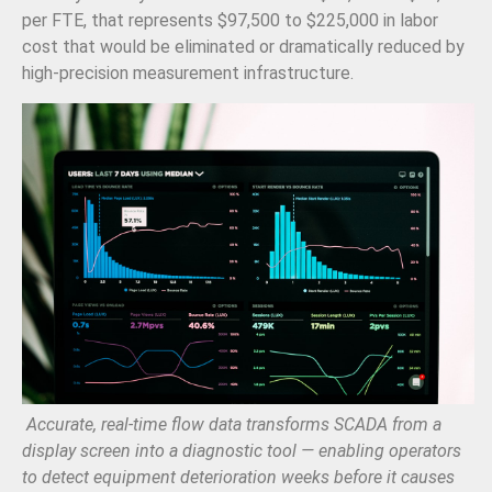
per FTE, that represents $97,500 to $225,000 in labor
cost that would be eliminated or dramatically reduced by
high-precision measurement infrastructure.
Accurate, real-time flow data transforms SCADA from a
display screen into a diagnostic tool — enabling operators
to detect equipment deterioration weeks before it causes