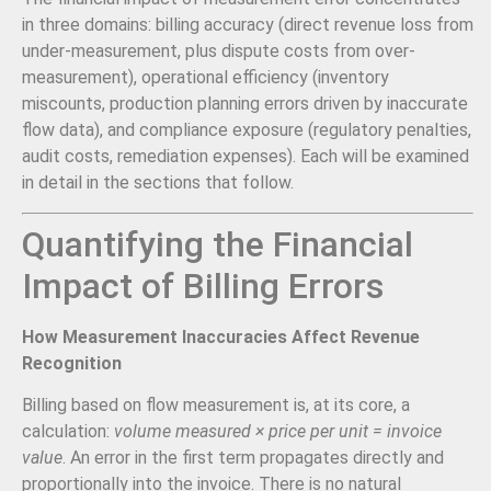
in three domains: billing accuracy (direct revenue loss from
under-measurement, plus dispute costs from over-
measurement), operational efficiency (inventory
miscounts, production planning errors driven by inaccurate
flow data), and compliance exposure (regulatory penalties,
audit costs, remediation expenses). Each will be examined
in detail in the sections that follow.
Quantifying the Financial
Impact of Billing Errors
How Measurement Inaccuracies Affect Revenue
Recognition
Billing based on flow measurement is, at its core, a
calculation:
volume measured × price per unit = invoice
value
. An error in the first term propagates directly and
proportionally into the invoice. There is no natural