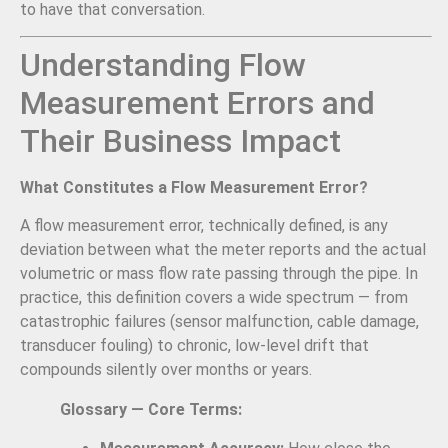
to have that conversation.
Understanding Flow
Measurement Errors and
Their Business Impact
What Constitutes a Flow Measurement Error?
A flow measurement error, technically defined, is any
deviation between what the meter reports and the actual
volumetric or mass flow rate passing through the pipe. In
practice, this definition covers a wide spectrum — from
catastrophic failures (sensor malfunction, cable damage,
transducer fouling) to chronic, low-level drift that
compounds silently over months or years.
Glossary — Core Terms: