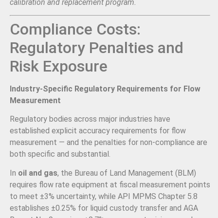
calibration and replacement program.
Compliance Costs:
Regulatory Penalties and
Risk Exposure
Industry-Specific Regulatory Requirements for Flow
Measurement
Regulatory bodies across major industries have
established explicit accuracy requirements for flow
measurement — and the penalties for non-compliance are
both specific and substantial.
In
oil and gas
, the Bureau of Land Management (BLM)
requires flow rate equipment at fiscal measurement points
to meet ±3% uncertainty, while API MPMS Chapter 5.8
establishes ±0.25% for liquid custody transfer and AGA