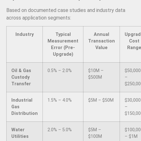
Based on documented case studies and industry data
across application segments:
Industry
Typical
Annual
Upgrad
Measurement
Transaction
Cost
Error (Pre-
Value
Rang
Upgrade)
Oil & Gas
0.5% – 2.0%
$10M –
$50,000
Custody
$500M
–
Transfer
$250,00
Industrial
1.5% – 4.0%
$5M – $50M
$30,000
Gas
–
Distribution
$150,00
Water
2.0% – 5.0%
$5M –
$100,00
Utilities
$100M
– $1M