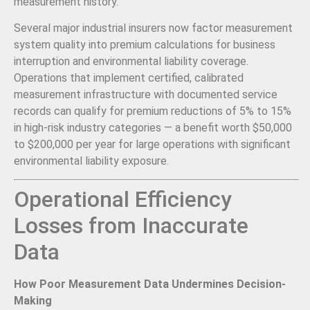
measurement history.
Several major industrial insurers now factor measurement
system quality into premium calculations for business
interruption and environmental liability coverage.
Operations that implement certified, calibrated
measurement infrastructure with documented service
records can qualify for premium reductions of 5% to 15%
in high-risk industry categories — a benefit worth $50,000
to $200,000 per year for large operations with significant
environmental liability exposure.
Operational Efficiency
Losses from Inaccurate
Data
How Poor Measurement Data Undermines Decision-
Making