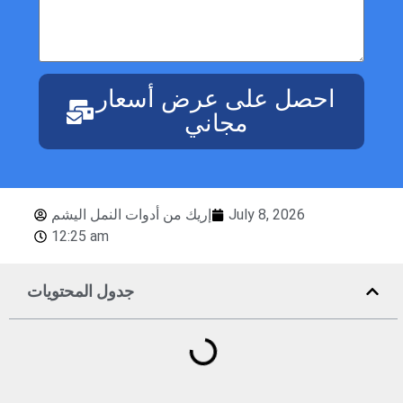
احصل على عرض أسعار
مجاني
إريك من أدوات النمل اليشم
July 8, 2026
12:25 am
جدول المحتويات