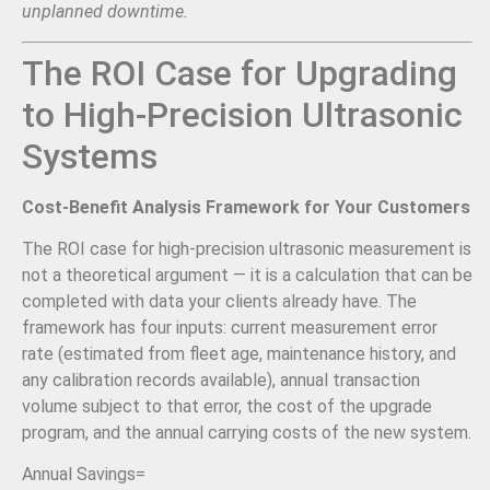
unplanned downtime.
The ROI Case for Upgrading
to High-Precision Ultrasonic
Systems
Cost-Benefit Analysis Framework for Your Customers
The ROI case for high-precision ultrasonic measurement is
not a theoretical argument — it is a calculation that can be
completed with data your clients already have. The
framework has four inputs: current measurement error
rate (estimated from fleet age, maintenance history, and
any calibration records available), annual transaction
volume subject to that error, the cost of the upgrade
program, and the annual carrying costs of the new system.
Annual Savings
=