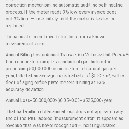
correction mechanism, no automatic audit, no self-healing
process. If the meter reads 3% low, every invoice goes
out 3% light — indefinitely, until the meter is tested or
replaced.
To calculate cumulative billing loss from a known
measurement error:
Annual Billing Loss
=
Annual Transaction Volume
×
Unit Price
×
E
For a concrete example: an industrial gas distributor
processing 50,000,000 cubic meters of natural gas per
year, billed at an average industrial rate of $0.35/m³, with a
fleet of aging orifice plate meters running at ±3%
accuracy deviation:
Annual Loss
=
50
,
000
,
000
×
$0.35
×
0.03
=
$525
,
000/
year
That half-million dollar annual loss does not appear on any
line of the P&L labeled “measurement error.” It appears as
revenue that was never recognized — indistinguishable