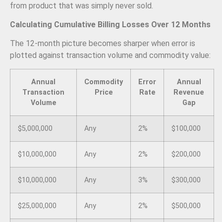
from product that was simply never sold.
Calculating Cumulative Billing Losses Over 12 Months
The 12-month picture becomes sharper when error is
plotted against transaction volume and commodity value:
Annual
Commodity
Error
Annual
Transaction
Price
Rate
Revenue
Volume
Gap
$5,000,000
Any
2%
$100,000
$10,000,000
Any
2%
$200,000
$10,000,000
Any
3%
$300,000
$25,000,000
Any
2%
$500,000