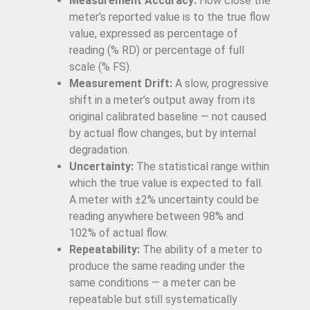
Measurement Accuracy:
How close the
meter’s reported value is to the true flow
value, expressed as percentage of
reading (% RD) or percentage of full
scale (% FS).
Measurement Drift:
A slow, progressive
shift in a meter’s output away from its
original calibrated baseline — not caused
by actual flow changes, but by internal
degradation.
Uncertainty:
The statistical range within
which the true value is expected to fall.
A meter with ±2% uncertainty could be
reading anywhere between 98% and
102% of actual flow.
Repeatability:
The ability of a meter to
produce the same reading under the
same conditions — a meter can be
repeatable but still systematically