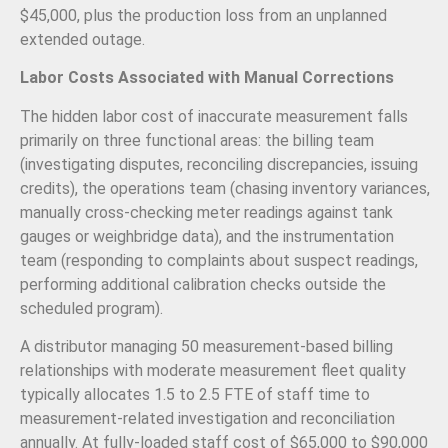
$45,000, plus the production loss from an unplanned
extended outage.
Labor Costs Associated with Manual Corrections
The hidden labor cost of inaccurate measurement falls
primarily on three functional areas: the billing team
(investigating disputes, reconciling discrepancies, issuing
credits), the operations team (chasing inventory variances,
manually cross-checking meter readings against tank
gauges or weighbridge data), and the instrumentation
team (responding to complaints about suspect readings,
performing additional calibration checks outside the
scheduled program).
A distributor managing 50 measurement-based billing
relationships with moderate measurement fleet quality
typically allocates 1.5 to 2.5 FTE of staff time to
measurement-related investigation and reconciliation
annually. At fully-loaded staff cost of $65,000 to $90,000