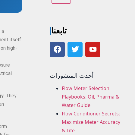
تابعنا
 a
ent itself.
 on high-
ssure
trical
أحدث المنشورات
Flow Meter Selection
gy
. They
Playbooks: Oil, Pharma &
an
Water Guide
Flow Conditioner Secrets:
Maximize Meter Accuracy
form
& Life
k for