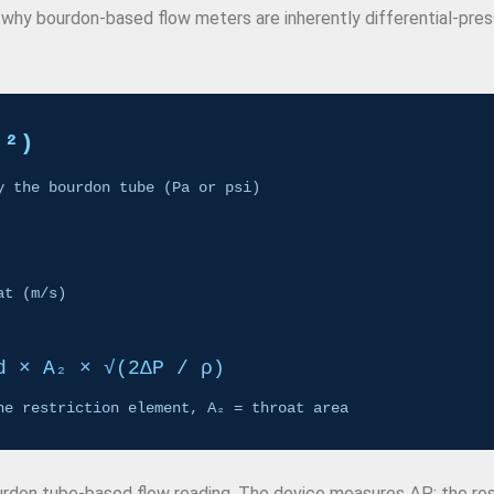
 is why bourdon-based flow meters are inherently differential-pre
₁²)
y the bourdon tube (Pa or psi)
at (m/s)
d × A₂ × √(2ΔP / ρ)
he restriction element, A₂ = throat area
ourdon tube-based flow reading. The device measures ΔP; the res