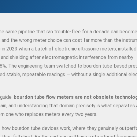
he same pipeline that ran trouble-free for a decade can become
 and the wrong meter choice can cost far more than the instrum
s in 2023 when a batch of electronic ultrasonic meters, installed
g and shielding after electromagnetic interference from nearby
18%. The engineering team switched to bourdon tube-based pre
 stable, repeatable readings — without a single additional elec
 guide:
bourdon tube flow meters are not obsolete technolo
main, and understanding that domain precisely is what separates 
rom one who replaces meters every two years.
of how bourdon tube devices work, where they genuinely outper
 they fall short. By the end, you will have a structured framewor