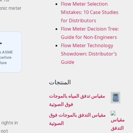
Flow Meter Selection
sonic meter
Mistakes: 10 Case Studies
for Distributors
Flow Meter Decision Tree:
Guide for Non-Engineers
+
Flow Meter Technology
es ASME
Showdown: Distributor’s
 before
Guide
ilure
المنتجات
مقياس تدفق المياه بالموجات
فوق الصوتية
مقياس التدفق بالموجات فوق
الصوتية
rights in
 not