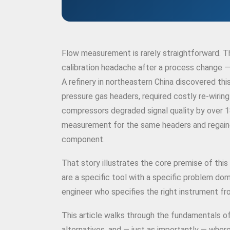
Flow measurement is rarely straightforward. T
calibration headache after a process change —
A refinery in northeastern China discovered thi
pressure gas headers, required costly re-wirin
compressors degraded signal quality by over 
measurement for the same headers and regained
component.
That story illustrates the core premise of this
are a specific tool with a specific problem do
engineer who specifies the right instrument f
This article walks through the fundamentals 
alternatives, and — just as importantly — where