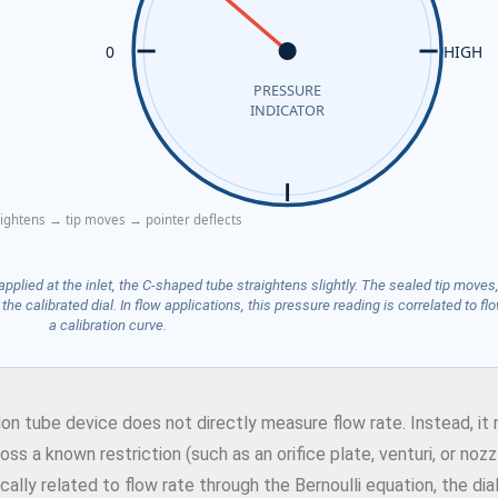
0
HIGH
PRESSURE
INDICATOR
aightens → tip moves → pointer deflects
plied at the inlet, the C-shaped tube straightens slightly. The sealed tip moves,
he calibrated dial. In flow applications, this pressure reading is correlated to flo
a calibration curve.
don tube device does not directly measure flow rate. Instead, i
s a known restriction (such as an orifice plate, venturi, or nozzl
lly related to flow rate through the Bernoulli equation, the dia