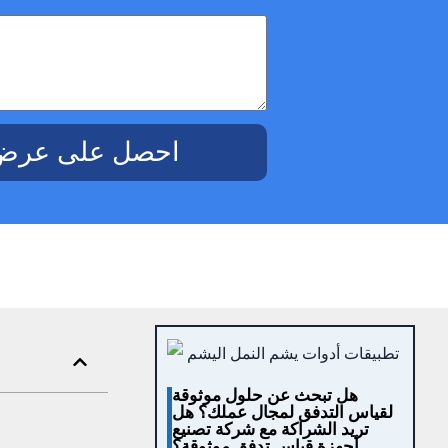
ض أسعار مجاني
هل تبحث عن حلول موثوقة
لقياس التدفق لمجال عملك؟ هل
تريد الشراكة مع شركة تصنيع
أجهزة قياس تدفق موثوقة؟