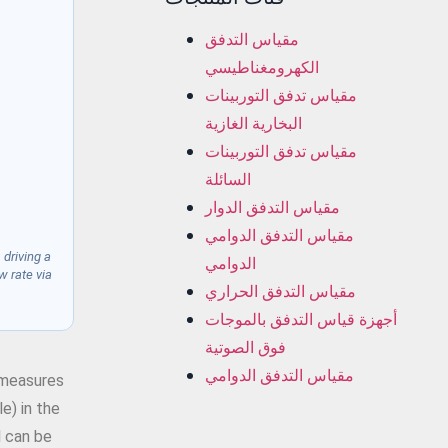
مقياس التدفق
الكهرومغناطيسي
مقياس تدفق التوربينات
البخارية الغازية
مقياس تدفق التوربينات
السائلة
مقياس التدفق الدوار
مقياس التدفق الدوامي
 driving a
الدوامي
w rate via
مقياس التدفق الحراري
أجهزة قياس التدفق بالموجات
فوق الصوتية
مقياس التدفق الدوامي
t measures
e) in the
l can be