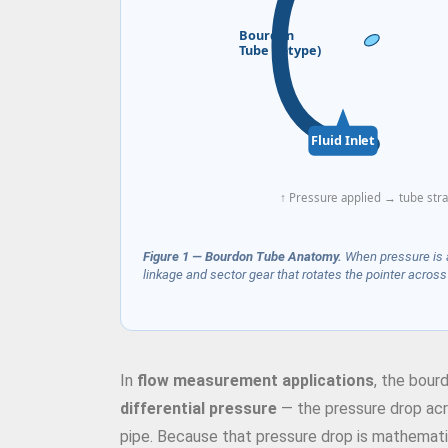
Bourdon
Tube (C-type)
Fluid Inlet
↑ Pressure applied → tube str
Figure 1 — Bourdon Tube Anatomy.
When pressure is ap
linkage and sector gear that rotates the pointer across t
In
flow measurement applications
, the bour
differential pressure
— the pressure drop acros
pipe. Because that pressure drop is mathematica