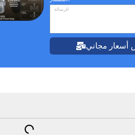
احصل على عر