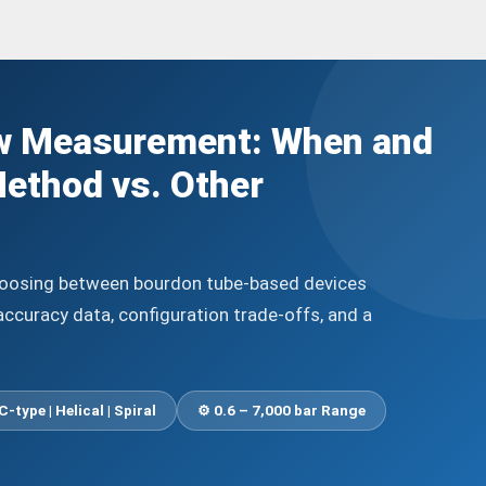
w Measurement: When and
ethod vs. Other
choosing between bourdon tube-based devices
accuracy data, configuration trade-offs, and a
C-type | Helical | Spiral
⚙️ 0.6 – 7,000 bar Range