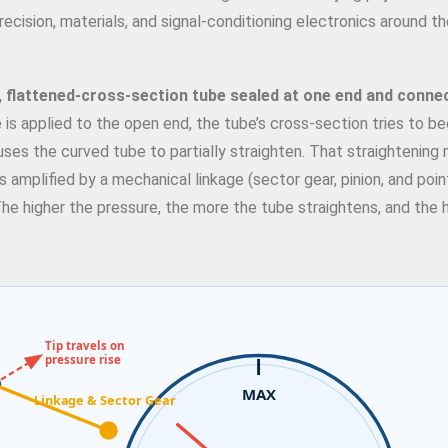
cision, materials, and signal-conditioning electronics around 
, flattened-cross-section tube sealed at one end and conne
e is applied to the open end, the tube’s cross-section tries to 
uses the curved tube to partially straighten. That straightening
is amplified by a mechanical linkage (sector gear, pinion, and poin
 The higher the pressure, the more the tube straightens, and the 
Tip travels on
pressure rise
MAX
Linkage & Sector Gear