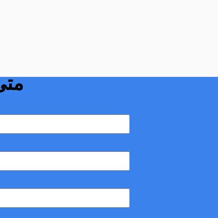
نبوبي بوردون:
دمه