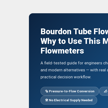
Bourdon Tube Flo
Why to Use This M
Flowmeters
A field-tested guide for engineers 
and modern alternatives — with real 
practical decision workflow.
🔩 Pressure-to-Flow Conversion
📐 
🛠️ No Electrical Supply Needed