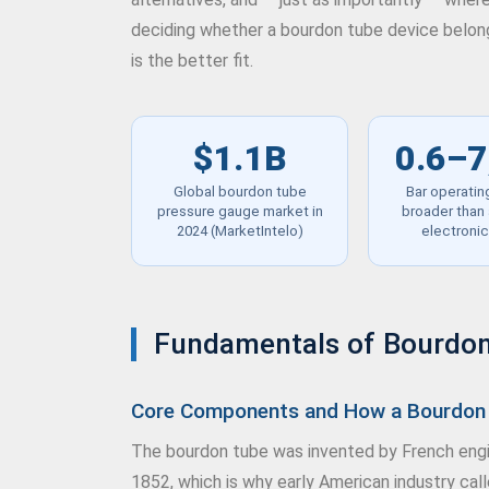
deciding whether a bourdon tube device belongs
is the better fit.
$1.1B
0.6–7
Global bourdon tube
Bar operatin
pressure gauge market in
broader than 
2024 (MarketIntelo)
electroni
Fundamentals of Bourdon
Core Components and How a Bourdon 
The bourdon tube was invented by French engin
1852, which is why early American industry cal