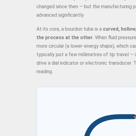
changed since then — but the manufacturing pre
advanced significantly.
At its core, a bourdon tube is a
curved, hollow
the process at the other
. When fluid pressur
more circular (a lower-energy shape), which ca
typically just a few millimetres of tip travel — 
drive a dial indicator or electronic transducer.
reading.