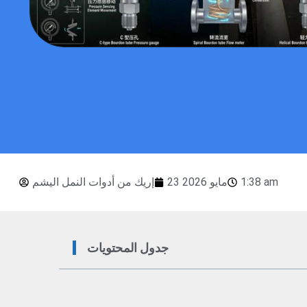
إريك من أدوات النمل اليشم
23 مايو 2026
1:38 am
جدول المحتويات