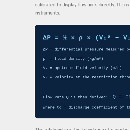
calibrated to display flow units directly. This
instruments.
ΔP = ½ × ρ × (V₂² − V
ΔP = differential pressure measured b
ρ = fluid density (kg/m³)
V₁ = upstream fluid velocity (m/s)
V₂ = velocity at the restriction thro
Q = C
Flow rate Q is then derived:
where Cd = discharge coefficient of t
This relationship is the foundation of every b