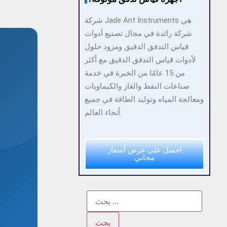
شركة Jade Ant Instruments هي
شركة رائدة في مجال تصنيع أدوات
قياس التدفق الدقيق ومزود حلول
لأدوات قياس التدفق الدقيق مع أكثر
من 15 عامًا من الخبرة في خدمة
صناعات النفط والغاز والكيماويات
ومعالجة المياه وتوليد الطاقة في جميع
أنحاء العالم.
احصل على عرض أسعار
مجاني