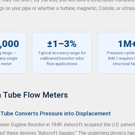
 on your pipe or whether a turbine, magnetic, Coriolis, or ultra
,000
±1–3%
1M
g range —
Typical accuracy range for
Pressure cycl
any single
calibrated bourdon tube
B40.1 requires
c meter
flow applications
structural fa
 Tube Flow Meters
Tube Converts Pressure into Displacement
eer Eugène Bourdon in 1849. Ashcroft acquired the U.S. patent 
led these devices “Ashcroft Gauges.” The underlying physics has