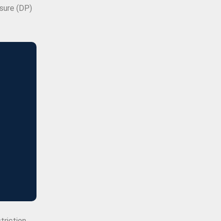
ssure (DP)
triction