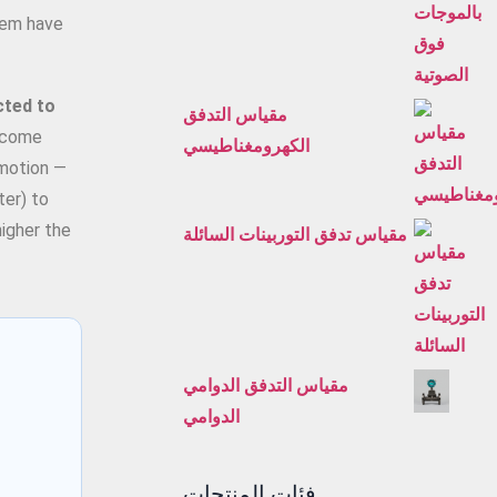
them have
cted to
مقياس التدفق
become
الكهرومغناطيسي
 motion —
ter) to
higher the
مقياس تدفق التوربينات السائلة
مقياس التدفق الدوامي
الدوامي
فئات المنتجات