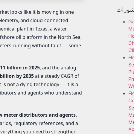
أحدث 
ket looks like it is moving in one
 telemetry, and cloud-connected
Ga
hemical plant in Texas, a water
Me
H
ffshore oil platform in the North Sea,
Ch
eters
running without fault — some
Cl
Fl
Se
11 billion in 2025
, and the analog
Pl
billion by 2035
at a steady CAGR of
Ph
t is not a dying technology — it is a
Wa
tributors and agents who understand
Fl
Co
Se
w meter distributors and agents
.
Ma
Me
narios, regulatory references, and a
Ac
everything you need to strengthen