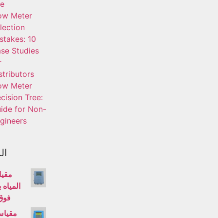
fe
ow Meter
lection
stakes: 10
se Studies
r
stributors
ow Meter
cision Tree:
ide for Non-
gineers
ات
تدفق
الموجات
وتية
لتدفق