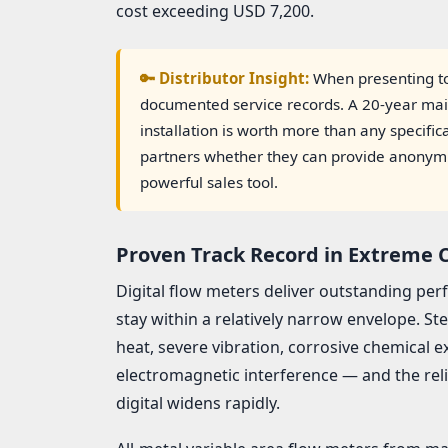
cost exceeding USD 7,200.
🔑 Distributor Insight:
When presenting to
documented service records. A 20-year ma
installation is worth more than any specifi
partners whether they can provide anonymized
powerful sales tool.
Proven Track Record in Extreme 
Digital flow meters deliver outstanding p
stay within a relatively narrow envelope. S
heat, severe vibration, corrosive chemical 
electromagnetic interference — and the rel
digital widens rapidly.