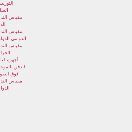
توربينات
سائلة
ياس التدفق
وار
ياس التدفق
دوامي الدوامي
ياس التدفق
حراري
هزة قياس
تدفق بالموجات
ق الصوتية
ياس التدفق
دوامي