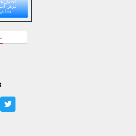
حصل على
ض أسعار
مجاني
ا