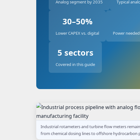
Analog segment by 2035
Typical analo
30–50%
Lower CAPEX vs. digital
Power needed 
5 sectors
Covered in this guide
Industrial rotameters and turbine flow meters remai
from chemical dosing lines to offshore hydrocarbon p