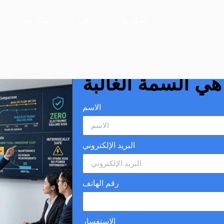
ll Wins
نبذة عنا
الأخبار
اتصل بنا
مقاييس التدفق الت
تزال البساطة هي 
الاسم
البريد الإلكتروني
رقم الهاتف
الاستفسار