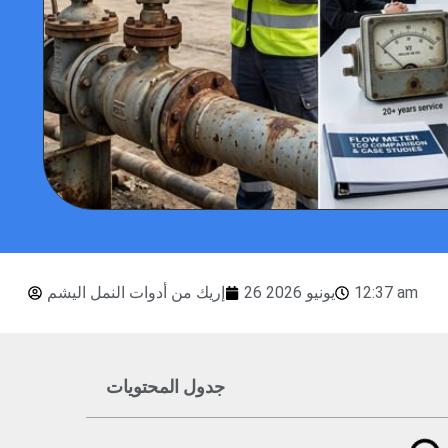
إريك من أدوات النمل اليشم
26 يونيو 2026
12:37 am
جدول المحتويات