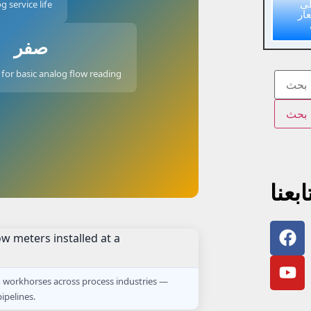
ا
g service life
عر
صفر
for basic analog flow reading
تابعن
n workhorses across process industries —
ipelines.