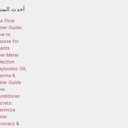
المنشورات
s Flow
ter Guide:
ow to
oose for
ients
ow Meter
lection
aybooks: Oil,
arma &
ter Guide
ow
nditioner
crets:
ximize
ter
curacy &