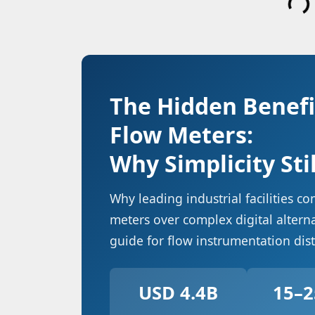
The Hidden Benefi
Flow Meters:
Why Simplicity Sti
Why leading industrial facilities c
meters over complex digital alter
guide for flow instrumentation dis
USD 4.4B
15–2