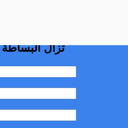
ناظرية: لماذا لا
السمة الغالبة