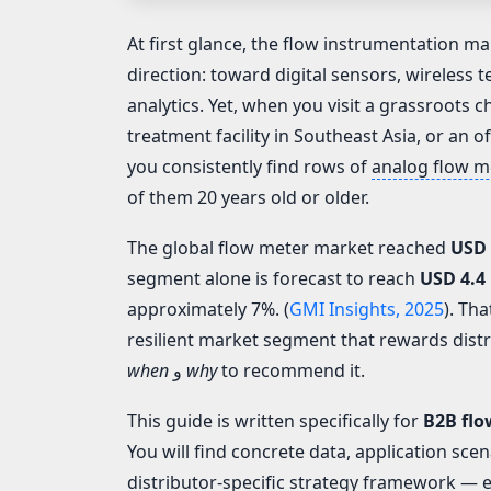
At first glance, the flow instrumentation mar
direction: toward digital sensors, wireless
analytics. Yet, when you visit a grassroots c
treatment facility in Southeast Asia, or an o
you consistently find rows of
analog flow m
of them 20 years old or older.
The global flow meter market reached
USD 
segment alone is forecast to reach
USD 4.4 
approximately 7%. (
GMI Insights, 2025
). Tha
resilient market segment that rewards dis
when
و
why
to recommend it.
This guide is written specifically for
B2B flo
You will find concrete data, application sce
distributor-specific strategy framework — 