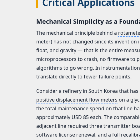
Critical Applications
Mechanical Simplicity as a Found
The mechanical principle behind a
rotamete
meter) has not changed since its invention i
float, and gravity — that is the entire me
microprocessors to crash, no firmware to p
algorithms to go wrong. In instrumentatio
translate directly to fewer failure points.
Consider a refinery in South Korea that has
positive displacement flow meters
on a glyc
the total maintenance spend on that line h
approximately USD 85 each. The comparable d
adjacent line required three transmitter bo
software license renewal, and a full recalibr