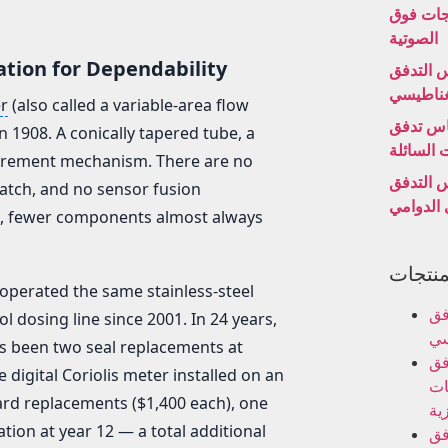
بالموجا
الصوتية
ation for Dependability
مقياس ا
الكهروم
r
(also called a variable-area flow
مقياس 
n 1908. A conically tapered tube, a
التوربينا
asurement mechanism. There are no
مقياس ا
atch, and no sensor fusion
الدوامي 
n, fewer components almost always
فئات ا
 operated the same stainless-steel
مق
ol dosing line since 2001. In 24 years,
ال
as been two seal replacements at
مق
igital Coriolis meter installed on an
ال
ard replacements ($1,400 each), one
الب
ation at year 12 — a total additional
مق