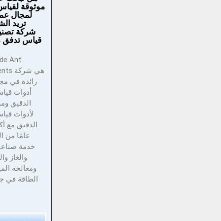
لقياس التدفق
عملك؟ هل
شراكة مع
نيع أجهزة
دفق موثوقة؟
هي شركة
 مجال تصنيع
ياس التدفق
مزود حلول
ياس التدفق
 الخبرة في
اعات النفط
لكيماويات
لمياه وتوليد
ي جميع أنحاء