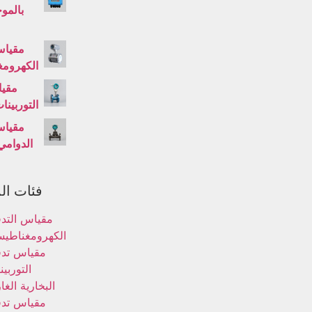
ت فوق
لتدفق
غناطيسي
تدفق
ت السائلة
لتدفق
الدوامي
لمنتجات
ياس التدفق
كهرومغناطيسي
ياس تدفق
توربينات
خارية الغازية
ياس تدفق