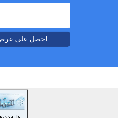
ض أسعار مجاني
ث عن حلول