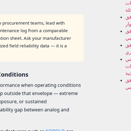
ال
ال
مق
 procurement teams, lead with
الد
intenance log from a comparable
مق
ال
cation sheet. Ask your manufacturer
مق
 field reliability data — it is a
ال
أج
ال
فو
Conditions
مق
erformance when operating conditions
ال
tep outside that envelope — extreme
exposure, or sustained
iability gap between analog and