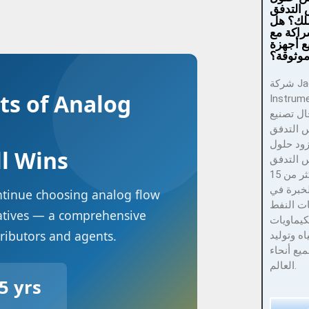
موثوقة 
لمجال 
تريد ال
شركة تص
قياس ت
شركة Jade Ant
ts of Analog
Instruments 
رائدة في
أدوات ق
الدقيق و
ll Wins
لأدوات ق
الدقيق مع أكثر من 15
عامًا من
ontinue choosing analog flow
خدمة صن
natives — a comprehensive
والغاز وا
tributors and agents.
ومعالجة ا
الطاقة ف
العالم.
5 yrs