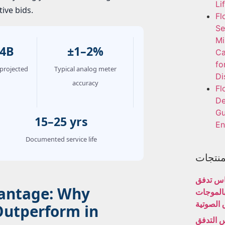
Li
ive bids.
Fl
Se
Mi
.4B
±1–2%
Ca
fo
projected
Typical analog meter
Di
accuracy
Fl
De
Gu
15–25 yrs
En
Documented service life
المنتج
مقياس 
dvantage: Why
المياه ب
فوق الص
Outperform in
مقياس ا