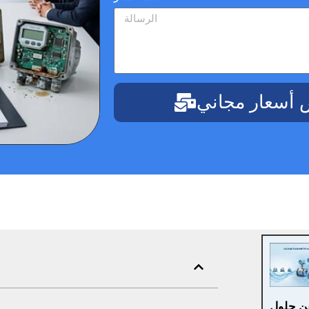
احصل على عر
هل تبح