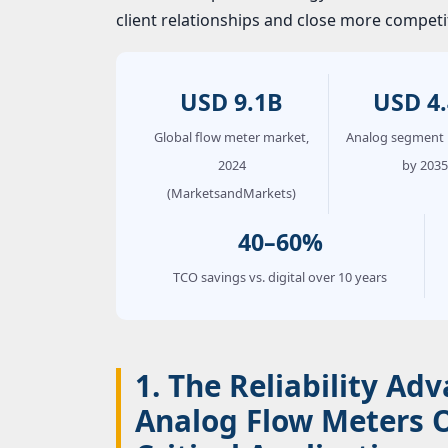
client relationships and close more competit
USD 9.1B
USD 4
Global flow meter market,
Analog segment 
2024
by 2035
(MarketsandMarkets)
40–60%
TCO savings vs. digital over 10 years
1. The Reliability A
Analog Flow Meters 