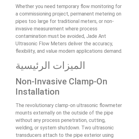
Whether you need temporary flow monitoring for
a commissioning project, permanent metering on
pipes too large for traditional meters, or non-
invasive measurement where process
contamination must be avoided, Jade Ant
Ultrasonic Flow Meters deliver the accuracy,
flexibility, and value modern applications demand.
الميزات الرئيسية
Non-Invasive Clamp-On
Installation
The revolutionary clamp-on ultrasonic flowmeter
mounts externally on the outside of the pipe
without any process penetration, cutting,
welding, or system shutdown. Two ultrasonic
transducers attach to the pipe exterior using