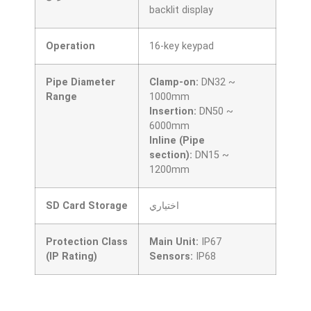
backlit display
Operation
16-key keypad
Pipe Diameter
Clamp-on:
DN32 ~
Range
1000mm
Insertion:
DN50 ~
6000mm
Inline (Pipe
section):
DN15 ~
1200mm
SD Card Storage
اختياري
Protection Class
Main Unit:
IP67
(IP Rating)
Sensors:
IP68