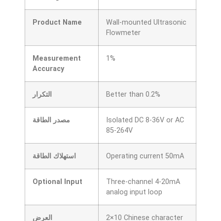
Product Name
Wall-mounted Ultrasonic
Flowmeter
Measurement
1%
Accuracy
التكرار
Better than 0.2%
مصدر الطاقة
Isolated DC 8-36V or AC
85-264V
استهلاك الطاقة
Operating current 50mA
Optional Input
Three-channel 4-20mA
analog input loop
العرض
2×10 Chinese character