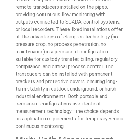
remote transducers installed on the pipes,
providing continuous flow monitoring with
outputs connected to SCADA, control systems,
or local recorders. These fixed installations offer
all the advantages of clamp-on technology (no
pressure drop, no process penetration, no
maintenance) in a permanent configuration
suitable for custody transfer, billing, regulatory
compliance, and critical process control. The
transducers can be installed with permanent
brackets and protective covers, ensuring long-
term stability in outdoor, underground, or harsh
industrial environments. Both portable and
permanent configurations use identical
measurement technology—the choice depends
on application requirements for temporary versus
continuous monitoring.