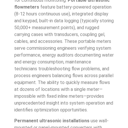
for continuous monitoring.
Portable ultrasonic
flowmeters
feature battery-powered operation
(8-12 hours continuous use), integrated display
and keypad, built-in data logging (typically storing
50,000+ measurement points), and rugged
carrying cases with transducers, coupling gel,
cables, and accessories. These portable meters
serve commissioning engineers verifying system
performance, energy auditors documenting water
and energy consumption, maintenance
technicians troubleshooting flow problems, and
process engineers balancing flows across parallel
equipment. The ability to quickly measure flows
at dozens of locations with a single meter—
impossible with fixed inline meters—provides
unprecedented insight into system operation and
identifies optimization opportunities.
Permanent ultrasonic installations
use wall-
mounted or panel-mounted converters with