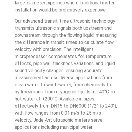
large-diameter pipelines where traditional meter
installation would be prohibitively expensive.
Our advanced transit-time ultrasonic technology
transmits ultrasonic signals both upstream and
downstream through the flowing liquid, measuring
the difference in transit times to calculate flow
velocity with precision. The intelligent
microprocessor compensates for temperature
effects, pipe wall thickness variations, and liquid
sound velocity changes, ensuring accurate
measurement across diverse applications from
clean water to wastewater, from chemicals to
hydrocarbons, from cryogenic liquids at -40°C to
hot water at +200°C. Available in sizes
effectively from DN15 to DN6000 (1/2″ to 240″),
with flow ranges from 0.01 m/s to 25 m/s
velocity, Jade Ant ultrasonic meters serve
applications including municipal water