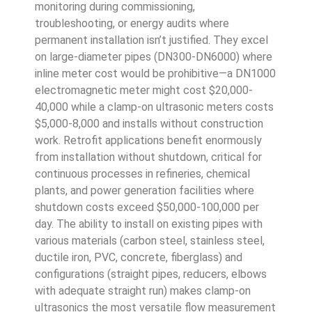
monitoring during commissioning,
troubleshooting, or energy audits where
permanent installation isn’t justified. They excel
on large-diameter pipes (DN300-DN6000) where
inline meter cost would be prohibitive—a DN1000
electromagnetic meter might cost $20,000-
40,000 while a clamp-on ultrasonic meters costs
$5,000-8,000 and installs without construction
work. Retrofit applications benefit enormously
from installation without shutdown, critical for
continuous processes in refineries, chemical
plants, and power generation facilities where
shutdown costs exceed $50,000-100,000 per
day. The ability to install on existing pipes with
various materials (carbon steel, stainless steel,
ductile iron, PVC, concrete, fiberglass) and
configurations (straight pipes, reducers, elbows
with adequate straight run) makes clamp-on
ultrasonics the most versatile flow measurement