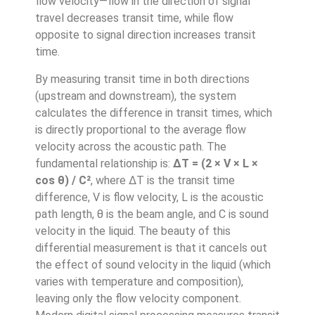
flow velocity—flow in the direction of signal
travel decreases transit time, while flow
opposite to signal direction increases transit
time.
By measuring transit time in both directions
(upstream and downstream), the system
calculates the difference in transit times, which
is directly proportional to the average flow
velocity across the acoustic path. The
fundamental relationship is:
ΔT = (2 × V × L ×
cos θ) / C²
, where ΔT is the transit time
difference, V is flow velocity, L is the acoustic
path length, θ is the beam angle, and C is sound
velocity in the liquid. The beauty of this
differential measurement is that it cancels out
the effect of sound velocity in the liquid (which
varies with temperature and composition),
leaving only the flow velocity component.