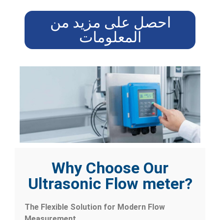
احصل على مزيد من
المعلومات
Why Choose Our
Ultrasonic Flow meter?
The Flexible Solution for Modern Flow
Measurement