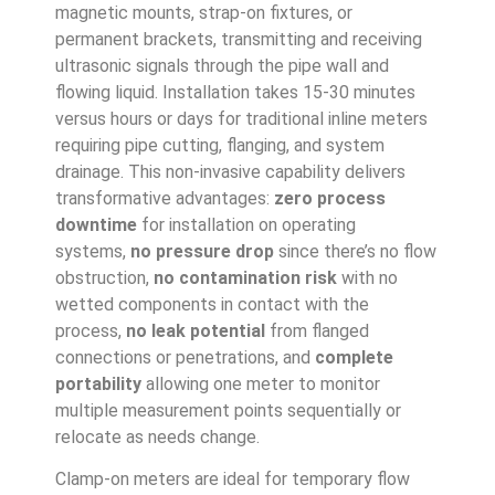
magnetic mounts, strap-on fixtures, or
permanent brackets, transmitting and receiving
ultrasonic signals through the pipe wall and
flowing liquid. Installation takes 15-30 minutes
versus hours or days for traditional inline meters
requiring pipe cutting, flanging, and system
drainage. This non-invasive capability delivers
transformative advantages:
zero process
downtime
for installation on operating
systems,
no pressure drop
since there’s no flow
obstruction,
no contamination risk
with no
wetted components in contact with the
process,
no leak potential
from flanged
connections or penetrations, and
complete
portability
allowing one meter to monitor
multiple measurement points sequentially or
relocate as needs change.
Clamp-on meters are ideal for temporary flow