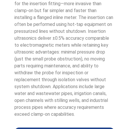
for the insertion fitting—more invasive than
clamp-on but far simpler and faster than
installing a flanged inline meter. The insertion can
often be performed using hot-tap equipment on
pressurized lines without shutdown. Insertion
ultrasonics deliver ±0.5% accuracy comparable
to electromagnetic meters while retaining key
ultrasonic advantages: minimal pressure drop
(just the small probe obstruction), no moving
parts requiring maintenance, and ability to
withdraw the probe for inspection or
replacement through isolation valves without
system shutdown. Applications include large
water and wastewater pipes, irrigation canals,
open channels with stilling wells, and industrial
process pipes where accuracy requirements
exceed clamp-on capabilities.