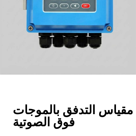
مقياس التدفق بالموجات
فوق الصوتية