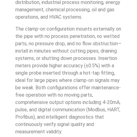
distribution, industrial process monitoring, energy
management, chemical processing, oil and gas
operations, and HVAC systems.
The clamp-on configuration mounts externally on
the pipe with no process penetration, no wetted
parts, no pressure drop, and no flow obstruction—
install in minutes without cutting pipes, draining
systems, or shutting down processes. Insertion
meters provide higher accuracy (±0.5%) with a
single probe inserted through a hot-tap fitting,
ideal for large pipes where clamp-on signals may
be weak. Both configurations offer maintenance-
free operation with no moving parts,
comprehensive output options including 4-20mA,
pulse, and digital communication (Modbus, HART,
Profibus), and intelligent diagnostics that
continuously verify signal quality and
measurement validity.