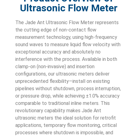
Ultrasonic Flow Meter
The Jade Ant Ultrasonic Flow Meter represents
the cutting edge of non-contact flow
measurement technology, using high-frequency
sound waves to measure liquid flow velocity with
exceptional accuracy and absolutely no
interference with the process. Available in both
clamp-on (non-invasive) and insertion
configurations, our ultrasonic meters deliver
unprecedented flexibility—install on existing
pipelines without shutdown, process interruption,
or pressure drop, while achieving ±1.0% accuracy
comparable to traditional inline meters. This
revolutionary capability makes Jade Ant
ultrasonic meters the ideal solution for retrofit
applications, temporary flow monitoring, critical
processes where shutdown is impossible, and