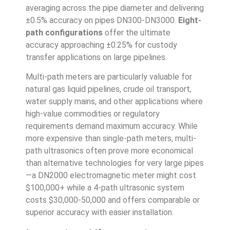
averaging across the pipe diameter and delivering
±0.5% accuracy on pipes DN300-DN3000.
Eight-
path configurations
offer the ultimate
accuracy approaching ±0.25% for custody
transfer applications on large pipelines.
Multi-path meters are particularly valuable for
natural gas liquid pipelines, crude oil transport,
water supply mains, and other applications where
high-value commodities or regulatory
requirements demand maximum accuracy. While
more expensive than single-path meters, multi-
path ultrasonics often prove more economical
than alternative technologies for very large pipes
—a DN2000 electromagnetic meter might cost
$100,000+ while a 4-path ultrasonic system
costs $30,000-50,000 and offers comparable or
superior accuracy with easier installation.