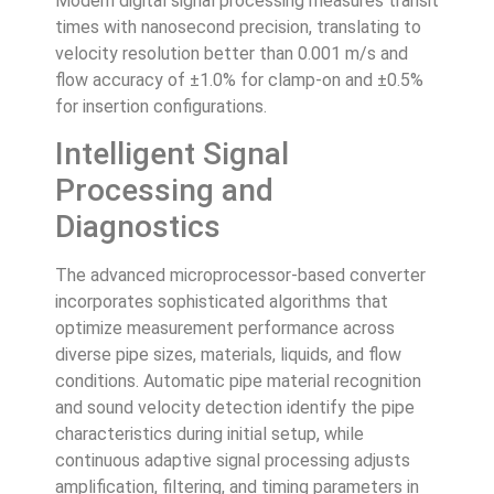
Modern digital signal processing measures transit
times with nanosecond precision, translating to
velocity resolution better than 0.001 m/s and
flow accuracy of ±1.0% for clamp-on and ±0.5%
for insertion configurations.
Intelligent Signal
Processing and
Diagnostics
The advanced microprocessor-based converter
incorporates sophisticated algorithms that
optimize measurement performance across
diverse pipe sizes, materials, liquids, and flow
conditions. Automatic pipe material recognition
and sound velocity detection identify the pipe
characteristics during initial setup, while
continuous adaptive signal processing adjusts
amplification, filtering, and timing parameters in