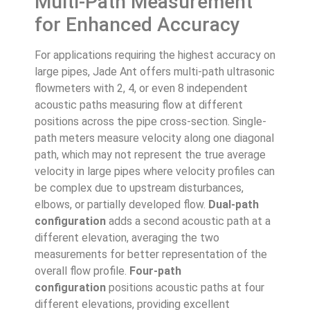
Multi-Path Measurement
for Enhanced Accuracy
For applications requiring the highest accuracy on
large pipes, Jade Ant offers multi-path ultrasonic
flowmeters with 2, 4, or even 8 independent
acoustic paths measuring flow at different
positions across the pipe cross-section. Single-
path meters measure velocity along one diagonal
path, which may not represent the true average
velocity in large pipes where velocity profiles can
be complex due to upstream disturbances,
elbows, or partially developed flow.
Dual-path
configuration
adds a second acoustic path at a
different elevation, averaging the two
measurements for better representation of the
overall flow profile.
Four-path
configuration
positions acoustic paths at four
different elevations, providing excellent