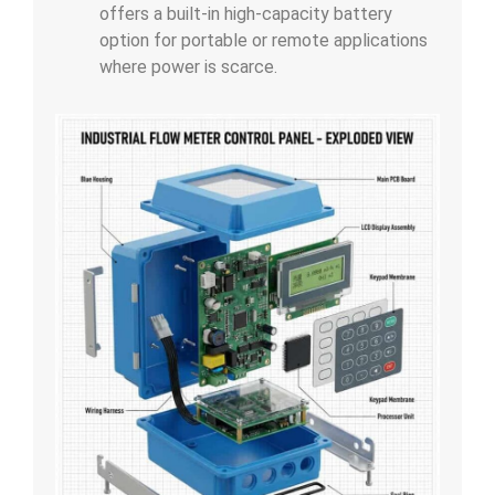
offers a built-in high-capacity battery
option for portable or remote applications
where power is scarce.