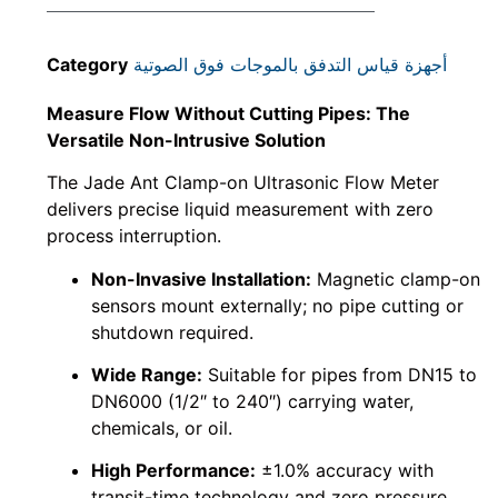
Category
أجهزة قياس التدفق بالموجات فوق الصوتية
Measure Flow Without Cutting Pipes: The
Versatile Non-Intrusive Solution
The Jade Ant Clamp-on Ultrasonic Flow Meter
delivers precise liquid measurement with zero
process interruption.
Non-Invasive Installation:
Magnetic clamp-on
sensors mount externally; no pipe cutting or
shutdown required.
Wide Range:
Suitable for pipes from DN15 to
DN6000 (1/2″ to 240″) carrying water,
chemicals, or oil.
High Performance:
±1.0% accuracy with
transit-time technology and zero pressure