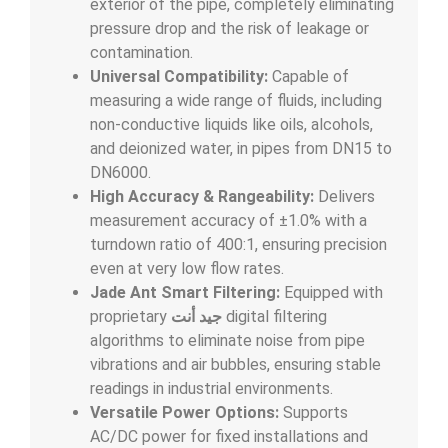
exterior of the pipe, completely eliminating
pressure drop and the risk of leakage or
contamination.
Universal Compatibility:
Capable of
measuring a wide range of fluids, including
non-conductive liquids like oils, alcohols,
and deionized water, in pipes from DN15 to
DN6000.
High Accuracy & Rangeability:
Delivers
measurement accuracy of
±
1.0%
with a
turndown ratio of 400:1, ensuring precision
even at very low flow rates.
Jade Ant Smart Filtering:
Equipped with
proprietary
جيد أنت
digital filtering
algorithms to eliminate noise from pipe
vibrations and air bubbles, ensuring stable
readings in industrial environments.
Versatile Power Options:
Supports
AC/DC power for fixed installations and