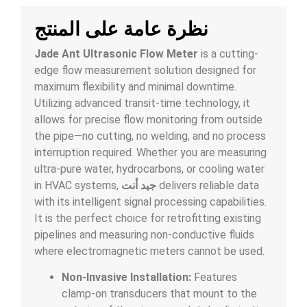
نظرة عامة على المنتج
Jade Ant Ultrasonic Flow Meter
is a cutting-
edge flow measurement solution designed for
maximum flexibility and minimal downtime.
Utilizing advanced transit-time technology, it
allows for precise flow monitoring from outside
the pipe—no cutting, no welding, and no process
interruption required. Whether you are measuring
ultra-pure water, hydrocarbons, or cooling water
in HVAC systems,
جيد أنت
delivers reliable data
with its intelligent signal processing capabilities.
It is the perfect choice for retrofitting existing
pipelines and measuring non-conductive fluids
where electromagnetic meters cannot be used.
Non-Invasive Installation:
Features
clamp-on transducers that mount to the