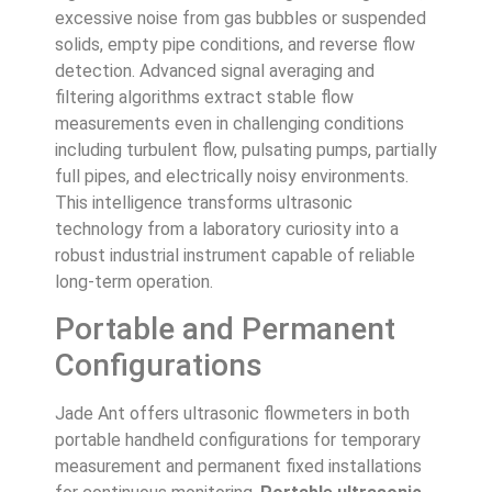
excessive noise from gas bubbles or suspended
solids, empty pipe conditions, and reverse flow
detection. Advanced signal averaging and
filtering algorithms extract stable flow
measurements even in challenging conditions
including turbulent flow, pulsating pumps, partially
full pipes, and electrically noisy environments.
This intelligence transforms ultrasonic
technology from a laboratory curiosity into a
robust industrial instrument capable of reliable
long-term operation.
Portable and Permanent
Configurations
Jade Ant offers ultrasonic flowmeters in both
portable handheld configurations for temporary
measurement and permanent fixed installations