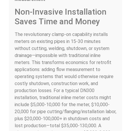
Non-Invasive Installation
Saves Time and Money
The revolutionary clamp-on capability installs
meters on existing pipes in 15-30 minutes
without cutting, welding, shutdown, or system
drainage—impossible with traditional inline
meters. This transforms economics for retrofit
applications: adding flow measurement to
operating systems that would otherwise require
costly shutdown, construction work, and
production losses. For a typical DN300
installation, traditional inline meter costs might
include $5,000-10,000 for the meter, $10,000-
20,000 for pipe cutting/flanging/installation labor,
plus $20,000-100,000+ in shutdown costs and
lost production—total $35,000-130,000. A