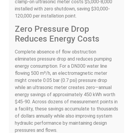
clamp-on ultrasonic meter costs $5,000-8,000
installed with zero shutdown, saving $30,000-
120,000 per installation point.
Zero Pressure Drop
Reduces Energy Costs
Complete absence of flow obstruction
eliminates pressure drop and reduces pumping
energy consumption. For a DN300 water line
flowing 500 m³/h, an electromagnetic meter
might create 0.05 bar (0.7 psi) pressure drop
while an ultrasonic meter creates zero—annual
energy savings of approximately 450 kWh worth
$45-90. Across dozens of measurement points in
a facility, these savings accumulate to thousands
of dollars annually while also improving system
hydraulic performance by maintaining design
pressures and flows.