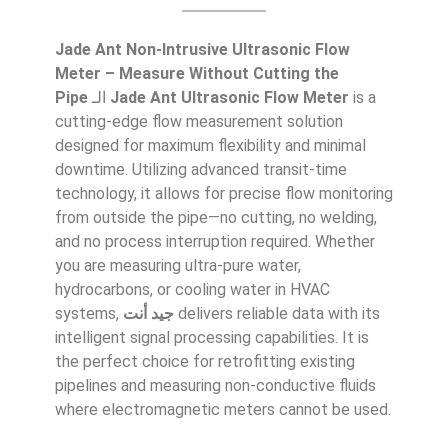
Jade Ant Non-Intrusive Ultrasonic Flow
Meter – Measure Without Cutting the
Pipe
الـ
Jade Ant Ultrasonic Flow Meter
is a
cutting-edge flow measurement solution
designed for maximum flexibility and minimal
downtime. Utilizing advanced transit-time
technology, it allows for precise flow monitoring
from outside the pipe—no cutting, no welding,
and no process interruption required. Whether
you are measuring ultra-pure water,
hydrocarbons, or cooling water in HVAC
systems,
جيد أنت
delivers reliable data with its
intelligent signal processing capabilities. It is
the perfect choice for retrofitting existing
pipelines and measuring non-conductive fluids
where electromagnetic meters cannot be used.