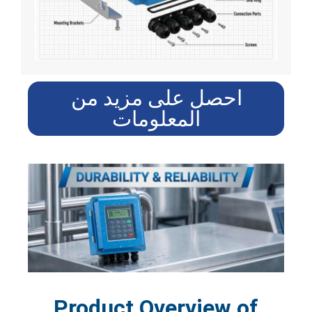
احصل على مزيد من
المعلومات
Product Overview of