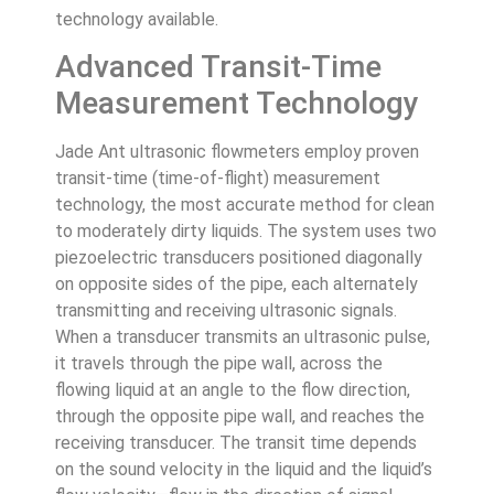
technology available.
Advanced Transit-Time
Measurement Technology
Jade Ant ultrasonic flowmeters employ proven
transit-time (time-of-flight) measurement
technology, the most accurate method for clean
to moderately dirty liquids. The system uses two
piezoelectric transducers positioned diagonally
on opposite sides of the pipe, each alternately
transmitting and receiving ultrasonic signals.
When a transducer transmits an ultrasonic pulse,
it travels through the pipe wall, across the
flowing liquid at an angle to the flow direction,
through the opposite pipe wall, and reaches the
receiving transducer. The transit time depends
on the sound velocity in the liquid and the liquid’s