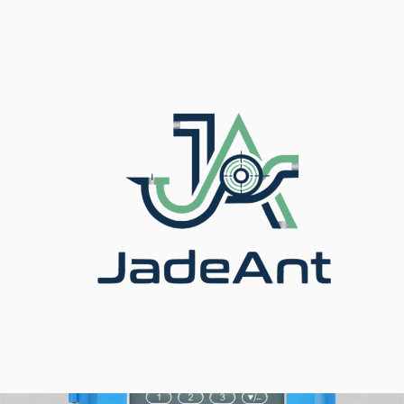
أجهزة قياس التدفق بالموجات فوق
/
برودكت
/
الرئيسية
الصوتية
/ Ultrasonic Flow Meter