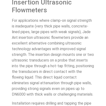
Insertion Ultrasonic
Flowmeters
For applications where clamp-on signal strength
is inadequate (very thick pipe walls, concrete-
lined pipes, large pipes with weak signals), Jade
Ant insertion ultrasonic flowmeters provide an
excellent alternative combining ultrasonic
technology advantages with improved signal
strength. The insertion design mounts one or two
ultrasonic transducers on a probe that inserts
into the pipe through a hot-tap fitting, positioning
the transducers in direct contact with the
flowing liquid. This direct liquid contact
eliminates signal attenuation through pipe walls,
providing strong signals even on pipes up to
DN6000 with thick walls or challenging materials.
Installation requires drilling and tapping the pipe