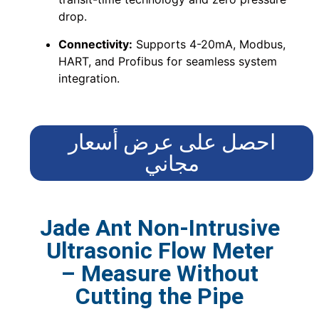
drop.
Connectivity:
Supports 4-20mA, Modbus,
HART, and Profibus for seamless system
integration.
احصل على عرض أسعار
مجاني
Jade Ant Non-Intrusive
Ultrasonic Flow Meter
– Measure Without
Cutting the Pipe