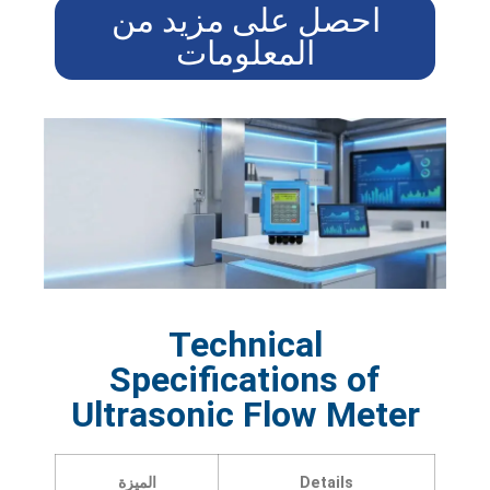
احصل على مزيد من
المعلومات
Technical
Specifications of
Ultrasonic Flow Meter
الميزة
Details