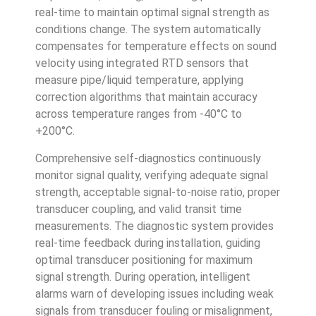
real-time to maintain optimal signal strength as
conditions change. The system automatically
compensates for temperature effects on sound
velocity using integrated RTD sensors that
measure pipe/liquid temperature, applying
correction algorithms that maintain accuracy
across temperature ranges from -40°C to
+200°C.
Comprehensive self-diagnostics continuously
monitor signal quality, verifying adequate signal
strength, acceptable signal-to-noise ratio, proper
transducer coupling, and valid transit time
measurements. The diagnostic system provides
real-time feedback during installation, guiding
optimal transducer positioning for maximum
signal strength. During operation, intelligent
alarms warn of developing issues including weak
signals from transducer fouling or misalignment,