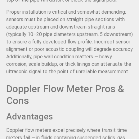
Proper installation is critical and somewhat demanding:
sensors must be placed on straight pipe sections with
adequate upstream and downstream straight runs
(typically 10–20 pipe diameters upstream, 5 downstream)
to ensure a fully developed flow profile. Incorrect sensor
alignment or poor acoustic coupling will degrade accuracy.
Additionally, pipe wall condition matters — heavy
corrosion, scale buildup, or thick linings can attenuate the
ultrasonic signal to the point of unreliable measurement.
Doppler Flow Meter Pros &
Cons
Advantages
Doppler flow meters excel precisely where transit time
meters fail — in fluids containing suspended solids, gas