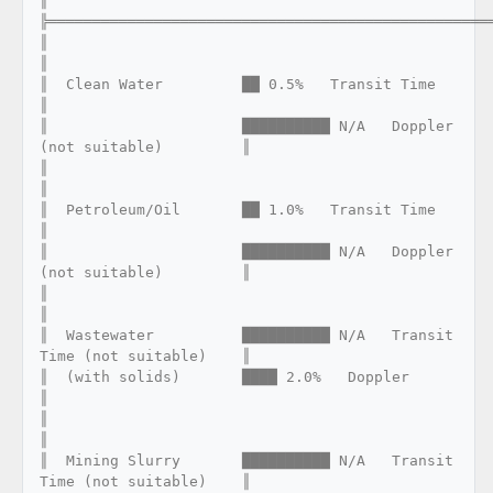
║

╠═══════════════════════════════════════════════════
║                                                                      
║

║  Clean Water         ██ 0.5%   Transit Time                         
║

║                      ██████████ N/A   Doppler 
(not suitable)         ║

║                                                                      
║

║  Petroleum/Oil       ██ 1.0%   Transit Time                         
║

║                      ██████████ N/A   Doppler 
(not suitable)         ║

║                                                                      
║

║  Wastewater          ██████████ N/A   Transit 
Time (not suitable)    ║

║  (with solids)       ████ 2.0%   Doppler                            
║

║                                                                      
║

║  Mining Slurry       ██████████ N/A   Transit 
Time (not suitable)    ║
