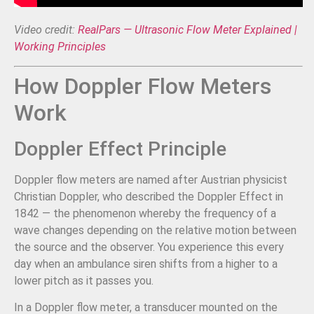
Video credit:
RealPars — Ultrasonic Flow Meter Explained |
Working Principles
How Doppler Flow Meters
Work
Doppler Effect Principle
Doppler flow meters are named after Austrian physicist
Christian Doppler, who described the Doppler Effect in
1842 — the phenomenon whereby the frequency of a
wave changes depending on the relative motion between
the source and the observer. You experience this every
day when an ambulance siren shifts from a higher to a
lower pitch as it passes you.
In a Doppler flow meter, a transducer mounted on the