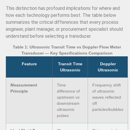
This distinction has profound implications for where and
how each technology performs best. The table below
summarizes the critical differences that every process
engineer, plant manager, or procurement specialist should
understand before selecting a transducer.
Table 1: Ultrasonic Transit Time vs Doppler Flow Meter
Transducer — Key Specifications Comparison
Feature
Transit Time
Doppler
Ultrasonic
Ultrasonic
Measurement
Time
Frequency shift
Principle
difference of
of ultrasonic
upstream vs
waves reflected
downstream
off
ultrasonic
particles/bubbles
pulses