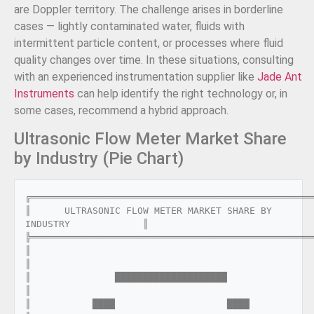
are Doppler territory. The challenge arises in borderline
cases — lightly contaminated water, fluids with
intermittent particle content, or processes where fluid
quality changes over time. In these situations, consulting
with an experienced instrumentation supplier like
Jade Ant
Instruments
can help identify the right technology or, in
some cases, recommend a hybrid approach.
Ultrasonic Flow Meter Market Share
by Industry (Pie Chart)
╔═══════════════════════════════════════════════════
║      ULTRASONIC FLOW METER MARKET SHARE BY 
INDUSTRY             ║

╠═══════════════════════════════════════════════════
║                                                                  
║

║               ████████████████████                               
║

║           ████                    ████                           