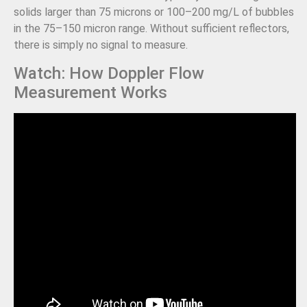
solids larger than 75 microns or 100–200 mg/L of bubbles
in the 75–150 micron range. Without sufficient reflectors,
there is simply no signal to measure.
Watch: How Doppler Flow
Measurement Works