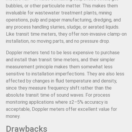
bubbles, or other particulate matter. This makes them
invaluable for wastewater treatment plants, mining
operations, pulp and paper manufacturing, dredging, and
any process handling slurries, sludge, or aerated liquids.
Like transit time meters, they offer non-invasive clamp-on
installation, no moving parts, and no pressure drop.
Doppler meters tend to be less expensive to purchase
and install than transit time meters, and their simpler
measurement principle makes them somewhat less
sensitive to installation imperfections. They are also less
affected by changes in fluid temperature and density,
since they measure frequency shift rather than the
absolute transit time of sound waves. For process
monitoring applications where ±2–5% accuracy is
acceptable, Doppler meters offer excellent value for
money.
Drawbacks