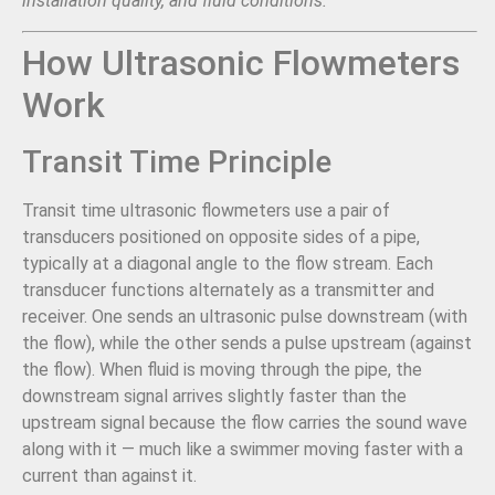
installation quality, and fluid conditions.
How Ultrasonic Flowmeters
Work
Transit Time Principle
Transit time ultrasonic flowmeters use a pair of
transducers positioned on opposite sides of a pipe,
typically at a diagonal angle to the flow stream. Each
transducer functions alternately as a transmitter and
receiver. One sends an ultrasonic pulse downstream (with
the flow), while the other sends a pulse upstream (against
the flow). When fluid is moving through the pipe, the
downstream signal arrives slightly faster than the
upstream signal because the flow carries the sound wave
along with it — much like a swimmer moving faster with a
current than against it.