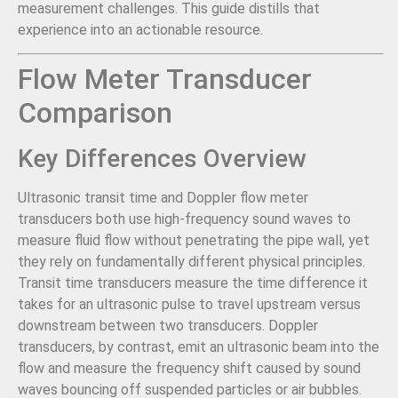
measurement challenges. This guide distills that
experience into an actionable resource.
Flow Meter Transducer
Comparison
Key Differences Overview
Ultrasonic transit time and Doppler flow meter
transducers both use high-frequency sound waves to
measure fluid flow without penetrating the pipe wall, yet
they rely on fundamentally different physical principles.
Transit time transducers measure the time difference it
takes for an ultrasonic pulse to travel upstream versus
downstream between two transducers. Doppler
transducers, by contrast, emit an ultrasonic beam into the
flow and measure the frequency shift caused by sound
waves bouncing off suspended particles or air bubbles.