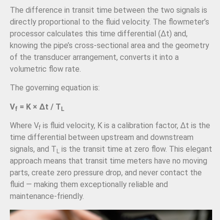
The difference in transit time between the two signals is
directly proportional to the fluid velocity. The flowmeter’s
processor calculates this time differential (Δt) and,
knowing the pipe’s cross-sectional area and the geometry
of the transducer arrangement, converts it into a
volumetric flow rate.
The governing equation is:
V
= K × Δt / T
f
L
Where V
is fluid velocity, K is a calibration factor, Δt is the
f
time differential between upstream and downstream
signals, and T
is the transit time at zero flow. This elegant
L
approach means that transit time meters have no moving
parts, create zero pressure drop, and never contact the
fluid — making them exceptionally reliable and
maintenance-friendly.