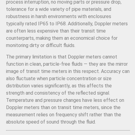
process interruption, no moving parts or pressure drop,
tolerance for a wide variety of pipe materials, and
robustness in harsh environments with enclosures
typically rated IP65 to IP68. Additionally, Doppler meters
are often less expensive than their transit time
counterparts, making them an economical choice for
monitoring dirty or difficult fluids.
The primary limitation is that Doppler meters cannot
function in clean, particle-free fluids — they are the mirror
image of transit time meters in this respect. Accuracy can
also fluctuate when particle concentration or size
distribution varies significantly, as this affects the
strength and consistency of the reflected signal.
Temperature and pressure changes have less effect on
Doppler meters than on transit time meters, since the
measurement relies on frequency shift rather than the
absolute speed of sound through the fluid.