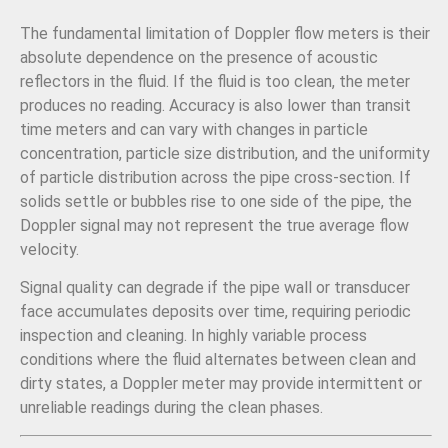
The fundamental limitation of Doppler flow meters is their
absolute dependence on the presence of acoustic
reflectors in the fluid. If the fluid is too clean, the meter
produces no reading. Accuracy is also lower than transit
time meters and can vary with changes in particle
concentration, particle size distribution, and the uniformity
of particle distribution across the pipe cross-section. If
solids settle or bubbles rise to one side of the pipe, the
Doppler signal may not represent the true average flow
velocity.
Signal quality can degrade if the pipe wall or transducer
face accumulates deposits over time, requiring periodic
inspection and cleaning. In highly variable process
conditions where the fluid alternates between clean and
dirty states, a Doppler meter may provide intermittent or
unreliable readings during the clean phases.