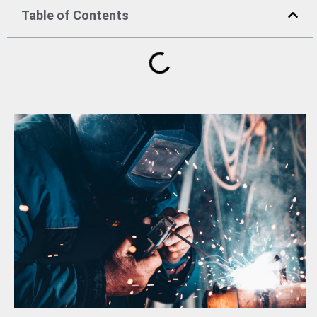
Table of Contents