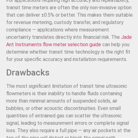
For applications requiring high accuracy and repeatability,
transit time meters are often the only non-invasive option
that can deliver ±0.5% or better. This makes them suitable
for revenue metering, custody transfer, and regulatory
compliance — applications where measurement
uncertainty translates directly into financial risk. The
Jade
Ant Instruments flow meter selection guide
can help you
determine whether transit time technology is the right fit
for your specific accuracy and installation requirements.
Drawbacks
The most significant limitation of transit time ultrasonic
flowmeters is their inability to handle fluids containing
more than minimal amounts of suspended solids, air
bubbles, or other acoustic discontinuities. Even small
quantities of entrained gas can scatter the ultrasonic
signal, leading to measurement errors or complete signal
loss. They also require a full pipe — any air pockets at the
top of the pipe will distort or block the signal path.