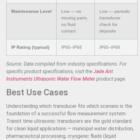
Maintenance Level
Low — no
Low — periodic
moving parts,
transducer
no fluid
check for
contact
deposits
IP Rating (typical)
IP65–IP68
IP65–IP68
Source: Data compiled from industry specifications. For
specific product specifications, visit the
Jade Ant
Instruments Ultrasonic Water Flow Meter
product page.
Best Use Cases
Understanding which transducer fits which scenario is the
foundation of a successful flow measurement system.
Transit time ultrasonic transducers are the gold standard
for clean liquid applications — municipal water distribution,
pharmaceutical processing, cryogenic fluids (liquid