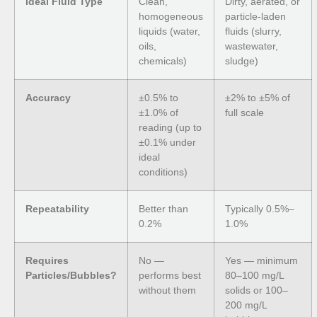
Ideal Fluid Type
Clean,
Dirty, aerated, or
homogeneous
particle-laden
liquids (water,
fluids (slurry,
oils,
wastewater,
chemicals)
sludge)
Accuracy
±0.5% to
±2% to ±5% of
±1.0% of
full scale
reading (up to
±0.1% under
ideal
conditions)
Repeatability
Better than
Typically 0.5%–
0.2%
1.0%
Requires
No —
Yes — minimum
Particles/Bubbles?
performs best
80–100 mg/L
without them
solids or 100–
200 mg/L