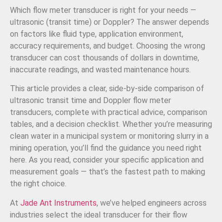
Which flow meter transducer is right for your needs —
ultrasonic (transit time) or Doppler? The answer depends
on factors like fluid type, application environment,
accuracy requirements, and budget. Choosing the wrong
transducer can cost thousands of dollars in downtime,
inaccurate readings, and wasted maintenance hours.
This article provides a clear, side-by-side comparison of
ultrasonic transit time and Doppler flow meter
transducers, complete with practical advice, comparison
tables, and a decision checklist. Whether you’re measuring
clean water in a municipal system or monitoring slurry in a
mining operation, you’ll find the guidance you need right
here. As you read, consider your specific application and
measurement goals — that’s the fastest path to making
the right choice.
At
Jade Ant Instruments
, we’ve helped engineers across
industries select the ideal transducer for their flow