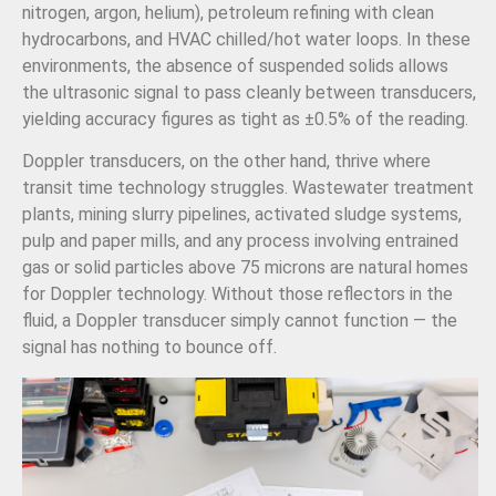
nitrogen, argon, helium), petroleum refining with clean
hydrocarbons, and HVAC chilled/hot water loops. In these
environments, the absence of suspended solids allows
the ultrasonic signal to pass cleanly between transducers,
yielding accuracy figures as tight as ±0.5% of the reading.
Doppler transducers, on the other hand, thrive where
transit time technology struggles. Wastewater treatment
plants, mining slurry pipelines, activated sludge systems,
pulp and paper mills, and any process involving entrained
gas or solid particles above 75 microns are natural homes
for Doppler technology. Without those reflectors in the
fluid, a Doppler transducer simply cannot function — the
signal has nothing to bounce off.