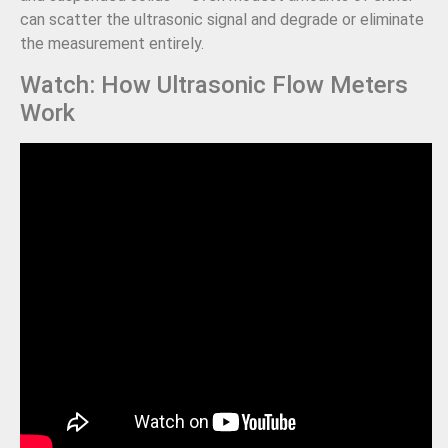
can scatter the ultrasonic signal and degrade or eliminate
the measurement entirely.
Watch: How Ultrasonic Flow Meters
Work