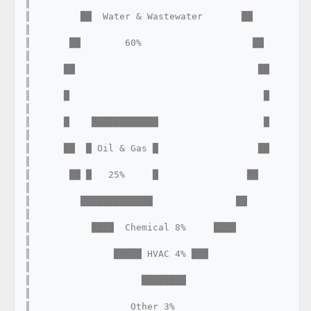
║

║         ██  Water & Wastewater       ██                         
║

║       ██        60%                    ██                       
║

║      ██                                 ██                      
║

║      █                                   █                      
║

║      █    ████████████                   █                      
║

║      ██  █ Oil & Gas █                  ██                      
║

║       ██ █   25%     █                ██                        
║

║         █████████████               ██                          
║

║           ████  Chemical 8%     ████                            
║

║               █████ HVAC 4% ███                                 
║

║                    ████████                                      
║

║                  Other 3%                                        