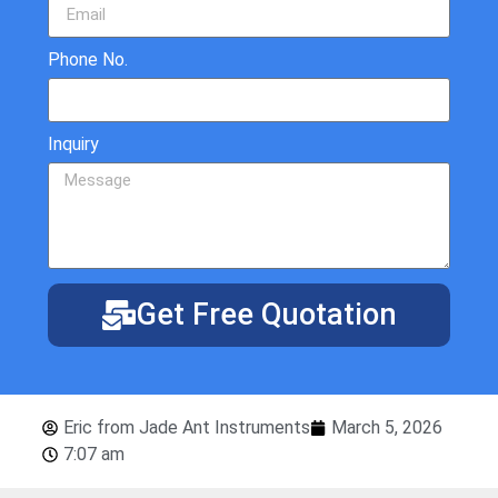
Phone No.
Inquiry
Get Free Quotation
Eric from Jade Ant Instruments
March 5, 2026
7:07 am