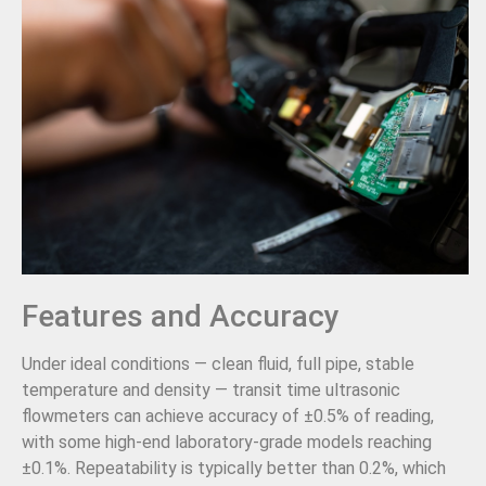
Features and Accuracy
Under ideal conditions — clean fluid, full pipe, stable
temperature and density — transit time ultrasonic
flowmeters can achieve accuracy of ±0.5% of reading,
with some high-end laboratory-grade models reaching
±0.1%. Repeatability is typically better than 0.2%, which