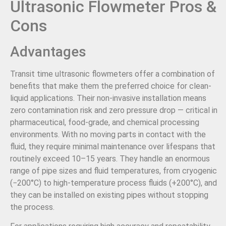
Ultrasonic Flowmeter Pros &
Cons
Advantages
Transit time ultrasonic flowmeters offer a combination of
benefits that make them the preferred choice for clean-
liquid applications. Their non-invasive installation means
zero contamination risk and zero pressure drop — critical in
pharmaceutical, food-grade, and chemical processing
environments. With no moving parts in contact with the
fluid, they require minimal maintenance over lifespans that
routinely exceed 10–15 years. They handle an enormous
range of pipe sizes and fluid temperatures, from cryogenic
(−200°C) to high-temperature process fluids (+200°C), and
they can be installed on existing pipes without stopping
the process.