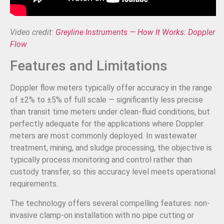
Video credit:
Greyline Instruments — How It Works: Doppler
Flow
Features and Limitations
Doppler flow meters typically offer accuracy in the range
of ±2% to ±5% of full scale — significantly less precise
than transit time meters under clean-fluid conditions, but
perfectly adequate for the applications where Doppler
meters are most commonly deployed. In wastewater
treatment, mining, and sludge processing, the objective is
typically process monitoring and control rather than
custody transfer, so this accuracy level meets operational
requirements.
The technology offers several compelling features: non-
invasive clamp-on installation with no pipe cutting or