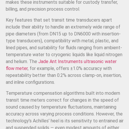
makes these instruments suitable for custody transfer,
billing, and precision process control.
Key features that set transit time transducers apart
include their ability to handle an extremely wide range of
pipe diameters (from DN15 up to DN6000 with insertion-
type transducers), compatibility with metal, plastic, and
lined pipes, and suitability for fluids ranging from ambient-
temperature water to cryogenic liquids like liquid nitrogen
and helium. The
Jade Ant Instruments ultrasonic water
flow meter
, for example, offers ±1.0% accuracy with
repeatability better than 0.2% across clamp-on, insertion,
and inline configurations.
Temperature compensation algorithms built into modern
transit time meters correct for changes in the speed of
sound caused by temperature fluctuations, maintaining
accuracy across varying process conditions. However, the
technology’s Achilles’ heel is its sensitivity to entrained air
and suspended solids — even modest amounts of either