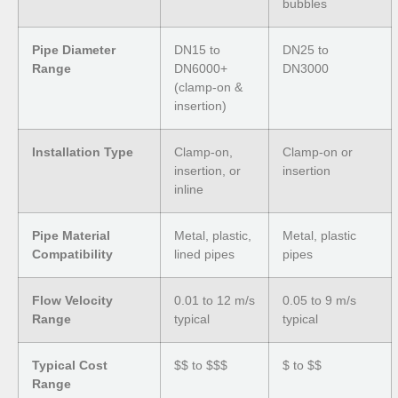
bubbles
Pipe Diameter
DN15 to
DN25 to
Range
DN6000+
DN3000
(clamp-on &
insertion)
Installation Type
Clamp-on,
Clamp-on or
insertion, or
insertion
inline
Pipe Material
Metal, plastic,
Metal, plastic
Compatibility
lined pipes
pipes
Flow Velocity
0.01 to 12 m/s
0.05 to 9 m/s
Range
typical
typical
Typical Cost
$$ to $$$
$ to $$
Range