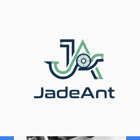
Home
/
Blog
/ Ultrasonic vs Doppler Flow Meter
Transducers Which Is Right for You