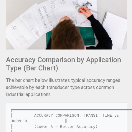
Accuracy Comparison by Application
Type (Bar Chart)
The bar chart below illustrates typical accuracy ranges
achievable by each transducer type across common
industrial applications.
╔═══════════════════════════════════════════════════
║         ACCURACY COMPARISON: TRANSIT TIME vs 
DOPPLER                ║

║         (Lower % = Better Accuracy)                                 