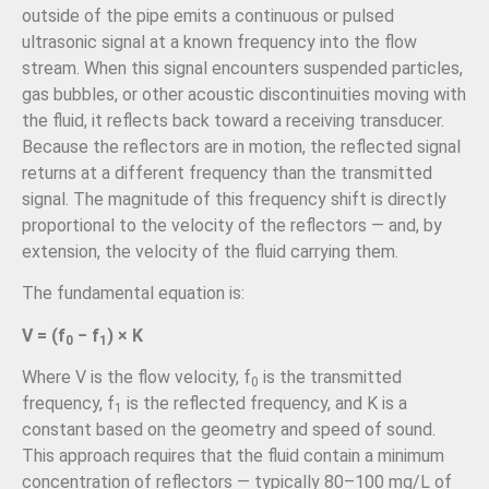
outside of the pipe emits a continuous or pulsed
ultrasonic signal at a known frequency into the flow
stream. When this signal encounters suspended particles,
gas bubbles, or other acoustic discontinuities moving with
the fluid, it reflects back toward a receiving transducer.
Because the reflectors are in motion, the reflected signal
returns at a different frequency than the transmitted
signal. The magnitude of this frequency shift is directly
proportional to the velocity of the reflectors — and, by
extension, the velocity of the fluid carrying them.
The fundamental equation is:
V = (f
− f
) × K
0
1
Where V is the flow velocity, f
is the transmitted
0
frequency, f
is the reflected frequency, and K is a
1
constant based on the geometry and speed of sound.
This approach requires that the fluid contain a minimum
concentration of reflectors — typically 80–100 mg/L of