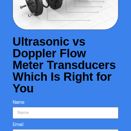
Ultrasonic vs
Doppler Flow
Meter Transducers
Which Is Right for
You
Name
Email