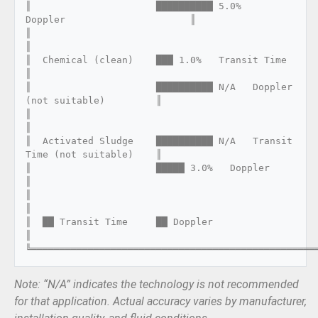
║                      ██████████ 5.0%   
Doppler                      ║

║                                                                      
║

║  Chemical (clean)    ███ 1.0%   Transit Time                        
║

║                      ██████████ N/A   Doppler 
(not suitable)         ║

║                                                                      
║

║  Activated Sludge    ██████████ N/A   Transit 
Time (not suitable)    ║

║                      █████ 3.0%   Doppler                           
║

║                                                                      
║

║  ██ Transit Time     ██ Doppler                                     
║

Note: “N/A” indicates the technology is not recommended
for that application. Actual accuracy varies by manufacturer,