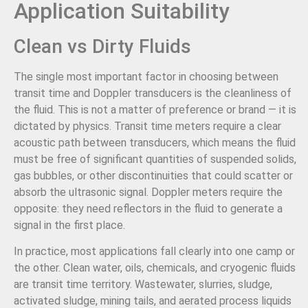
Application Suitability
Clean vs Dirty Fluids
The single most important factor in choosing between
transit time and Doppler transducers is the cleanliness of
the fluid. This is not a matter of preference or brand — it is
dictated by physics. Transit time meters require a clear
acoustic path between transducers, which means the fluid
must be free of significant quantities of suspended solids,
gas bubbles, or other discontinuities that could scatter or
absorb the ultrasonic signal. Doppler meters require the
opposite: they need reflectors in the fluid to generate a
signal in the first place.
In practice, most applications fall clearly into one camp or
the other. Clean water, oils, chemicals, and cryogenic fluids
are transit time territory. Wastewater, slurries, sludge,
activated sludge, mining tails, and aerated process liquids