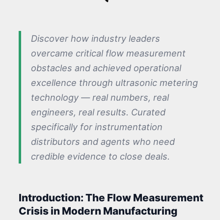
Discover how industry leaders
overcame critical flow measurement
obstacles and achieved operational
excellence through ultrasonic metering
technology — real numbers, real
engineers, real results. Curated
specifically for instrumentation
distributors and agents who need
credible evidence to close deals.
Introduction: The Flow Measurement
Crisis in Modern Manufacturing