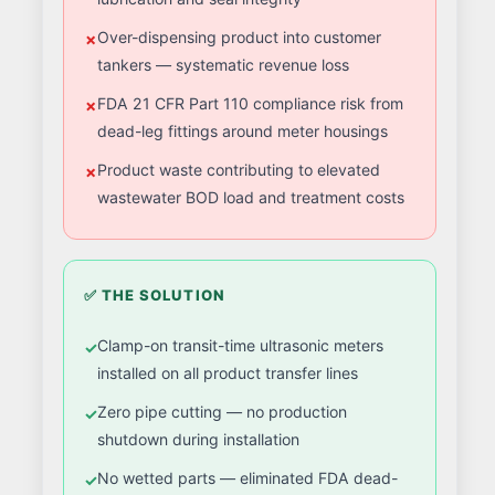
Over-dispensing product into customer
tankers — systematic revenue loss
FDA 21 CFR Part 110 compliance risk from
dead-leg fittings around meter housings
Product waste contributing to elevated
wastewater BOD load and treatment costs
✅ THE SOLUTION
Clamp-on transit-time ultrasonic meters
installed on all product transfer lines
Zero pipe cutting — no production
shutdown during installation
No wetted parts — eliminated FDA dead-