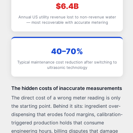
$6.4B
Annual US utility revenue lost to non-revenue water
— most recoverable with accurate metering
40–70%
Typical maintenance cost reduction after switching to
ultrasonic technology
The hidden costs of inaccurate measurements
The direct cost of a wrong meter reading is only
the starting point. Behind it sits: ingredient over-
dispensing that erodes food margins, calibration-
triggered production holds that consume
engineering hours, billing disputes that damage