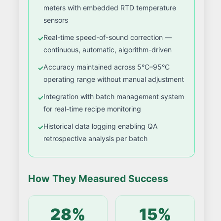
meters with embedded RTD temperature
sensors
Real-time speed-of-sound correction —
continuous, automatic, algorithm-driven
Accuracy maintained across 5°C–95°C
operating range without manual adjustment
Integration with batch management system
for real-time recipe monitoring
Historical data logging enabling QA
retrospective analysis per batch
How They Measured Success
28%
15%