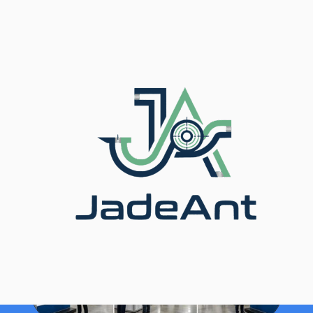
Главная
/
Блог
/ Real Wins: How Manufacturers
Solved Flow Meter Problems