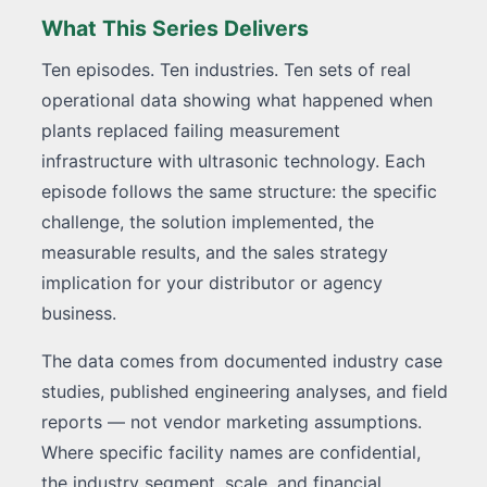
What This Series Delivers
Ten episodes. Ten industries. Ten sets of real
operational data showing what happened when
plants replaced failing measurement
infrastructure with ultrasonic technology. Each
episode follows the same structure: the specific
challenge, the solution implemented, the
measurable results, and the sales strategy
implication for your distributor or agency
business.
The data comes from documented industry case
studies, published engineering analyses, and field
reports — not vendor marketing assumptions.
Where specific facility names are confidential,
the industry segment, scale, and financial