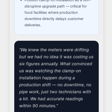
disruptive upgrade path
— critical for
food facilities where production
downtime directly delays customer
deliveries.
“We knew the meters were drifting
but we had no idea it was costing us
six figures annually. What convinced
us was watching the clamp-on
installation happen during a
production shift — no downtime, no
pipe work, just two technicians with
a kit. We had accurate readings
within 90 minutes.”