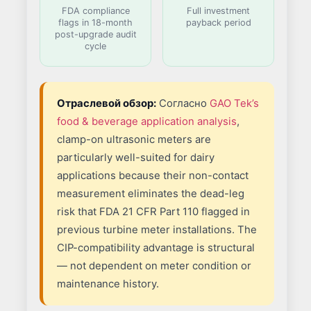
FDA compliance
Full investment
flags in 18-month
payback period
post-upgrade audit
cycle
Отраслевой обзор:
Согласно
GAO Tek’s
food & beverage application analysis
,
clamp-on ultrasonic meters are
particularly well-suited for dairy
applications because their non-contact
measurement eliminates the dead-leg
risk that FDA 21 CFR Part 110 flagged in
previous turbine meter installations. The
CIP-compatibility advantage is structural
— not dependent on meter condition or
maintenance history.