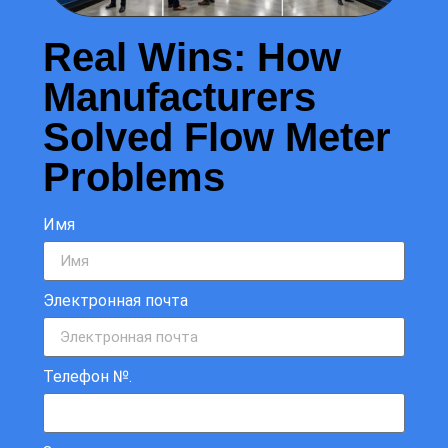
Real Wins: How
Manufacturers
Solved Flow Meter
Problems
Имя
Электронная почта
Телефон №.