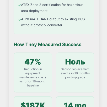
ATEX Zone 2 certification for hazardous
area deployment
4–20 mA + HART output to existing DCS
without protocol converter
How They Measured Success
47%
Ноль
Reduction in
Sensor replacement
equipment
events in 18 months
maintenance costs
post-upgrade
vs. prior 18-month
baseline
$187K
14 mo