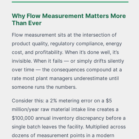
Why Flow Measurement Matters More
Than Ever
Flow measurement sits at the intersection of
product quality, regulatory compliance, energy
cost, and profitability. When it’s done well, it’s
invisible. When it fails — or simply drifts silently
over time — the consequences compound at a
rate most plant managers underestimate until
someone runs the numbers.
Consider this: a 2% metering error on a $5
million/year raw material intake line creates a
$100,000 annual inventory discrepancy before a
single batch leaves the facility. Multiplied across
dozens of measurement points in a modern