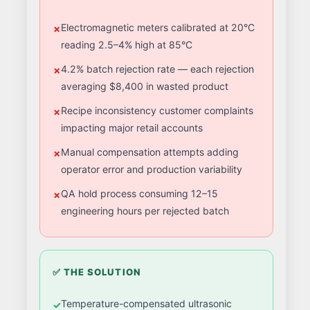
Electromagnetic meters calibrated at 20°C
reading 2.5–4% high at 85°C
4.2% batch rejection rate — each rejection
averaging $8,400 in wasted product
Recipe inconsistency customer complaints
impacting major retail accounts
Manual compensation attempts adding
operator error and production variability
QA hold process consuming 12–15
engineering hours per rejected batch
✅ THE SOLUTION
Temperature-compensated ultrasonic