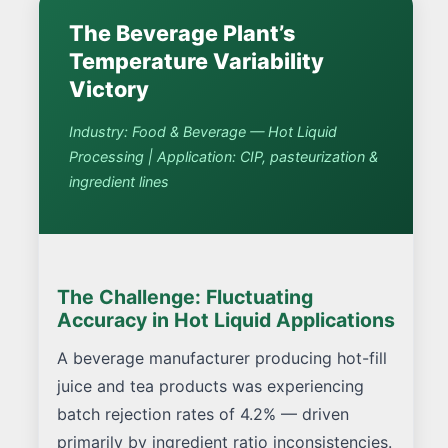
The Beverage Plant’s
Temperature Variability
Victory
Industry: Food & Beverage — Hot Liquid
Processing | Application: CIP, pasteurization &
ingredient lines
The Challenge: Fluctuating
Accuracy in Hot Liquid Applications
A beverage manufacturer producing hot-fill
juice and tea products was experiencing
batch rejection rates of 4.2% — driven
primarily by ingredient ratio inconsistencies.