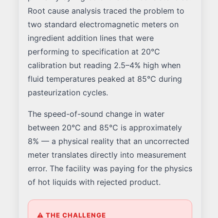
Root cause analysis traced the problem to
two standard electromagnetic meters on
ingredient addition lines that were
performing to specification at 20°C
calibration but reading 2.5–4% high when
fluid temperatures peaked at 85°C during
pasteurization cycles.
The speed-of-sound change in water
between 20°C and 85°C is approximately
8% — a physical reality that an uncorrected
meter translates directly into measurement
error. The facility was paying for the physics
of hot liquids with rejected product.
⚠ THE CHALLENGE