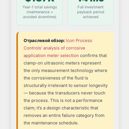
Year-1 total savings
Full investment
(maintenance +
payback period
avoided downtime)
achieved
Отраслевой обзор:
Icon Process
Controls’ analysis of corrosive
application meter selection
confirms that
clamp-on ultrasonic meters represent
the only measurement technology where
the corrosiveness of the fluid is
structurally irrelevant to sensor longevity
— because the transducers never touch
the process. This is not a performance
claim; it’s a design characteristic that
removes an entire failure category from
the maintenance schedule.