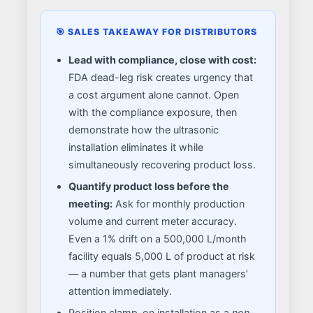
🎯 SALES TAKEAWAY FOR DISTRIBUTORS
Lead with compliance, close with cost:
FDA dead-leg risk creates urgency that
a cost argument alone cannot. Open
with the compliance exposure, then
demonstrate how the ultrasonic
installation eliminates it while
simultaneously recovering product loss.
Quantify product loss before the
meeting:
Ask for monthly production
volume and current meter accuracy.
Even a 1% drift on a 500,000 L/month
facility equals 5,000 L of product at risk
— a number that gets plant managers’
attention immediately.
Position clamp-on installation as a
non-