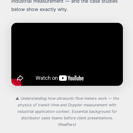
industrial measurement — and the case studies
below show exactly why.
▲ Understanding how ultrasonic flow meters work — the
physics of transit-time and Doppler measurement with
industrial application context. Essential background for
distributor sales teams before client presentations.
(RealPars)