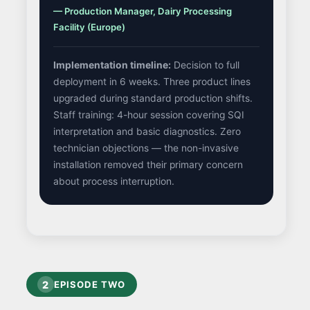
— Production Manager, Dairy Processing
Facility (Europe)
Implementation timeline:
Decision to full
deployment in 6 weeks. Three product lines
upgraded during standard production shifts.
Staff training: 4-hour session covering SQI
interpretation and basic diagnostics. Zero
technician objections — the non-invasive
installation removed their primary concern
about process interruption.
2
EPISODE TWO