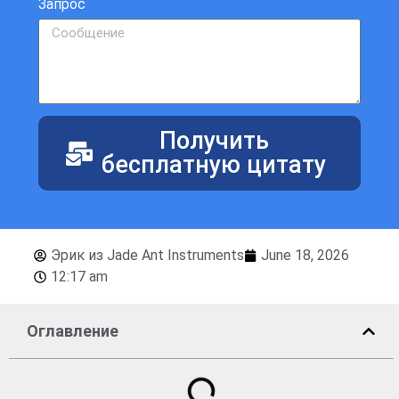
Запрос
Получить
бесплатную цитату
Эрик из Jade Ant Instruments
June 18, 2026
12:17 am
Оглавление