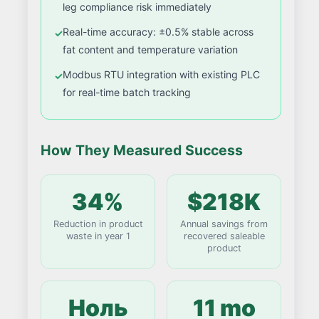
leg compliance risk immediately
Real-time accuracy: ±0.5% stable across
fat content and temperature variation
Modbus RTU integration with existing PLC
for real-time batch tracking
How They Measured Success
34%
$218K
Reduction in product
Annual savings from
waste in year 1
recovered saleable
product
Ноль
11 mo