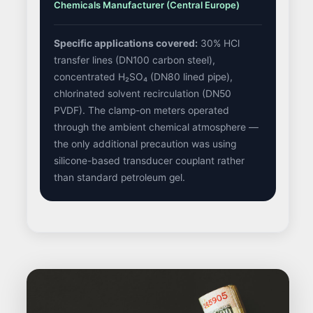
Chemicals Manufacturer (Central Europe)
Specific applications covered:
30% HCl
transfer lines (DN100 carbon steel),
concentrated H₂SO₄ (DN80 lined pipe),
chlorinated solvent recirculation (DN50
PVDF). The clamp-on meters operated
through the ambient chemical atmosphere —
the only additional precaution was using
silicone-based transducer couplant rather
than standard petroleum gel.