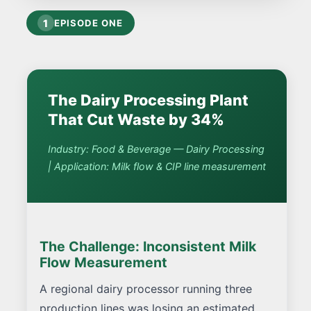
1
EPISODE ONE
The Dairy Processing Plant
That Cut Waste by 34%
Industry: Food & Beverage — Dairy Processing
| Application: Milk flow & CIP line measurement
The Challenge: Inconsistent Milk
Flow Measurement
A regional dairy processor running three
production lines was losing an estimated