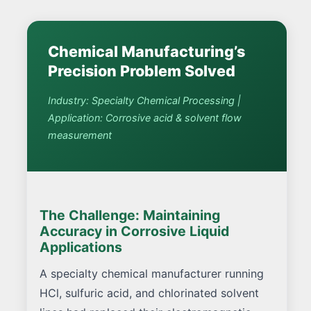
Chemical Manufacturing’s
Precision Problem Solved
Industry: Specialty Chemical Processing |
Application: Corrosive acid & solvent flow
measurement
The Challenge: Maintaining
Accuracy in Corrosive Liquid
Applications
A specialty chemical manufacturer running
HCl, sulfuric acid, and chlorinated solvent