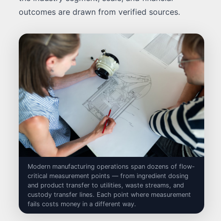
outcomes are drawn from verified sources.
Modern manufacturing operations span dozens of flow-
critical measurement points — from ingredient dosing
and product transfer to utilities, waste streams, and
custody transfer lines. Each point where measurement
fails costs money in a different way.