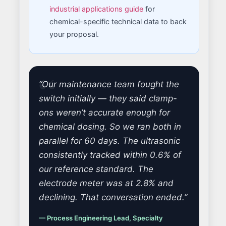
industrial applications guide
for
chemical-specific technical data to back
your proposal.
“Our maintenance team fought the
switch initially — they said clamp-
ons weren’t accurate enough for
chemical dosing. So we ran both in
parallel for 60 days. The ultrasonic
consistently tracked within 0.6% of
our reference standard. The
electrode meter was at 2.8% and
declining. That conversation ended.”
— Process Engineering Lead, Specialty