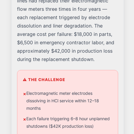
lines had replaced their electromagnetic
flow meters three times in four years —
each replacement triggered by electrode
dissolution and liner degradation. The
average cost per failure: $18,000 in parts,
$6,500 in emergency contractor labor, and
approximately $42,000 in production loss
during the replacement shutdown.
⚠ THE CHALLENGE
Electromagnetic meter electrodes
dissolving in HCl service within 12–18
months
Each failure triggering 6–8 hour unplanned
shutdowns ($42K production loss)