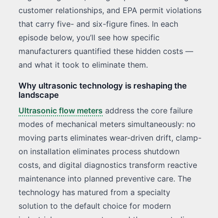
customer relationships, and EPA permit violations
that carry five- and six-figure fines. In each
episode below, you’ll see how specific
manufacturers quantified these hidden costs —
and what it took to eliminate them.
Why ultrasonic technology is reshaping the
landscape
Ultrasonic flow meters
address the core failure
modes of mechanical meters simultaneously: no
moving parts eliminates wear-driven drift, clamp-
on installation eliminates process shutdown
costs, and digital diagnostics transform reactive
maintenance into planned preventive care. The
technology has matured from a specialty
solution to the default choice for modern