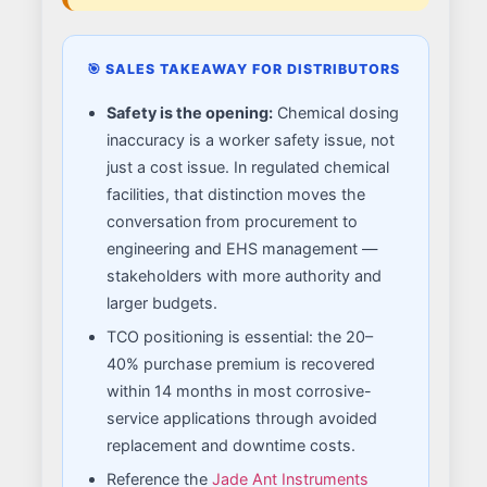
🎯 SALES TAKEAWAY FOR DISTRIBUTORS
Safety is the opening:
Chemical dosing
inaccuracy is a worker safety issue, not
just a cost issue. In regulated chemical
facilities, that distinction moves the
conversation from procurement to
engineering and EHS management —
stakeholders with more authority and
larger budgets.
TCO positioning is essential: the 20–
40% purchase premium is recovered
within 14 months in most corrosive-
service applications through avoided
replacement and downtime costs.
Reference the
Jade Ant Instruments