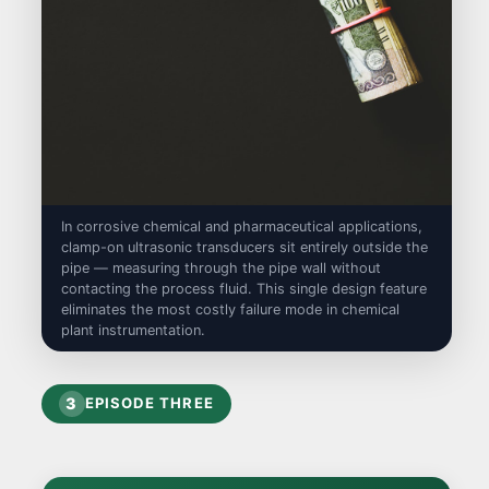
In corrosive chemical and pharmaceutical applications,
clamp-on ultrasonic transducers sit entirely outside the
pipe — measuring through the pipe wall without
contacting the process fluid. This single design feature
eliminates the most costly failure mode in chemical
plant instrumentation.
3
EPISODE THREE