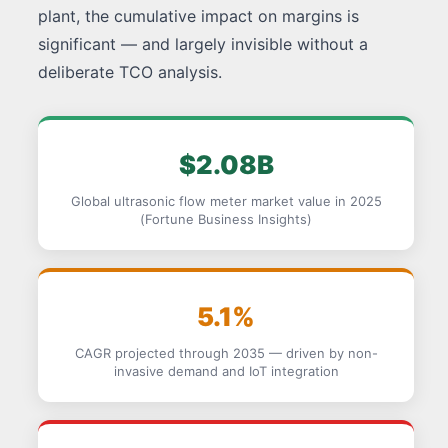
plant, the cumulative impact on margins is
significant — and largely invisible without a
deliberate TCO analysis.
$2.08B
Global ultrasonic flow meter market value in 2025
(Fortune Business Insights)
5.1%
CAGR projected through 2035 — driven by non-
invasive demand and IoT integration