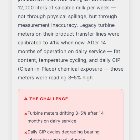
12,000 liters of saleable milk per week —
not through physical spillage, but through
measurement inaccuracy. Legacy turbine
meters on their product transfer lines were
calibrated to ±1% when new. After 14
months of operation on dairy service — fat
content, temperature cycling, and daily CIP
(Clean-in-Place) chemical exposure — those
meters were reading 3–5% high.
⚠ THE CHALLENGE
Turbine meters drifting 3–5% after 14
months on dairy service
Daily CIP cycles degrading bearing
lubrication and seal integrity