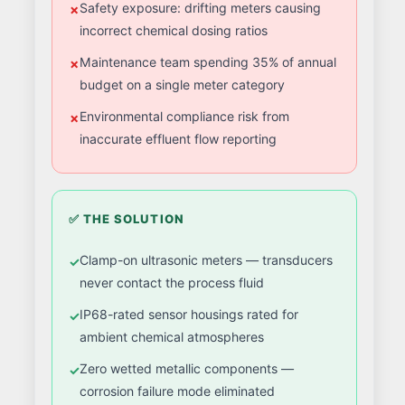
Safety exposure: drifting meters causing
incorrect chemical dosing ratios
Maintenance team spending 35% of annual
budget on a single meter category
Environmental compliance risk from
inaccurate effluent flow reporting
✅ THE SOLUTION
Clamp-on ultrasonic meters — transducers
never contact the process fluid
IP68-rated sensor housings rated for
ambient chemical atmospheres
Zero wetted metallic components —
corrosion failure mode eliminated