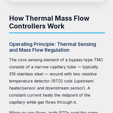
How Thermal Mass Flow
Controllers Work
Operating Principle: Thermal Sensing
and Mass Flow Regulation
The core sensing element of a bypass-type TMC
consists of a narrow capillary tube — typically
316 stainless steel — wound with two resistive
temperature detector (RTD) coils (upstream
heater/sensor and downstream sensor). A
constant current heats the midpoint of the
capillary while gas flows through it.
When no gas flows, both RTDs read the same