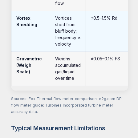
flow
Vortex
Vortices
±0.5–1.5% Rd
Shedding
shed from
bluff body;
frequency ∝
velocity
Gravimetric
Weighs
±0.05–0.1% FS
(Weigh
accumulated
Scale)
gas/liquid
over time
Sources: Fox Thermal flow meter comparison; e2g.com DP
flow meter guide; Turbines Incorporated turbine meter
accuracy data.
Typical Measurement Limitations