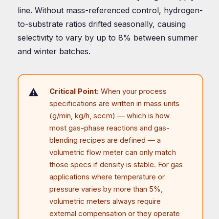
line. Without mass-referenced control, hydrogen-
to-substrate ratios drifted seasonally, causing
selectivity to vary by up to 8% between summer
and winter batches.
Critical Point:
When your process
specifications are written in mass units
(g/min, kg/h, sccm) — which is how
most gas-phase reactions and gas-
blending recipes are defined — a
volumetric flow meter can only match
those specs if density is stable. For gas
applications where temperature or
pressure varies by more than 5%,
volumetric meters always require
external compensation or they operate