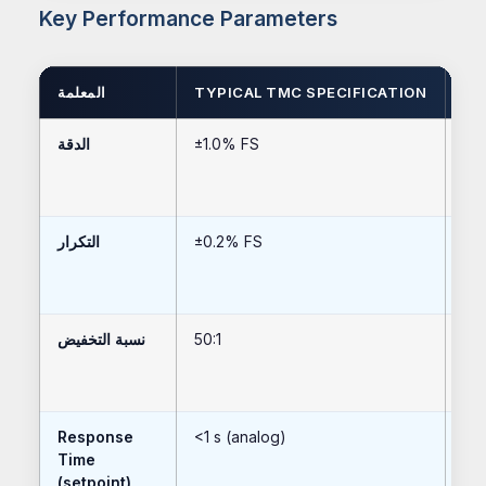
Key Performance Parameters
المعلمة
TYPICAL TMC SPECIFICATION
HI
الدقة
±1.0% FS
±0
التكرار
±0.2% FS
±0
نسبة التخفيض
50:1
100
Response
<1 s (analog)
<20
Time
(setpoint)