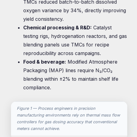
TMCs reduced batch-to-batch dissolved
oxygen variance by 34%, directly improving
yield consistency.
Chemical processing & R&D:
Catalyst
testing rigs, hydrogenation reactors, and gas
blending panels use TMCs for recipe
reproducibility across campaigns.
Food & beverage:
Modified Atmosphere
Packaging (MAP) lines require N₂/CO₂
blending within ±2% to maintain shelf life
compliance.
Figure 1 — Process engineers in precision
manufacturing environments rely on thermal mass flow
controllers for gas dosing accuracy that conventional
meters cannot achieve.