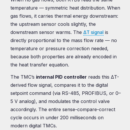
temperature — symmetric heat distribution. When
gas flows, it carries thermal energy downstream:
the upstream sensor cools slightly, the
downstream sensor warms. The
ΔT signal
is
directly proportional to the mass flow rate — no
temperature or pressure correction needed,
because both properties are already encoded in
the heat transfer equation.
The TMC’s
internal PID controller
reads this ΔT-
derived flow signal, compares it to the digital
setpoint command (via RS-485, PROFIBUS, or 0–
5 V analog), and modulates the control valve
accordingly. The entire sense-compare-correct
cycle occurs in under 200 milliseconds on
modern digital TMCs.