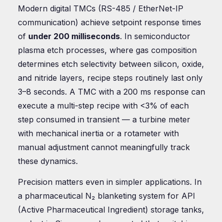
Modern digital TMCs (RS-485 / EtherNet-IP
communication) achieve setpoint response times
of
under 200 milliseconds
. In semiconductor
plasma etch processes, where gas composition
determines etch selectivity between silicon, oxide,
and nitride layers, recipe steps routinely last only
3–8 seconds. A TMC with a 200 ms response can
execute a multi-step recipe with <3% of each
step consumed in transient — a turbine meter
with mechanical inertia or a rotameter with
manual adjustment cannot meaningfully track
these dynamics.
Precision matters even in simpler applications. In
a pharmaceutical N₂ blanketing system for API
(Active Pharmaceutical Ingredient) storage tanks,