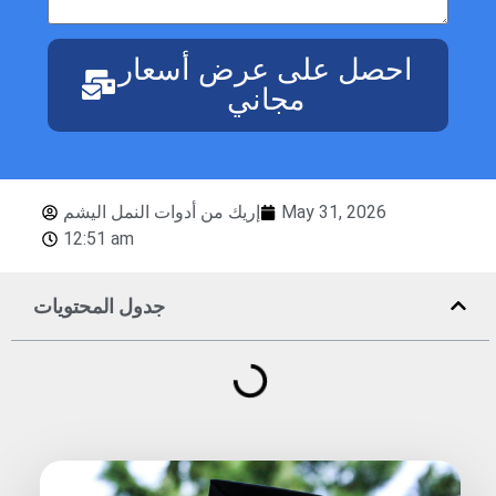
احصل على عرض أسعار
مجاني
إريك من أدوات النمل اليشم
May 31, 2026
12:51 am
جدول المحتويات