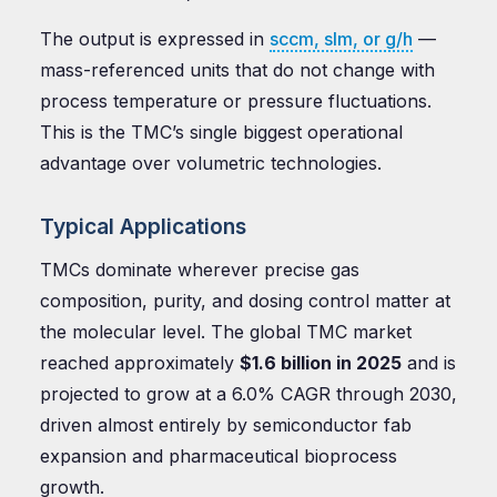
The output is expressed in
sccm, slm, or g/h
—
mass-referenced units that do not change with
process temperature or pressure fluctuations.
This is the TMC’s single biggest operational
advantage over volumetric technologies.
Typical Applications
TMCs dominate wherever precise gas
composition, purity, and dosing control matter at
the molecular level. The global TMC market
reached approximately
$1.6 billion in 2025
and is
projected to grow at a 6.0% CAGR through 2030,
driven almost entirely by semiconductor fab
expansion and pharmaceutical bioprocess
growth.