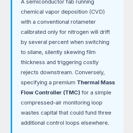
A semiconductor fab running
Procurement Teams
chemical vapor deposition (CVD)
with a conventional rotameter
calibrated only for nitrogen will drift
by several percent when switching
to silane, silently skewing film
thickness and triggering costly
rejects downstream. Conversely,
specifying a premium
Thermal Mass
Flow Controller (TMC)
for a simple
compressed-air monitoring loop
wastes capital that could fund three
additional control loops elsewhere.