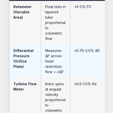
Rotameter
Float rises in
±2–5% FS
(Variable
tapered
Area)
tube
proportional
to
volumetric
flow
Differential
Measures
±0.75–2.0% AR
Pressure
ΔP across
(Orifice
fixed
Plate)
restriction;
flow ∝ √ΔP
Turbine Flow
Rotor spins
±0.5–1.0% Rd
Meter
at angular
velocity
proportional
to
volumetric