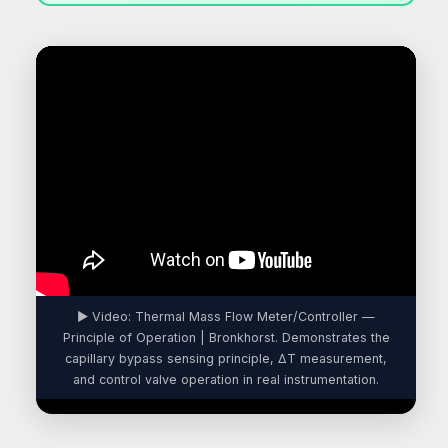
▶ Video: Thermal Mass Flow Meter/Controller —
Principle of Operation | Bronkhorst. Demonstrates the
capillary bypass sensing principle, ΔT measurement,
and control valve operation in real instrumentation.