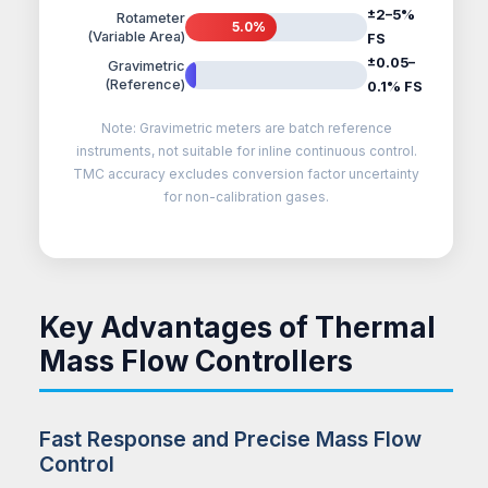
±2–5%
Rotameter
5.0%
(Variable Area)
FS
±0.05–
Gravimetric
0.1%
(Reference)
0.1% FS
Note: Gravimetric meters are batch reference
instruments, not suitable for inline continuous control.
TMC accuracy excludes conversion factor uncertainty
for non-calibration gases.
Key Advantages of Thermal
Mass Flow Controllers
Fast Response and Precise Mass Flow
Control