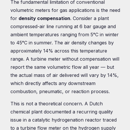
The fundamental limitation of conventional
volumetric meters for gas applications is the need
for
density compensation
. Consider a plant
compressed-air line running at 6 bar gauge and
ambient temperatures ranging from 5°C in winter
to 45°C in summer. The air density changes by
approximately 14% across this temperature
range. A turbine meter without compensation will
report the same volumetric flow all year — but
the actual mass of air delivered will vary by 14%,
which directly affects any downstream
combustion, pneumatic, or reaction process.
This is not a theoretical concern. A Dutch
chemical plant documented a recurring quality
issue in a catalytic hydrogenation reactor traced
to a turbine flow meter on the hydrogen supply