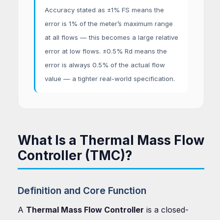
Accuracy stated as ±1% FS means the
error is 1% of the meter’s maximum range
at all flows — this becomes a large relative
error at low flows. ±0.5% Rd means the
error is always 0.5% of the actual flow
value — a tighter real-world specification.
What Is a Thermal Mass Flow
Controller (TMC)?
Definition and Core Function
A
Thermal Mass Flow Controller
is a closed-