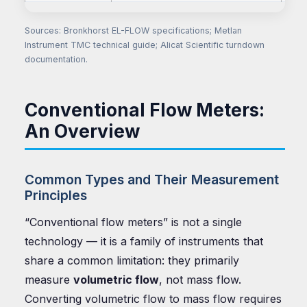
Sources: Bronkhorst EL-FLOW specifications; Metlan
Instrument TMC technical guide; Alicat Scientific turndown
documentation.
Conventional Flow Meters:
An Overview
Common Types and Their Measurement
Principles
“Conventional flow meters” is not a single
technology — it is a family of instruments that
share a common limitation: they primarily
measure
volumetric flow
, not mass flow.
Converting volumetric flow to mass flow requires