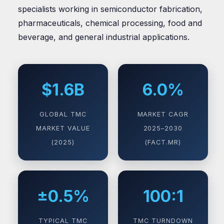
specialists working in semiconductor fabrication,
pharmaceuticals, chemical processing, food and
beverage, and general industrial applications.
$1.6B
6.0%
GLOBAL TMC
MARKET CAGR
MARKET VALUE
2025–2030
(2025)
(FACT.MR)
±0.5%
100:1
TYPICAL TMC
TMC TURNDOWN