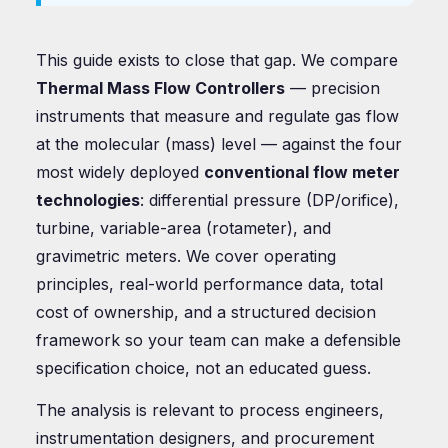
This guide exists to close that gap. We compare
Thermal Mass Flow Controllers
— precision
instruments that measure and regulate gas flow
at the molecular (mass) level — against the four
most widely deployed
conventional flow meter
technologies
: differential pressure (DP/orifice),
turbine, variable-area (rotameter), and
gravimetric meters. We cover operating
principles, real-world performance data, total
cost of ownership, and a structured decision
framework so your team can make a defensible
specification choice, not an educated guess.
The analysis is relevant to process engineers,
instrumentation designers, and procurement