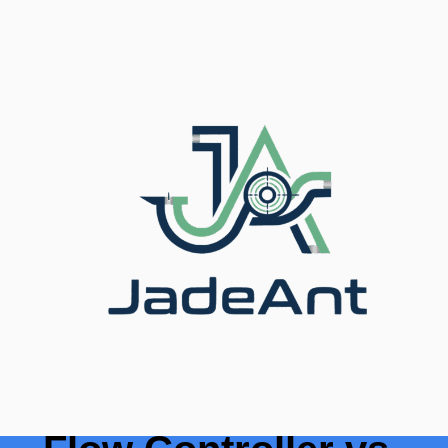
المدونة
/
الرئيسية
/ Thermal Mass Flow Controller vs
Conventional Flow Meters
Thermal Mass