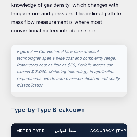
knowledge of gas density, which changes with
temperature and pressure. This indirect path to
mass flow measurement is where most
conventional meters introduce error.
Figure 2 — Conventional flow measurement
technologies span a wide cost and complexity range.
Rotameters cost as little as $50; Coriolis meters can
exceed $15,000. Matching technology to application
requirements avoids both over-specification and costly
misapplication.
Type-by-Type Breakdown
METER TYPE
مبدأ القياس
ACCURACY (TYPICAL