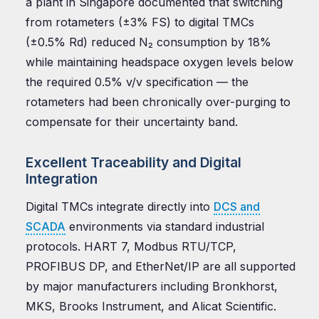
a plant in Singapore documented that switching
from rotameters (±3% FS) to digital TMCs
(±0.5% Rd) reduced N₂ consumption by 18%
while maintaining headspace oxygen levels below
the required 0.5% v/v specification — the
rotameters had been chronically over-purging to
compensate for their uncertainty band.
Excellent Traceability and Digital
Integration
Digital TMCs integrate directly into
DCS and
SCADA
environments via standard industrial
protocols. HART 7, Modbus RTU/TCP,
PROFIBUS DP, and EtherNet/IP are all supported
by major manufacturers including Bronkhorst,
MKS, Brooks Instrument, and Alicat Scientific.