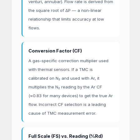
venturi, annubar). Flow rate is derived from
the square root of ΔP — a non-linear
relationship that limits accuracy at low
flows.
Conversion Factor (CF)
A gas-specific correction multiplier used
with thermal sensors. If a TMC is
calibrated on N₂ and used with Ar, it
multiplies the N₂ reading by the Ar CF
(≈0.83 for many devices) to get the true Ar
flow. Incorrect CF selection is a leading
cause of TMC measurement error.
Full Scale (FS) vs. Reading (%Rd)