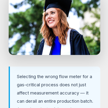
FLOW INSTRUMENTATION GUIDE 2026
Thermal Mass Flow
Selecting the wrong flow meter for a
Controllers vs.
gas-critical process does not just
Conventional Flow Meters
affect measurement accuracy — it
Pros, Cons, and Practical Use-Case
can derail an entire production batch.
Scenarios for Process Engineers &