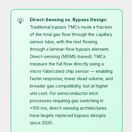
Direct-Sensing vs. Bypass Design:
Traditional bypass TMCs route a fraction
of the total gas flow through the capillary
sensor tube, with the rest flowing
through a laminar-flow bypass element.
Direct-sensing (MEMS-based) TMCs
measure the full flow directly using a
micro-fabricated chip sensor — enabling
faster response, lower dead volume, and
broader gas compatibility, but at higher
unit cost. For semiconductor etch
processes requiring gas switching in
<100 ms, direct-sensing architectures
have largely replaced bypass designs
since 2020.