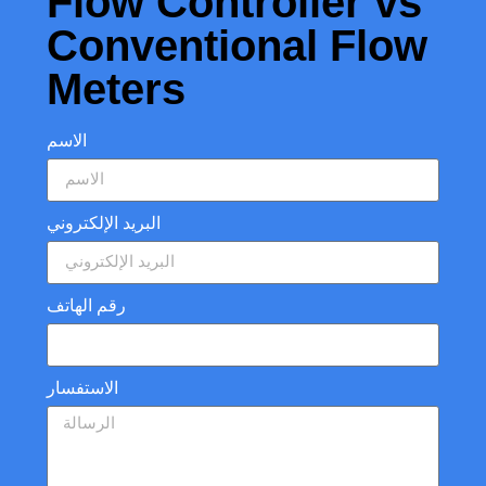
Flow Controller vs
Conventional Flow
Meters
الاسم
البريد الإلكتروني
رقم الهاتف
الاستفسار