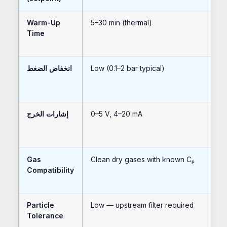
Warm-Up
5–30 min (thermal)
<1
Time
انخفاض الضغط
Low (0.1–2 bar typical)
Ver
إشارات الخرج
0–5 V, 4–20 mA
RS
HA
Gas
Clean dry gases with known Cₚ
Sam
Compatibility
wet
Particle
Low — upstream filter required
Low
Tolerance