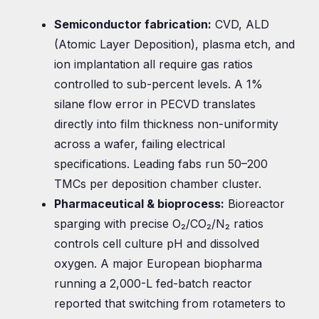
Semiconductor fabrication:
CVD, ALD
(Atomic Layer Deposition), plasma etch, and
ion implantation all require gas ratios
controlled to sub-percent levels. A 1%
silane flow error in PECVD translates
directly into film thickness non-uniformity
across a wafer, failing electrical
specifications. Leading fabs run 50–200
TMCs per deposition chamber cluster.
Pharmaceutical & bioprocess:
Bioreactor
sparging with precise O₂/CO₂/N₂ ratios
controls cell culture pH and dissolved
oxygen. A major European biopharma
running a 2,000-L fed-batch reactor
reported that switching from rotameters to