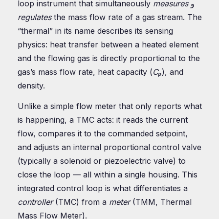
loop instrument that simultaneously
measures
و
regulates
the mass flow rate of a gas stream. The
“thermal” in its name describes its sensing
physics: heat transfer between a heated element
and the flowing gas is directly proportional to the
gas’s mass flow rate, heat capacity (
Cₚ
), and
density.
Unlike a simple flow meter that only reports what
is happening, a TMC acts: it reads the current
flow, compares it to the commanded setpoint,
and adjusts an internal proportional control valve
(typically a solenoid or piezoelectric valve) to
close the loop — all within a single housing. This
integrated control loop is what differentiates a
controller
(TMC) from a
meter
(TMM, Thermal
Mass Flow Meter).