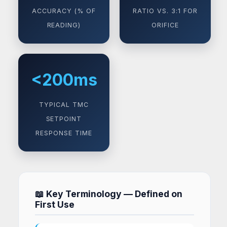
ACCURACY (% OF
RATIO VS. 3:1 FOR
READING)
ORIFICE
<200ms
TYPICAL TMC
SETPOINT
RESPONSE TIME
📖 Key Terminology — Defined on
First Use