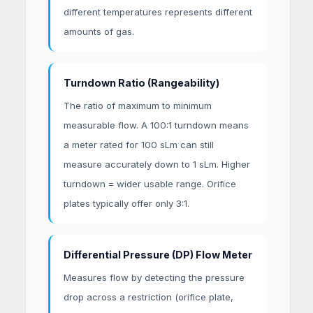
different temperatures represents different
amounts of gas.
Turndown Ratio (Rangeability)
The ratio of maximum to minimum
measurable flow. A 100:1 turndown means
a meter rated for 100 sLm can still
measure accurately down to 1 sLm. Higher
turndown = wider usable range. Orifice
plates typically offer only 3:1.
Differential Pressure (DP) Flow Meter
Measures flow by detecting the pressure
drop across a restriction (orifice plate,