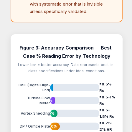
with systematic error that is invisible
unless specifically validated.
Figure 3: Accuracy Comparison — Best-
Case % Reading Error by Technology
Lower bar = better accuracy. Data represents best-in-
class specifications under ideal conditions.
±0.5%
TMC (Digital High-
0.5%
End)
Rd
±0.5–1%
Turbine Flow
1.0%
Meter
Rd
±0.5–
Vortex Shedding
1.5%
1.5% Rd
±0.75–
DP / Orifice Plate
2.0%
2% AR