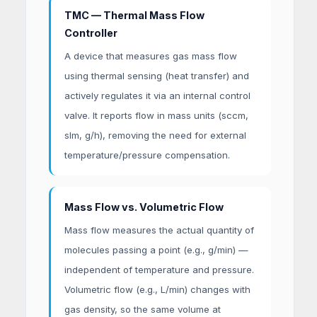
TMC — Thermal Mass Flow
Controller
A device that measures gas mass flow
using thermal sensing (heat transfer) and
actively regulates it via an internal control
valve. It reports flow in mass units (sccm,
slm, g/h), removing the need for external
temperature/pressure compensation.
Mass Flow vs. Volumetric Flow
Mass flow measures the actual quantity of
molecules passing a point (e.g., g/min) —
independent of temperature and pressure.
Volumetric flow (e.g., L/min) changes with
gas density, so the same volume at