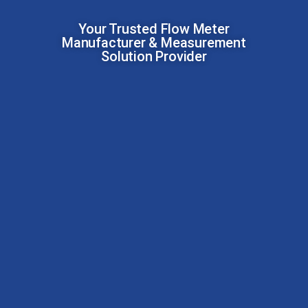
Your Trusted Flow Meter
Manufacturer & Measurement
Solution Provider