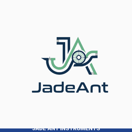
Coriolis Flow Meters: Are They Right for 2026? Yes —
for the right application, Coriolis flow meters remain
one of the most accurate and reliable flow
measurement technologies available in 2026. With the
global Coriolis meter market projected at USD 3.19
billion in 2026 and growing at a CAGR of over 10%,
demand continues […]
JADE ANT INSTRUMENTS