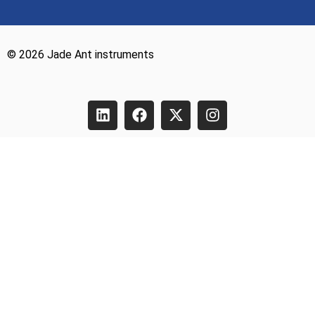
© 2026 Jade Ant instruments